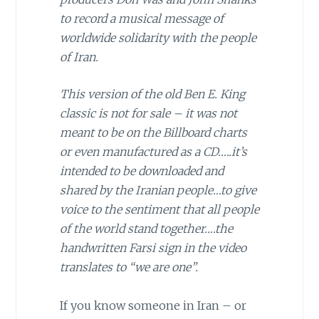
to record a musical message of
worldwide solidarity with the people
of Iran.
This version of the old Ben E. King
classic is not for sale – it was not
meant to be on the Billboard charts
or even manufactured as a CD…..it’s
intended to be downloaded and
shared by the Iranian people…to give
voice to the sentiment that all people
of the world stand together….the
handwritten Farsi sign in the video
translates to “we are one”.
If you know someone in Iran – or