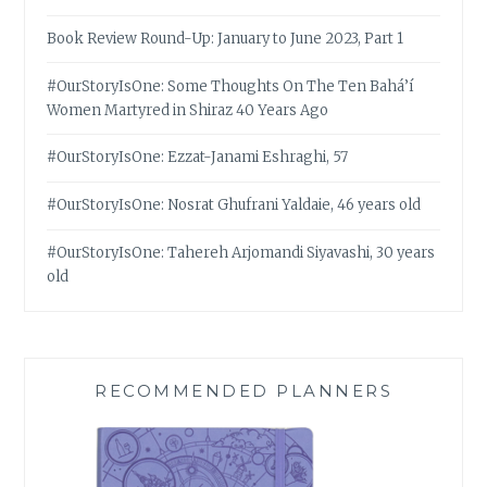
Book Review Round-Up: January to June 2023, Part 1
#OurStoryIsOne: Some Thoughts On The Ten Bahá’í
Women Martyred in Shiraz 40 Years Ago
#OurStoryIsOne: Ezzat-Janami Eshraghi, 57
#OurStoryIsOne: Nosrat Ghufrani Yaldaie, 46 years old
#OurStoryIsOne: Tahereh Arjomandi Siyavashi, 30 years
old
RECOMMENDED PLANNERS