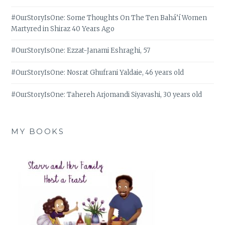
#OurStoryIsOne: Some Thoughts On The Ten Bahá’í Women
Martyred in Shiraz 40 Years Ago
#OurStoryIsOne: Ezzat-Janami Eshraghi, 57
#OurStoryIsOne: Nosrat Ghufrani Yaldaie, 46 years old
#OurStoryIsOne: Tahereh Arjomandi Siyavashi, 30 years old
MY BOOKS