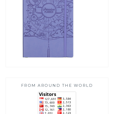
FROM AROUND THE WORLD