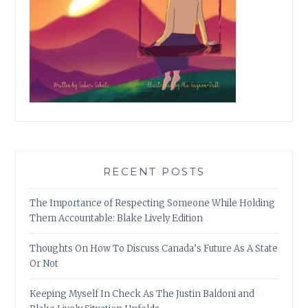
RECENT POSTS
The Importance of Respecting Someone While Holding
Them Accountable: Blake Lively Edition
Thoughts On How To Discuss Canada’s Future As A State
Or Not
Keeping Myself In Check As The Justin Baldoni and