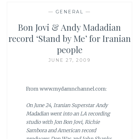
—
GENERAL
—
Bon Jovi & Andy Madadian
record ‘Stand by Me’ for Iranian
people
JUNE 27, 2009
From www.mydamnchannel.com:
On June 24, Iranian Superstar Andy
Madadian went into an LA recording
studio with Jon Bon Jovi, Richie
Sambora and American record
producers Don Was and John Shanks