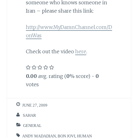
someone who knows someone in
Iran – please share this link:
http://www.MyDamnChannel.com/D
onWas
Check out the video
here
.
0.00
avg. rating (
0
% score) -
0
votes
JUNE 27, 2009
SAHAR
GENERAL
ANDY MADADIAN
,
BON JOVI
,
HUMAN