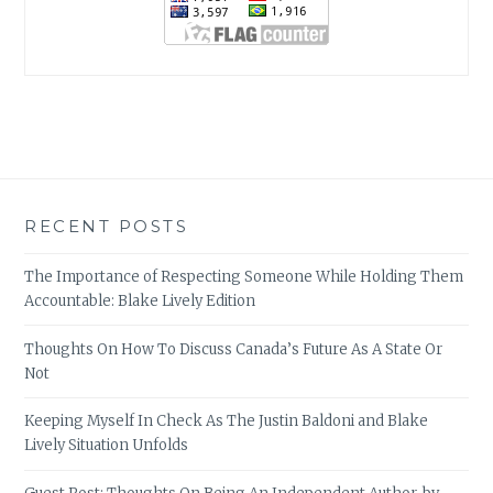
RECENT POSTS
The Importance of Respecting Someone While Holding Them
Accountable: Blake Lively Edition
Thoughts On How To Discuss Canada’s Future As A State Or
Not
Keeping Myself In Check As The Justin Baldoni and Blake
Lively Situation Unfolds