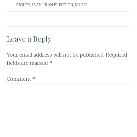
RIGHTS
,
IRAN
,
IRAN ELECTION
,
MUSIC
Leave a Reply
Your email address will not be published.
Required
fields are marked
*
Comment
*