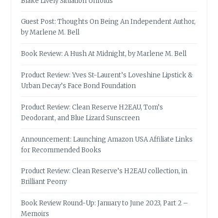
Blake Lively Situation Unfolds
Guest Post: Thoughts On Being An Independent Author,
by Marlene M. Bell
Book Review: A Hush At Midnight, by Marlene M. Bell
Product Review: Yves St-Laurent’s Loveshine Lipstick &
Urban Decay’s Face Bond Foundation
Product Review: Clean Reserve H2EAU, Tom’s
Deodorant, and Blue Lizard Sunscreen
Announcement: Launching Amazon USA Affiliate Links
for Recommended Books
Product Review: Clean Reserve’s H2EAU collection, in
Brilliant Peony
Book Review Round-Up: January to June 2023, Part 2 –
Memoirs