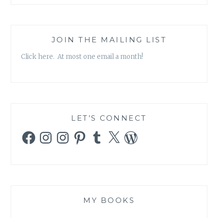
JOIN THE MAILING LIST
Click here. At most one email a month!
LET’S CONNECT
Facebook
Instagram
Instagram
Pinterest
Tumblr
X
WordPress
MY BOOKS