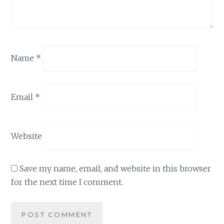
Name
*
Email
*
Website
Save my name, email, and website in this browser
for the next time I comment.