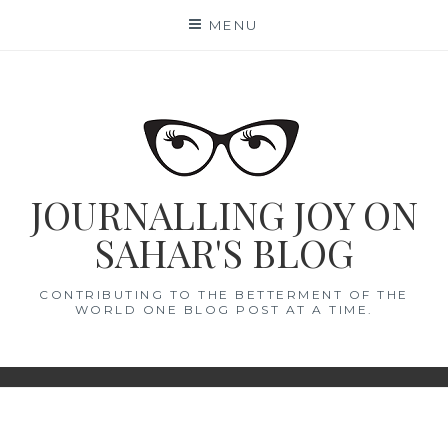
Skip
MENU
to
content
JOURNALLING JOY ON
SAHAR'S BLOG
CONTRIBUTING TO THE BETTERMENT OF THE
WORLD ONE BLOG POST AT A TIME.