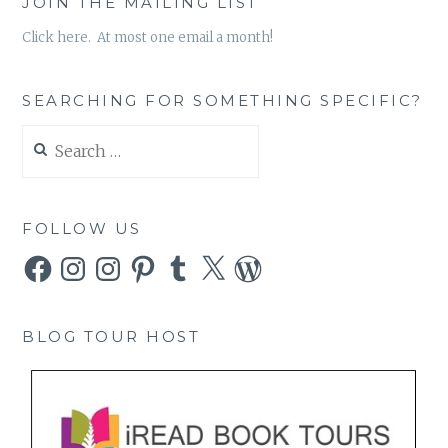
JOIN THE MAILING LIST
Click here. At most one email a month!
SEARCHING FOR SOMETHING SPECIFIC?
Search
for:
FOLLOW US
Facebook
Instagram
Instagram
Pinterest
Tumblr
X
WordPress
BLOG TOUR HOST