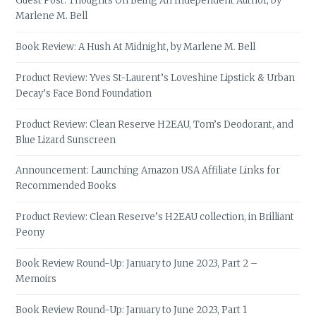
Guest Post: Thoughts On Being An Independent Author, by
Marlene M. Bell
Book Review: A Hush At Midnight, by Marlene M. Bell
Product Review: Yves St-Laurent’s Loveshine Lipstick & Urban
Decay’s Face Bond Foundation
Product Review: Clean Reserve H2EAU, Tom’s Deodorant, and
Blue Lizard Sunscreen
Announcement: Launching Amazon USA Affiliate Links for
Recommended Books
Product Review: Clean Reserve’s H2EAU collection, in Brilliant
Peony
Book Review Round-Up: January to June 2023, Part 2 –
Memoirs
Book Review Round-Up: January to June 2023, Part 1