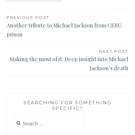
Post
PREVIOUS POST
Another tribute to Michael Jackson from CEBU
navigation
prison
NEXT POST
Making the most of it: Deep insight into Michael
Jackson’s death
SEARCHING FOR SOMETHING
SPECIFIC?
Search
for: