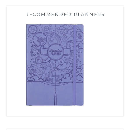
RECOMMENDED PLANNERS