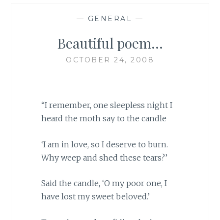
—
GENERAL
—
Beautiful poem…
OCTOBER 24, 2008
“I remember, one sleepless night I
heard the moth say to the candle
‘I am in love, so I deserve to burn.
Why weep and shed these tears?’
Said the candle, ‘O my poor one, I
have lost my sweet beloved.’