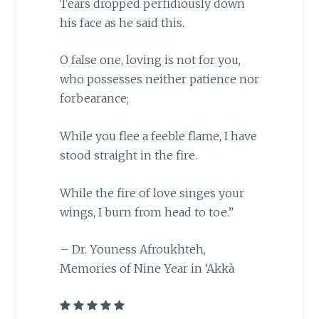
Tears dropped perfidiously down
his face as he said this.
O false one, loving is not for you,
who possesses neither patience nor
forbearance;
While you flee a feeble flame, I have
stood straight in the fire.
While the fire of love singes your
wings, I burn from head to toe.”
– Dr. Youness Afroukhteh,
Memories of Nine Year in ‘Akkà