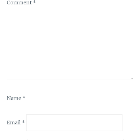
Comment
*
Name
*
Email
*