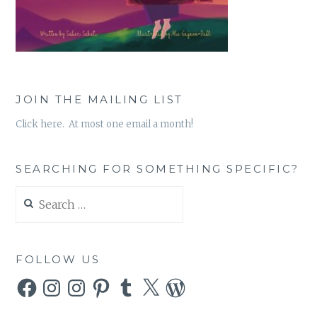
JOIN THE MAILING LIST
Click here. At most one email a month!
SEARCHING FOR SOMETHING SPECIFIC?
Search
for:
FOLLOW US
Facebook
Instagram
Instagram
Pinterest
Tumblr
X
WordPress