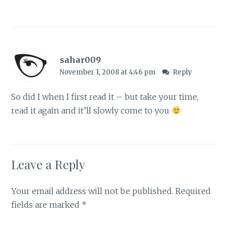
sahar009
November 1, 2008 at 4:46 pm
Reply
So did I when I first read it – but take your time,
read it again and it’ll slowly come to you
Leave a Reply
Your email address will not be published.
Required
fields are marked
*