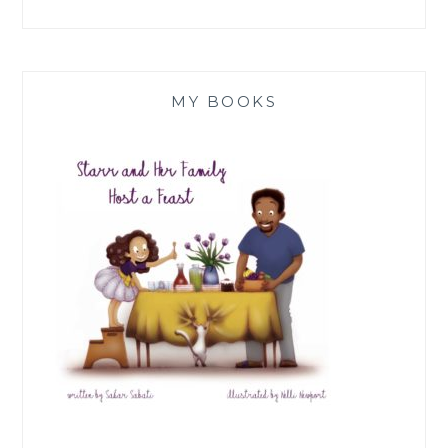
MY BOOKS