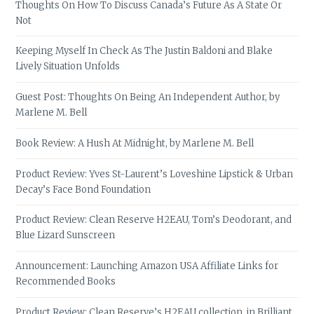
Thoughts On How To Discuss Canada’s Future As A State Or
Not
Keeping Myself In Check As The Justin Baldoni and Blake
Lively Situation Unfolds
Guest Post: Thoughts On Being An Independent Author, by
Marlene M. Bell
Book Review: A Hush At Midnight, by Marlene M. Bell
Product Review: Yves St-Laurent’s Loveshine Lipstick & Urban
Decay’s Face Bond Foundation
Product Review: Clean Reserve H2EAU, Tom’s Deodorant, and
Blue Lizard Sunscreen
Announcement: Launching Amazon USA Affiliate Links for
Recommended Books
Product Review: Clean Reserve’s H2EAU collection, in Brilliant