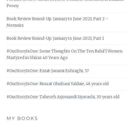
Peony
Book Review Round-Up: January to June 2023, Part 2 –
Memoirs
Book Review Round-Up: January to June 2023, Part 1
#OurStoryIsOne: Some Thoughts On The Ten Bahá’í Women
Martyred in Shiraz 40 Years Ago
#OurStoryIsOne: Ezzat-Janami Eshraghi, 57
#OurStoryIsOne: Nosrat Ghufrani Yaldaie, 46 years old
#OurStoryIsOne: Tahereh Arjomandi Siyavashi, 30 years old
MY BOOKS