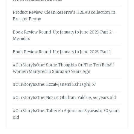
Product Review: Clean Reserve’s H2EAU collection, in
Brilliant Peony
Book Review Round-Up: January to June 2023, Part 2 –
Memoirs
Book Review Round-Up: January to June 2023, Part 1
#OurStoryIsOne: Some Thoughts On The Ten Bahá’í
Women Martyred in Shiraz 40 Years Ago
#OurStoryIsOne: Ezzat-Janami Eshraghi, 57
#OurStoryIsOne: Nosrat Ghufrani Yaldaie, 46 years old
#OurStoryIsOne: Tahereh Arjomandi Siyavashi, 30 years
old