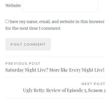
Website
Save my name, email, and website in this browser
for the next time I comment.
Post
PREVIOUS POST
Saturday Night Live? More like Every Night Live!
navigation
NEXT POST
Ugly Betty: Review of Episode 5, Season 3