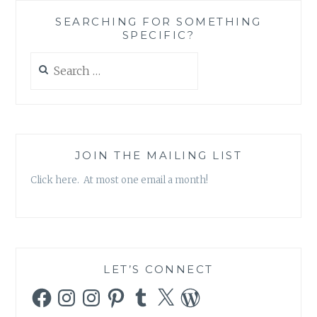
SEARCHING FOR SOMETHING
SPECIFIC?
Search
for:
JOIN THE MAILING LIST
Click here. At most one email a month!
LET’S CONNECT
Facebook
Instagram
Instagram
Pinterest
Tumblr
X
WordPress