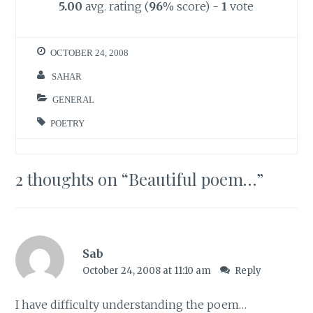
5.00
avg. rating (
96
% score) -
1
vote
OCTOBER 24, 2008
SAHAR
GENERAL
POETRY
2 thoughts on “
Beautiful poem…
”
Sab
October 24, 2008 at 11:10 am
Reply
I have difficulty understanding the poem…