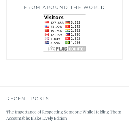
FROM AROUND THE WORLD
RECENT POSTS
The Importance of Respecting Someone While Holding Them
Accountable: Blake Lively Edition