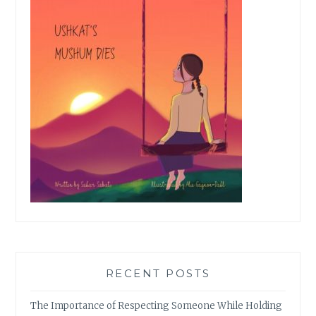
RECENT POSTS
The Importance of Respecting Someone While Holding