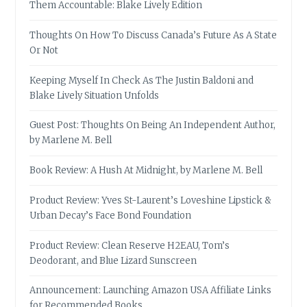
Them Accountable: Blake Lively Edition
Thoughts On How To Discuss Canada’s Future As A State
Or Not
Keeping Myself In Check As The Justin Baldoni and
Blake Lively Situation Unfolds
Guest Post: Thoughts On Being An Independent Author,
by Marlene M. Bell
Book Review: A Hush At Midnight, by Marlene M. Bell
Product Review: Yves St-Laurent’s Loveshine Lipstick &
Urban Decay’s Face Bond Foundation
Product Review: Clean Reserve H2EAU, Tom’s
Deodorant, and Blue Lizard Sunscreen
Announcement: Launching Amazon USA Affiliate Links
for Recommended Books