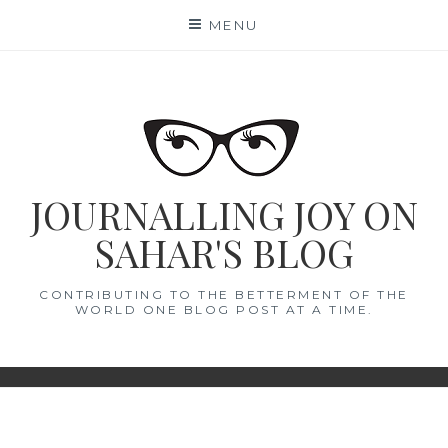
Skip
MENU
to
content
JOURNALLING JOY ON
SAHAR'S BLOG
CONTRIBUTING TO THE BETTERMENT OF THE
WORLD ONE BLOG POST AT A TIME.