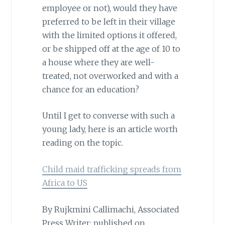
employee or not), would they have
preferred to be left in their village
with the limited options it offered,
or be shipped off at the age of 10 to
a house where they are well-
treated, not overworked and with a
chance for an education?
Until I get to converse with such a
young lady, here is an article worth
reading on the topic.
Child maid trafficking spreads from
Africa to US
By Rujkmini Callimachi, Associated
Press Writer; published on