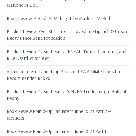
Marlene M. Bell
Book Review: A Hush At Midnight, by Marlene M. Bell
Product Review: Yves St-Laurent’s Loveshine Lipstick & Urban
Decay’s Face Bond Foundation
Product Review: Clean Reserve H2EAU, Tom’s Deodorant, and
Blue Lizard Sunscreen
Announcement: Launching Amazon USA Affiliate Links for
Recommended Books
Product Review: Clean Reserve’s H2EAU collection, in Brilliant
Peony
Book Review Round-Up: January to June 2023, Part 2 –
Memoirs
Book Review Round-Up: January to June 2023, Part 1