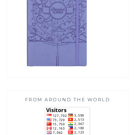
FROM AROUND THE WORLD