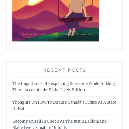
RECENT POSTS
The Importance of Respecting Someone While Holding
Them Accountable: Blake Lively Edition
Thoughts On How To Discuss Canada’s Future As A State
Or Not
Keeping Myself In Check As The Justin Baldoni and
Blake Lively Situation Unfolds