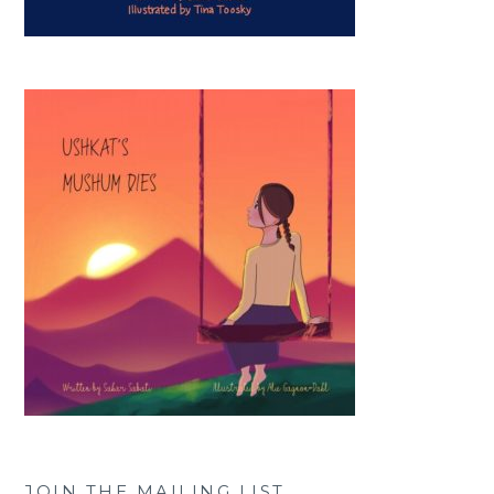
JOIN THE MAILING LIST