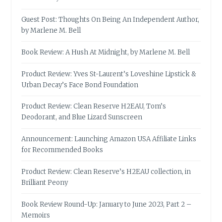
Guest Post: Thoughts On Being An Independent Author,
by Marlene M. Bell
Book Review: A Hush At Midnight, by Marlene M. Bell
Product Review: Yves St-Laurent’s Loveshine Lipstick &
Urban Decay’s Face Bond Foundation
Product Review: Clean Reserve H2EAU, Tom’s
Deodorant, and Blue Lizard Sunscreen
Announcement: Launching Amazon USA Affiliate Links
for Recommended Books
Product Review: Clean Reserve’s H2EAU collection, in
Brilliant Peony
Book Review Round-Up: January to June 2023, Part 2 –
Memoirs