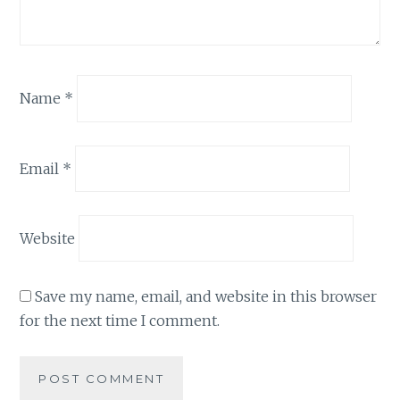
Name
*
Email
*
Website
Save my name, email, and website in this browser
for the next time I comment.