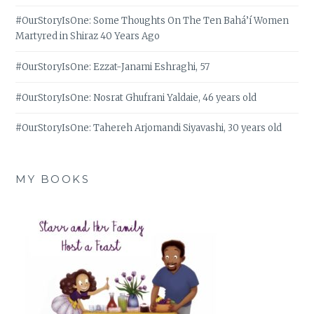
#OurStoryIsOne: Some Thoughts On The Ten Bahá’í Women
Martyred in Shiraz 40 Years Ago
#OurStoryIsOne: Ezzat-Janami Eshraghi, 57
#OurStoryIsOne: Nosrat Ghufrani Yaldaie, 46 years old
#OurStoryIsOne: Tahereh Arjomandi Siyavashi, 30 years old
MY BOOKS