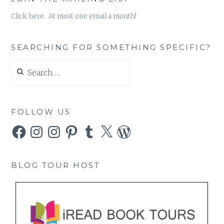
Click here. At most one email a month!
SEARCHING FOR SOMETHING SPECIFIC?
Search
for:
FOLLOW US
Facebook
Instagram
Instagram
Pinterest
Tumblr
X
WordPress
BLOG TOUR HOST