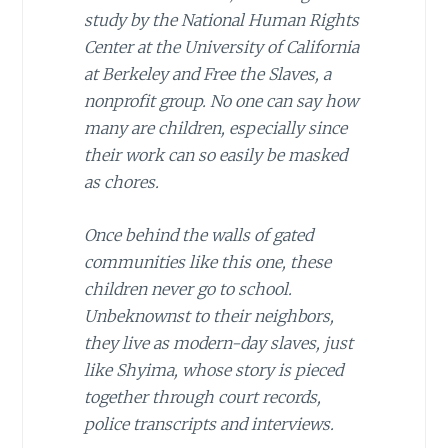
study by the National Human Rights
Center at the University of California
at Berkeley and
Free the Slaves
, a
nonprofit group. No one can say how
many are children, especially since
their work can so easily be masked
as chores.
Once behind the walls of gated
communities like this one, these
children never go to school.
Unbeknownst to their neighbors,
they live as modern-day slaves, just
like Shyima, whose story is pieced
together through court records,
police transcripts and interviews.