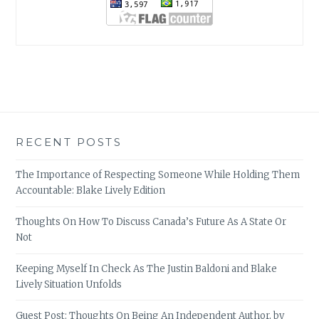
RECENT POSTS
The Importance of Respecting Someone While Holding Them
Accountable: Blake Lively Edition
Thoughts On How To Discuss Canada’s Future As A State Or
Not
Keeping Myself In Check As The Justin Baldoni and Blake
Lively Situation Unfolds
Guest Post: Thoughts On Being An Independent Author, by