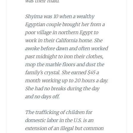
was their maid.
Shyima was 10 when a wealthy
Egyptian couple brought her from a
poor village in northern Egypt to
work in their California home. She
awoke before dawn and often worked
past midnight to iron their clothes,
mop the marble floors and dust the
family’s crystal. She earned $45 a
month working up to 20 hours a day.
She had no breaks during the day
and no days off.
The trafficking of children for
domestic labor in the U.S. is an
extension of an illegal but common