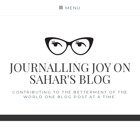
Skip
MENU
to
content
JOURNALLING JOY ON
SAHAR'S BLOG
CONTRIBUTING TO THE BETTERMENT OF THE
WORLD ONE BLOG POST AT A TIME.