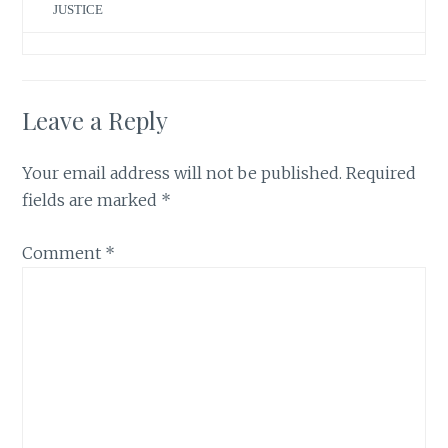
JUSTICE
Leave a Reply
Your email address will not be published.
Required
fields are marked
*
Comment
*