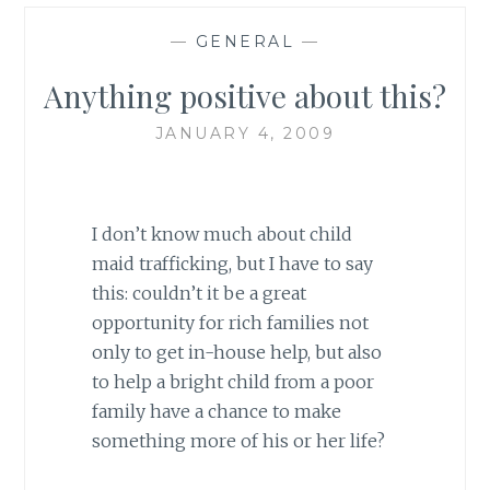
—
GENERAL
—
Anything positive about this?
JANUARY 4, 2009
I don’t know much about child
maid trafficking, but I have to say
this: couldn’t it be a great
opportunity for rich families not
only to get in-house help, but also
to help a bright child from a poor
family have a chance to make
something more of his or her life?