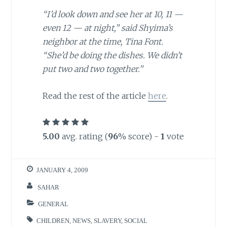
“I’d look down and see her at 10, 11 —
even 12 — at night,” said Shyima’s
neighbor at the time, Tina Font.
“She’d be doing the dishes. We didn’t
put two and two together.”
Read the rest of the article
here
.
5.00
avg. rating (
96
% score) -
1
vote
JANUARY 4, 2009
SAHAR
GENERAL
CHILDREN
,
NEWS
,
SLAVERY
,
SOCIAL