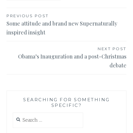
Post
PREVIOUS POST
Some attitude and brand new Supernaturally
navigation
inspired insight
NEXT POST
Obama’s Inauguration and a post-Christmas
debate
SEARCHING FOR SOMETHING
SPECIFIC?
Search
for: