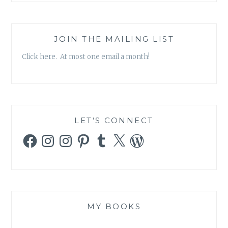
JOIN THE MAILING LIST
Click here. At most one email a month!
LET’S CONNECT
Facebook
Instagram
Instagram
Pinterest
Tumblr
X
WordPress
MY BOOKS