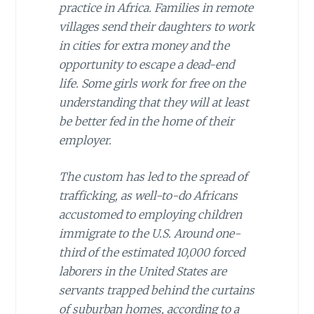
practice in Africa. Families in remote
villages send their daughters to work
in cities for extra money and the
opportunity to escape a dead-end
life. Some girls work for free on the
understanding that they will at least
be better fed in the home of their
employer.
The custom has led to the spread of
trafficking, as well-to-do Africans
accustomed to employing children
immigrate to the U.S. Around one-
third of the estimated 10,000 forced
laborers in the United States are
servants trapped behind the curtains
of suburban homes, according to a