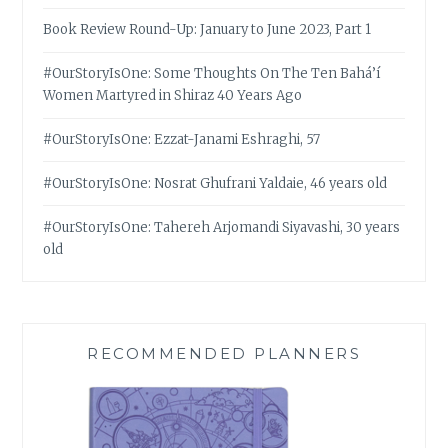
Book Review Round-Up: January to June 2023, Part 1
#OurStoryIsOne: Some Thoughts On The Ten Bahá’í
Women Martyred in Shiraz 40 Years Ago
#OurStoryIsOne: Ezzat-Janami Eshraghi, 57
#OurStoryIsOne: Nosrat Ghufrani Yaldaie, 46 years old
#OurStoryIsOne: Tahereh Arjomandi Siyavashi, 30 years
old
RECOMMENDED PLANNERS