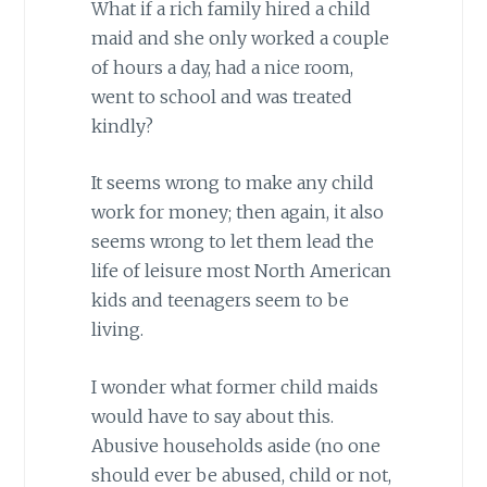
What if a rich family hired a child
maid and she only worked a couple
of hours a day, had a nice room,
went to school and was treated
kindly?
It seems wrong to make any child
work for money; then again, it also
seems wrong to let them lead the
life of leisure most North American
kids and teenagers seem to be
living.
I wonder what former child maids
would have to say about this.
Abusive households aside (no one
should ever be abused, child or not,