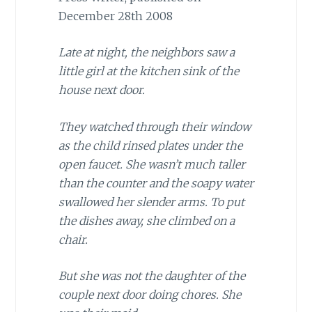
December 28th 2008
Late at night, the neighbors saw a
little girl at the kitchen sink of the
house next door.
They watched through their window
as the child rinsed plates under the
open faucet. She wasn’t much taller
than the counter and the soapy water
swallowed her slender arms. To put
the dishes away, she climbed on a
chair.
But she was not the daughter of the
couple next door doing chores. She