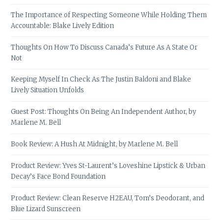
The Importance of Respecting Someone While Holding Them
Accountable: Blake Lively Edition
Thoughts On How To Discuss Canada’s Future As A State Or
Not
Keeping Myself In Check As The Justin Baldoni and Blake
Lively Situation Unfolds
Guest Post: Thoughts On Being An Independent Author, by
Marlene M. Bell
Book Review: A Hush At Midnight, by Marlene M. Bell
Product Review: Yves St-Laurent’s Loveshine Lipstick & Urban
Decay’s Face Bond Foundation
Product Review: Clean Reserve H2EAU, Tom’s Deodorant, and
Blue Lizard Sunscreen