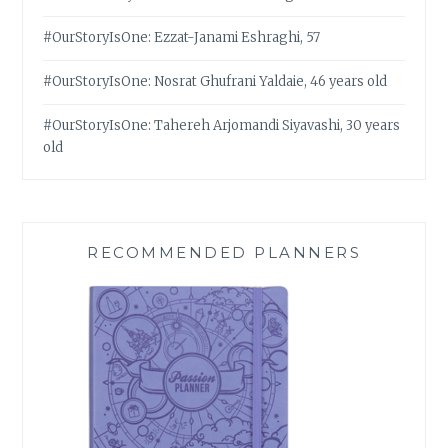
#OurStoryIsOne: Ezzat-Janami Eshraghi, 57
#OurStoryIsOne: Nosrat Ghufrani Yaldaie, 46 years old
#OurStoryIsOne: Tahereh Arjomandi Siyavashi, 30 years
old
RECOMMENDED PLANNERS