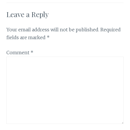
Leave a Reply
Your email address will not be published.
Required
fields are marked
*
Comment
*