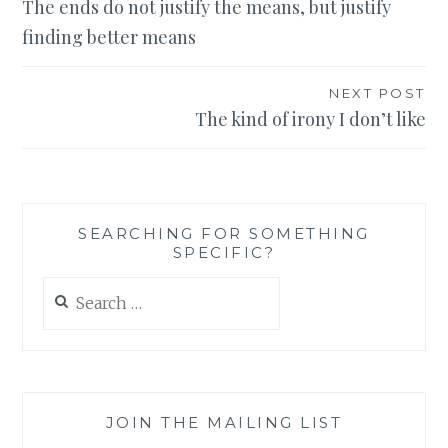
The ends do not justify the means, but justify
navigation
finding better means
NEXT POST
The kind of irony I don’t like
SEARCHING FOR SOMETHING
SPECIFIC?
Search
for:
JOIN THE MAILING LIST