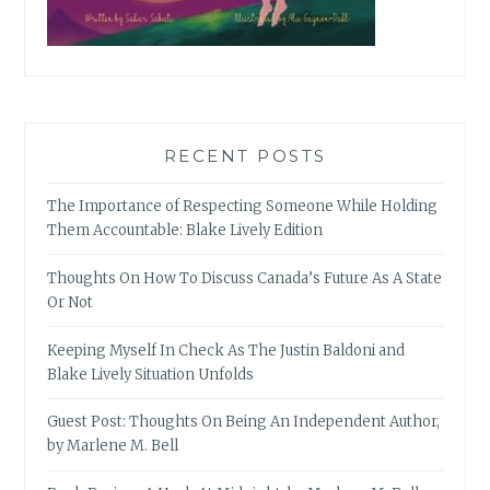
RECENT POSTS
The Importance of Respecting Someone While Holding
Them Accountable: Blake Lively Edition
Thoughts On How To Discuss Canada’s Future As A State
Or Not
Keeping Myself In Check As The Justin Baldoni and
Blake Lively Situation Unfolds
Guest Post: Thoughts On Being An Independent Author,
by Marlene M. Bell