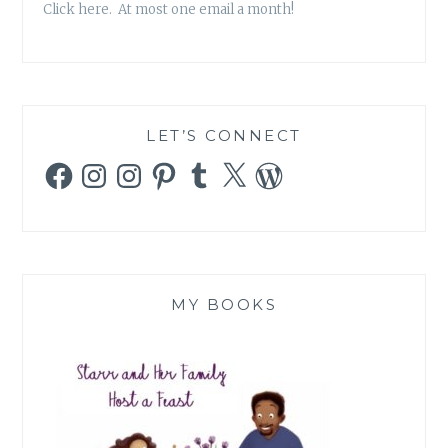
Click here. At most one email a month!
LET’S CONNECT
Facebook
Instagram
Instagram
Pinterest
Tumblr
X
WordPress
MY BOOKS