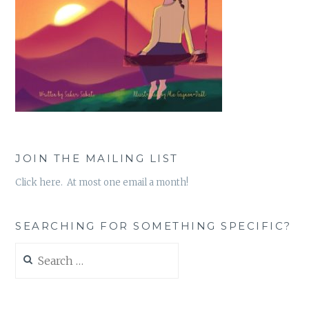
JOIN THE MAILING LIST
Click here. At most one email a month!
SEARCHING FOR SOMETHING SPECIFIC?
Search
for: