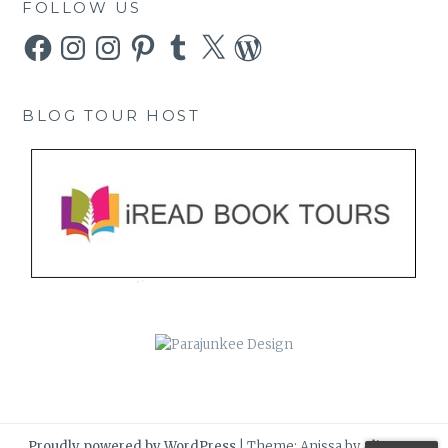
FOLLOW US
Facebook
Instagram
Instagram
Pinterest
Tumblr
X
WordPress
BLOG TOUR HOST
Proudly powered by WordPress
|
Theme: Anissa by
AlienWP
.