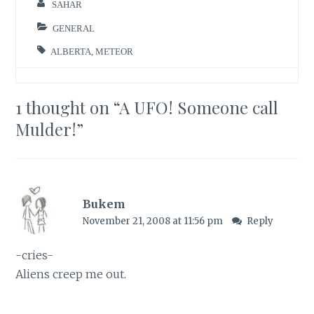
SAHAR
GENERAL
ALBERTA
,
METEOR
1 thought on “
A UFO! Someone call
Mulder!
”
Bukem
November 21, 2008 at 11:56 pm
Reply
-cries-
Aliens creep me out.