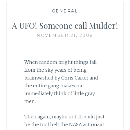
—
GENERAL
—
A UFO! Someone call Mulder!
NOVEMBER 21, 2008
When random bright things fall
from the sky, years of being
brainwashed by Chris Carter and
the entire gang makes me
immediately think of little gray
men.
Then again, maybe not. It could just
be the tool belt the NASA astronaut