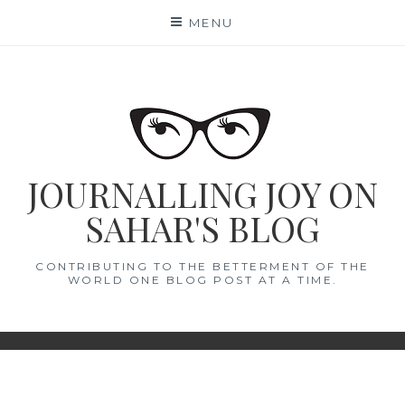
Skip
MENU
to
content
JOURNALLING JOY ON
SAHAR'S BLOG
CONTRIBUTING TO THE BETTERMENT OF THE
WORLD ONE BLOG POST AT A TIME.