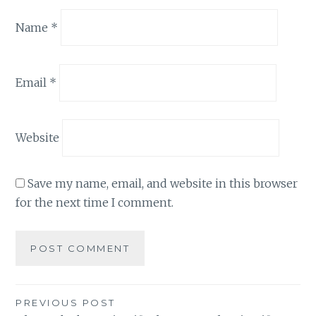
Name
*
Email
*
Website
Save my name, email, and website in this browser
for the next time I comment.
Post
PREVIOUS POST