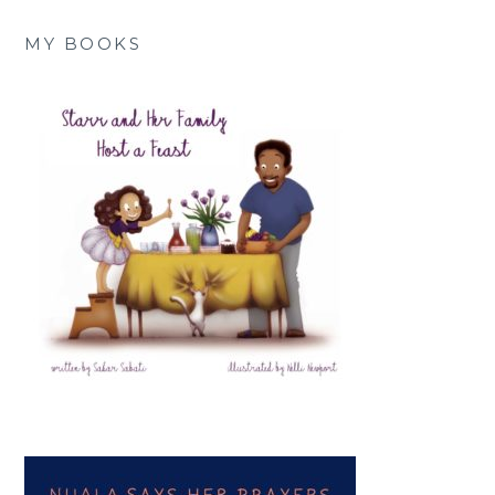
MY BOOKS