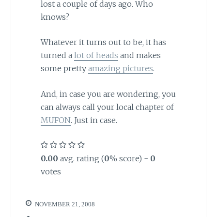
lost a couple of days ago. Who
knows?
Whatever it turns out to be, it has
turned a
lot of heads
and makes
some pretty
amazing pictures
.
And, in case you are wondering, you
can always call your local chapter of
MUFON
. Just in case.
0.00
avg. rating (
0
% score) -
0
votes
NOVEMBER 21, 2008