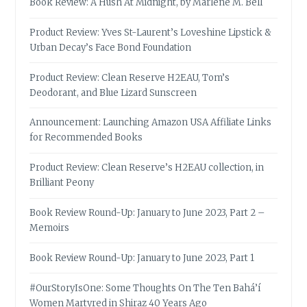
Book Review: A Hush At Midnight, by Marlene M. Bell
Product Review: Yves St-Laurent’s Loveshine Lipstick &
Urban Decay’s Face Bond Foundation
Product Review: Clean Reserve H2EAU, Tom’s
Deodorant, and Blue Lizard Sunscreen
Announcement: Launching Amazon USA Affiliate Links
for Recommended Books
Product Review: Clean Reserve’s H2EAU collection, in
Brilliant Peony
Book Review Round-Up: January to June 2023, Part 2 –
Memoirs
Book Review Round-Up: January to June 2023, Part 1
#OurStoryIsOne: Some Thoughts On The Ten Bahá’í
Women Martyred in Shiraz 40 Years Ago