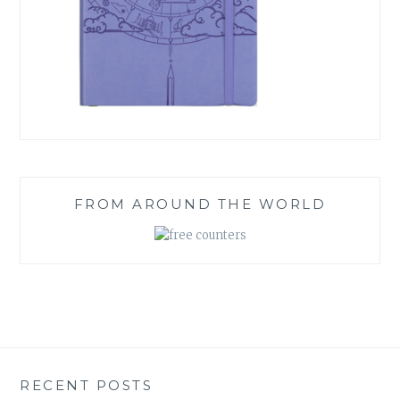
FROM AROUND THE WORLD
RECENT POSTS