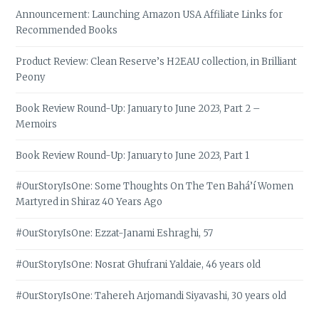
Announcement: Launching Amazon USA Affiliate Links for
Recommended Books
Product Review: Clean Reserve’s H2EAU collection, in Brilliant
Peony
Book Review Round-Up: January to June 2023, Part 2 –
Memoirs
Book Review Round-Up: January to June 2023, Part 1
#OurStoryIsOne: Some Thoughts On The Ten Bahá’í Women
Martyred in Shiraz 40 Years Ago
#OurStoryIsOne: Ezzat-Janami Eshraghi, 57
#OurStoryIsOne: Nosrat Ghufrani Yaldaie, 46 years old
#OurStoryIsOne: Tahereh Arjomandi Siyavashi, 30 years old