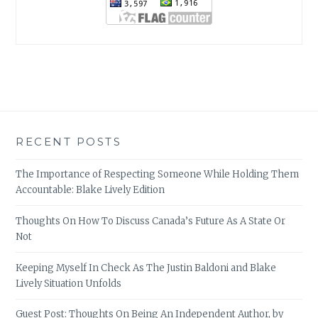
RECENT POSTS
The Importance of Respecting Someone While Holding Them
Accountable: Blake Lively Edition
Thoughts On How To Discuss Canada’s Future As A State Or
Not
Keeping Myself In Check As The Justin Baldoni and Blake
Lively Situation Unfolds
Guest Post: Thoughts On Being An Independent Author, by