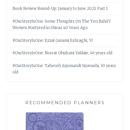
Book Review Round-Up: January to June 2023, Part 1
#OurStoryIsOne: Some Thoughts On The Ten Bahá’í
Women Martyred in Shiraz 40 Years Ago
#OurStoryIsOne: Ezzat-Janami Eshraghi, 57
#OurStoryIsOne: Nosrat Ghufrani Yaldaie, 46 years old
#OurStoryIsOne: Tahereh Arjomandi Siyavashi, 30 years
old
RECOMMENDED PLANNERS