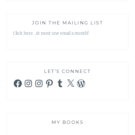
JOIN THE MAILING LIST
Click here. At most one email a month!
LET’S CONNECT
Facebook
Instagram
Instagram
Pinterest
Tumblr
X
WordPress
MY BOOKS