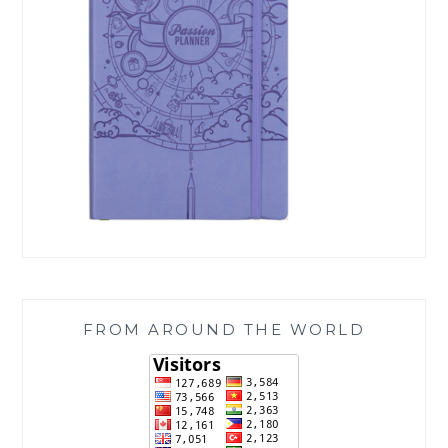
FROM AROUND THE WORLD