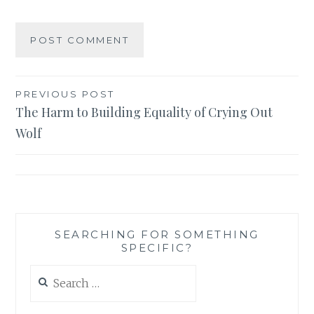
Post
PREVIOUS POST
The Harm to Building Equality of Crying Out
navigation
Wolf
SEARCHING FOR SOMETHING
SPECIFIC?
Search
for: