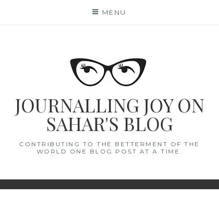
Skip
MENU
to
content
JOURNALLING JOY ON
SAHAR'S BLOG
CONTRIBUTING TO THE BETTERMENT OF THE
WORLD ONE BLOG POST AT A TIME.