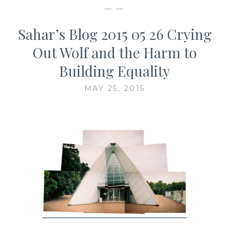
— —
Sahar’s Blog 2015 05 26 Crying
Out Wolf and the Harm to
Building Equality
MAY 25, 2015