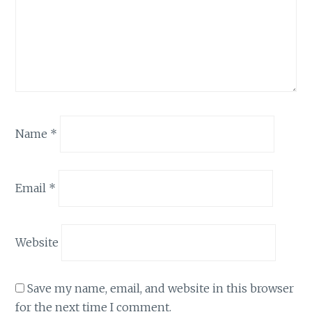
Name
*
Email
*
Website
Save my name, email, and website in this browser
for the next time I comment.