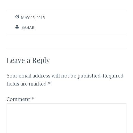
MAY 25, 2015
SAHAR
Leave a Reply
Your email address will not be published.
Required
fields are marked
*
Comment
*