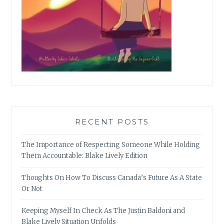
RECENT POSTS
The Importance of Respecting Someone While Holding
Them Accountable: Blake Lively Edition
Thoughts On How To Discuss Canada’s Future As A State
Or Not
Keeping Myself In Check As The Justin Baldoni and
Blake Lively Situation Unfolds