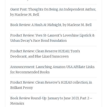
Guest Post: Thoughts On Being An Independent Author,
by Marlene M. Bell
Book Review: A Hush At Midnight, by Marlene M. Bell
Product Review: Yves St-Laurent’s Loveshine Lipstick &
Urban Decay’s Face Bond Foundation
Product Review: Clean Reserve H2EAU, Tom’s
Deodorant, and Blue Lizard Sunscreen
Announcement: Launching Amazon USA Affiliate Links
for Recommended Books
Product Review: Clean Reserve’s H2EAU collection, in
Brilliant Peony
Book Review Round-Up: January to June 2023, Part 2 –
Memoirs