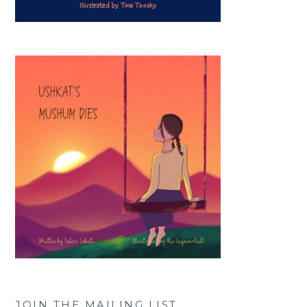
JOIN THE MAILING LIST