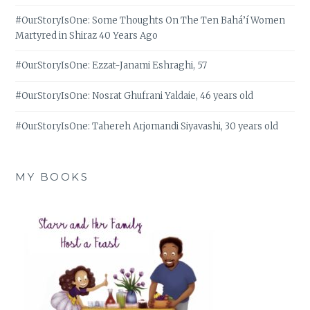
#OurStoryIsOne: Some Thoughts On The Ten Bahá’í Women
Martyred in Shiraz 40 Years Ago
#OurStoryIsOne: Ezzat-Janami Eshraghi, 57
#OurStoryIsOne: Nosrat Ghufrani Yaldaie, 46 years old
#OurStoryIsOne: Tahereh Arjomandi Siyavashi, 30 years old
MY BOOKS