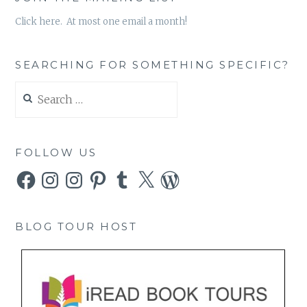
Click here. At most one email a month!
SEARCHING FOR SOMETHING SPECIFIC?
Search
for:
FOLLOW US
Facebook
Instagram
Instagram
Pinterest
Tumblr
X
WordPress
BLOG TOUR HOST