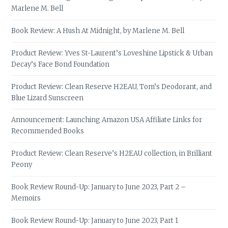
Marlene M. Bell
Book Review: A Hush At Midnight, by Marlene M. Bell
Product Review: Yves St-Laurent’s Loveshine Lipstick & Urban
Decay’s Face Bond Foundation
Product Review: Clean Reserve H2EAU, Tom’s Deodorant, and
Blue Lizard Sunscreen
Announcement: Launching Amazon USA Affiliate Links for
Recommended Books
Product Review: Clean Reserve’s H2EAU collection, in Brilliant
Peony
Book Review Round-Up: January to June 2023, Part 2 –
Memoirs
Book Review Round-Up: January to June 2023, Part 1