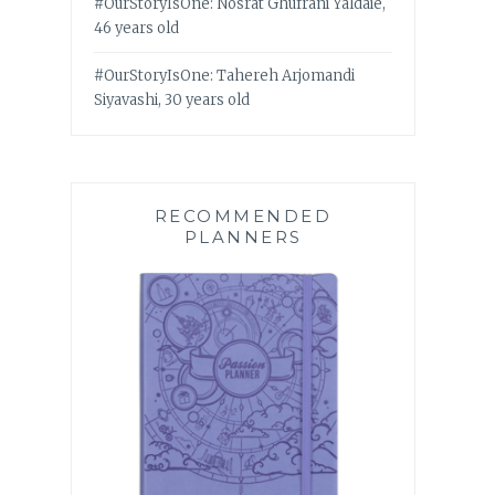
#OurStoryIsOne: Nosrat Ghufrani Yaldaie,
46 years old
#OurStoryIsOne: Tahereh Arjomandi
Siyavashi, 30 years old
RECOMMENDED
PLANNERS