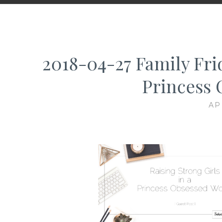
2018-04-27 Family Frid
Princess 
AP