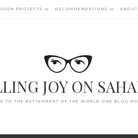
SSION PROJECTS
RECOMMENDATIONS
ABOUT
LING JOY ON SAHA
G TO THE BETTERMENT OF THE WORLD ONE BLOG POS