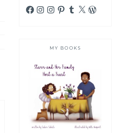
Facebook
Instagram
Instagram
Pinterest
Tumblr
X
WordPress
MY BOOKS