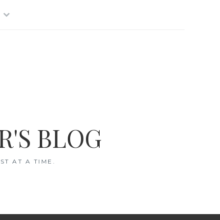
R'S BLOG
T AT A TIME.