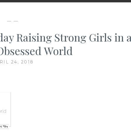
— —
ay Raising Strong Girls in 
Obsessed World
RIL 24, 2018