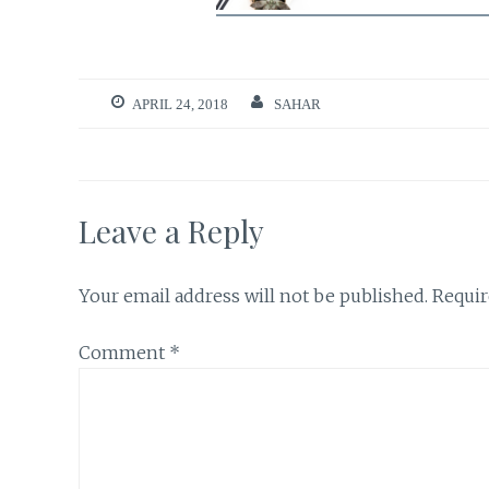
APRIL 24, 2018
SAHAR
Leave a Reply
Your email address will not be published.
Requir
Comment
*