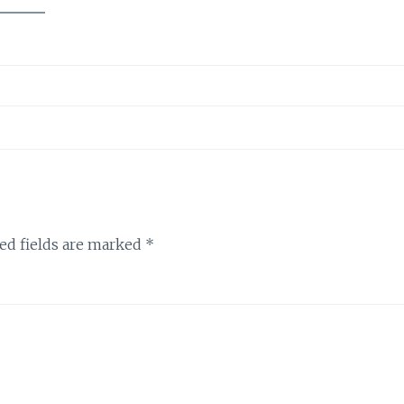
ed fields are marked
*