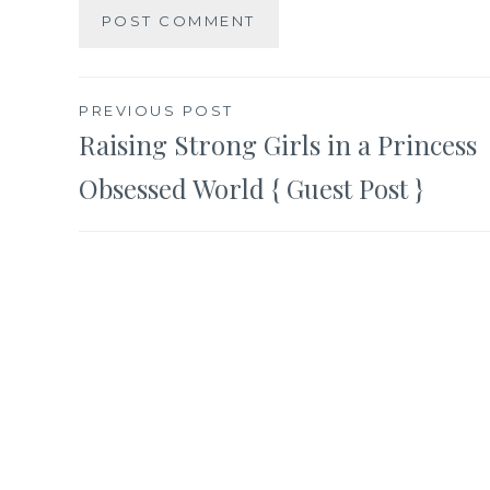
Post
PREVIOUS POST
Raising Strong Girls in a Princess
navigation
Obsessed World { Guest Post }