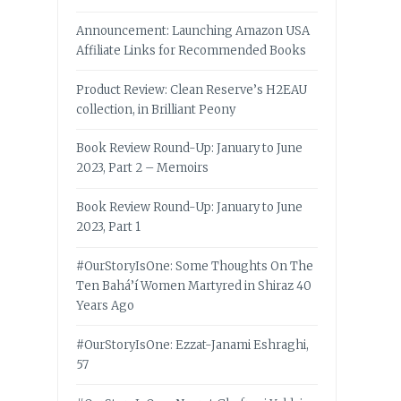
Announcement: Launching Amazon USA
Affiliate Links for Recommended Books
Product Review: Clean Reserve’s H2EAU
collection, in Brilliant Peony
Book Review Round-Up: January to June
2023, Part 2 – Memoirs
Book Review Round-Up: January to June
2023, Part 1
#OurStoryIsOne: Some Thoughts On The
Ten Bahá’í Women Martyred in Shiraz 40
Years Ago
#OurStoryIsOne: Ezzat-Janami Eshraghi,
57