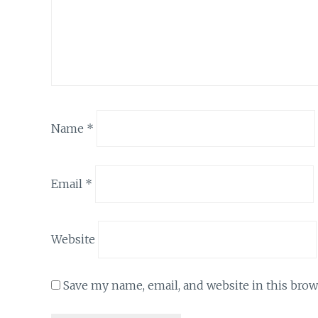
Name
*
Email
*
Website
Save my name, email, and website in this brow