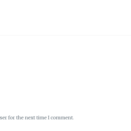
ser for the next time I comment.