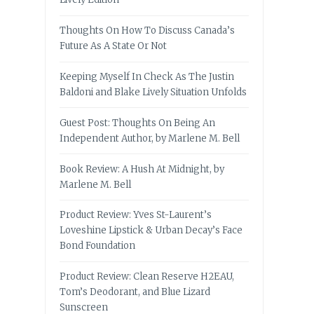
Thoughts On How To Discuss Canada’s
Future As A State Or Not
Keeping Myself In Check As The Justin
Baldoni and Blake Lively Situation Unfolds
Guest Post: Thoughts On Being An
Independent Author, by Marlene M. Bell
Book Review: A Hush At Midnight, by
Marlene M. Bell
Product Review: Yves St-Laurent’s
Loveshine Lipstick & Urban Decay’s Face
Bond Foundation
Product Review: Clean Reserve H2EAU,
Tom’s Deodorant, and Blue Lizard
Sunscreen