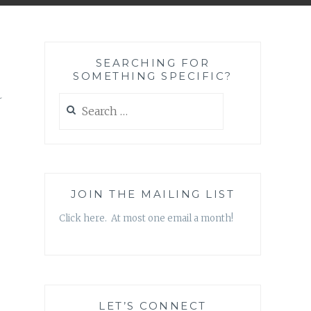
SEARCHING FOR
SOMETHING SPECIFIC?
a
Search
for:
JOIN THE MAILING LIST
Click here. At most one email a month!
LET’S CONNECT