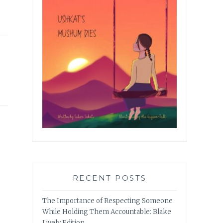
RECENT POSTS
The Importance of Respecting Someone
While Holding Them Accountable: Blake
Lively Edition