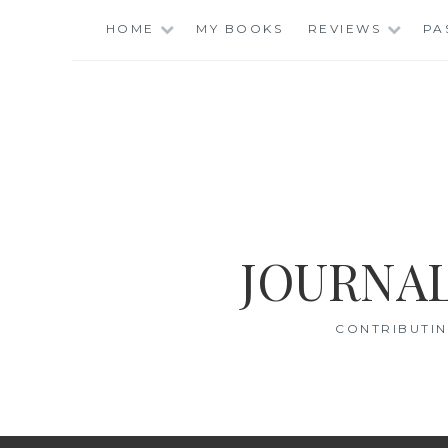
Skip
HOME
MY BOOKS
REVIEWS
PA
to
content
JOURNAL
CONTRIBUTIN