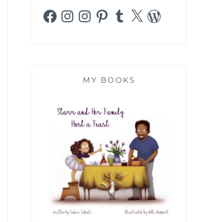
Facebook
Instagram
Instagram
Pinterest
Tumblr
X
WordPress
MY BOOKS