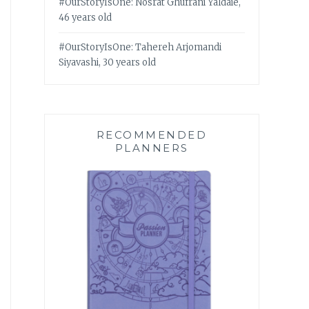
#OurStoryIsOne: Nosrat Ghufrani Yaldaie,
46 years old
#OurStoryIsOne: Tahereh Arjomandi
Siyavashi, 30 years old
RECOMMENDED
PLANNERS