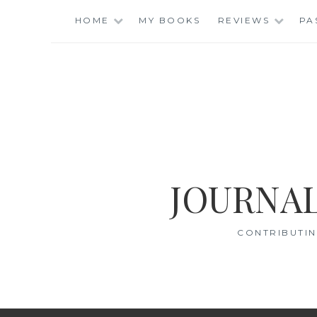
Skip
HOME
MY BOOKS
REVIEWS
PA
to
content
JOURNAL
CONTRIBUTIN