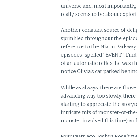
universe and, most importantly, 
really seems to be about explori
Another constant source of delig
sprinkled throughout the episo
reference to the Nixon Parkway.
episodes’ spelled “EVENT”. Fi
of an automatic reflex; he was 
notice Olivia’s car parked behin
While as always, there are those
advancing way too slowly, ther
starting to appreciate the story
intricate mix of monster-of-the
monster involved this time) an
Four years ago, Joshua Rose’s t