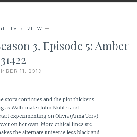
GE
,
TV REVIEW
—
Season 3, Episode 5: Amber
31422
MBER 11, 2010
he story continues and the plot thickens
ng as Walternate (John Noble) and
tart experimenting on Olivia (Anna Torv)
over on her own. More ethical lines are
akes the alternate universe less black and