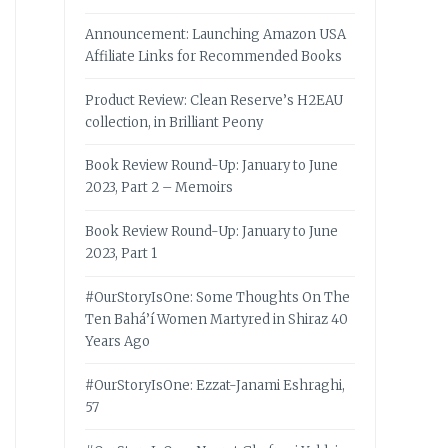
Announcement: Launching Amazon USA
Affiliate Links for Recommended Books
Product Review: Clean Reserve’s H2EAU
collection, in Brilliant Peony
Book Review Round-Up: January to June
2023, Part 2 – Memoirs
Book Review Round-Up: January to June
2023, Part 1
#OurStoryIsOne: Some Thoughts On The
Ten Bahá’í Women Martyred in Shiraz 40
Years Ago
#OurStoryIsOne: Ezzat-Janami Eshraghi,
57