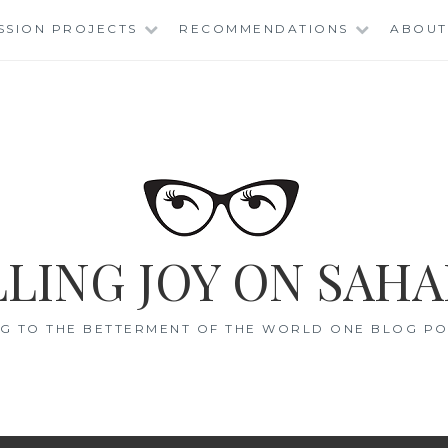
SSION PROJECTS
RECOMMENDATIONS
ABOUT
LING JOY ON SAHA
G TO THE BETTERMENT OF THE WORLD ONE BLOG POS