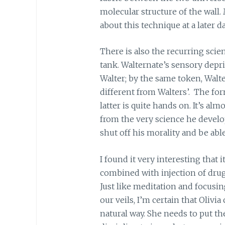
molecular structure of the wall
about this technique at a later da
There is also the recurring scie
tank. Walternate’s sensory depri
Walter; by the same token, Walte
different from Walters’. The fo
latter is quite hands on. It’s alm
from the very science he develo
shut off his morality and be abl
I found it very interesting that 
combined with injection of drugs,
Just like meditation and focusin
our veils, I’m certain that Olivia
natural way. She needs to put th