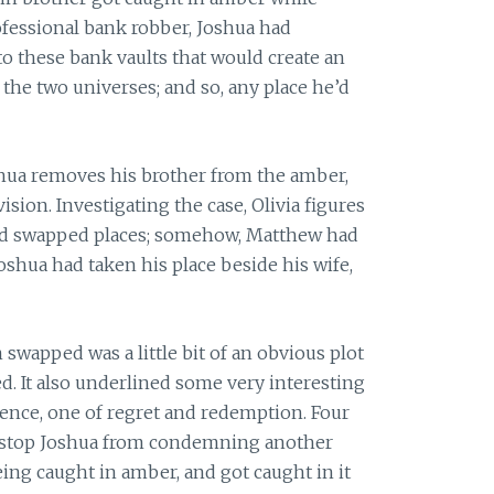
ofessional bank robber, Joshua had
to these bank vaults that would create an
 the two universes; and so, any place he’d
oshua removes his brother from the amber,
vision. Investigating the case, Olivia figures
ad swapped places; somehow, Matthew had
shua had taken his place beside his wife,
 swapped was a little bit of an obvious plot
ed. It also underlined some very interesting
ssence, one of regret and redemption. Four
o stop Joshua from condemning another
ing caught in amber, and got caught in it