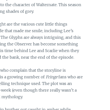
to the character of Walternate. This season
ng shades of grey.
ht are the various cute little things
de that made me smile, including Lee’s
 The Glyphs are always intriguing, and this
nding the Observer has become something
this time behind Lee and Scarlie when they
d the bank, near the end of the episode.
 who complain that the storyline is
e is a growing number of
Fringe
fans who are
telling technique used. The plot was an
-week (even though there really wasn’t a
d mythology.
win brother got caught in amber while