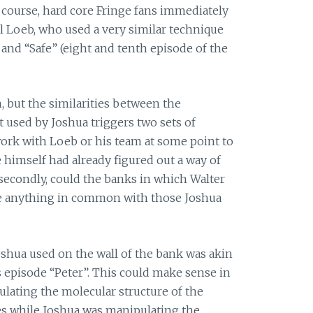
 course, hard core Fringe fans immediately
 Loeb, who used a very similar technique
and “Safe” (eight and tenth episode of the
ch, but the similarities between the
 used by Joshua triggers two sets of
 work with Loeb or his team at some point to
e himself had already figured out a way of
secondly, could the banks in which Walter
ave anything in common with those Joshua
oshua used on the wall of the bank was akin
s episode “Peter”. This could make sense in
ulating the molecular structure of the
es while Joshua was manipulating the