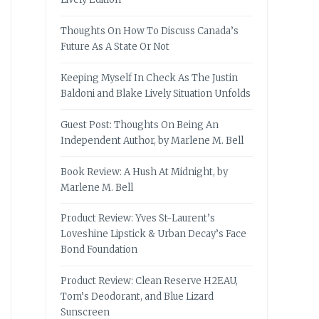
Thoughts On How To Discuss Canada’s
Future As A State Or Not
Keeping Myself In Check As The Justin
Baldoni and Blake Lively Situation Unfolds
Guest Post: Thoughts On Being An
Independent Author, by Marlene M. Bell
Book Review: A Hush At Midnight, by
Marlene M. Bell
Product Review: Yves St-Laurent’s
Loveshine Lipstick & Urban Decay’s Face
Bond Foundation
Product Review: Clean Reserve H2EAU,
Tom’s Deodorant, and Blue Lizard
Sunscreen