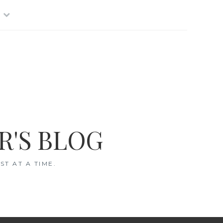
R'S BLOG
T AT A TIME.