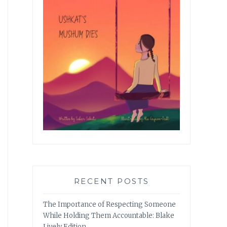
RECENT POSTS
The Importance of Respecting Someone
While Holding Them Accountable: Blake
Lively Edition