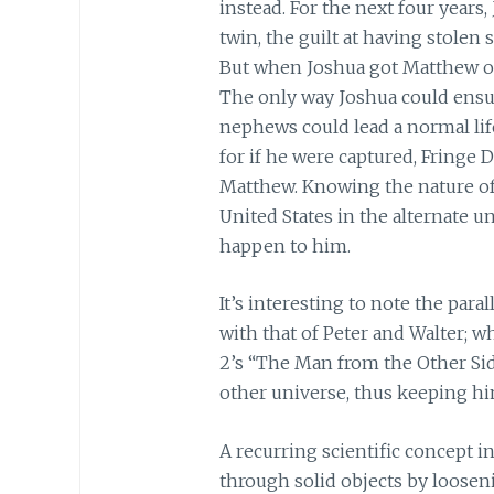
instead. For the next four years
twin, the guilt at having stolen 
But when Joshua got Matthew out,
The only way Joshua could ensure
nephews could lead a normal life
for if he were captured, Fringe
Matthew. Knowing the nature of
United States in the alternate 
happen to him.
It’s interesting to note the par
with that of Peter and Walter; w
2’s “The Man from the Other Sid
other universe, thus keeping him
A recurring scientific concept in
through solid objects by loosen