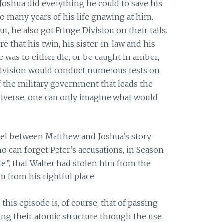
, Joshua did everything he could to save his
so many years of his life gnawing at him.
 he also got Fringe Division on their tails.
 that his twin, his sister-in-law and his
 was to either die, or be caught in amber,
 Division would conduct numerous tests on
 the military government that leads the
universe, one can only imagine what would
allel between Matthew and Joshua’s story
ho can forget Peter’s accusations, in Season
e”, that Walter had stolen him from the
 from his rightful place.
 this episode is, of course, that of passing
ing their atomic structure through the use