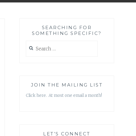
SEARCHING FOR
SOMETHING SPECIFIC?
Search
for:
JOIN THE MAILING LIST
Click here. At most one email a month!
LET’S CONNECT