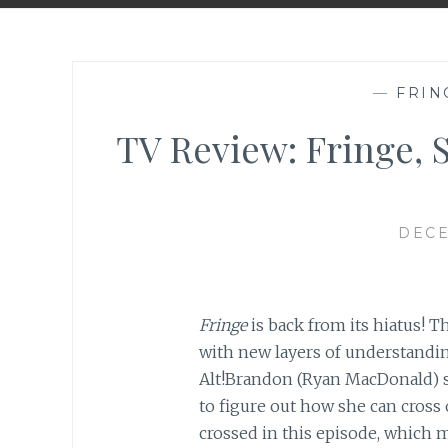
—
FRIN
TV Review: Fringe, 
DECE
Fringe
is back from its hiatus! T
with new layers of understandi
Alt!Brandon (Ryan MacDonald) s
to figure out how she can cross 
crossed in this episode, which m