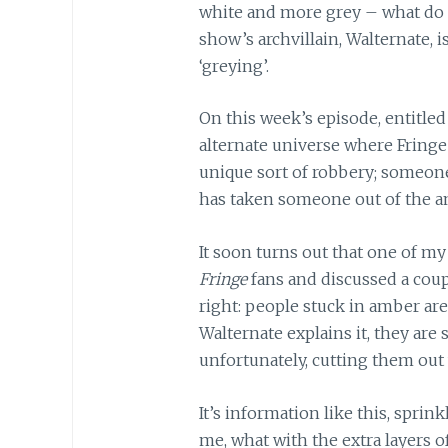
white and more grey – what do y
show’s archvillain, Walternate, 
‘greying’.
On this week’s episode, entitle
alternate universe where Fringe 
unique sort of robbery; someone
has taken someone out of the am
It soon turns out that one of m
Fringe
fans and discussed a cou
right: people stuck in amber are 
Walternate explains it, they ar
unfortunately, cutting them out w
It’s information like this, spri
me, what with the extra layers o