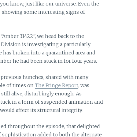
ou know, just like our universe. Even the
is showing some interesting signs of
d “Amber 31422”, we head back to the
Division is investigating a particularly
 has broken into a quarantined area and
ber he had been stuck in for four years.
y previous hunches, shared with many
ple of times on
The Fringe Report
, was
still alive, disturbingly enough. As
e stuck in a form of suspended animation and
ould affect its structural integrity.
nkled throughout the episode, that delighted
f sophistication added to both the alternate