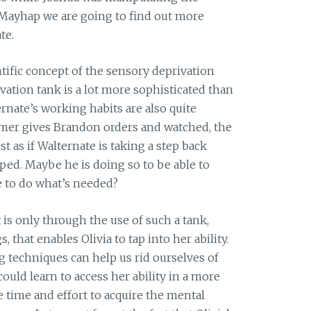
. Mayhap we are going to find out more
te.
ntific concept of the sensory deprivation
vation tank is a lot more sophisticated than
rnate’s working habits are also quite
rmer gives Brandon orders and watched, the
ost as if Walternate is taking a step back
ped. Maybe he is doing so to be able to
e to do what’s needed?
it is only through the use of such a tank,
 that enables Olivia to tap into her ability.
g techniques can help us rid ourselves of
 could learn to access her ability in a more
e time and effort to acquire the mental