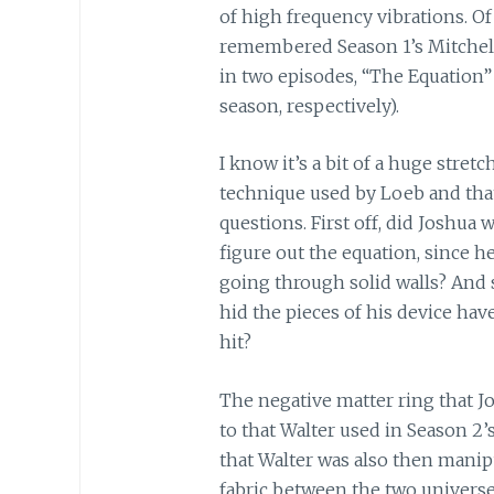
of high frequency vibrations. Of
remembered Season 1’s Mitchell
in two episodes, “The Equation” 
season, respectively).
I know it’s a bit of a huge stret
technique used by Loeb and that
questions. First off, did Joshua
figure out the equation, since h
going through solid walls? And 
hid the pieces of his device h
hit?
The negative matter ring that J
to that Walter used in Season 2’
that Walter was also then manip
fabric between the two univers