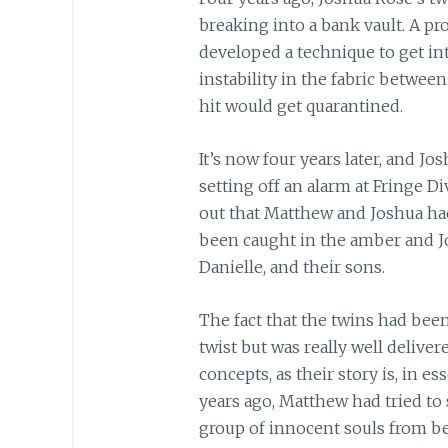
breaking into a bank vault. A pr
developed a technique to get in
instability in the fabric between
hit would get quarantined.
It’s now four years later, and J
setting off an alarm at Fringe Di
out that Matthew and Joshua h
been caught in the amber and Jo
Danielle, and their sons.
The fact that the twins had been
twist but was really well deliver
concepts, as their story is, in e
years ago, Matthew had tried t
group of innocent souls from be