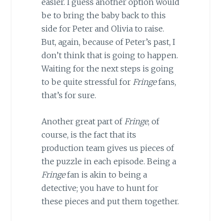
easier. I guess another option would
be to bring the baby back to this
side for Peter and Olivia to raise.
But, again, because of Peter’s past, I
don’t think that is going to happen.
Waiting for the next steps is going
to be quite stressful for
Fringe
fans,
that’s for sure.
Another great part of
Fringe
, of
course, is the fact that its
production team gives us pieces of
the puzzle in each episode. Being a
Fringe
fan is akin to being a
detective; you have to hunt for
these pieces and put them together.