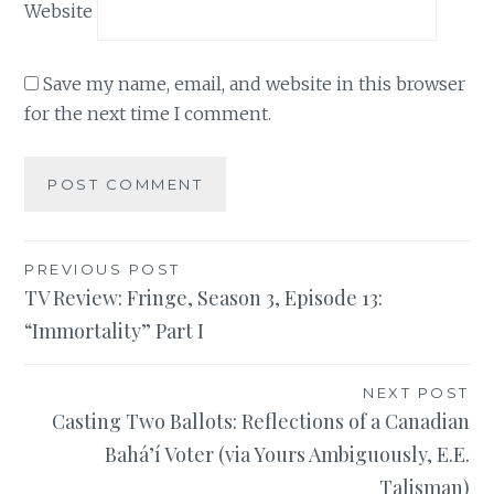
Website
Save my name, email, and website in this browser
for the next time I comment.
Post
PREVIOUS POST
TV Review: Fringe, Season 3, Episode 13:
navigation
“Immortality” Part I
NEXT POST
Casting Two Ballots: Reflections of a Canadian
Bahá’í Voter (via Yours Ambiguously, E.E.
Talisman)