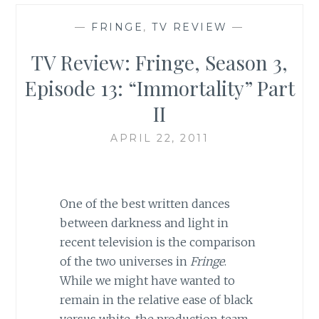
—
FRINGE
,
TV REVIEW
—
TV Review: Fringe, Season 3,
Episode 13: “Immortality” Part
II
APRIL 22, 2011
One of the best written dances
between darkness and light in
recent television is the comparison
of the two universes in
Fringe
.
While we might have wanted to
remain in the relative ease of black