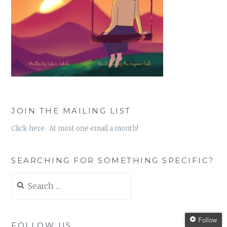
JOIN THE MAILING LIST
Click here. At most one email a month!
SEARCHING FOR SOMETHING SPECIFIC?
Search
for:
Follow
FOLLOW US