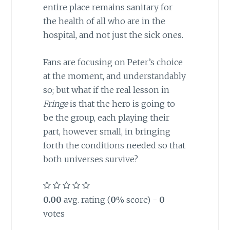
entire place remains sanitary for
the health of all who are in the
hospital, and not just the sick ones.
Fans are focusing on Peter’s choice
at the moment, and understandably
so; but what if the real lesson in
Fringe
is that the hero is going to
be the group, each playing their
part, however small, in bringing
forth the conditions needed so that
both universes survive?
0.00
avg. rating (
0
% score) -
0
votes