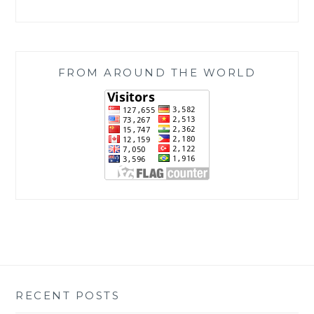
FROM AROUND THE WORLD
RECENT POSTS