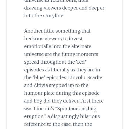
universe as real as ours, thus
drawing viewers deeper and deeper
into the storyline.
Another little something that
beckons viewers to invest
emotionally into the alternate
universe are the funny moments
spread throughout the ‘red’
episodes as liberally as they are in
the ‘blue’ episodes. Lincoln, Scarlie
and Altivia stepped up to the
humour plate during this episode
and boy, did they deliver. First there
was Lincoln’s “Spontaneous bug
eruption,” a disgustingly hilarious
reference to the case, then the