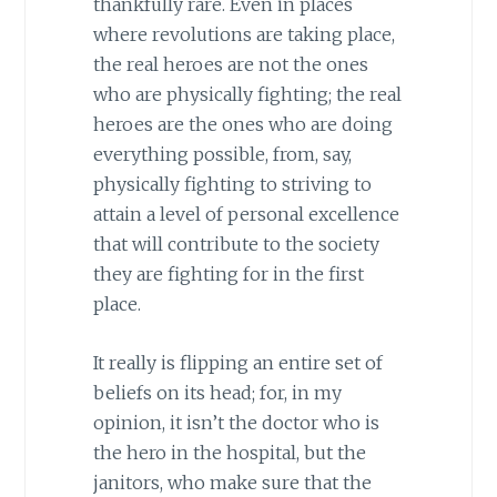
thankfully rare. Even in places
where revolutions are taking place,
the real heroes are not the ones
who are physically fighting; the real
heroes are the ones who are doing
everything possible, from, say,
physically fighting to striving to
attain a level of personal excellence
that will contribute to the society
they are fighting for in the first
place.
It really is flipping an entire set of
beliefs on its head; for, in my
opinion, it isn’t the doctor who is
the hero in the hospital, but the
janitors, who make sure that the