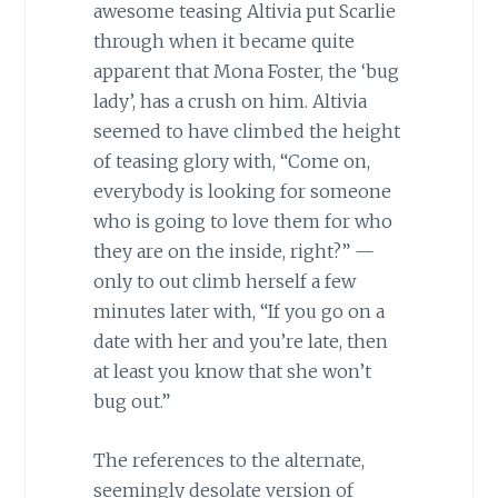
awesome teasing Altivia put Scarlie
through when it became quite
apparent that Mona Foster, the ‘bug
lady’, has a crush on him. Altivia
seemed to have climbed the height
of teasing glory with, “Come on,
everybody is looking for someone
who is going to love them for who
they are on the inside, right?” —
only to out climb herself a few
minutes later with, “If you go on a
date with her and you’re late, then
at least you know that she won’t
bug out.”
The references to the alternate,
seemingly desolate version of