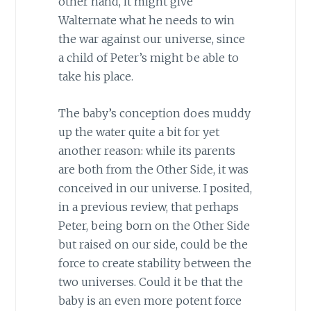
other hand, it might give
Walternate what he needs to win
the war against our universe, since
a child of Peter’s might be able to
take his place.
The baby’s conception does muddy
up the water quite a bit for yet
another reason: while its parents
are both from the Other Side, it was
conceived in our universe. I posited,
in a previous review, that perhaps
Peter, being born on the Other Side
but raised on our side, could be the
force to create stability between the
two universes. Could it be that the
baby is an even more potent force