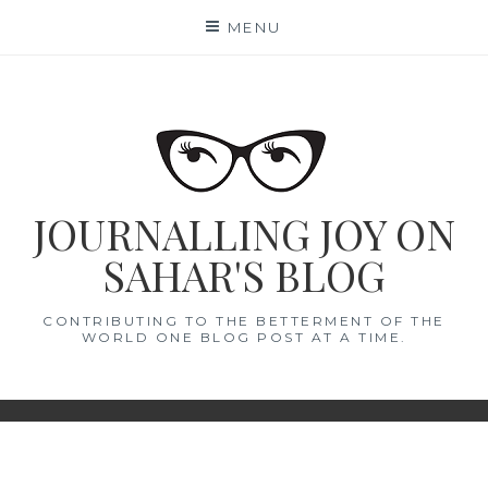
Skip
MENU
to
content
JOURNALLING JOY ON
SAHAR'S BLOG
CONTRIBUTING TO THE BETTERMENT OF THE
WORLD ONE BLOG POST AT A TIME.