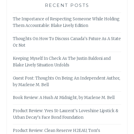
RECENT POSTS
The Importance of Respecting Someone While Holding
Them Accountable: Blake Lively Edition
Thoughts On How To Discuss Canada’s Future As A State
Or Not
Keeping Myself In Check As The Justin Baldoni and
Blake Lively Situation Unfolds
Guest Post: Thoughts On Being An Independent Author,
by Marlene M. Bell
Book Review: A Hush At Midnight, by Marlene M. Bell
Product Review: Yves St-Laurent’s Loveshine Lipstick &
Urban Decay’s Face Bond Foundation
Product Review: Clean Reserve H2EAU, Tom’s