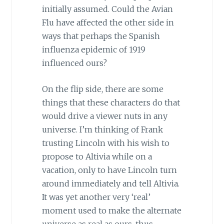
initially assumed. Could the Avian
Flu have affected the other side in
ways that perhaps the Spanish
influenza epidemic of 1919
influenced ours?
On the flip side, there are some
things that these characters do that
would drive a viewer nuts in any
universe. I’m thinking of Frank
trusting Lincoln with his wish to
propose to Altivia while on a
vacation, only to have Lincoln turn
around immediately and tell Altivia.
It was yet another very ‘real’
moment used to make the alternate