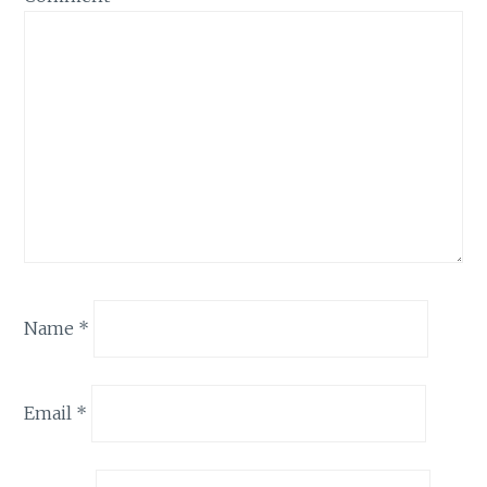
Name
*
Email
*