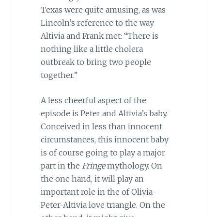
Texas were quite amusing, as was
Lincoln’s reference to the way
Altivia and Frank met: “There is
nothing like a little cholera
outbreak to bring two people
together.”
A less cheerful aspect of the
episode is Peter and Altivia’s baby.
Conceived in less than innocent
circumstances, this innocent baby
is of course going to play a major
part in the
Fringe
mythology. On
the one hand, it will play an
important role in the of Olivia-
Peter-Altivia love triangle. On the