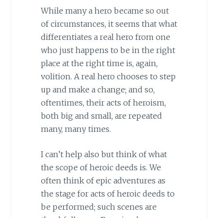
While many a hero became so out
of circumstances, it seems that what
differentiates a real hero from one
who just happens to be in the right
place at the right time is, again,
volition. A real hero chooses to step
up and make a change; and so,
oftentimes, their acts of heroism,
both big and small, are repeated
many, many times.
I can’t help also but think of what
the scope of heroic deeds is. We
often think of epic adventures as
the stage for acts of heroic deeds to
be performed; such scenes are