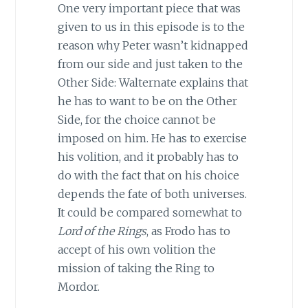
One very important piece that was
given to us in this episode is to the
reason why Peter wasn’t kidnapped
from our side and just taken to the
Other Side: Walternate explains that
he has to want to be on the Other
Side, for the choice cannot be
imposed on him. He has to exercise
his volition, and it probably has to
do with the fact that on his choice
depends the fate of both universes.
It could be compared somewhat to
Lord of the Rings
, as Frodo has to
accept of his own volition the
mission of taking the Ring to
Mordor.