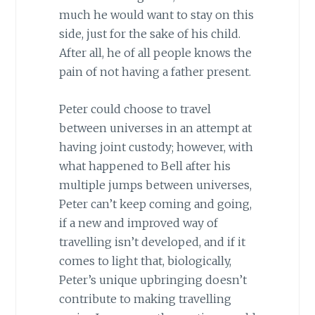
much he would want to stay on this
side, just for the sake of his child.
After all, he of all people knows the
pain of not having a father present.
Peter could choose to travel
between universes in an attempt at
having joint custody; however, with
what happened to Bell after his
multiple jumps between universes,
Peter can’t keep coming and going,
if a new and improved way of
travelling isn’t developed, and if it
comes to light that, biologically,
Peter’s unique upbringing doesn’t
contribute to making travelling