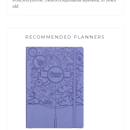
#OurStoryIsOne: Tahereh Arjomandi Siyavashi, 30 years
old
RECOMMENDED PLANNERS