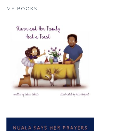
MY BOOKS