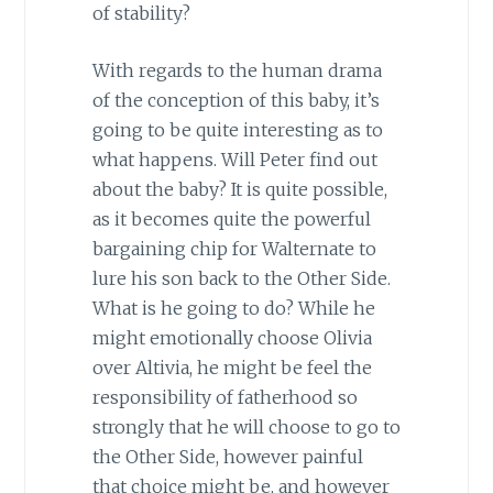
of stability?
With regards to the human drama
of the conception of this baby, it’s
going to be quite interesting as to
what happens. Will Peter find out
about the baby? It is quite possible,
as it becomes quite the powerful
bargaining chip for Walternate to
lure his son back to the Other Side.
What is he going to do? While he
might emotionally choose Olivia
over Altivia, he might be feel the
responsibility of fatherhood so
strongly that he will choose to go to
the Other Side, however painful
that choice might be, and however