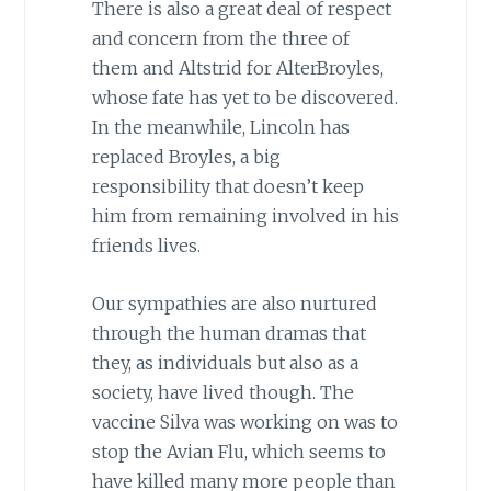
There is also a great deal of respect
and concern from the three of
them and Altstrid for AlterBroyles,
whose fate has yet to be discovered.
In the meanwhile, Lincoln has
replaced Broyles, a big
responsibility that doesn’t keep
him from remaining involved in his
friends lives.
Our sympathies are also nurtured
through the human dramas that
they, as individuals but also as a
society, have lived though. The
vaccine Silva was working on was to
stop the Avian Flu, which seems to
have killed many more people than