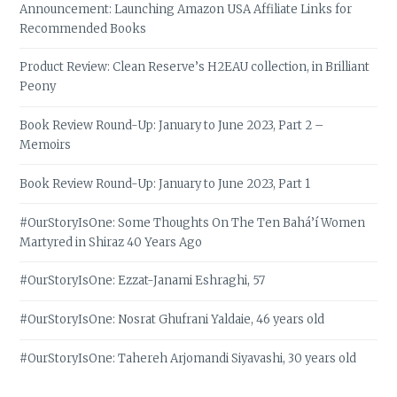
Announcement: Launching Amazon USA Affiliate Links for
Recommended Books
Product Review: Clean Reserve’s H2EAU collection, in Brilliant
Peony
Book Review Round-Up: January to June 2023, Part 2 –
Memoirs
Book Review Round-Up: January to June 2023, Part 1
#OurStoryIsOne: Some Thoughts On The Ten Bahá’í Women
Martyred in Shiraz 40 Years Ago
#OurStoryIsOne: Ezzat-Janami Eshraghi, 57
#OurStoryIsOne: Nosrat Ghufrani Yaldaie, 46 years old
#OurStoryIsOne: Tahereh Arjomandi Siyavashi, 30 years old