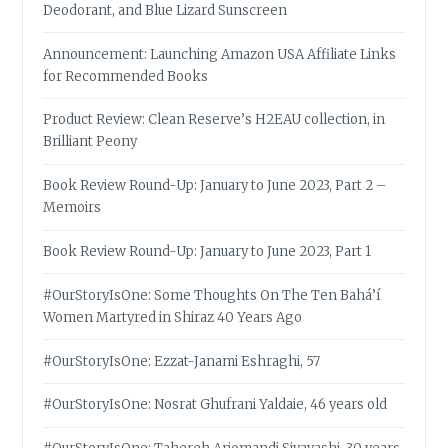
Deodorant, and Blue Lizard Sunscreen
Announcement: Launching Amazon USA Affiliate Links
for Recommended Books
Product Review: Clean Reserve’s H2EAU collection, in
Brilliant Peony
Book Review Round-Up: January to June 2023, Part 2 –
Memoirs
Book Review Round-Up: January to June 2023, Part 1
#OurStoryIsOne: Some Thoughts On The Ten Bahá’í
Women Martyred in Shiraz 40 Years Ago
#OurStoryIsOne: Ezzat-Janami Eshraghi, 57
#OurStoryIsOne: Nosrat Ghufrani Yaldaie, 46 years old