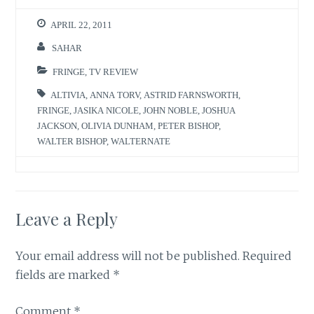
APRIL 22, 2011
SAHAR
FRINGE
,
TV REVIEW
ALTIVIA
,
ANNA TORV
,
ASTRID FARNSWORTH
,
FRINGE
,
JASIKA NICOLE
,
JOHN NOBLE
,
JOSHUA
JACKSON
,
OLIVIA DUNHAM
,
PETER BISHOP
,
WALTER BISHOP
,
WALTERNATE
Leave a Reply
Your email address will not be published.
Required
fields are marked
*
Comment
*