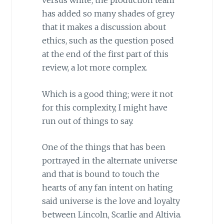
versus white, the production team
has added so many shades of grey
that it makes a discussion about
ethics, such as the question posed
at the end of the first part of this
review, a lot more complex.
Which is a good thing; were it not
for this complexity, I might have
run out of things to say.
One of the things that has been
portrayed in the alternate universe
and that is bound to touch the
hearts of any fan intent on hating
said universe is the love and loyalty
between Lincoln, Scarlie and Altivia.