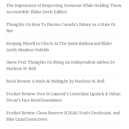
The Importance of Respecting Someone While Holding Them
Accountable: Blake Lively Edition
Thoughts On How To Discuss Canada’s Future As A State Or
Not
Keeping Myself In Check As The Justin Baldoni and Blake
Lively Situation Unfolds
Guest Post: Thoughts On Being An Independent Author, by
Marlene M. Bell
Book Review: A Hush At Midnight, by Marlene M. Bell
Product Review: Yves St-Laurent’s Loveshine Lipstick & Urban
Decay’s Face Bond Foundation
Product Review: Clean Reserve H2EAU, Tom’s Deodorant, and
Blue Lizard Sunscreen