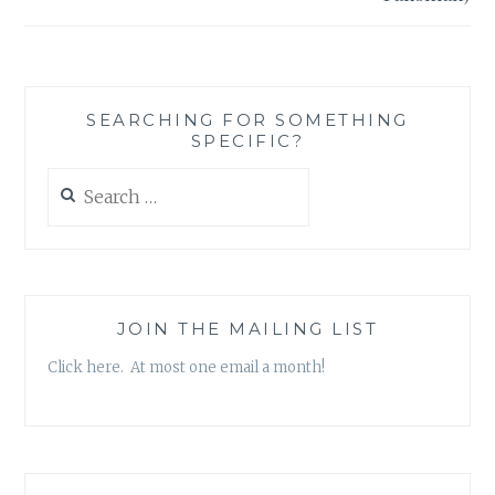
SEARCHING FOR SOMETHING
SPECIFIC?
Search
for:
JOIN THE MAILING LIST
Click here. At most one email a month!