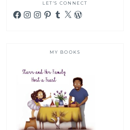
LET’S CONNECT
Facebook
Instagram
Instagram
Pinterest
Tumblr
X
WordPress
MY BOOKS