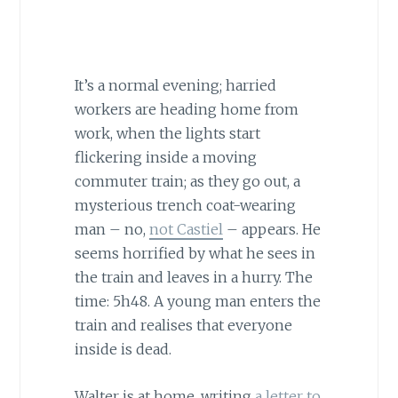
It’s a normal evening; harried
workers are heading home from
work, when the lights start
flickering inside a moving
commuter train; as they go out, a
mysterious trench coat-wearing
man – no,
not Castiel
– appears. He
seems horrified by what he sees in
the train and leaves in a hurry. The
time: 5h48. A young man enters the
train and realises that everyone
inside is dead.
Walter is at home, writing
a letter to