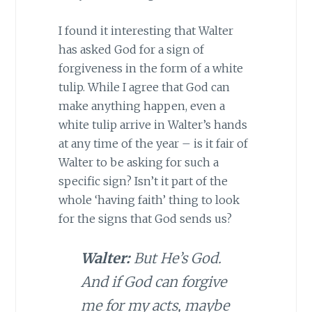
I found it interesting that Walter
has asked God for a sign of
forgiveness in the form of a white
tulip. While I agree that God can
make anything happen, even a
white tulip arrive in Walter’s hands
at any time of the year – is it fair of
Walter to be asking for such a
specific sign? Isn’t it part of the
whole ‘having faith’ thing to look
for the signs that God sends us?
Walter:
But He’s God.
And if God can forgive
me for my acts, maybe