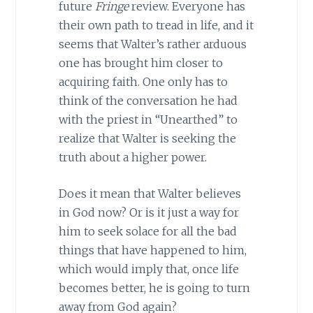
future
Fringe
review. Everyone has
their own path to tread in life, and it
seems that Walter’s rather arduous
one has brought him closer to
acquiring faith. One only has to
think of the conversation he had
with the priest in “Unearthed” to
realize that Walter is seeking the
truth about a higher power.
Does it mean that Walter believes
in God now? Or is it just a way for
him to seek solace for all the bad
things that have happened to him,
which would imply that, once life
becomes better, he is going to turn
away from God again?