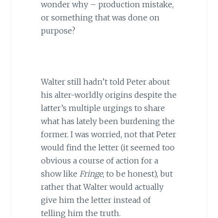
wonder why – production mistake,
or something that was done on
purpose?
Walter still hadn’t told Peter about
his alter-worldly origins despite the
latter’s multiple urgings to share
what has lately been burdening the
former. I was worried, not that Peter
would find the letter (it seemed too
obvious a course of action for a
show like
Fringe
, to be honest), but
rather that Walter would actually
give him the letter instead of
telling him the truth.