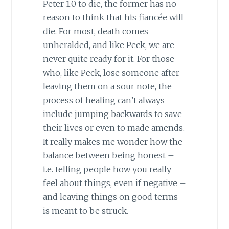
Peter 1.0 to die, the former has no
reason to think that his fiancée will
die. For most, death comes
unheralded, and like Peck, we are
never quite ready for it. For those
who, like Peck, lose someone after
leaving them on a sour note, the
process of healing can’t always
include jumping backwards to save
their lives or even to made amends.
It really makes me wonder how the
balance between being honest –
i.e. telling people how you really
feel about things, even if negative –
and leaving things on good terms
is meant to be struck.