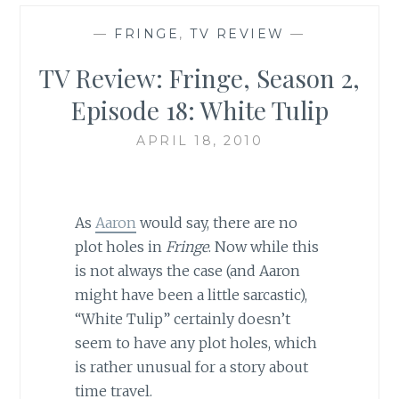
—
FRINGE
,
TV REVIEW
—
TV Review: Fringe, Season 2,
Episode 18: White Tulip
APRIL 18, 2010
As
Aaron
would say, there are no
plot holes in
Fringe
. Now while this
is not always the case (and Aaron
might have been a little sarcastic),
“White Tulip” certainly doesn’t
seem to have any plot holes, which
is rather unusual for a story about
time travel.