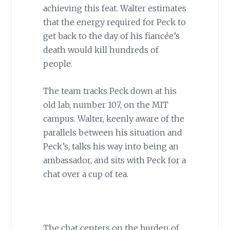
achieving this feat. Walter estimates
that the energy required for Peck to
get back to the day of his fiancée’s
death would kill hundreds of
people.
The team tracks Peck down at his
old lab, number 107, on the MIT
campus. Walter, keenly aware of the
parallels between his situation and
Peck’s, talks his way into being an
ambassador, and sits with Peck for a
chat over a cup of tea.
The chat centers on the burden of