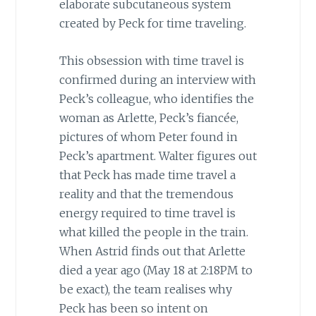
elaborate subcutaneous system
created by Peck for time traveling.
This obsession with time travel is
confirmed during an interview with
Peck’s colleague, who identifies the
woman as Arlette, Peck’s fiancée,
pictures of whom Peter found in
Peck’s apartment. Walter figures out
that Peck has made time travel a
reality and that the tremendous
energy required to time travel is
what killed the people in the train.
When Astrid finds out that Arlette
died a year ago (May 18 at 2:18PM to
be exact), the team realises why
Peck has been so intent on