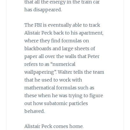
that all the energy in the train car
has disappeared.
The FBI is eventually able to track
Alistair Peck back to his apartment,
where they find formulas on
blackboards and large sheets of
paper all over the walls that Peter
refers to as “numerical
wallpapering”. Walter tells the team
that he used to work with
mathematical formulas such as
these when he was trying to figure
out how subatomic particles
behaved.
Alistair Peck comes home.