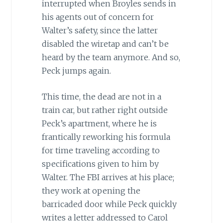
interrupted when Broyles sends in
his agents out of concern for
Walter’s safety, since the latter
disabled the wiretap and can’t be
heard by the team anymore. And so,
Peck jumps again.
This time, the dead are not in a
train car, but rather right outside
Peck’s apartment, where he is
frantically reworking his formula
for time traveling according to
specifications given to him by
Walter. The FBI arrives at his place;
they work at opening the
barricaded door while Peck quickly
writes a letter addressed to Carol