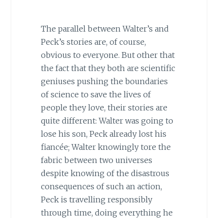
The parallel between Walter’s and
Peck’s stories are, of course,
obvious to everyone. But other that
the fact that they both are scientific
geniuses pushing the boundaries
of science to save the lives of
people they love, their stories are
quite different: Walter was going to
lose his son, Peck already lost his
fiancée; Walter knowingly tore the
fabric between two universes
despite knowing of the disastrous
consequences of such an action,
Peck is travelling responsibly
through time, doing everything he