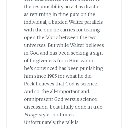
the responsibility an act as drastic
as returning in time puts on the
individual, a burden Walter parallels
with the one he carries for tearing
open the fabric between the two
universes. But while Walter believes
in God and has been seeking a sign
of forgiveness from Him, whom
he’s convinced has been punishing
him since 1985 for what he did,
Peck believes that God is science.
And so, the all-important and
omnipresent God versus science
discussion, beautifully done in true
Fringe
style, continues.
Unfortunately, the talk is