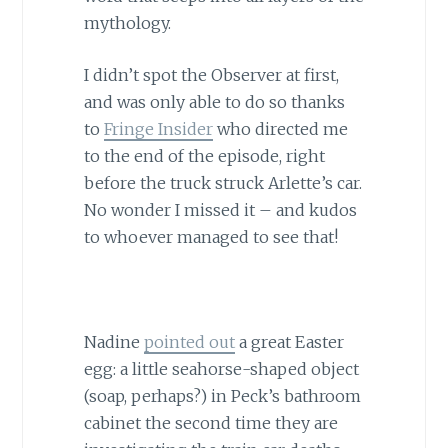
mythology.
I didn’t spot the Observer at first,
and was only able to do so thanks
to
Fringe Insider
who directed me
to the end of the episode, right
before the truck struck Arlette’s car.
No wonder I missed it – and kudos
to whoever managed to see that!
Nadine
pointed out
a great Easter
egg: a little seahorse-shaped object
(soap, perhaps?) in Peck’s bathroom
cabinet the second time they are