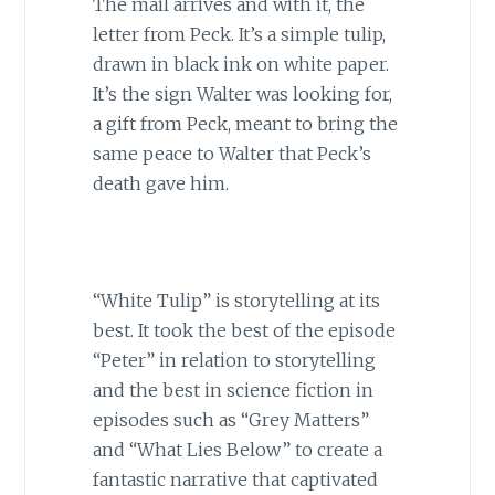
The mail arrives and with it, the
letter from Peck. It’s a simple tulip,
drawn in black ink on white paper.
It’s the sign Walter was looking for,
a gift from Peck, meant to bring the
same peace to Walter that Peck’s
death gave him.
“White Tulip” is storytelling at its
best. It took the best of the episode
“Peter” in relation to storytelling
and the best in science fiction in
episodes such as “Grey Matters”
and “What Lies Below” to create a
fantastic narrative that captivated