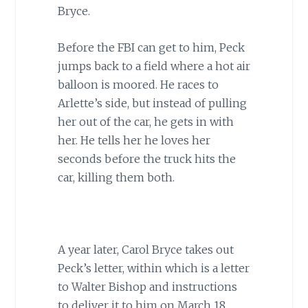
Bryce.
Before the FBI can get to him, Peck
jumps back to a field where a hot air
balloon is moored. He races to
Arlette’s side, but instead of pulling
her out of the car, he gets in with
her. He tells her he loves her
seconds before the truck hits the
car, killing them both.
A year later, Carol Bryce takes out
Peck’s letter, within which is a letter
to Walter Bishop and instructions
to deliver it to him on March 18,