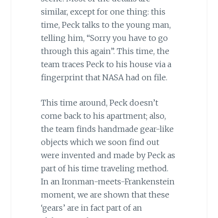
similar, except for one thing: this
time, Peck talks to the young man,
telling him, “Sorry you have to go
through this again”. This time, the
team traces Peck to his house via a
fingerprint that NASA had on file.
This time around, Peck doesn’t
come back to his apartment; also,
the team finds handmade gear-like
objects which we soon find out
were invented and made by Peck as
part of his time traveling method.
In an Ironman-meets-Frankenstein
moment, we are shown that these
‘gears’ are in fact part of an