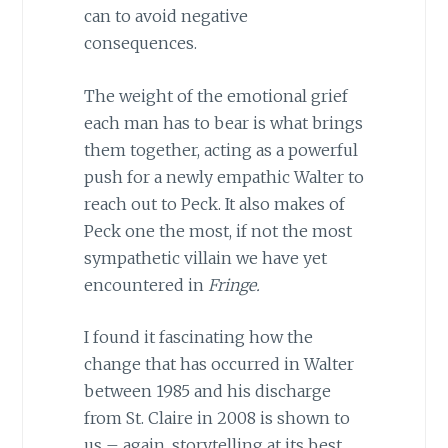
can to avoid negative
consequences.
The weight of the emotional grief
each man has to bear is what brings
them together, acting as a powerful
push for a newly empathic Walter to
reach out to Peck. It also makes of
Peck one the most, if not the most
sympathetic villain we have yet
encountered in
Fringe.
I found it fascinating how the
change that has occurred in Walter
between 1985 and his discharge
from St. Claire in 2008 is shown to
us – again, storytelling at its best.