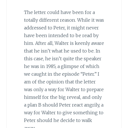
The letter could have been for a
totally different reason. While it was
addressed to Peter, it might never
have been intended to be read by
him. After all, Walter is keenly aware
that he isn’t what he used to be. In
this case, he isn’t quite the speaker
he was in 1985, a glimpse of which
we caught in the episode “Peter.” I
am of the opinion that the letter
was only a way for Walter to prepare
himself for the big reveal, and only
a plan B should Peter react angrily, a
way for Walter to give something to
Peter should he decide to walk
away.