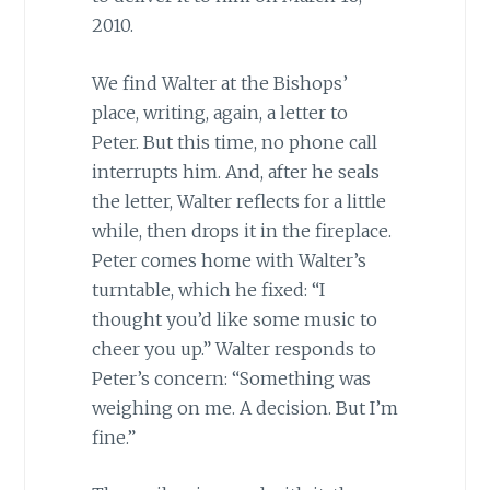
2010.
We find Walter at the Bishops’
place, writing, again, a letter to
Peter. But this time, no phone call
interrupts him. And, after he seals
the letter, Walter reflects for a little
while, then drops it in the fireplace.
Peter comes home with Walter’s
turntable, which he fixed: “I
thought you’d like some music to
cheer you up.” Walter responds to
Peter’s concern: “Something was
weighing on me. A decision. But I’m
fine.”