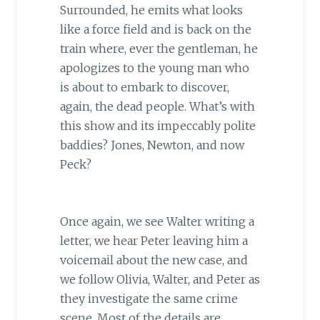
Surrounded, he emits what looks
like a force field and is back on the
train where, ever the gentleman, he
apologizes to the young man who
is about to embark to discover,
again, the dead people. What’s with
this show and its impeccably polite
baddies? Jones, Newton, and now
Peck?
Once again, we see Walter writing a
letter, we hear Peter leaving him a
voicemail about the new case, and
we follow Olivia, Walter, and Peter as
they investigate the same crime
scene. Most of the details are