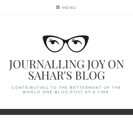
Skip
MENU
to
content
JOURNALLING JOY ON
SAHAR'S BLOG
CONTRIBUTING TO THE BETTERMENT OF THE
WORLD ONE BLOG POST AT A TIME.