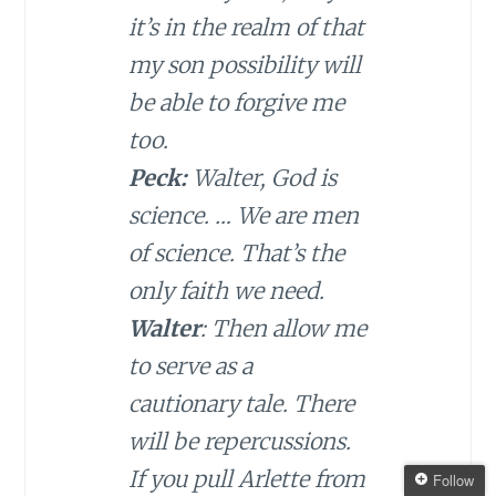
it’s in the realm of that
my son possibility will
be able to forgive me
too.
Peck:
Walter, God is
science. … We are men
of science. That’s the
only faith we need.
Walter
: Then allow me
to serve as a
cautionary tale. There
will be repercussions.
If you pull Arlette from
Follow