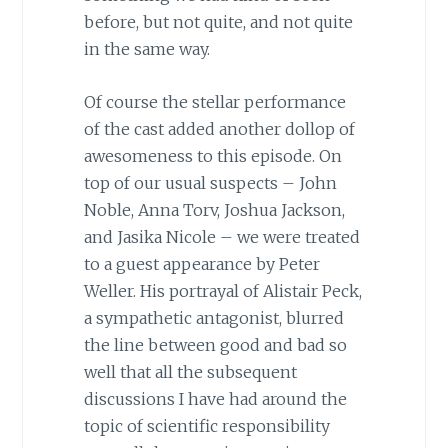
before, but not quite, and not quite
in the same way.
Of course the stellar performance
of the cast added another dollop of
awesomeness to this episode. On
top of our usual suspects – John
Noble, Anna Torv, Joshua Jackson,
and Jasika Nicole – we were treated
to a guest appearance by Peter
Weller. His portrayal of Alistair Peck,
a sympathetic antagonist, blurred
the line between good and bad so
well that all the subsequent
discussions I have had around the
topic of scientific responsibility