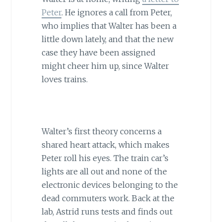
Peter
. He ignores a call from Peter,
who implies that Walter has been a
little down lately, and that the new
case they have been assigned
might cheer him up, since Walter
loves trains.
Walter’s first theory concerns a
shared heart attack, which makes
Peter roll his eyes. The train car’s
lights are all out and none of the
electronic devices belonging to the
dead commuters work. Back at the
lab, Astrid runs tests and finds out