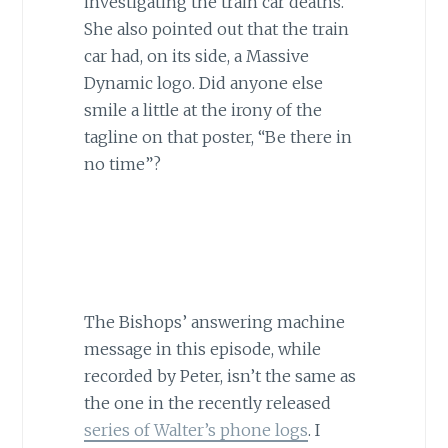
investigating the train car deaths.
She also pointed out that the train
car had, on its side, a Massive
Dynamic logo. Did anyone else
smile a little at the irony of the
tagline on that poster, “Be there in
no time”?
The Bishops’ answering machine
message in this episode, while
recorded by Peter, isn’t the same as
the one in the recently released
series of Walter’s phone logs
. I