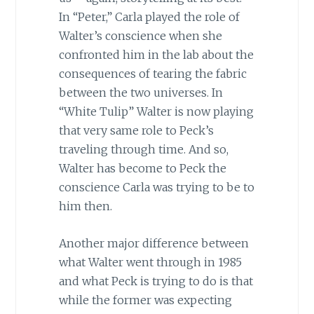
In “Peter,” Carla played the role of
Walter’s conscience when she
confronted him in the lab about the
consequences of tearing the fabric
between the two universes. In
“White Tulip” Walter is now playing
that very same role to Peck’s
traveling through time. And so,
Walter has become to Peck the
conscience Carla was trying to be to
him then.
Another major difference between
what Walter went through in 1985
and what Peck is trying to do is that
while the former was expecting