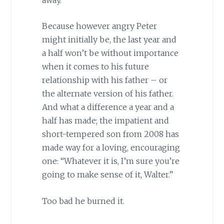
Because however angry Peter
might initially be, the last year and
a half won’t be without importance
when it comes to his future
relationship with his father – or
the alternate version of his father.
And what a difference a year and a
half has made; the impatient and
short-tempered son from 2008 has
made way for a loving, encouraging
one: “Whatever it is, I’m sure you’re
going to make sense of it, Walter.”
Too bad he burned it.