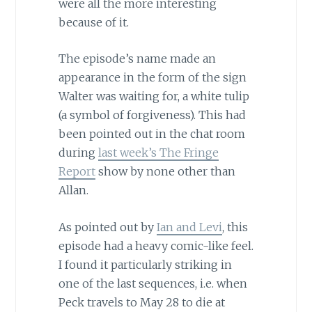
were all the more interesting
because of it.
The episode’s name made an
appearance in the form of the sign
Walter was waiting for, a white tulip
(a symbol of forgiveness). This had
been pointed out in the chat room
during
last week’s The Fringe
Report
show by none other than
Allan.
As pointed out by
Ian and Levi
, this
episode had a heavy comic-like feel.
I found it particularly striking in
one of the last sequences, i.e. when
Peck travels to May 28 to die at