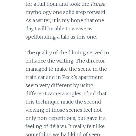
for a full hour and took the
Fringe
mythology one solid step forward.
As a writer, it is my hope that one
day I will be able to weave as
spellbinding a tale as this one.
The quality of the filming served to
enhance the writing. The director
managed to make the scene in the
train car and in Peck’s apartment
seem very different by using
different camera angles. I find that
this technique made the second
viewing of those scenes feel not
only non-repetitious, but gave it a
feeling of déjà vu. It really felt like
something we had kind of seen