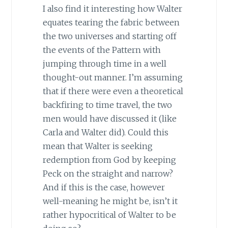
I also find it interesting how Walter
equates tearing the fabric between
the two universes and starting off
the events of the Pattern with
jumping through time in a well
thought-out manner. I’m assuming
that if there were even a theoretical
backfiring to time travel, the two
men would have discussed it (like
Carla and Walter did). Could this
mean that Walter is seeking
redemption from God by keeping
Peck on the straight and narrow?
And if this is the case, however
well-meaning he might be, isn’t it
rather hypocritical of Walter to be