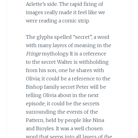
Arlette’s side. The rapid firing of
images really made it feel like we
were reading a comic strip.
The glyphs spelled “secret”, a word
with many layers of meaning in the
Fringe
mythology. It is a reference
to the secret Walter is withholding
from his son, one he shares with
Olivia; it could be a reference to the
Bishop family secret Peter will be
telling Olivia about in the next
episode; it could be the secrets
surrounding the events of the
Pattern, held by people like Nina
and Broyles. It was a well chosen
word that seeps into all layers of the