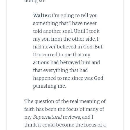
doing so?
Walter:
I’m going to tell you
something that I have never
told another soul. Until I took
my son from the other side, I
had never believed in God. But
it occurred to me that my
actions had betrayed him and
that everything that had
happened to me since was God
punishing me.
The question of the real meaning of
faith has been the focus of many of
my
Supernatural
reviews, and I
think it could become the focus of a