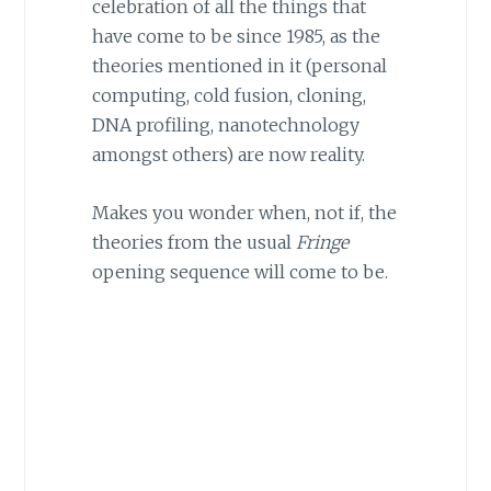
celebration of all the things that
have come to be since 1985, as the
theories mentioned in it (personal
computing, cold fusion, cloning,
DNA profiling, nanotechnology
amongst others) are now reality.
Makes you wonder when, not if, the
theories from the usual
Fringe
opening sequence will come to be.