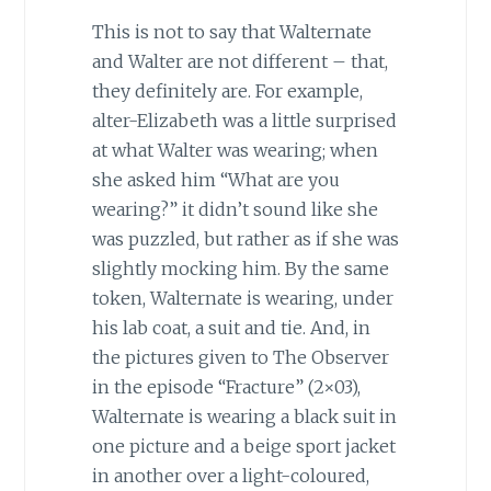
This is not to say that Walternate
and Walter are not different – that,
they definitely are. For example,
alter-Elizabeth was a little surprised
at what Walter was wearing; when
she asked him “What are you
wearing?” it didn’t sound like she
was puzzled, but rather as if she was
slightly mocking him. By the same
token, Walternate is wearing, under
his lab coat, a suit and tie. And, in
the pictures given to The Observer
in the episode “Fracture” (2×03),
Walternate is wearing a black suit in
one picture and a beige sport jacket
in another over a light-coloured,