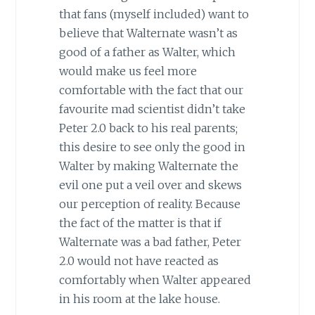
that fans (myself included) want to
believe that Walternate wasn’t as
good of a father as Walter, which
would make us feel more
comfortable with the fact that our
favourite mad scientist didn’t take
Peter 2.0 back to his real parents;
this desire to see only the good in
Walter by making Walternate the
evil one put a veil over and skews
our perception of reality. Because
the fact of the matter is that if
Walternate was a bad father, Peter
2.0 would not have reacted as
comfortably when Walter appeared
in his room at the lake house.