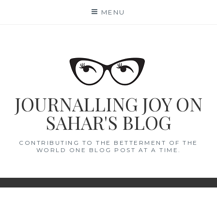
Skip
MENU
to
content
JOURNALLING JOY ON
SAHAR'S BLOG
CONTRIBUTING TO THE BETTERMENT OF THE
WORLD ONE BLOG POST AT A TIME.