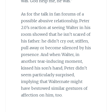
was. God help me, he was.”
As for the talk in fan forums of a
possible abusive relationship, Peter
2.0’s reaction at seeing Walter in his
room showed that he isn’t scared of
his father: he didn’t cry out, stiffen,
pull away or become silenced by his
presence. And when Walter, in
another tear-inducing moment,
kissed his son’s hand, Peter didn’t
seem particularly surprised,
implying that Walternate might
have bestowed similar gestures of
affection on him, too.