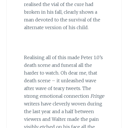
realised the vial of the cure had
broken in his fall, clearly shows a
man devoted to the survival of the
alternate version of his child.
Realising all of this made Peter 1.0’s
death scene and funeral all the
harder to watch. Oh dear me, that
death scene – it unleashed wave
after wave of teary tweets. The
strong emotional connection
Fringe
writers have cleverly woven during
the last year and a half between
viewers and Walter made the pain
visibly etched on his face all the