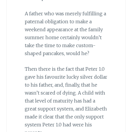
A father who was merely fulfilling a
paternal obligation to make a
weekend appearance at the family
summer home certainly wouldn’t
take the time to make custom-
shaped pancakes, would he?
Then there is the fact that Peter 1.0
gave his favourite lucky silver dollar
to his father, and, finally, that he
wasn’t scared of dying. A child with
that level of maturity has had a
great support system, and Elizabeth
made it clear that the only support
system Peter 1.0 had were his