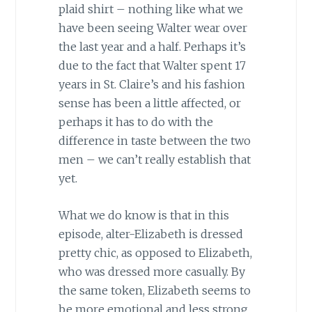
plaid shirt – nothing like what we
have been seeing Walter wear over
the last year and a half. Perhaps it’s
due to the fact that Walter spent 17
years in St. Claire’s and his fashion
sense has been a little affected, or
perhaps it has to do with the
difference in taste between the two
men – we can’t really establish that
yet.
What we do know is that in this
episode, alter-Elizabeth is dressed
pretty chic, as opposed to Elizabeth,
who was dressed more casually. By
the same token, Elizabeth seems to
be more emotional and less strong