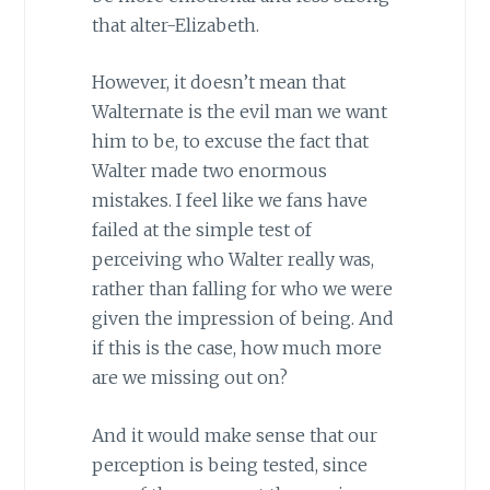
that alter-Elizabeth.
However, it doesn’t mean that
Walternate is the evil man we want
him to be, to excuse the fact that
Walter made two enormous
mistakes. I feel like we fans have
failed at the simple test of
perceiving who Walter really was,
rather than falling for who we were
given the impression of being. And
if this is the case, how much more
are we missing out on?
And it would make sense that our
perception is being tested, since