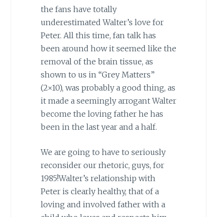
the fans have totally
underestimated Walter’s love for
Peter. All this time, fan talk has
been around how it seemed like the
removal of the brain tissue, as
shown to us in “Grey Matters”
(2×10), was probably a good thing, as
it made a seemingly arrogant Walter
become the loving father he has
been in the last year and a half.
We are going to have to seriously
reconsider our rhetoric, guys, for
1985!Walter’s relationship with
Peter is clearly healthy, that of a
loving and involved father with a