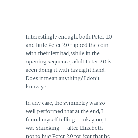
Interestingly enough, both Peter 1.0
and little Peter 2.0 flipped the coin
with their left had, while in the
opening sequence, adult Peter 2.0 is
seen doing it with his right hand.
Does it mean anything? I don’t
know yet.
In any case, the symmetry was so
well performed that at the end, I
found myself telling — okay, no, I
was shrieking — alter-Elizabeth
not to hug Peter 2.0 for fear that he