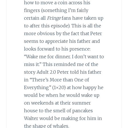
how to move a coin across his
fingers (something I’m fairly
certain all
Fringe
fans have taken up
to after this episode). This is all the
more obvious by the fact that Peter
seems to appreciate his father and
looks forward to his presence:
“Wake me for dinner. I don’t want to
miss it.” This reminded me of the
story Adult 2.0 Peter told his father
in “There’s More than One of
Everything” (1×20) at how happy he
would be when he would wake up
on weekends at their summer
house to the smell of pancakes
Walter would be making for him in
the shape of whales.