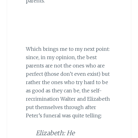
parents.
Which brings me to my next point:
since, in my opinion, the best
parents are not the ones who are
perfect (those don’t even exist) but
rather the ones who try hard to be
as good as they can be, the self-
recrimination Walter and Elizabeth
put themselves through after
Peter’s funeral was quite telling:
Elizabeth: He