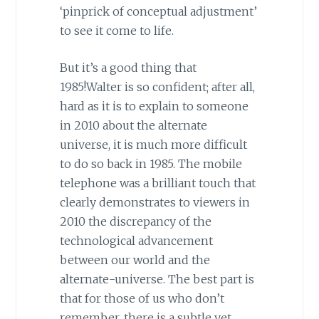
‘pinprick of conceptual adjustment’
to see it come to life.
But it’s a good thing that
1985!Walter is so confident; after all,
hard as it is to explain to someone
in 2010 about the alternate
universe, it is much more difficult
to do so back in 1985. The mobile
telephone was a brilliant touch that
clearly demonstrates to viewers in
2010 the discrepancy of the
technological advancement
between our world and the
alternate-universe. The best part is
that for those of us who don’t
remember, there is a subtle yet