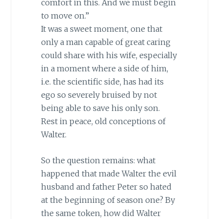
comfort in this. And we must begin
to move on.”
It was a sweet moment, one that
only a man capable of great caring
could share with his wife, especially
in a moment where a side of him,
i.e. the scientific side, has had its
ego so severely bruised by not
being able to save his only son.
Rest in peace, old conceptions of
Walter.
So the question remains: what
happened that made Walter the evil
husband and father Peter so hated
at the beginning of season one? By
the same token, how did Walter