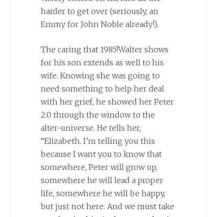
harder to get over (seriously, an
Emmy for John Noble already!).
The caring that 1985!Walter shows
for his son extends as well to his
wife. Knowing she was going to
need something to help her deal
with her grief, he showed her Peter
2.0 through the window to the
alter-universe. He tells her,
“Elizabeth. I’m telling you this
because I want you to know that
somewhere, Peter will grow up,
somewhere he will lead a proper
life, somewhere he will be happy,
but just not here. And we must take