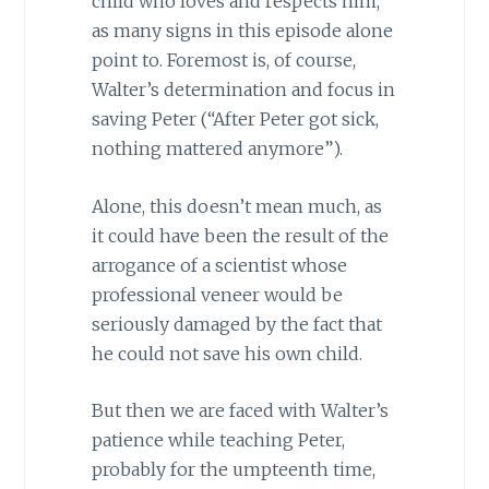
child who loves and respects him,
as many signs in this episode alone
point to. Foremost is, of course,
Walter’s determination and focus in
saving Peter (“After Peter got sick,
nothing mattered anymore”).
Alone, this doesn’t mean much, as
it could have been the result of the
arrogance of a scientist whose
professional veneer would be
seriously damaged by the fact that
he could not save his own child.
But then we are faced with Walter’s
patience while teaching Peter,
probably for the umpteenth time,