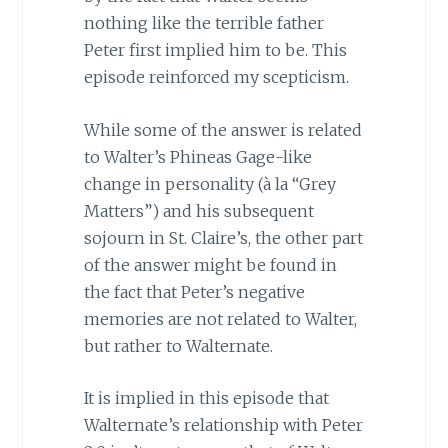
nothing like the terrible father
Peter first implied him to be. This
episode reinforced my scepticism.
While some of the answer is related
to Walter’s Phineas Gage-like
change in personality (à la “Grey
Matters”) and his subsequent
sojourn in St. Claire’s, the other part
of the answer might be found in
the fact that Peter’s negative
memories are not related to Walter,
but rather to Walternate.
It is implied in this episode that
Walternate’s relationship with Peter