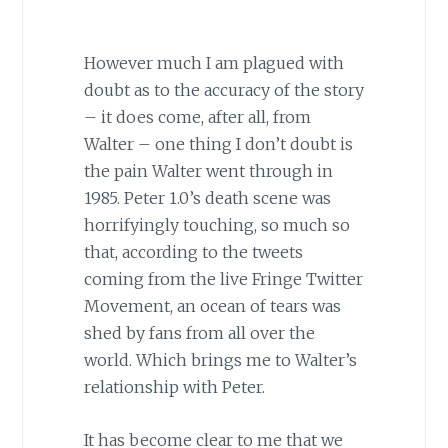
However much I am plagued with
doubt as to the accuracy of the story
– it does come, after all, from
Walter – one thing I don’t doubt is
the pain Walter went through in
1985. Peter 1.0’s death scene was
horrifyingly touching, so much so
that, according to the tweets
coming from the live Fringe Twitter
Movement, an ocean of tears was
shed by fans from all over the
world. Which brings me to Walter’s
relationship with Peter.
It has become clear to me that we