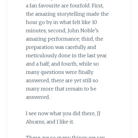
a fan favourite are fourfold. First,
the amazing storytelling made the
hour go by in what felt like 10
minutes; second, John Noble’s
amazing performance; third, the
preparation was carefully and
meticulously done in the last year
and a half; and fourth, while so
many questions were finally
answered, there are yet still so
many more that remain to be
answered.
I see now what you did there, JJ
Abrams, and I like it.
There are so many things we can