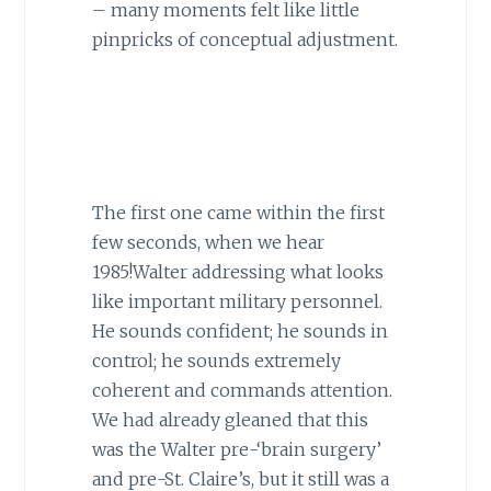
– many moments felt like little
pinpricks of conceptual adjustment.
The first one came within the first
few seconds, when we hear
1985!Walter addressing what looks
like important military personnel.
He sounds confident; he sounds in
control; he sounds extremely
coherent and commands attention.
We had already gleaned that this
was the Walter pre-‘brain surgery’
and pre-St. Claire’s, but it still was a