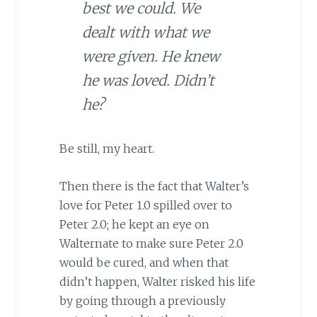
best we could. We
dealt with what we
were given. He knew
he was loved. Didn’t
he?
Be still, my heart.
Then there is the fact that Walter’s
love for Peter 1.0 spilled over to
Peter 2.0; he kept an eye on
Walternate to make sure Peter 2.0
would be cured, and when that
didn’t happen, Walter risked his life
by going through a previously