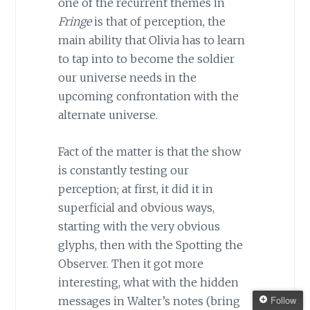
one of the recurrent themes in
Fringe
is that of perception, the
main ability that Olivia has to learn
to tap into to become the soldier
our universe needs in the
upcoming confrontation with the
alternate universe.
Fact of the matter is that the show
is constantly testing our
perception; at first, it did it in
superficial and obvious ways,
starting with the very obvious
glyphs, then with the Spotting the
Observer. Then it got more
interesting, what with the hidden
Follow
messages in Walter’s notes (bring