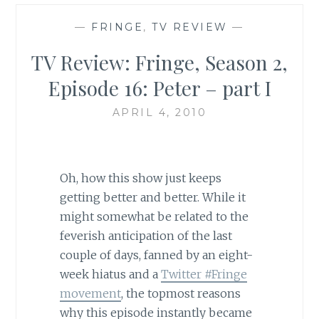
—
FRINGE
,
TV REVIEW
—
TV Review: Fringe, Season 2,
Episode 16: Peter – part I
APRIL 4, 2010
Oh, how this show just keeps
getting better and better. While it
might somewhat be related to the
feverish anticipation of the last
couple of days, fanned by an eight-
week hiatus and a
Twitter #Fringe
movement
, the topmost reasons
why this episode instantly became