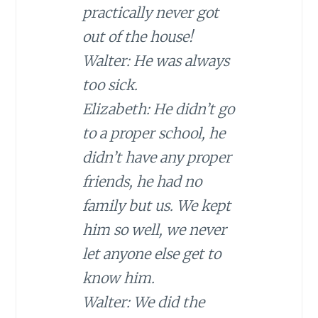
practically never got
out of the house!
Walter: He was always
too sick.
Elizabeth: He didn’t go
to a proper school, he
didn’t have any proper
friends, he had no
family but us. We kept
him so well, we never
let anyone else get to
know him.
Walter: We did the