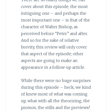
cover about this episode; the most
intriguing one – and perhaps the
most important one – is that of the
character of Walter Bishop, as
perceived before “Peter” and after.
And so for the sake of relative
brevity, this review will only cover
that aspect of the episode; other
aspects are going to make an
appearance in a follow-up article.
While there were no huge surprises
during this episode – heck, we kind
of knew most of what was coming
up, what with all the theorizing, the
promos, the stills and the previews!