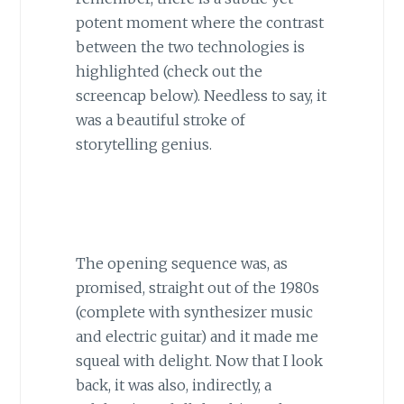
potent moment where the contrast
between the two technologies is
highlighted (check out the
screencap below). Needless to say, it
was a beautiful stroke of
storytelling genius.
The opening sequence was, as
promised, straight out of the 1980s
(complete with synthesizer music
and electric guitar) and it made me
squeal with delight. Now that I look
back, it was also, indirectly, a