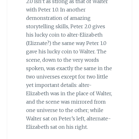
2.0 isn’t as strong as that of Walter
with Peter 1.0. In another
demonstration of amazing
storytelling skills, Peter 2.0 gives
his lucky coin to alter-Elizabeth
(Eliznate?) the same way Peter 1.0
gave his lucky coin to Walter. The
scene, down to the very words
spoken, was exactly the same in the
two universes except for two little
yet important details: alter-
Elizabeth was in the place of Walter,
and the scene was mirrored from
one universe to the other; while
Walter sat on Peter’s left, alternate-
Elizabeth sat on his right.