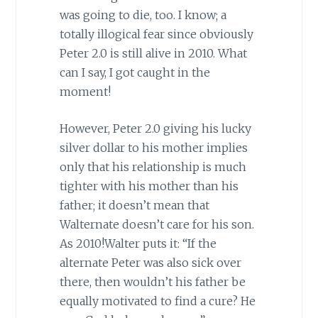
was going to die, too. I know; a
totally illogical fear since obviously
Peter 2.0 is still alive in 2010. What
can I say, I got caught in the
moment!
However, Peter 2.0 giving his lucky
silver dollar to his mother implies
only that his relationship is much
tighter with his mother than his
father; it doesn’t mean that
Walternate doesn’t care for his son.
As 2010!Walter puts it: “If the
alternate Peter was also sick over
there, then wouldn’t his father be
equally motivated to find a cure? He