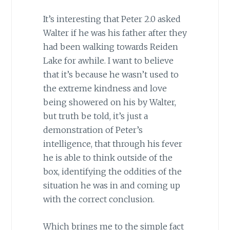
It’s interesting that Peter 2.0 asked
Walter if he was his father after they
had been walking towards Reiden
Lake for awhile. I want to believe
that it’s because he wasn’t used to
the extreme kindness and love
being showered on his by Walter,
but truth be told, it’s just a
demonstration of Peter’s
intelligence, that through his fever
he is able to think outside of the
box, identifying the oddities of the
situation he was in and coming up
with the correct conclusion.
Which brings me to the simple fact