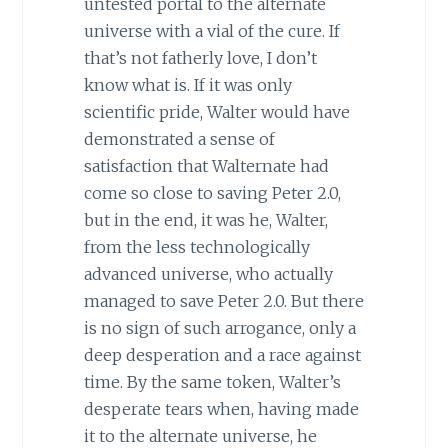
untested portal to the alternate
universe with a vial of the cure. If
that’s not fatherly love, I don’t
know what is. If it was only
scientific pride, Walter would have
demonstrated a sense of
satisfaction that Walternate had
come so close to saving Peter 2.0,
but in the end, it was he, Walter,
from the less technologically
advanced universe, who actually
managed to save Peter 2.0. But there
is no sign of such arrogance, only a
deep desperation and a race against
time. By the same token, Walter’s
desperate tears when, having made
it to the alternate universe, he