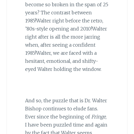
become so broken in the span of 25
years? The contrast between
1985!Walter right before the retro,
’80s-style opening and 2010!Walter
right after is all the more jarring
when, after seeing a confident
1985!Walter, we are faced with a
hesitant, emotional, and shifty-
eyed Walter holding the window.
And so, the puzzle that is Dr. Walter
Bishop continues to elude fans.
Ever since the beginning of
Fringe
,
I have been puzzled time and again
by the fact that Walter seems