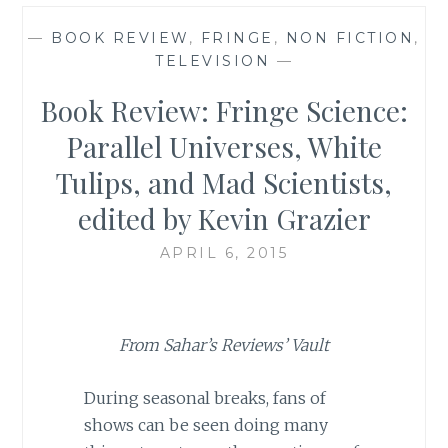
—
BOOK REVIEW
,
FRINGE
,
NON FICTION
,
TELEVISION
—
Book Review: Fringe Science:
Parallel Universes, White
Tulips, and Mad Scientists,
edited by Kevin Grazier
APRIL 6, 2015
From Sahar’s Reviews’ Vault
During seasonal breaks, fans of
shows can be seen doing many