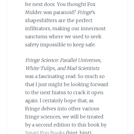
be next door. You thought Fox
Mulder was paranoid?
Fringe
’s
shapeshifters are the perfect
infiltrators, making our innermost
sanctums where we used to seek
safety impossible to keep safe.
Fringe Science: Parallel Universes,
White Tulips, and Mad Scientists
was a fascinating read. So much so
that I just might be looking forward
to the next hiatus to crack it open
again. I certainly hope that, as
Fringe delves into other various
fringe sciences, we will be treated
by a second edition to this book by
Smart Pop Books
(hint, hint).