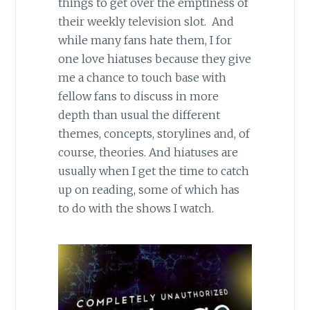
things to get over the emptiness of
their weekly television slot. And
while many fans hate them, I for
one love hiatuses because they give
me a chance to touch base with
fellow fans to discuss in more
depth than usual the different
themes, concepts, storylines and, of
course, theories. And hiatuses are
usually when I get the time to catch
up on reading, some of which has
to do with the shows I watch.