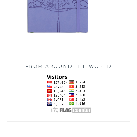
FROM AROUND THE WORLD