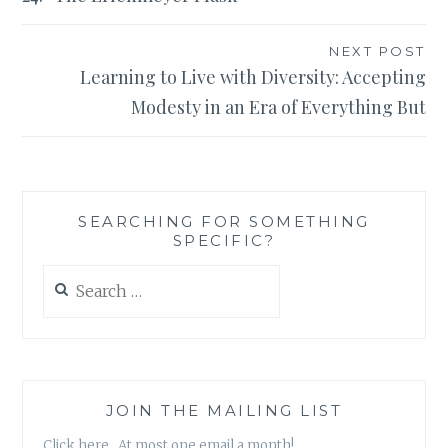
NEXT POST
Learning to Live with Diversity: Accepting
Modesty in an Era of Everything But
SEARCHING FOR SOMETHING
SPECIFIC?
Search
for:
JOIN THE MAILING LIST
Click here. At most one email a month!