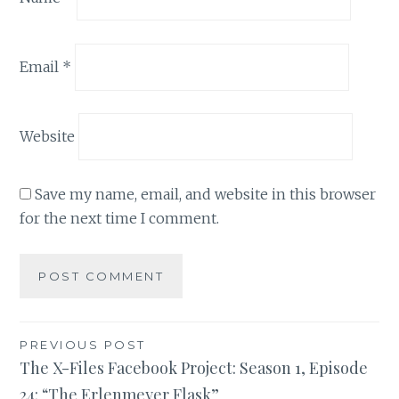
Email
*
Website
Save my name, email, and website in this browser
for the next time I comment.
Post
PREVIOUS POST
The X-Files Facebook Project: Season 1, Episode
navigation
24: “The Erlenmeyer Flask”