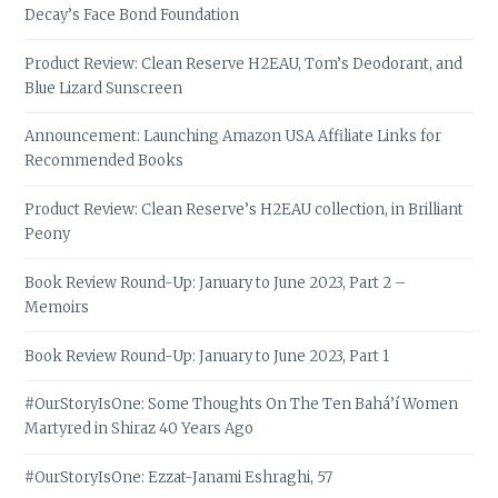
Decay’s Face Bond Foundation
Product Review: Clean Reserve H2EAU, Tom’s Deodorant, and
Blue Lizard Sunscreen
Announcement: Launching Amazon USA Affiliate Links for
Recommended Books
Product Review: Clean Reserve’s H2EAU collection, in Brilliant
Peony
Book Review Round-Up: January to June 2023, Part 2 –
Memoirs
Book Review Round-Up: January to June 2023, Part 1
#OurStoryIsOne: Some Thoughts On The Ten Bahá’í Women
Martyred in Shiraz 40 Years Ago
#OurStoryIsOne: Ezzat-Janami Eshraghi, 57