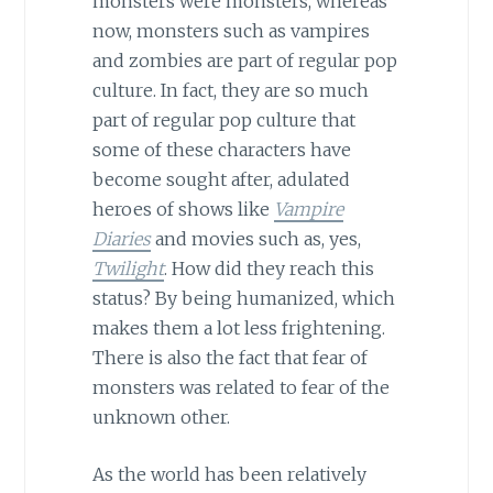
monsters were monsters, whereas
now, monsters such as vampires
and zombies are part of regular pop
culture. In fact, they are so much
part of regular pop culture that
some of these characters have
become sought after, adulated
heroes of shows like
Vampire
Diaries
and movies such as, yes,
Twilight
. How did they reach this
status? By being humanized, which
makes them a lot less frightening.
There is also the fact that fear of
monsters was related to fear of the
unknown other.
As the world has been relatively