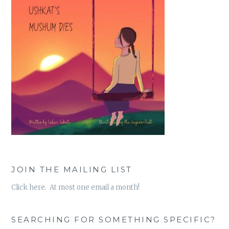
JOIN THE MAILING LIST
Click here. At most one email a month!
SEARCHING FOR SOMETHING SPECIFIC?