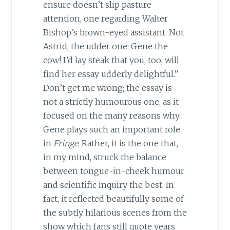
ensure doesn’t slip pasture
attention, one regarding Walter
Bishop’s brown-eyed assistant. Not
Astrid, the udder one: Gene the
cow! I’d lay steak that you, too, will
find her essay udderly delightful.”
Don’t get me wrong; the essay is
not a strictly humourous one, as it
focused on the many reasons why
Gene plays such an important role
in
Fringe
. Rather, it is the one that,
in my mind, struck the balance
between tongue-in-cheek humour
and scientific inquiry the best. In
fact, it reflected beautifully some of
the subtly hilarious scenes from the
show which fans still quote years