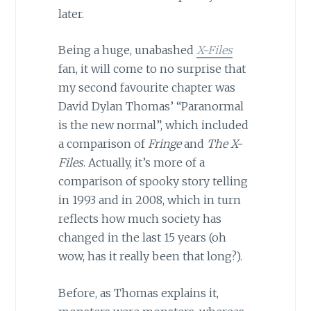
later.
Being a huge, unabashed
X-Files
fan, it will come to no surprise that
my second favourite chapter was
David Dylan Thomas’ “Paranormal
is the new normal”, which included
a comparison of
Fringe
and
The X-
Files
. Actually, it’s more of a
comparison of spooky story telling
in 1993 and in 2008, which in turn
reflects how much society has
changed in the last 15 years (oh
wow, has it really been that long?).
Before, as Thomas explains it,