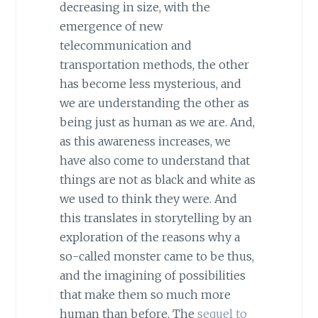
decreasing in size, with the
emergence of new
telecommunication and
transportation methods, the other
has become less mysterious, and
we are understanding the other as
being just as human as we are. And,
as this awareness increases, we
have also come to understand that
things are not as black and white as
we used to think they were. And
this translates in storytelling by an
exploration of the reasons why a
so-called monster came to be thus,
and the imagining of possibilities
that make them so much more
human than before. The
sequel to