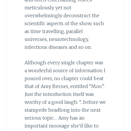
meticulously yet not
overwhelmingly deconstruct the
scientific aspects of the show, such
as time travelling, parallel
universes, neurotechnology,
infectious diseases and so on.
Although every single chapter was
a wonderful source of information I
poured over, no chapter could beat
that of Amy Berner, entitled “Moo”.
Just the introduction itself was
worthy of a good laugh: “…before we
stampede headlong into the next
serious topic… Amy has an
important moosage she’d like to