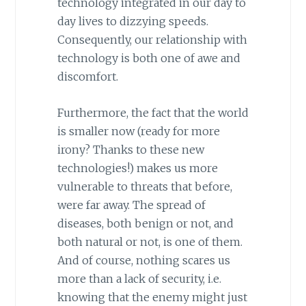
technology integrated in our day to
day lives to dizzying speeds.
Consequently, our relationship with
technology is both one of awe and
discomfort.
Furthermore, the fact that the world
is smaller now (ready for more
irony? Thanks to these new
technologies!) makes us more
vulnerable to threats that before,
were far away. The spread of
diseases, both benign or not, and
both natural or not, is one of them.
And of course, nothing scares us
more than a lack of security, i.e.
knowing that the enemy might just