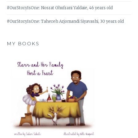
#OurStoryIsOne: Nosrat Ghufrani Yaldaie, 46 years old
#OurStoryIsOne: Tahereh Arjomandi Siyavashi, 30 years old
MY BOOKS