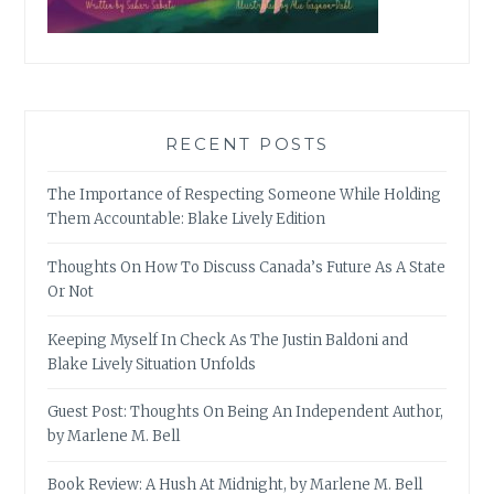
RECENT POSTS
The Importance of Respecting Someone While Holding
Them Accountable: Blake Lively Edition
Thoughts On How To Discuss Canada’s Future As A State
Or Not
Keeping Myself In Check As The Justin Baldoni and
Blake Lively Situation Unfolds
Guest Post: Thoughts On Being An Independent Author,
by Marlene M. Bell
Book Review: A Hush At Midnight, by Marlene M. Bell