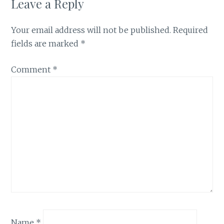
Leave a Reply
Your email address will not be published.
Required
fields are marked
*
Comment
*
Name
*