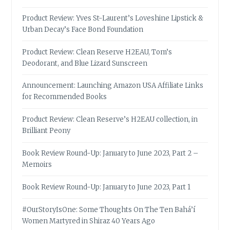
Product Review: Yves St-Laurent’s Loveshine Lipstick &
Urban Decay’s Face Bond Foundation
Product Review: Clean Reserve H2EAU, Tom’s
Deodorant, and Blue Lizard Sunscreen
Announcement: Launching Amazon USA Affiliate Links
for Recommended Books
Product Review: Clean Reserve’s H2EAU collection, in
Brilliant Peony
Book Review Round-Up: January to June 2023, Part 2 –
Memoirs
Book Review Round-Up: January to June 2023, Part 1
#OurStoryIsOne: Some Thoughts On The Ten Bahá’í
Women Martyred in Shiraz 40 Years Ago