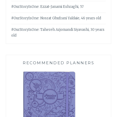
#OurStoryIsOne: Ezzat-Janami Eshraghi, 57
#OurStoryIsOne: Nosrat Ghufrani Yaldaie, 46 years old
#OurStoryIsOne: Tahereh Arjomandi Siyavashi, 30 years
old
RECOMMENDED PLANNERS