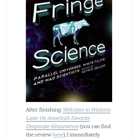
After finishing
Welcome to Wisteria
Lane: On America’s Favorite
Desperate Housewives
(you can find
the review
here
), I immediately