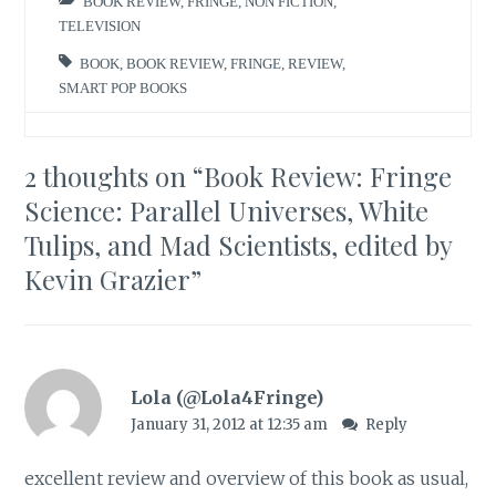
BOOK REVIEW
,
FRINGE
,
NON FICTION
,
TELEVISION
BOOK
,
BOOK REVIEW
,
FRINGE
,
REVIEW
,
SMART POP BOOKS
2 thoughts on “
Book Review: Fringe
Science: Parallel Universes, White
Tulips, and Mad Scientists, edited by
Kevin Grazier
”
Lola (@Lola4Fringe)
January 31, 2012 at 12:35 am
Reply
excellent review and overview of this book as usual,