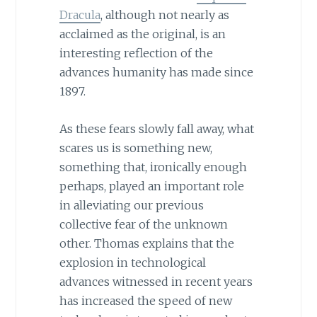
Dracula
, although not nearly as
acclaimed as the original, is an
interesting reflection of the
advances humanity has made since
1897.
As these fears slowly fall away, what
scares us is something new,
something that, ironically enough
perhaps, played an important role
in alleviating our previous
collective fear of the unknown
other. Thomas explains that the
explosion in technological
advances witnessed in recent years
has increased the speed of new