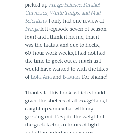
picked up
Fringe Science: Parallel
Universes, White Tulips, and Mad
Scientists
. I only had one review of
Fringe
left (episode seven of season
four) and I think it hit me, that it
was the hiatus, and due to hectic,
60-hour work weeks, I had not had
the time to geek out as much as I
would have wanted to with the likes
of
Lola
,
Ana
and
Bastian
. For shame!
Thanks to this book, which should
grace the shelves of all
Fringe
fans, I
caught up somewhat with my
geeking out. Despite the weight of
the geek factor, a chorus of light
and often entertaining voices