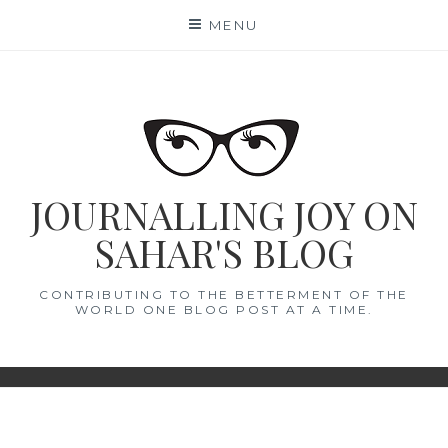
Skip
MENU
to
content
JOURNALLING JOY ON
SAHAR'S BLOG
CONTRIBUTING TO THE BETTERMENT OF THE
WORLD ONE BLOG POST AT A TIME.