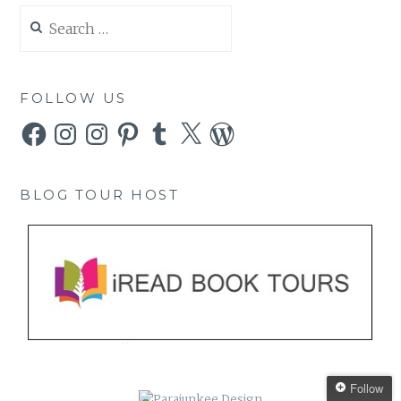
Search
for:
FOLLOW US
Facebook
Instagram
Instagram
Pinterest
Tumblr
X
WordPress
BLOG TOUR HOST
Follow