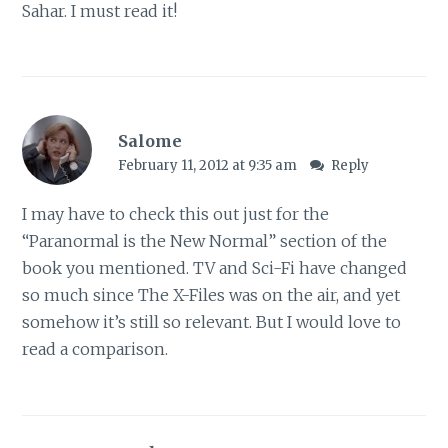
Sahar. I must read it!
Salome
February 11, 2012 at 9:35 am
Reply
I may have to check this out just for the
“Paranormal is the New Normal” section of the
book you mentioned. TV and Sci-Fi have changed
so much since The X-Files was on the air, and yet
somehow it’s still so relevant. But I would love to
read a comparison.