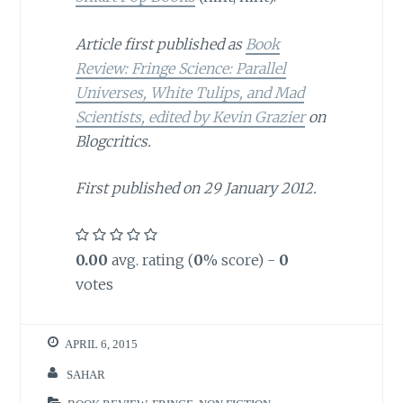
Article first published as
Book
Review: Fringe Science: Parallel
Universes, White Tulips, and Mad
Scientists, edited by Kevin Grazier
on
Blogcritics.
First published on 29 January 2012.
0.00
avg. rating (
0
% score) -
0
votes
APRIL 6, 2015
SAHAR