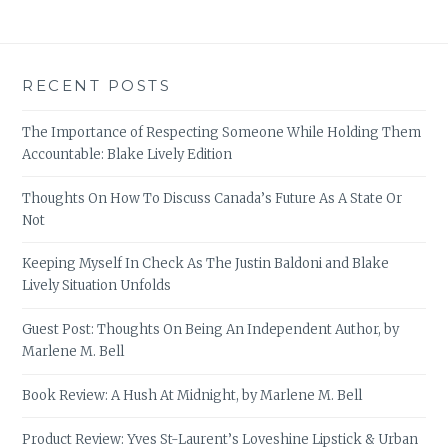
RECENT POSTS
The Importance of Respecting Someone While Holding Them
Accountable: Blake Lively Edition
Thoughts On How To Discuss Canada’s Future As A State Or
Not
Keeping Myself In Check As The Justin Baldoni and Blake
Lively Situation Unfolds
Guest Post: Thoughts On Being An Independent Author, by
Marlene M. Bell
Book Review: A Hush At Midnight, by Marlene M. Bell
Product Review: Yves St-Laurent’s Loveshine Lipstick & Urban