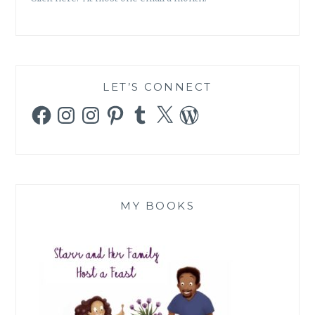
LET’S CONNECT
Facebook
Instagram
Instagram
Pinterest
Tumblr
X
WordPress
MY BOOKS