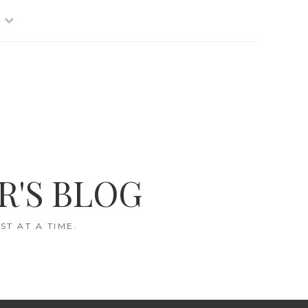
R'S BLOG
T AT A TIME.