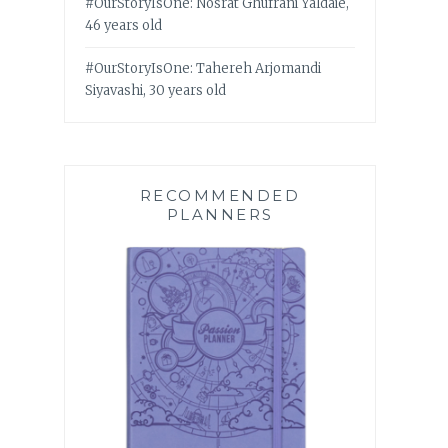
#OurStoryIsOne: Nosrat Ghufrani Yaldaie,
46 years old
#OurStoryIsOne: Tahereh Arjomandi
Siyavashi, 30 years old
RECOMMENDED
PLANNERS