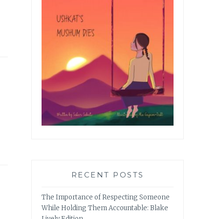
RECENT POSTS
The Importance of Respecting Someone
While Holding Them Accountable: Blake
Lively Edition