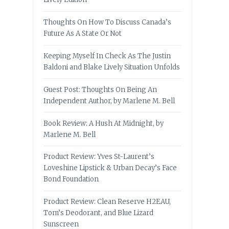
Thoughts On How To Discuss Canada’s
Future As A State Or Not
Keeping Myself In Check As The Justin
Baldoni and Blake Lively Situation Unfolds
Guest Post: Thoughts On Being An
Independent Author, by Marlene M. Bell
Book Review: A Hush At Midnight, by
Marlene M. Bell
Product Review: Yves St-Laurent’s
Loveshine Lipstick & Urban Decay’s Face
Bond Foundation
Product Review: Clean Reserve H2EAU,
Tom’s Deodorant, and Blue Lizard
Sunscreen