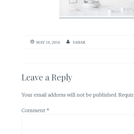
MAY 10, 2016
SAHAR
Leave a Reply
Your email address will not be published.
Requir
Comment
*