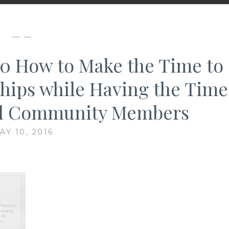
— —
 10 How to Make the Time to
hips while Having the Time
All Community Members
AY 10, 2016