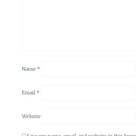
Name
*
Email
*
Website