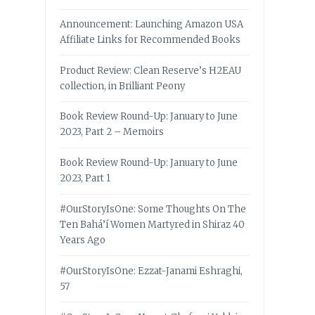
Announcement: Launching Amazon USA
Affiliate Links for Recommended Books
Product Review: Clean Reserve’s H2EAU
collection, in Brilliant Peony
Book Review Round-Up: January to June
2023, Part 2 – Memoirs
Book Review Round-Up: January to June
2023, Part 1
#OurStoryIsOne: Some Thoughts On The
Ten Bahá’í Women Martyred in Shiraz 40
Years Ago
#OurStoryIsOne: Ezzat-Janami Eshraghi,
57