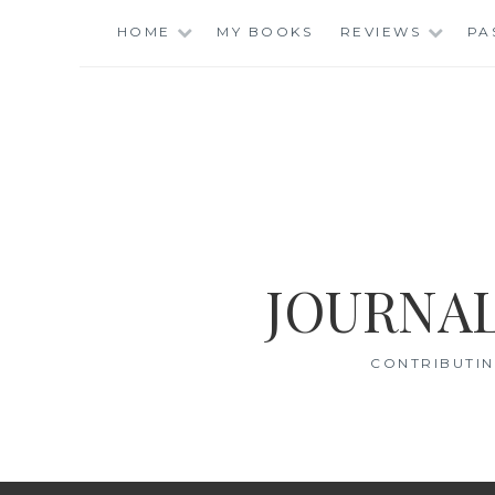
Skip
HOME
MY BOOKS
REVIEWS
PA
to
content
JOURNAL
CONTRIBUTIN