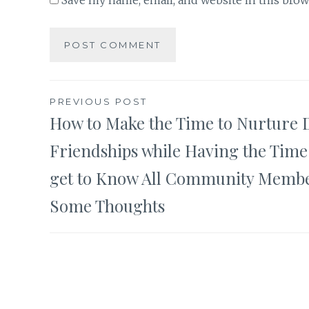
Save my name, email, and website in this brow
Post
PREVIOUS POST
How to Make the Time to Nurture 
navigation
Friendships while Having the Time
get to Know All Community Membe
Some Thoughts