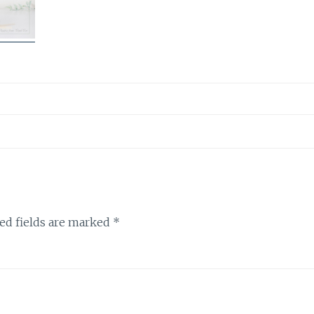
ed fields are marked
*