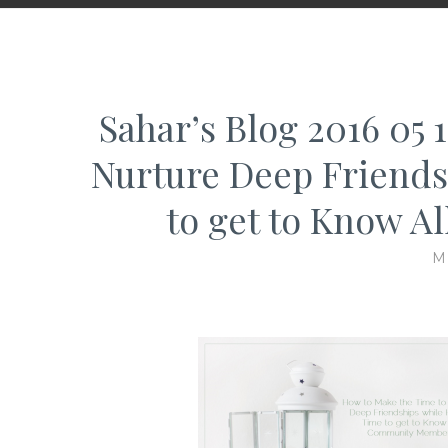
Sahar’s Blog 2016 05
Nurture Deep Friends
to get to Know 
M