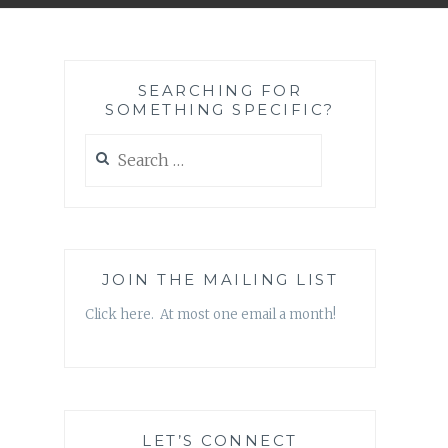
SEARCHING FOR
SOMETHING SPECIFIC?
Search
for:
JOIN THE MAILING LIST
Click here. At most one email a month!
LET’S CONNECT