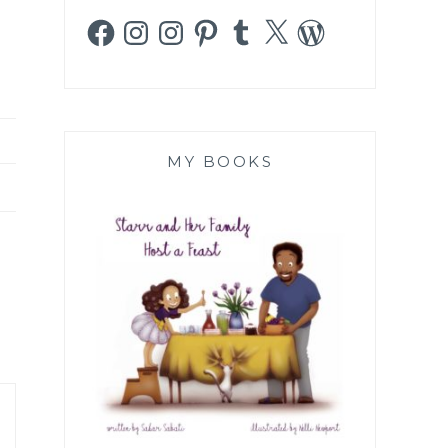
Facebook
Instagram
Instagram
Pinterest
Tumblr
X
WordPress
MY BOOKS