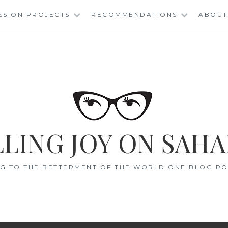
SSION PROJECTS
RECOMMENDATIONS
ABOUT
LING JOY ON SAHA
G TO THE BETTERMENT OF THE WORLD ONE BLOG POS