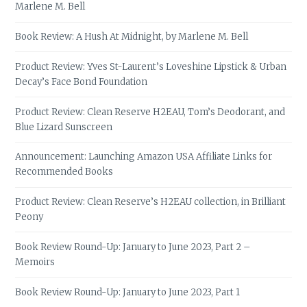
Marlene M. Bell
Book Review: A Hush At Midnight, by Marlene M. Bell
Product Review: Yves St-Laurent’s Loveshine Lipstick & Urban
Decay’s Face Bond Foundation
Product Review: Clean Reserve H2EAU, Tom’s Deodorant, and
Blue Lizard Sunscreen
Announcement: Launching Amazon USA Affiliate Links for
Recommended Books
Product Review: Clean Reserve’s H2EAU collection, in Brilliant
Peony
Book Review Round-Up: January to June 2023, Part 2 –
Memoirs
Book Review Round-Up: January to June 2023, Part 1