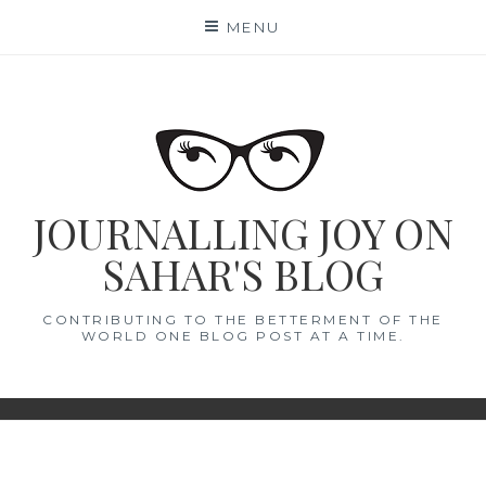
Skip
MENU
to
content
JOURNALLING JOY ON
SAHAR'S BLOG
CONTRIBUTING TO THE BETTERMENT OF THE
WORLD ONE BLOG POST AT A TIME.