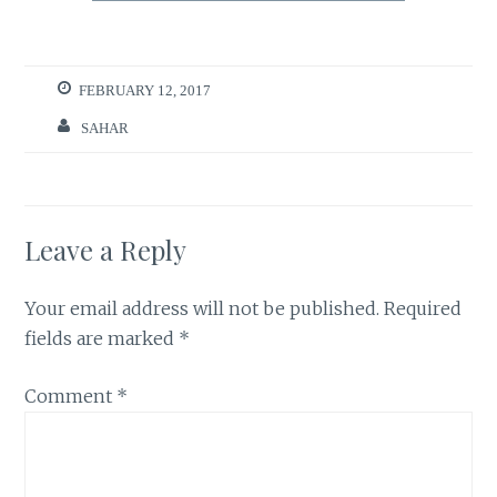
FEBRUARY 12, 2017
SAHAR
Leave a Reply
Your email address will not be published.
Required
fields are marked
*
Comment
*