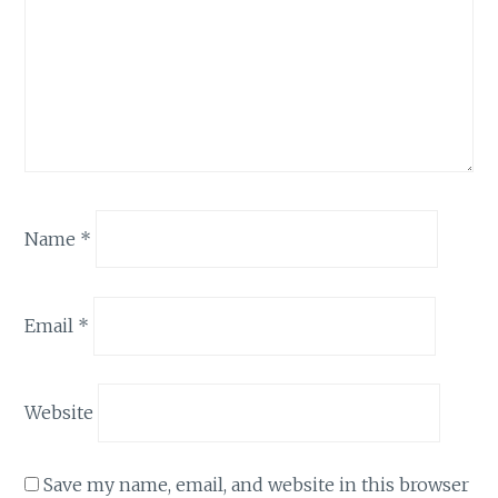
Name
*
Email
*
Website
Save my name, email, and website in this browser