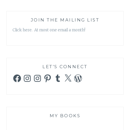
JOIN THE MAILING LIST
Click here. At most one email a month!
LET’S CONNECT
Facebook
Instagram
Instagram
Pinterest
Tumblr
X
WordPress
MY BOOKS