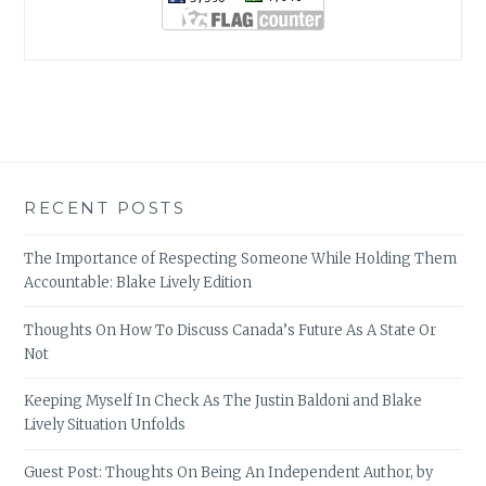
RECENT POSTS
The Importance of Respecting Someone While Holding Them
Accountable: Blake Lively Edition
Thoughts On How To Discuss Canada’s Future As A State Or
Not
Keeping Myself In Check As The Justin Baldoni and Blake
Lively Situation Unfolds
Guest Post: Thoughts On Being An Independent Author, by