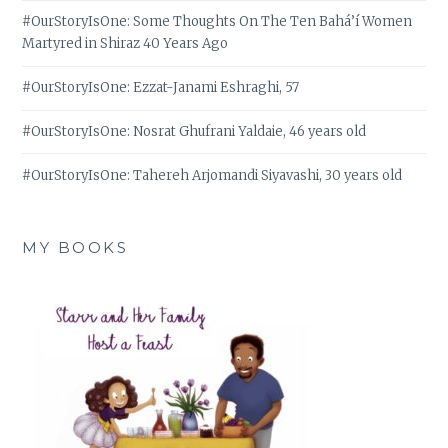
#OurStoryIsOne: Some Thoughts On The Ten Bahá’í Women
Martyred in Shiraz 40 Years Ago
#OurStoryIsOne: Ezzat-Janami Eshraghi, 57
#OurStoryIsOne: Nosrat Ghufrani Yaldaie, 46 years old
#OurStoryIsOne: Tahereh Arjomandi Siyavashi, 30 years old
MY BOOKS