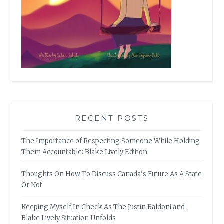
RECENT POSTS
The Importance of Respecting Someone While Holding
Them Accountable: Blake Lively Edition
Thoughts On How To Discuss Canada’s Future As A State
Or Not
Keeping Myself In Check As The Justin Baldoni and
Blake Lively Situation Unfolds