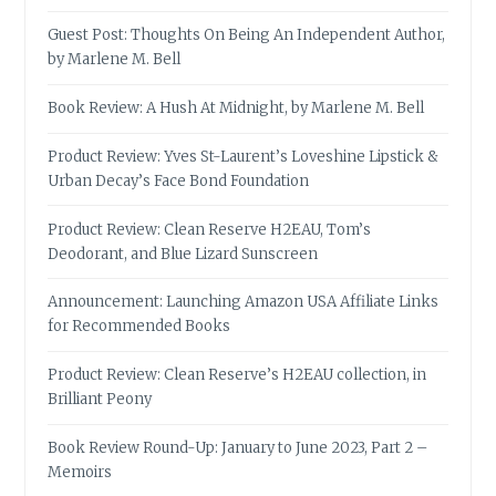
Guest Post: Thoughts On Being An Independent Author,
by Marlene M. Bell
Book Review: A Hush At Midnight, by Marlene M. Bell
Product Review: Yves St-Laurent’s Loveshine Lipstick &
Urban Decay’s Face Bond Foundation
Product Review: Clean Reserve H2EAU, Tom’s
Deodorant, and Blue Lizard Sunscreen
Announcement: Launching Amazon USA Affiliate Links
for Recommended Books
Product Review: Clean Reserve’s H2EAU collection, in
Brilliant Peony
Book Review Round-Up: January to June 2023, Part 2 –
Memoirs