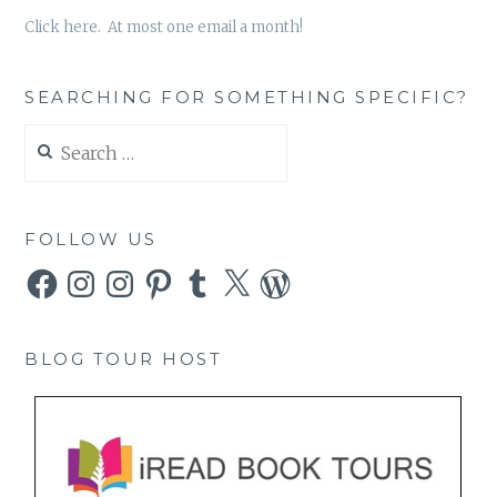
Click here. At most one email a month!
SEARCHING FOR SOMETHING SPECIFIC?
Search
for:
FOLLOW US
Facebook
Instagram
Instagram
Pinterest
Tumblr
X
WordPress
BLOG TOUR HOST