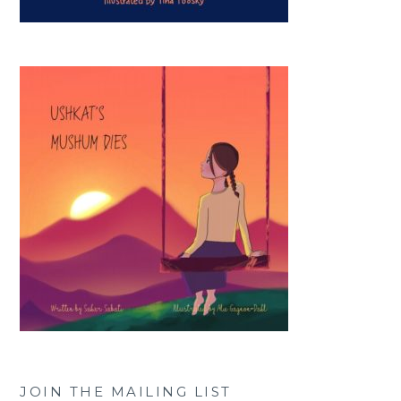
JOIN THE MAILING LIST