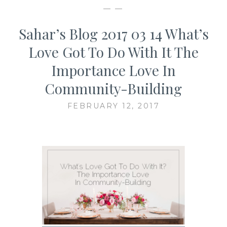
— —
Sahar’s Blog 2017 03 14 What’s
Love Got To Do With It The
Importance Love In
Community-Building
FEBRUARY 12, 2017