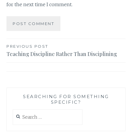
for the next time I comment.
Post
PREVIOUS POST
Teaching Discipline Rather Than Disciplining
navigation
SEARCHING FOR SOMETHING
SPECIFIC?
Search
for: