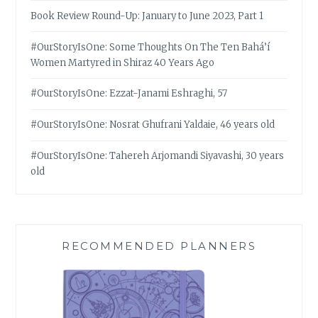
Book Review Round-Up: January to June 2023, Part 1
#OurStoryIsOne: Some Thoughts On The Ten Bahá’í
Women Martyred in Shiraz 40 Years Ago
#OurStoryIsOne: Ezzat-Janami Eshraghi, 57
#OurStoryIsOne: Nosrat Ghufrani Yaldaie, 46 years old
#OurStoryIsOne: Tahereh Arjomandi Siyavashi, 30 years
old
RECOMMENDED PLANNERS