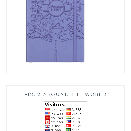
FROM AROUND THE WORLD