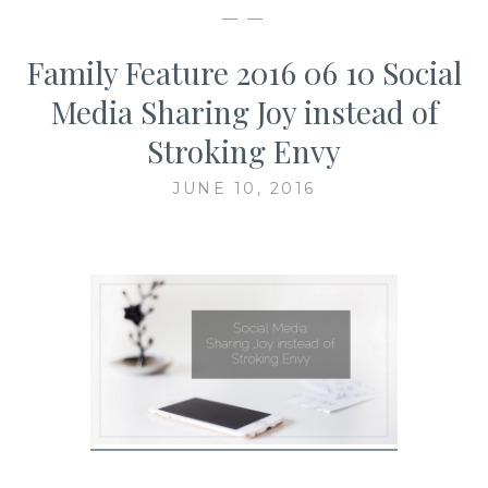
— —
Family Feature 2016 06 10 Social
Media Sharing Joy instead of
Stroking Envy
JUNE 10, 2016