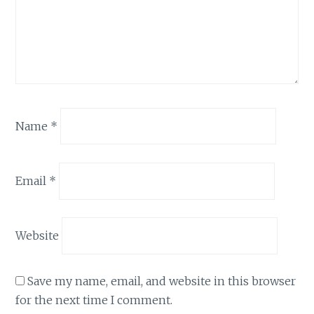
Name
*
Email
*
Website
Save my name, email, and website in this browser
for the next time I comment.