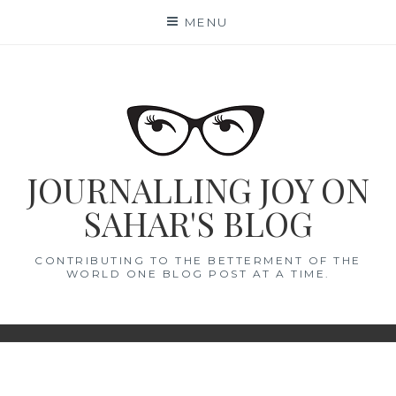
Skip
MENU
to
content
JOURNALLING JOY ON
SAHAR'S BLOG
CONTRIBUTING TO THE BETTERMENT OF THE
WORLD ONE BLOG POST AT A TIME.