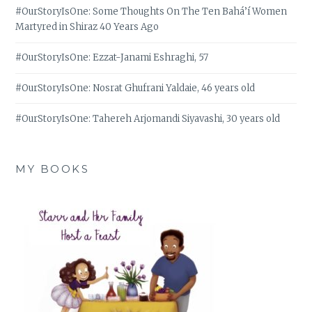
#OurStoryIsOne: Some Thoughts On The Ten Bahá’í Women
Martyred in Shiraz 40 Years Ago
#OurStoryIsOne: Ezzat-Janami Eshraghi, 57
#OurStoryIsOne: Nosrat Ghufrani Yaldaie, 46 years old
#OurStoryIsOne: Tahereh Arjomandi Siyavashi, 30 years old
MY BOOKS