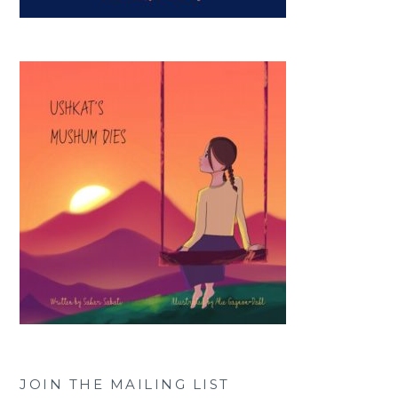
JOIN THE MAILING LIST