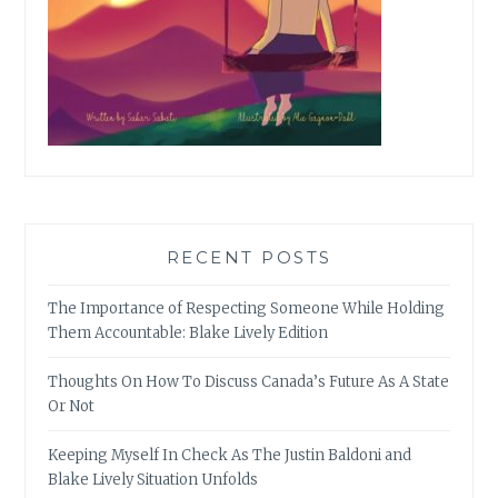
RECENT POSTS
The Importance of Respecting Someone While Holding
Them Accountable: Blake Lively Edition
Thoughts On How To Discuss Canada’s Future As A State
Or Not
Keeping Myself In Check As The Justin Baldoni and
Blake Lively Situation Unfolds