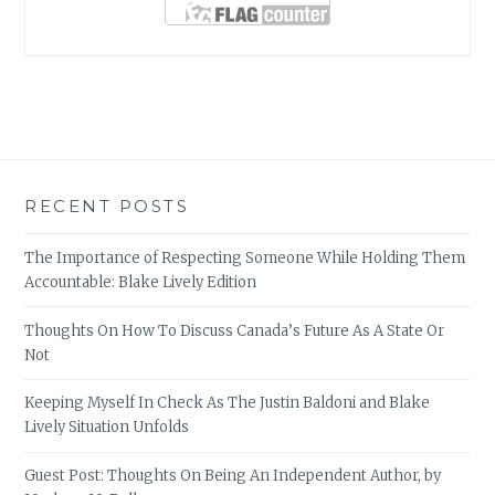
RECENT POSTS
The Importance of Respecting Someone While Holding Them
Accountable: Blake Lively Edition
Thoughts On How To Discuss Canada’s Future As A State Or
Not
Keeping Myself In Check As The Justin Baldoni and Blake
Lively Situation Unfolds
Guest Post: Thoughts On Being An Independent Author, by