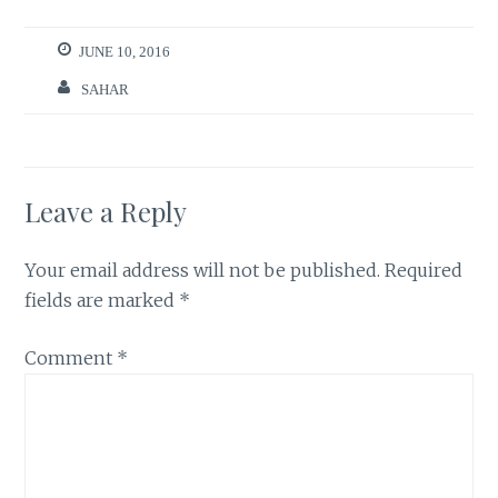
JUNE 10, 2016
SAHAR
Leave a Reply
Your email address will not be published.
Required
fields are marked
*
Comment
*