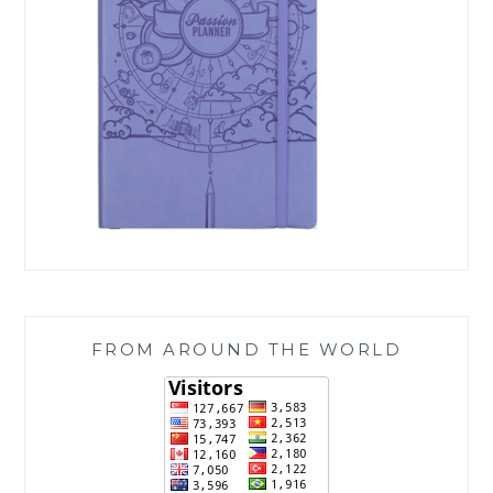
FROM AROUND THE WORLD