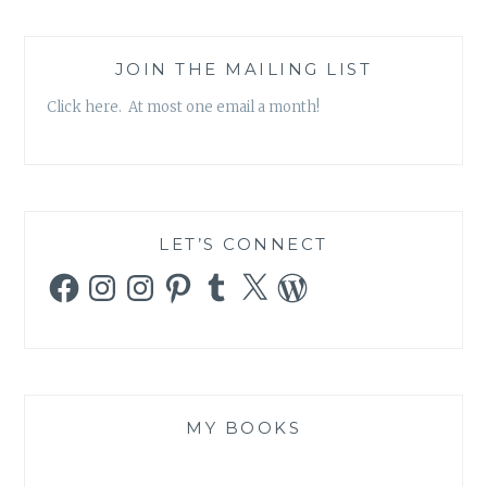
JOIN THE MAILING LIST
Click here. At most one email a month!
LET’S CONNECT
Facebook
Instagram
Instagram
Pinterest
Tumblr
X
WordPress
MY BOOKS