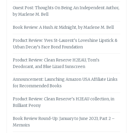
Guest Post: Thoughts On Being An Independent Author,
by Marlene M. Bell
Book Review: A Hush At Midnight, by Marlene M. Bell
Product Review: Yves St-Laurent’s Loveshine Lipstick &
Urban Decay’s Face Bond Foundation
Product Review: Clean Reserve H2EAU, Tom’s
Deodorant, and Blue Lizard Sunscreen
Announcement: Launching Amazon USA Affiliate Links
for Recommended Books
Product Review: Clean Reserve’s H2EAU collection, in
Brilliant Peony
Book Review Round-Up: January to June 2023, Part 2 –
Memoirs