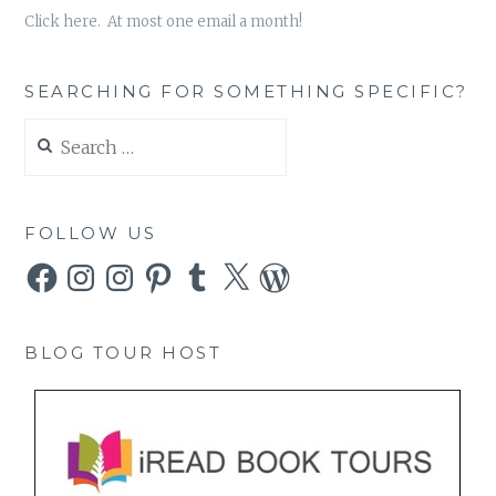
Click here. At most one email a month!
SEARCHING FOR SOMETHING SPECIFIC?
Search
for:
FOLLOW US
Facebook
Instagram
Instagram
Pinterest
Tumblr
X
WordPress
BLOG TOUR HOST