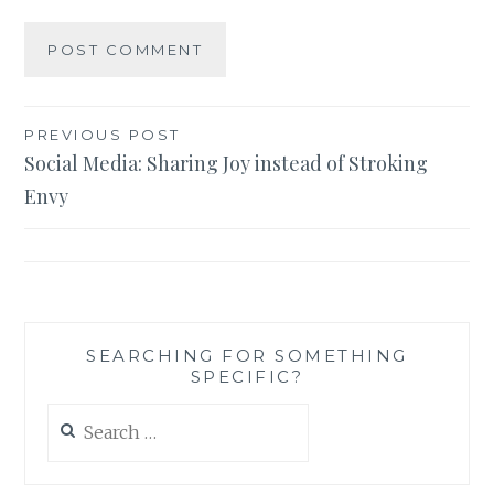
Post
PREVIOUS POST
Social Media: Sharing Joy instead of Stroking
navigation
Envy
SEARCHING FOR SOMETHING
SPECIFIC?
Search
for: