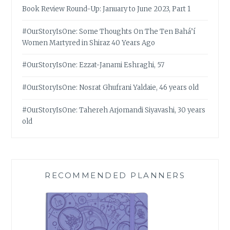
Book Review Round-Up: January to June 2023, Part 1
#OurStoryIsOne: Some Thoughts On The Ten Bahá’í
Women Martyred in Shiraz 40 Years Ago
#OurStoryIsOne: Ezzat-Janami Eshraghi, 57
#OurStoryIsOne: Nosrat Ghufrani Yaldaie, 46 years old
#OurStoryIsOne: Tahereh Arjomandi Siyavashi, 30 years
old
RECOMMENDED PLANNERS