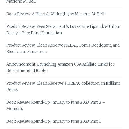
Marlene M. Bell
Book Review: A Hush At Midnight, by Marlene M. Bell
Product Review: Yves St-Laurent’s Loveshine Lipstick & Urban
Decay’s Face Bond Foundation
Product Review: Clean Reserve H2EAU, Tom’s Deodorant, and
Blue Lizard Sunscreen
Announcement: Launching Amazon USA Affiliate Links for
Recommended Books
Product Review: Clean Reserve’s H2EAU collection, in Brilliant
Peony
Book Review Round-Up: January to June 2023, Part 2 –
Memoirs
Book Review Round-Up: January to June 2023, Part 1