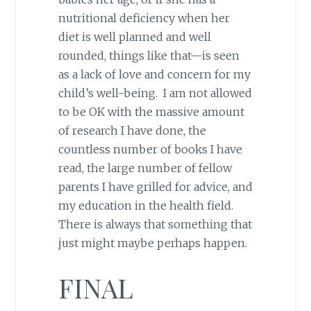
nutritional deficiency when her
diet is well planned and well
rounded, things like that—is seen
as a lack of love and concern for my
child’s well-being. I am not allowed
to be OK with the massive amount
of research I have done, the
countless number of books I have
read, the large number of fellow
parents I have grilled for advice, and
my education in the health field.
There is always that something that
just might maybe perhaps happen.
FINAL