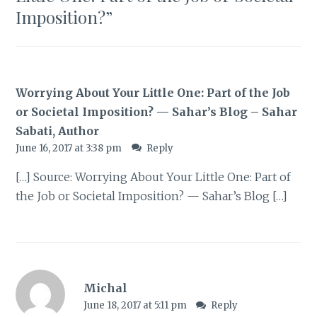
Imposition?
”
Worrying About Your Little One: Part of the Job
or Societal Imposition? — Sahar’s Blog – Sahar
Sabati, Author
June 16, 2017 at 3:38 pm
Reply
[…] Source: Worrying About Your Little One: Part of
the Job or Societal Imposition? — Sahar’s Blog […]
Michal
June 18, 2017 at 5:11 pm
Reply