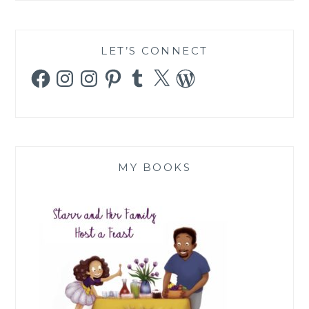
LET’S CONNECT
Facebook
Instagram
Instagram
Pinterest
Tumblr
X
WordPress
MY BOOKS