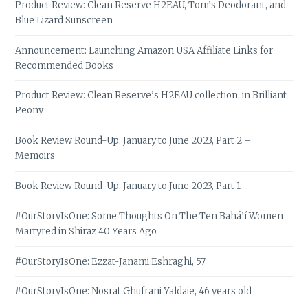
Product Review: Clean Reserve H2EAU, Tom’s Deodorant, and
Blue Lizard Sunscreen
Announcement: Launching Amazon USA Affiliate Links for
Recommended Books
Product Review: Clean Reserve’s H2EAU collection, in Brilliant
Peony
Book Review Round-Up: January to June 2023, Part 2 –
Memoirs
Book Review Round-Up: January to June 2023, Part 1
#OurStoryIsOne: Some Thoughts On The Ten Bahá’í Women
Martyred in Shiraz 40 Years Ago
#OurStoryIsOne: Ezzat-Janami Eshraghi, 57
#OurStoryIsOne: Nosrat Ghufrani Yaldaie, 46 years old