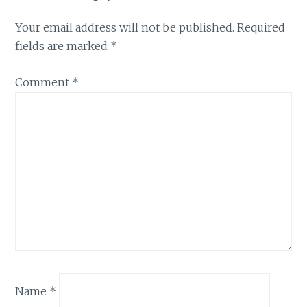
Your email address will not be published.
Required
fields are marked
*
Comment
*
Name
*