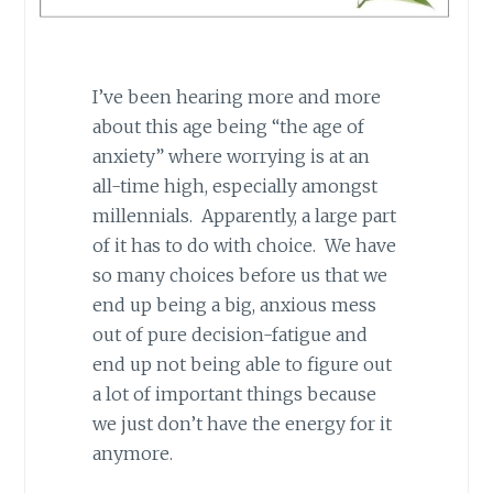
I’ve been hearing more and more
about this age being “the age of
anxiety” where worrying is at an
all-time high, especially amongst
millennials. Apparently, a large part
of it has to do with choice. We have
so many choices before us that we
end up being a big, anxious mess
out of pure decision-fatigue and
end up not being able to figure out
a lot of important things because
we just don’t have the energy for it
anymore.