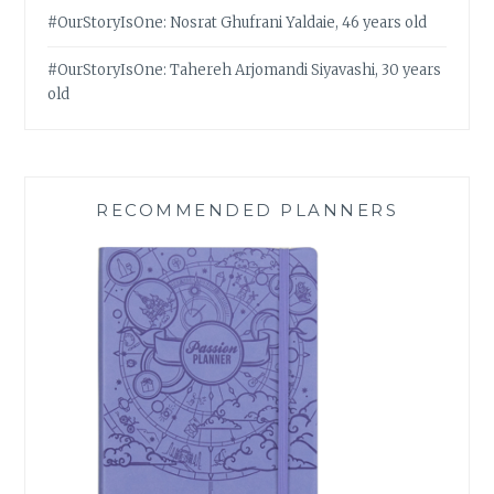
#OurStoryIsOne: Nosrat Ghufrani Yaldaie, 46 years old
#OurStoryIsOne: Tahereh Arjomandi Siyavashi, 30 years
old
RECOMMENDED PLANNERS