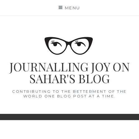
Skip
MENU
to
content
JOURNALLING JOY ON
SAHAR'S BLOG
CONTRIBUTING TO THE BETTERMENT OF THE
WORLD ONE BLOG POST AT A TIME.