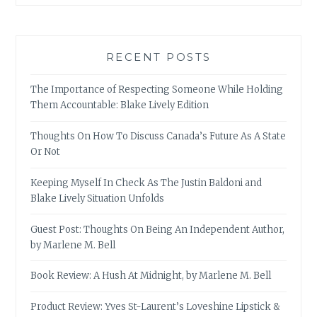
RECENT POSTS
The Importance of Respecting Someone While Holding
Them Accountable: Blake Lively Edition
Thoughts On How To Discuss Canada’s Future As A State
Or Not
Keeping Myself In Check As The Justin Baldoni and
Blake Lively Situation Unfolds
Guest Post: Thoughts On Being An Independent Author,
by Marlene M. Bell
Book Review: A Hush At Midnight, by Marlene M. Bell
Product Review: Yves St-Laurent’s Loveshine Lipstick &