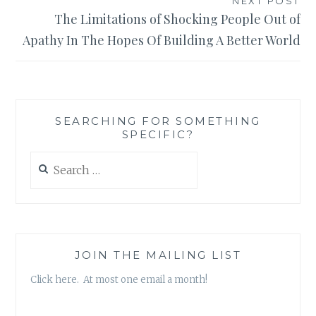
NEXT POST
The Limitations of Shocking People Out of
Apathy In The Hopes Of Building A Better World
SEARCHING FOR SOMETHING
SPECIFIC?
Search
for:
JOIN THE MAILING LIST
Click here. At most one email a month!