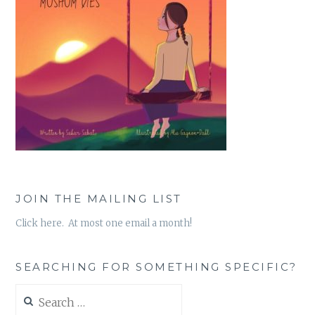
JOIN THE MAILING LIST
Click here. At most one email a month!
SEARCHING FOR SOMETHING SPECIFIC?
Search
for: