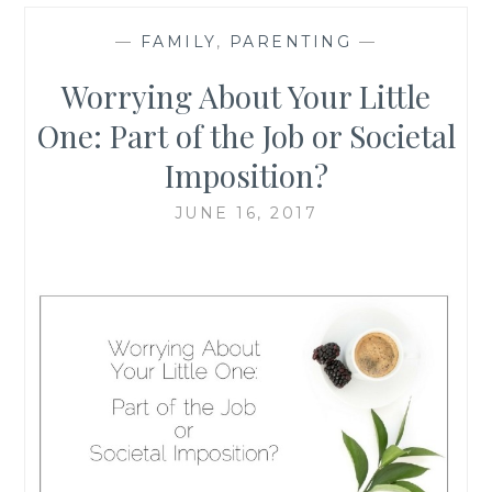
—
FAMILY
,
PARENTING
—
Worrying About Your Little
One: Part of the Job or Societal
Imposition?
JUNE 16, 2017