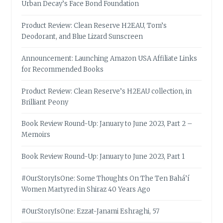
Urban Decay’s Face Bond Foundation
Product Review: Clean Reserve H2EAU, Tom’s
Deodorant, and Blue Lizard Sunscreen
Announcement: Launching Amazon USA Affiliate Links
for Recommended Books
Product Review: Clean Reserve’s H2EAU collection, in
Brilliant Peony
Book Review Round-Up: January to June 2023, Part 2 –
Memoirs
Book Review Round-Up: January to June 2023, Part 1
#OurStoryIsOne: Some Thoughts On The Ten Bahá’í
Women Martyred in Shiraz 40 Years Ago
#OurStoryIsOne: Ezzat-Janami Eshraghi, 57