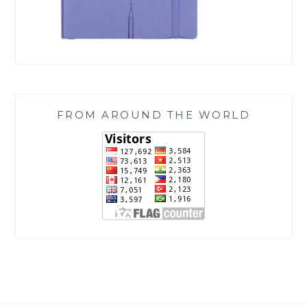
FROM AROUND THE WORLD