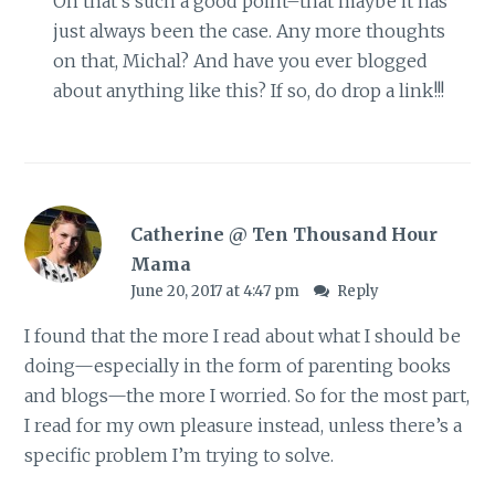
Oh that’s such a good point–that maybe it has
just always been the case. Any more thoughts
on that, Michal? And have you ever blogged
about anything like this? If so, do drop a link!!!
Catherine @ Ten Thousand Hour
Mama
June 20, 2017 at 4:47 pm
Reply
I found that the more I read about what I should be
doing—especially in the form of parenting books
and blogs—the more I worried. So for the most part,
I read for my own pleasure instead, unless there’s a
specific problem I’m trying to solve.