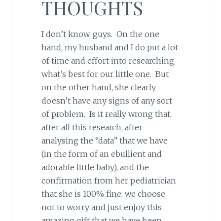
THOUGHTS
I don’t know, guys. On the one
hand, my husband and I do put a lot
of time and effort into researching
what’s best for our little one. But
on the other hand, she clearly
doesn’t have any signs of any sort
of problem. Is it really wrong that,
after all this research, after
analysing the “data” that we have
(in the form of an ebullient and
adorable little baby), and the
confirmation from her pediatrician
that she is 100% fine, we choose
not to worry and just enjoy this
amazing gift that we have been