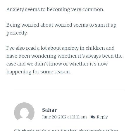
Anxiety seems to becoming very common.
Being worried about worried seems to sum it up
perfectly.
I’ve also read a lot about anxiety in children and
have been wondering whether it’s always been the
case and we didn’t know or whether it’s now
happening for some reason.
Sahar
June 20, 2017 at 11:11 am
Reply