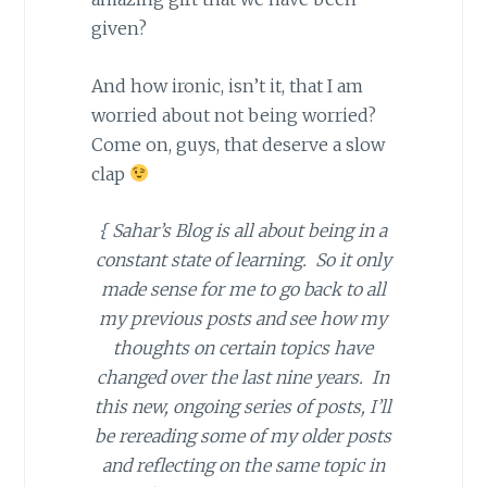
given?
And how ironic, isn’t it, that I am
worried about not being worried?
Come on, guys, that deserve a slow
clap
{ Sahar’s Blog is all about being in a
constant state of learning. So it only
made sense for me to go back to all
my previous posts and see how my
thoughts on certain topics have
changed over the last nine years. In
this new, ongoing series of posts, I’ll
be rereading some of my older posts
and reflecting on the same topic in