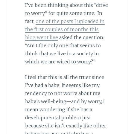
I’ve been thinking about this “drive
to worry” for quite some time. In
fact,
one of the posts I uploaded in
the first couples of months this
blog went live
asked the question:
“Am I the only one that seems to
think that we live in a society in
which we are wired to worry?”
I feel that this is all the truer since
I’ve had a baby. It seems like my
tendency to not worry about my
baby’s well-being—and by worry, I
mean wondering if she has a
developmental problem just
because she isn’t exactly like other
babies her age, or if she has a