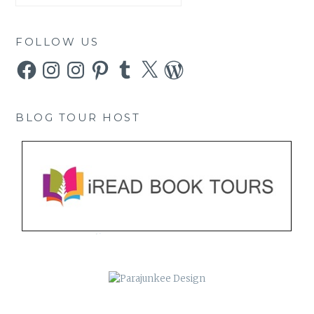
FOLLOW US
Facebook
Instagram
Instagram
Pinterest
Tumblr
X
WordPress
BLOG TOUR HOST