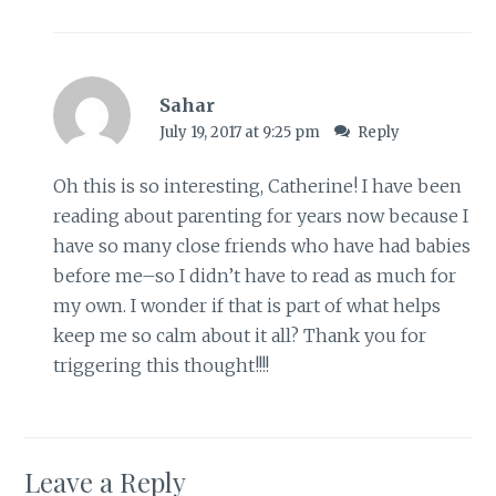
Sahar
July 19, 2017 at 9:25 pm
Reply
Oh this is so interesting, Catherine! I have been
reading about parenting for years now because I
have so many close friends who have had babies
before me–so I didn’t have to read as much for
my own. I wonder if that is part of what helps
keep me so calm about it all? Thank you for
triggering this thought!!!!
Leave a Reply