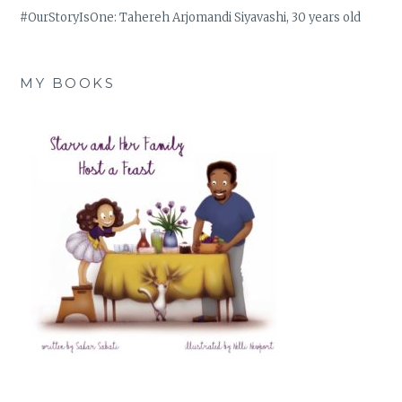
#OurStoryIsOne: Tahereh Arjomandi Siyavashi, 30 years old
MY BOOKS