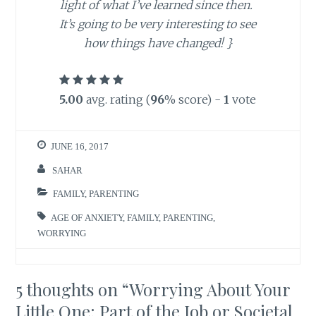
light of what I’ve learned since then.
It’s going to be very interesting to see
how things have changed!
}
5.00
avg. rating (
96
% score) -
1
vote
JUNE 16, 2017
SAHAR
FAMILY
,
PARENTING
AGE OF ANXIETY
,
FAMILY
,
PARENTING
,
WORRYING
5 thoughts on “
Worrying About Your
Little One: Part of the Job or Societal