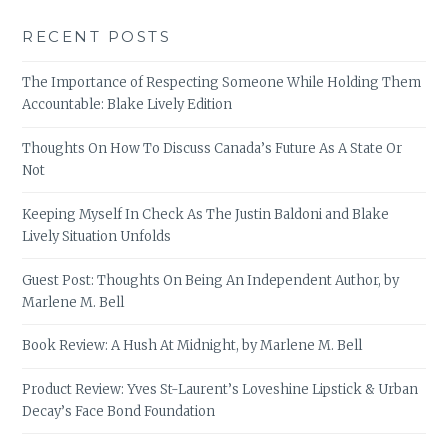
RECENT POSTS
The Importance of Respecting Someone While Holding Them
Accountable: Blake Lively Edition
Thoughts On How To Discuss Canada’s Future As A State Or
Not
Keeping Myself In Check As The Justin Baldoni and Blake
Lively Situation Unfolds
Guest Post: Thoughts On Being An Independent Author, by
Marlene M. Bell
Book Review: A Hush At Midnight, by Marlene M. Bell
Product Review: Yves St-Laurent’s Loveshine Lipstick & Urban
Decay’s Face Bond Foundation