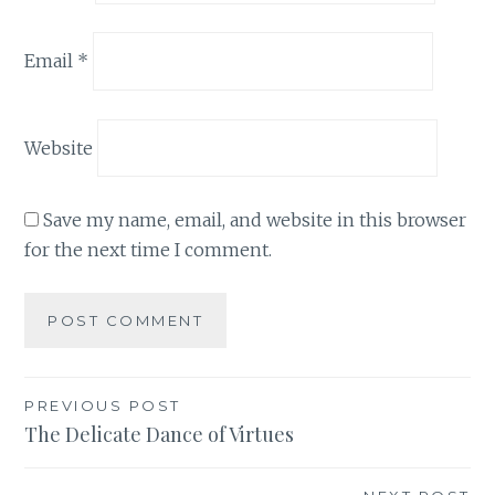
Email
*
Website
Save my name, email, and website in this browser
for the next time I comment.
Post
PREVIOUS POST
The Delicate Dance of Virtues
navigation