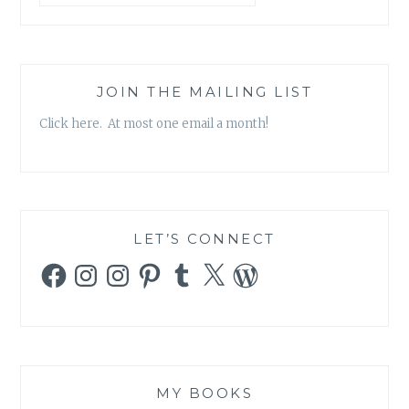
JOIN THE MAILING LIST
Click here. At most one email a month!
LET’S CONNECT
Facebook
Instagram
Instagram
Pinterest
Tumblr
X
WordPress
MY BOOKS