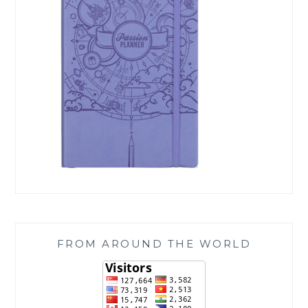
FROM AROUND THE WORLD