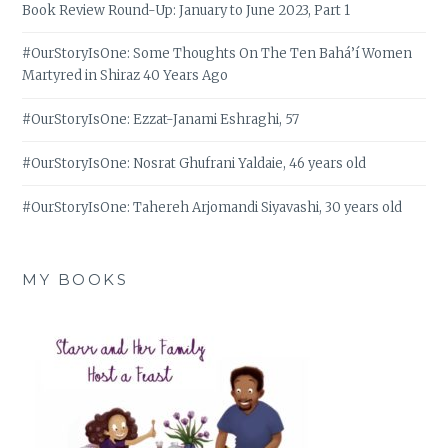
Book Review Round-Up: January to June 2023, Part 1
#OurStoryIsOne: Some Thoughts On The Ten Bahá’í Women
Martyred in Shiraz 40 Years Ago
#OurStoryIsOne: Ezzat-Janami Eshraghi, 57
#OurStoryIsOne: Nosrat Ghufrani Yaldaie, 46 years old
#OurStoryIsOne: Tahereh Arjomandi Siyavashi, 30 years old
MY BOOKS