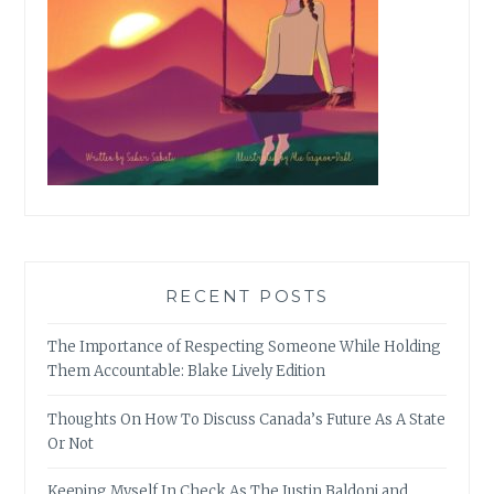
RECENT POSTS
The Importance of Respecting Someone While Holding
Them Accountable: Blake Lively Edition
Thoughts On How To Discuss Canada’s Future As A State
Or Not
Keeping Myself In Check As The Justin Baldoni and