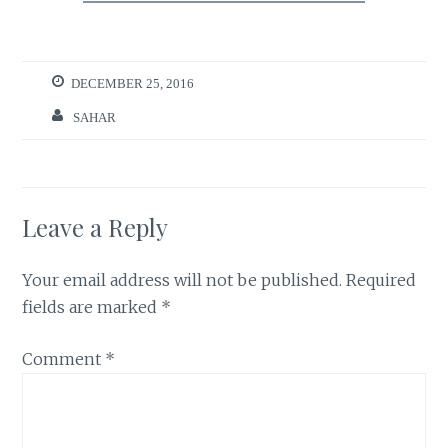
DECEMBER 25, 2016
SAHAR
Leave a Reply
Your email address will not be published.
Required
fields are marked
*
Comment
*