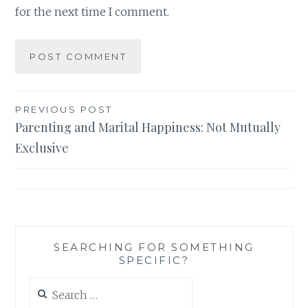
for the next time I comment.
Post
PREVIOUS POST
Parenting and Marital Happiness: Not Mutually
navigation
Exclusive
SEARCHING FOR SOMETHING
SPECIFIC?
Search
for: