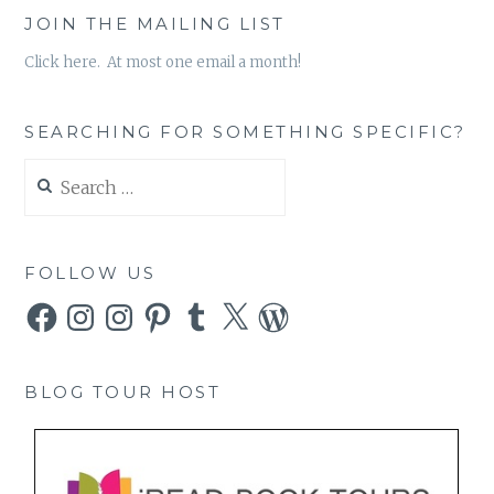
JOIN THE MAILING LIST
Click here. At most one email a month!
SEARCHING FOR SOMETHING SPECIFIC?
Search
for:
FOLLOW US
Facebook
Instagram
Instagram
Pinterest
Tumblr
X
WordPress
BLOG TOUR HOST