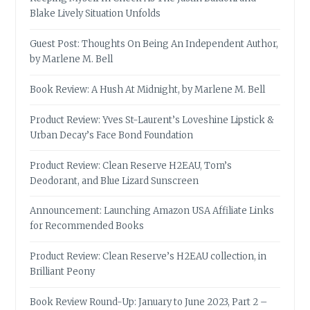
Blake Lively Situation Unfolds
Guest Post: Thoughts On Being An Independent Author,
by Marlene M. Bell
Book Review: A Hush At Midnight, by Marlene M. Bell
Product Review: Yves St-Laurent’s Loveshine Lipstick &
Urban Decay’s Face Bond Foundation
Product Review: Clean Reserve H2EAU, Tom’s
Deodorant, and Blue Lizard Sunscreen
Announcement: Launching Amazon USA Affiliate Links
for Recommended Books
Product Review: Clean Reserve’s H2EAU collection, in
Brilliant Peony
Book Review Round-Up: January to June 2023, Part 2 –