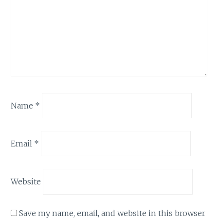
Name
*
Email
*
Website
Save my name, email, and website in this browser