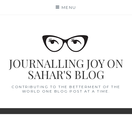
Skip
MENU
to
content
JOURNALLING JOY ON
SAHAR'S BLOG
CONTRIBUTING TO THE BETTERMENT OF THE
WORLD ONE BLOG POST AT A TIME.