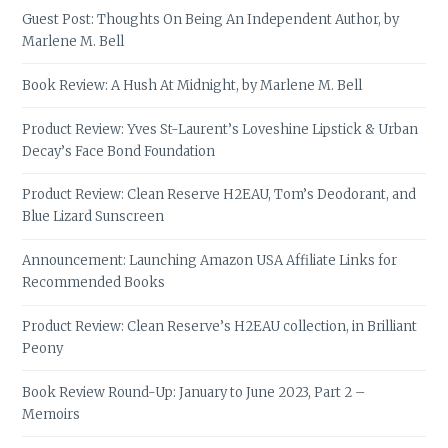
Guest Post: Thoughts On Being An Independent Author, by
Marlene M. Bell
Book Review: A Hush At Midnight, by Marlene M. Bell
Product Review: Yves St-Laurent’s Loveshine Lipstick & Urban
Decay’s Face Bond Foundation
Product Review: Clean Reserve H2EAU, Tom’s Deodorant, and
Blue Lizard Sunscreen
Announcement: Launching Amazon USA Affiliate Links for
Recommended Books
Product Review: Clean Reserve’s H2EAU collection, in Brilliant
Peony
Book Review Round-Up: January to June 2023, Part 2 –
Memoirs