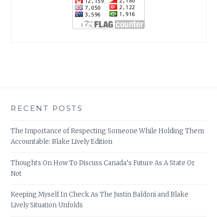
RECENT POSTS
The Importance of Respecting Someone While Holding Them
Accountable: Blake Lively Edition
Thoughts On How To Discuss Canada’s Future As A State Or
Not
Keeping Myself In Check As The Justin Baldoni and Blake
Lively Situation Unfolds