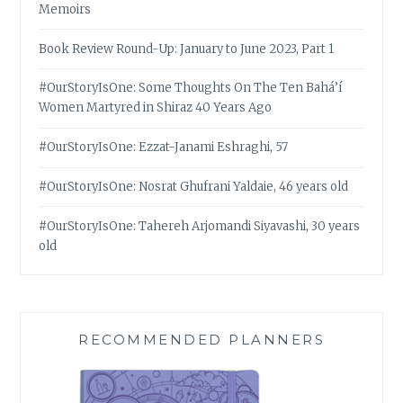
Memoirs
Book Review Round-Up: January to June 2023, Part 1
#OurStoryIsOne: Some Thoughts On The Ten Bahá’í
Women Martyred in Shiraz 40 Years Ago
#OurStoryIsOne: Ezzat-Janami Eshraghi, 57
#OurStoryIsOne: Nosrat Ghufrani Yaldaie, 46 years old
#OurStoryIsOne: Tahereh Arjomandi Siyavashi, 30 years
old
RECOMMENDED PLANNERS