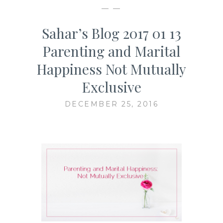
— —
Sahar’s Blog 2017 01 13
Parenting and Marital
Happiness Not Mutually
Exclusive
DECEMBER 25, 2016