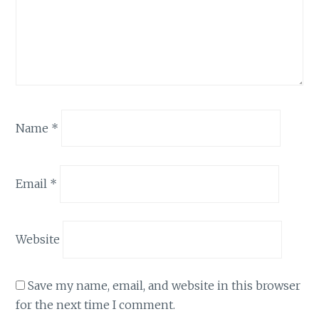
Name
*
Email
*
Website
Save my name, email, and website in this browser
for the next time I comment.