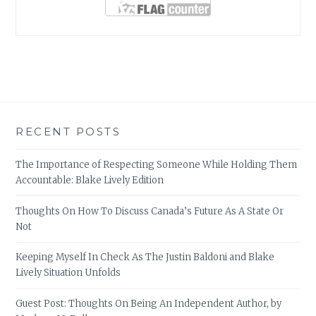
RECENT POSTS
The Importance of Respecting Someone While Holding Them
Accountable: Blake Lively Edition
Thoughts On How To Discuss Canada’s Future As A State Or
Not
Keeping Myself In Check As The Justin Baldoni and Blake
Lively Situation Unfolds
Guest Post: Thoughts On Being An Independent Author, by