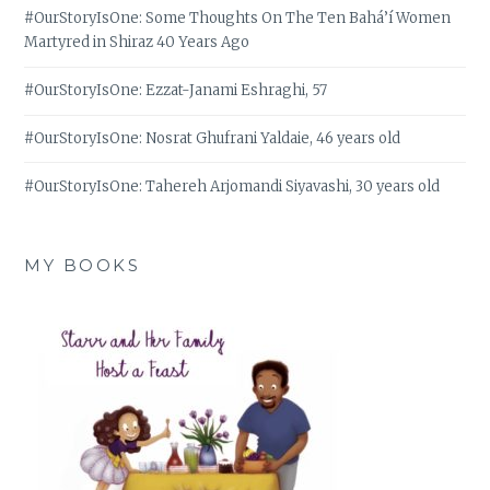
#OurStoryIsOne: Some Thoughts On The Ten Bahá’í Women
Martyred in Shiraz 40 Years Ago
#OurStoryIsOne: Ezzat-Janami Eshraghi, 57
#OurStoryIsOne: Nosrat Ghufrani Yaldaie, 46 years old
#OurStoryIsOne: Tahereh Arjomandi Siyavashi, 30 years old
MY BOOKS