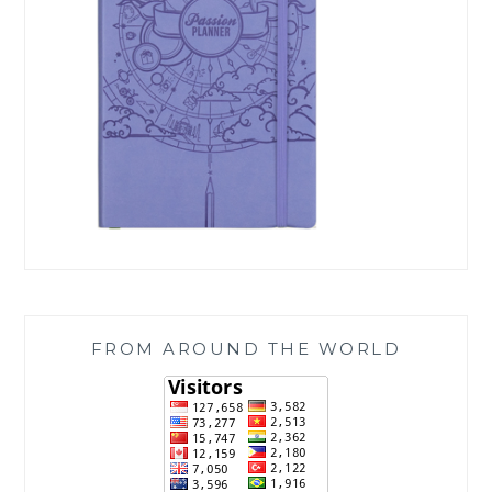
FROM AROUND THE WORLD