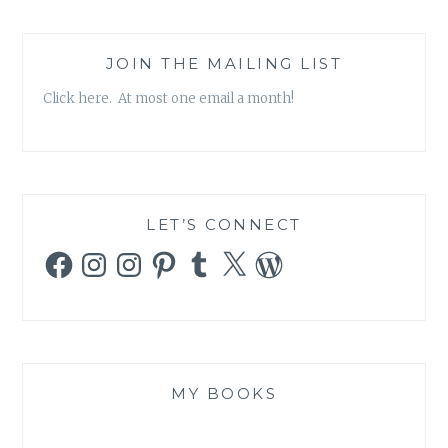
JOIN THE MAILING LIST
Click here. At most one email a month!
LET’S CONNECT
Facebook
Instagram
Instagram
Pinterest
Tumblr
X
WordPress
MY BOOKS