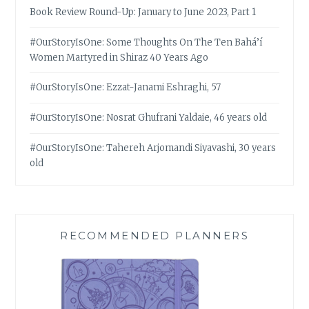
Book Review Round-Up: January to June 2023, Part 1
#OurStoryIsOne: Some Thoughts On The Ten Bahá’í
Women Martyred in Shiraz 40 Years Ago
#OurStoryIsOne: Ezzat-Janami Eshraghi, 57
#OurStoryIsOne: Nosrat Ghufrani Yaldaie, 46 years old
#OurStoryIsOne: Tahereh Arjomandi Siyavashi, 30 years
old
RECOMMENDED PLANNERS