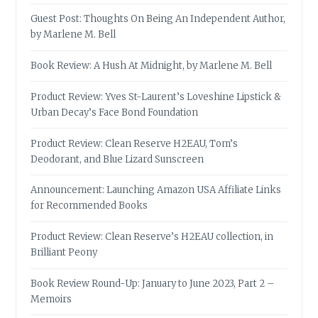
Guest Post: Thoughts On Being An Independent Author,
by Marlene M. Bell
Book Review: A Hush At Midnight, by Marlene M. Bell
Product Review: Yves St-Laurent’s Loveshine Lipstick &
Urban Decay’s Face Bond Foundation
Product Review: Clean Reserve H2EAU, Tom’s
Deodorant, and Blue Lizard Sunscreen
Announcement: Launching Amazon USA Affiliate Links
for Recommended Books
Product Review: Clean Reserve’s H2EAU collection, in
Brilliant Peony
Book Review Round-Up: January to June 2023, Part 2 –
Memoirs