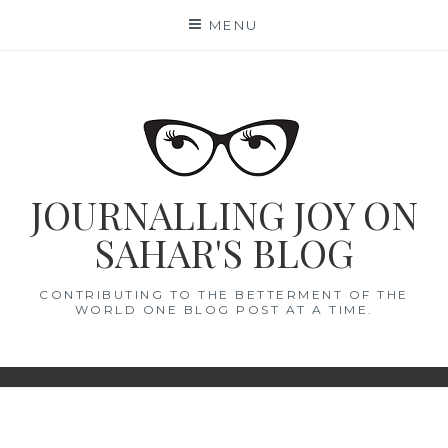
Skip
MENU
to
content
JOURNALLING JOY ON
SAHAR'S BLOG
CONTRIBUTING TO THE BETTERMENT OF THE
WORLD ONE BLOG POST AT A TIME.