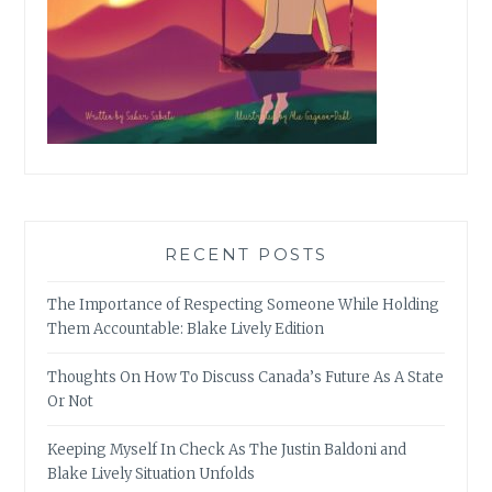
RECENT POSTS
The Importance of Respecting Someone While Holding
Them Accountable: Blake Lively Edition
Thoughts On How To Discuss Canada’s Future As A State
Or Not
Keeping Myself In Check As The Justin Baldoni and
Blake Lively Situation Unfolds