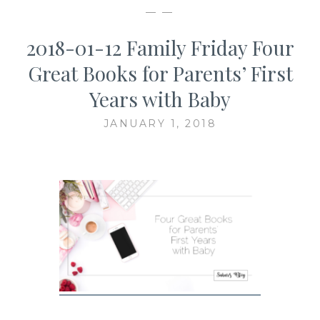
— —
2018-01-12 Family Friday Four
Great Books for Parents’ First
Years with Baby
JANUARY 1, 2018