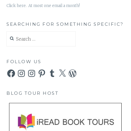
Click here. At most one email a month!
SEARCHING FOR SOMETHING SPECIFIC?
Search
for:
FOLLOW US
Facebook
Instagram
Instagram
Pinterest
Tumblr
X
WordPress
BLOG TOUR HOST