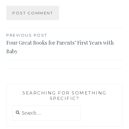
Post
PREVIOUS POST
Four Great Books for Parents’ First Years with
navigation
Baby
SEARCHING FOR SOMETHING
SPECIFIC?
Search
for: