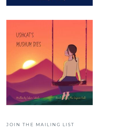
JOIN THE MAILING LIST