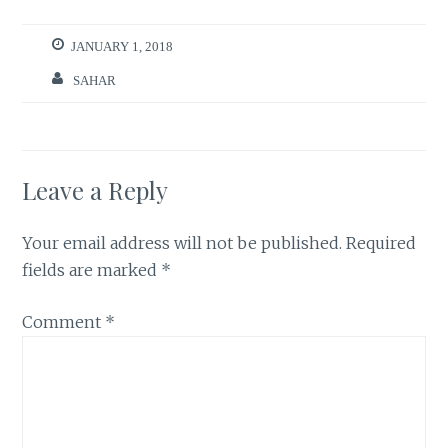
JANUARY 1, 2018
SAHAR
Leave a Reply
Your email address will not be published.
Required
fields are marked
*
Comment
*