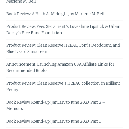
Marlene M. Bell
Book Review: A Hush At Midnight, by Marlene M. Bell
Product Review: Yves St-Laurent’s Loveshine Lipstick & Urban
Decay’s Face Bond Foundation
Product Review: Clean Reserve H2EAU, Tom’s Deodorant, and
Blue Lizard Sunscreen
Announcement: Launching Amazon USA Affiliate Links for
Recommended Books
Product Review: Clean Reserve’s H2EAU collection, in Brilliant
Peony
Book Review Round-Up: January to June 2023, Part 2 –
Memoirs
Book Review Round-Up: January to June 2023, Part 1