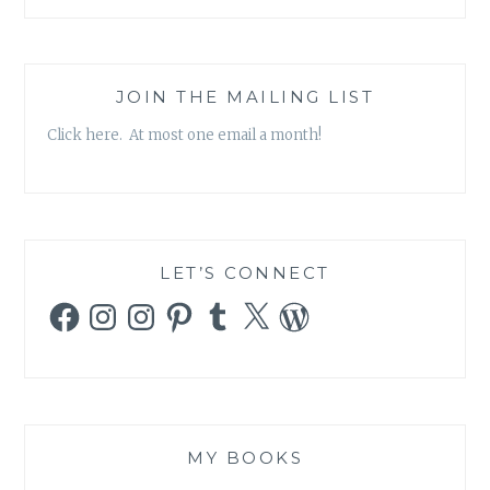
JOIN THE MAILING LIST
Click here. At most one email a month!
LET’S CONNECT
Facebook
Instagram
Instagram
Pinterest
Tumblr
X
WordPress
MY BOOKS