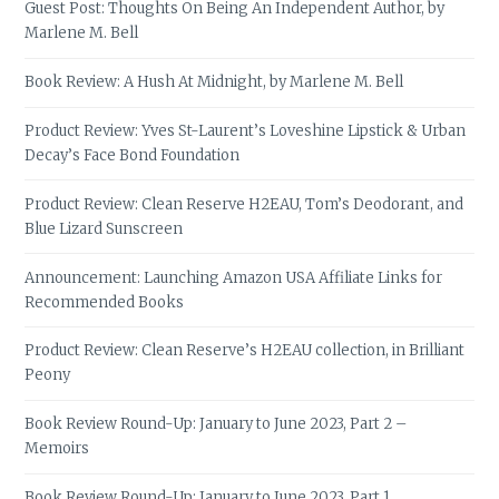
Guest Post: Thoughts On Being An Independent Author, by
Marlene M. Bell
Book Review: A Hush At Midnight, by Marlene M. Bell
Product Review: Yves St-Laurent’s Loveshine Lipstick & Urban
Decay’s Face Bond Foundation
Product Review: Clean Reserve H2EAU, Tom’s Deodorant, and
Blue Lizard Sunscreen
Announcement: Launching Amazon USA Affiliate Links for
Recommended Books
Product Review: Clean Reserve’s H2EAU collection, in Brilliant
Peony
Book Review Round-Up: January to June 2023, Part 2 –
Memoirs
Book Review Round-Up: January to June 2023, Part 1