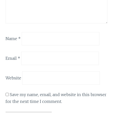
Name
*
Email
*
Website
Save my name, email, and website in this browser
for the next time I comment.