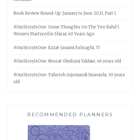
Book Review Round-Up: January to June 2023, Part 1
#OurStoryIsOne: Some Thoughts On The Ten Bahá’í
Women Martyred in Shiraz 40 Years Ago
#OurStoryIsOne: Ezzat-Janami Eshraghi, 57
#OurStoryIsOne: Nosrat Ghufrani Yaldaie, 46 years old
#OurStoryIsOne: Tahereh Arjomandi Siyavashi, 30 years
old
RECOMMENDED PLANNERS