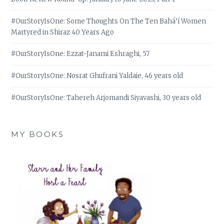
#OurStoryIsOne: Some Thoughts On The Ten Bahá’í Women
Martyred in Shiraz 40 Years Ago
#OurStoryIsOne: Ezzat-Janami Eshraghi, 57
#OurStoryIsOne: Nosrat Ghufrani Yaldaie, 46 years old
#OurStoryIsOne: Tahereh Arjomandi Siyavashi, 30 years old
MY BOOKS