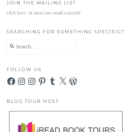
JOIN THE MAILING LIST
Click here. At most one email a month!
SEARCHING FOR SOMETHING SPECIFIC?
Search
for:
FOLLOW US
Facebook
Instagram
Instagram
Pinterest
Tumblr
X
WordPress
BLOG TOUR HOST