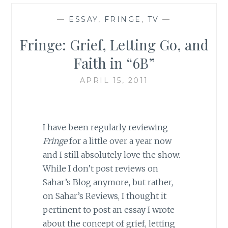
—
ESSAY
,
FRINGE
,
TV
—
Fringe: Grief, Letting Go, and
Faith in “6B”
APRIL 15, 2011
I have been regularly reviewing
Fringe
for a little over a year now
and I still absolutely love the show.
While I don’t post reviews on
Sahar’s Blog anymore, but rather,
on Sahar’s Reviews, I thought it
pertinent to post an essay I wrote
about the concept of grief, letting