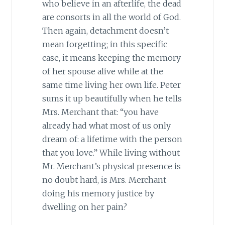
who believe in an afterlife, the dead
are consorts in all the world of God.
Then again, detachment doesn’t
mean forgetting; in this specific
case, it means keeping the memory
of her spouse alive while at the
same time living her own life. Peter
sums it up beautifully when he tells
Mrs. Merchant that: “you have
already had what most of us only
dream of: a lifetime with the person
that you love.” While living without
Mr. Merchant’s physical presence is
no doubt hard, is Mrs. Merchant
doing his memory justice by
dwelling on her pain?