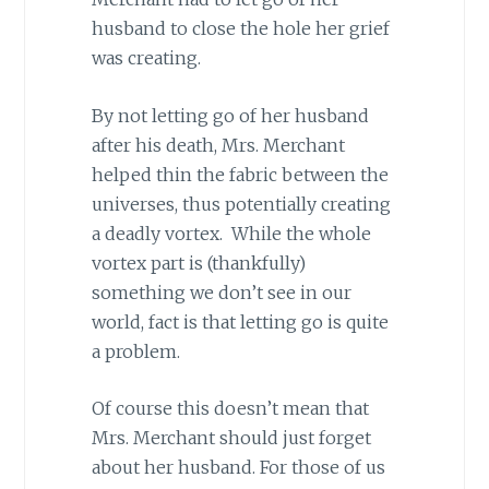
husband to close the hole her grief
was creating.
By not letting go of her husband
after his death, Mrs. Merchant
helped thin the fabric between the
universes, thus potentially creating
a deadly vortex. While the whole
vortex part is (thankfully)
something we don’t see in our
world, fact is that letting go is quite
a problem.
Of course this doesn’t mean that
Mrs. Merchant should just forget
about her husband. For those of us