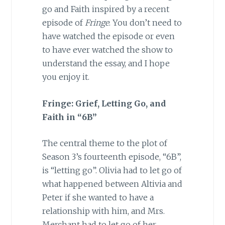
go and Faith inspired by a recent
episode of
Fringe
. You don’t need to
have watched the episode or even
to have ever watched the show to
understand the essay, and I hope
you enjoy it.
Fringe: Grief, Letting Go, and
Faith in “6B”
The central theme to the plot of
Season 3’s fourteenth episode, “6B”,
is “letting go”. Olivia had to let go of
what happened between Altivia and
Peter if she wanted to have a
relationship with him, and Mrs.
Merchant had to let go of her