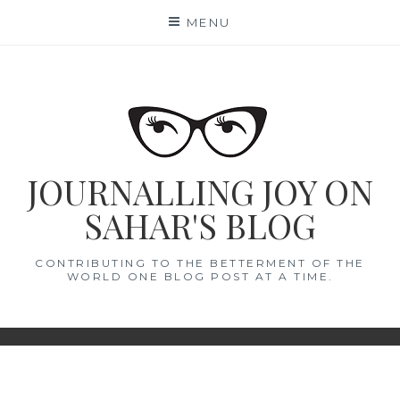
Skip
MENU
to
content
JOURNALLING JOY ON
SAHAR'S BLOG
CONTRIBUTING TO THE BETTERMENT OF THE
WORLD ONE BLOG POST AT A TIME.