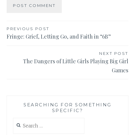
Post
PREVIOUS POST
Fringe: Grief, Letting Go, and Faith in “6B”
navigation
NEXT POST
The Dangers of Little Girls Playing Big Girl
Games
SEARCHING FOR SOMETHING
SPECIFIC?
Search
for: