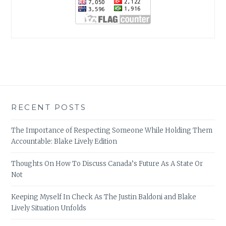
RECENT POSTS
The Importance of Respecting Someone While Holding Them
Accountable: Blake Lively Edition
Thoughts On How To Discuss Canada’s Future As A State Or
Not
Keeping Myself In Check As The Justin Baldoni and Blake
Lively Situation Unfolds