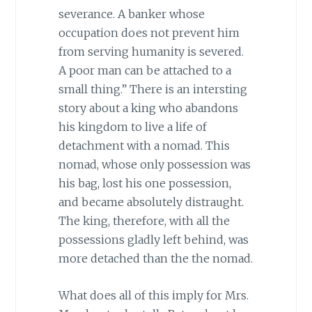
severance. A banker whose
occupation does not prevent him
from serving humanity is severed.
A poor man can be attached to a
small thing.” There is an intersting
story about a king who abandons
his kingdom to live a life of
detachment with a nomad. This
nomad, whose only possession was
his bag, lost his one possession,
and became absolutely distraught.
The king, therefore, with all the
possessions gladly left behind, was
more detached than the the nomad.
What does all of this imply for Mrs.