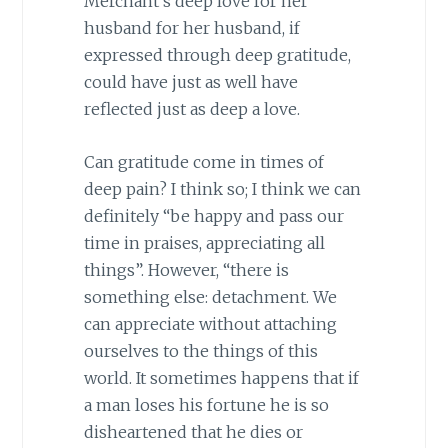
Merchant’s deep love for her
husband for her husband, if
expressed through deep gratitude,
could have just as well have
reflected just as deep a love.
Can gratitude come in times of
deep pain? I think so; I think we can
definitely “be happy and pass our
time in praises, appreciating all
things”. However, “there is
something else: detachment. We
can appreciate without attaching
ourselves to the things of this
world. It sometimes happens that if
a man loses his fortune he is so
disheartened that he dies or