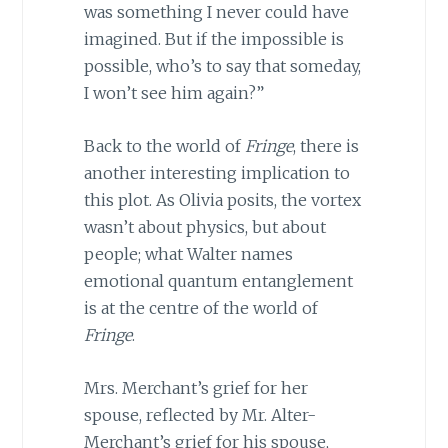
was something I never could have
imagined. But if the impossible is
possible, who’s to say that someday,
I won’t see him again?”
Back to the world of
Fringe
, there is
another interesting implication to
this plot. As Olivia posits, the vortex
wasn’t about physics, but about
people; what Walter names
emotional quantum entanglement
is at the centre of the world of
Fringe
.
Mrs. Merchant’s grief for her
spouse, reflected by Mr. Alter-
Merchant’s grief for his spouse,