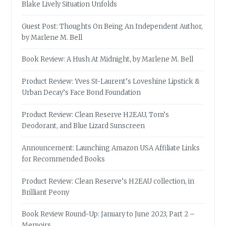
Blake Lively Situation Unfolds
Guest Post: Thoughts On Being An Independent Author,
by Marlene M. Bell
Book Review: A Hush At Midnight, by Marlene M. Bell
Product Review: Yves St-Laurent’s Loveshine Lipstick &
Urban Decay’s Face Bond Foundation
Product Review: Clean Reserve H2EAU, Tom’s
Deodorant, and Blue Lizard Sunscreen
Announcement: Launching Amazon USA Affiliate Links
for Recommended Books
Product Review: Clean Reserve’s H2EAU collection, in
Brilliant Peony
Book Review Round-Up: January to June 2023, Part 2 –
Memoirs