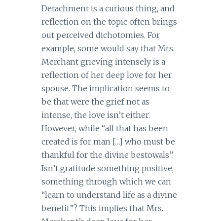
Detachment is a curious thing, and
reflection on the topic often brings
out perceived dichotomies. For
example, some would say that Mrs.
Merchant grieving intensely is a
reflection of her deep love for her
spouse. The implication seems to
be that were the grief not as
intense, the love isn’t either.
However, while “all that has been
created is for man […] who must be
thankful for the divine bestowals”.
Isn’t gratitude something positive,
something through which we can
“learn to understand life as a divine
benefit”? This implies that Mrs.