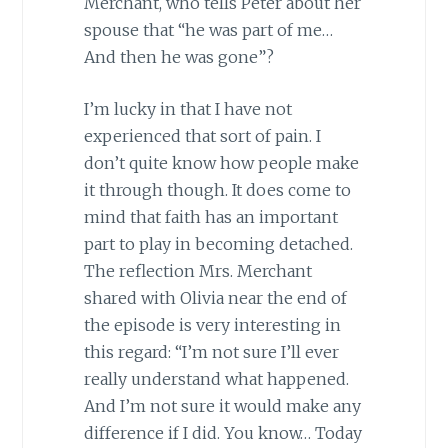
Merchant, who tells Peter about her
spouse that “he was part of me…
And then he was gone”?
I’m lucky in that I have not
experienced that sort of pain. I
don’t quite know how people make
it through though. It does come to
mind that faith has an important
part to play in becoming detached.
The reflection Mrs. Merchant
shared with Olivia near the end of
the episode is very interesting in
this regard: “I’m not sure I’ll ever
really understand what happened.
And I’m not sure it would make any
difference if I did. You know… Today