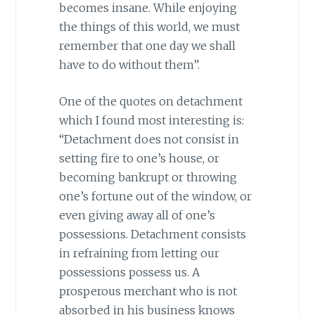
becomes insane. While enjoying
the things of this world, we must
remember that one day we shall
have to do without them”.
One of the quotes on detachment
which I found most interesting is:
“Detachment does not consist in
setting fire to one’s house, or
becoming bankrupt or throwing
one’s fortune out of the window, or
even giving away all of one’s
possessions. Detachment consists
in refraining from letting our
possessions possess us. A
prosperous merchant who is not
absorbed in his business knows