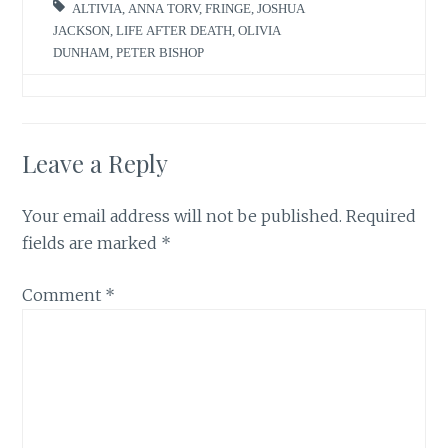
ALTIVIA
,
ANNA TORV
,
FRINGE
,
JOSHUA
JACKSON
,
LIFE AFTER DEATH
,
OLIVIA
DUNHAM
,
PETER BISHOP
Leave a Reply
Your email address will not be published.
Required
fields are marked
*
Comment
*