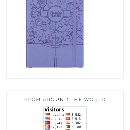
FROM AROUND THE WORLD