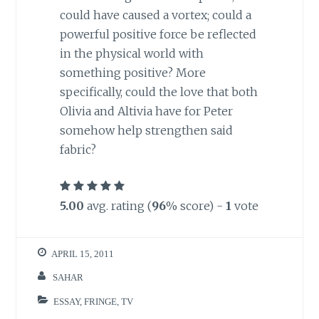
could have caused a vortex; could a
powerful positive force be reflected
in the physical world with
something positive? More
specifically, could the love that both
Olivia and Altivia have for Peter
somehow help strengthen said
fabric?
5.00
avg. rating (
96
% score) -
1
vote
APRIL 15, 2011
SAHAR
ESSAY
,
FRINGE
,
TV