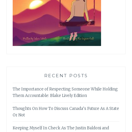
RECENT POSTS
The Importance of Respecting Someone While Holding
Them Accountable: Blake Lively Edition
Thoughts On How To Discuss Canada’s Future As A State
Or Not
Keeping Myself In Check As The Justin Baldoni and