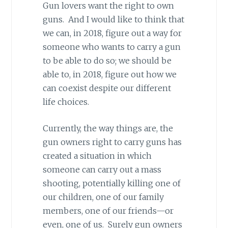
Gun lovers want the right to own
guns. And I would like to think that
we can, in 2018, figure out a way for
someone who wants to carry a gun
to be able to do so; we should be
able to, in 2018, figure out how we
can coexist despite our different
life choices.
Currently, the way things are, the
gun owners right to carry guns has
created a situation in which
someone can carry out a mass
shooting, potentially killing one of
our children, one of our family
members, one of our friends—or
even, one of us. Surely gun owners