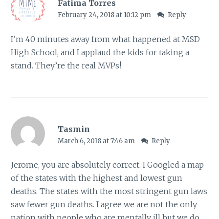
Fatima Torres
February 24, 2018 at 10:12 pm
Reply
I’m 40 minutes away from what happened at MSD
High School, and I applaud the kids for taking a
stand. They’re the real MVPs!
Tasmin
March 6, 2018 at 7:46 am
Reply
Jerome, you are absolutely correct. I Googled a map
of the states with the highest and lowest gun
deaths. The states with the most stringent gun laws
saw fewer gun deaths. I agree we are not the only
nation with people who are mentally ill but we do