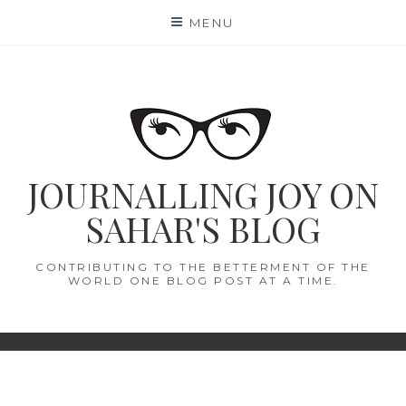
Skip
MENU
to
content
JOURNALLING JOY ON
SAHAR'S BLOG
CONTRIBUTING TO THE BETTERMENT OF THE
WORLD ONE BLOG POST AT A TIME.