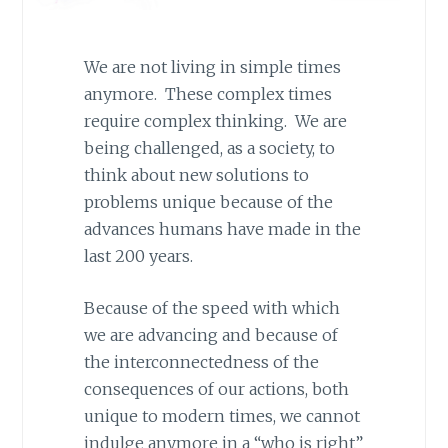
We are not living in simple times
anymore. These complex times
require complex thinking. We are
being challenged, as a society, to
think about new solutions to
problems unique because of the
advances humans have made in the
last 200 years.
Because of the speed with which
we are advancing and because of
the interconnectedness of the
consequences of our actions, both
unique to modern times, we cannot
indulge anymore in a “who is right”