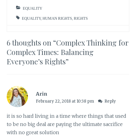
EQUALITY
EQUALITY
,
HUMAN RIGHTS
,
RIGHTS
6 thoughts on “
Complex Thinking for
Complex Times: Balancing
Everyone’s Rights
”
Arin
February 22, 2018 at 10:38 pm
Reply
it is so hard living in a time where things that used
to be no big deal are paying the ultimate sacrifice
with no great solution