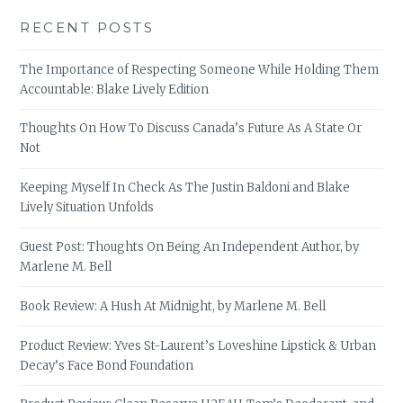
RECENT POSTS
The Importance of Respecting Someone While Holding Them
Accountable: Blake Lively Edition
Thoughts On How To Discuss Canada’s Future As A State Or
Not
Keeping Myself In Check As The Justin Baldoni and Blake
Lively Situation Unfolds
Guest Post: Thoughts On Being An Independent Author, by
Marlene M. Bell
Book Review: A Hush At Midnight, by Marlene M. Bell
Product Review: Yves St-Laurent’s Loveshine Lipstick & Urban
Decay’s Face Bond Foundation