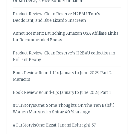
Urban Decay’s Face Bond Foundation
Product Review: Clean Reserve H2EAU, Tom’s
Deodorant, and Blue Lizard Sunscreen
Announcement: Launching Amazon USA Affiliate Links
for Recommended Books
Product Review: Clean Reserve’s H2EAU collection, in
Brilliant Peony
Book Review Round-Up: January to June 2023, Part 2 –
Memoirs
Book Review Round-Up: January to June 2023, Part 1
#OurStoryIsOne: Some Thoughts On The Ten Bahá’í
Women Martyred in Shiraz 40 Years Ago
#OurStoryIsOne: Ezzat-Janami Eshraghi, 57