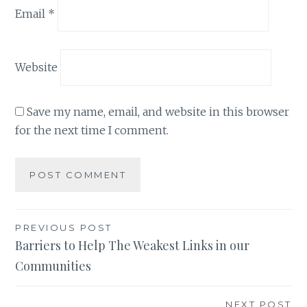
Email
*
Website
Save my name, email, and website in this browser
for the next time I comment.
Post
PREVIOUS POST
Barriers to Help The Weakest Links in our
navigation
Communities
NEXT POST