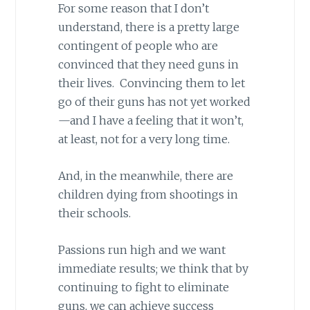
For some reason that I don’t
understand, there is a pretty large
contingent of people who are
convinced that they need guns in
their lives. Convincing them to let
go of their guns has not yet worked
—and I have a feeling that it won’t,
at least, not for a very long time.
And, in the meanwhile, there are
children dying from shootings in
their schools.
Passions run high and we want
immediate results; we think that by
continuing to fight to eliminate
guns, we can achieve success