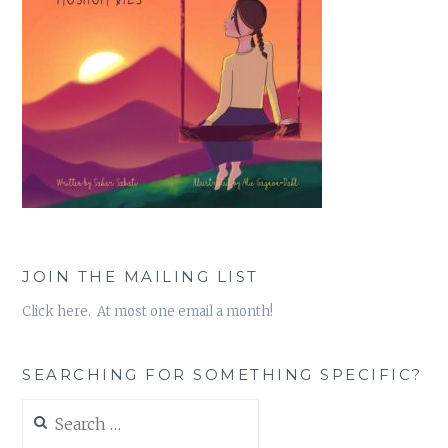
JOIN THE MAILING LIST
Click here. At most one email a month!
SEARCHING FOR SOMETHING SPECIFIC?
Search
for: