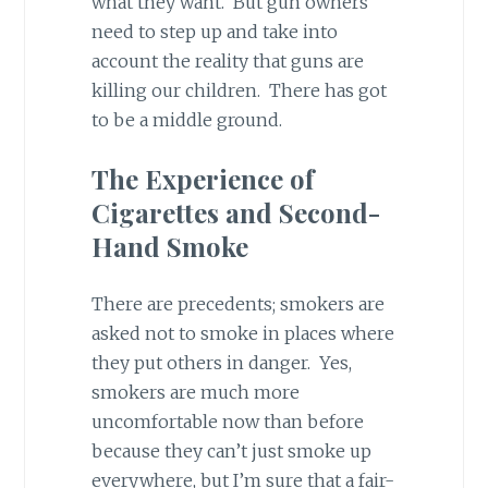
what they want. But gun owners
need to step up and take into
account the reality that guns are
killing our children. There has got
to be a middle ground.
The Experience of
Cigarettes and Second-
Hand Smoke
There are precedents; smokers are
asked not to smoke in places where
they put others in danger. Yes,
smokers are much more
uncomfortable now than before
because they can’t just smoke up
everywhere, but I’m sure that a fair-