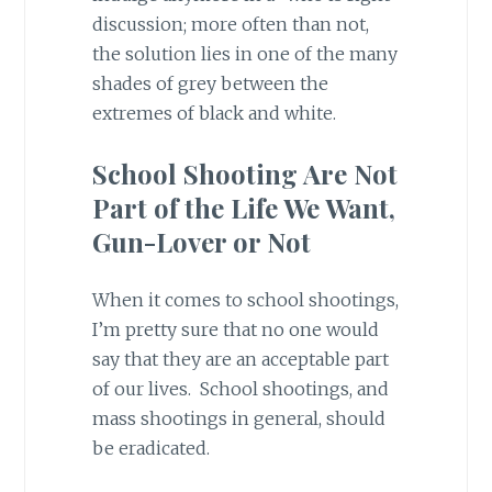
discussion; more often than not,
the solution lies in one of the many
shades of grey between the
extremes of black and white.
School Shooting Are Not
Part of the Life We Want,
Gun-Lover or Not
When it comes to school shootings,
I’m pretty sure that no one would
say that they are an acceptable part
of our lives. School shootings, and
mass shootings in general, should
be eradicated.