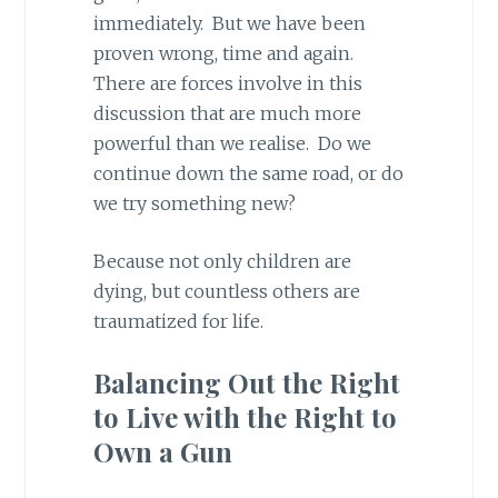
immediately. But we have been
proven wrong, time and again.
There are forces involve in this
discussion that are much more
powerful than we realise. Do we
continue down the same road, or do
we try something new?
Because not only children are
dying, but countless others are
traumatized for life.
Balancing Out the Right
to Live with the Right to
Own a Gun