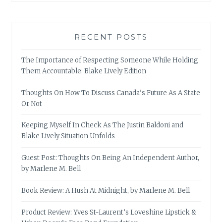
RECENT POSTS
The Importance of Respecting Someone While Holding
Them Accountable: Blake Lively Edition
Thoughts On How To Discuss Canada’s Future As A State
Or Not
Keeping Myself In Check As The Justin Baldoni and
Blake Lively Situation Unfolds
Guest Post: Thoughts On Being An Independent Author,
by Marlene M. Bell
Book Review: A Hush At Midnight, by Marlene M. Bell
Product Review: Yves St-Laurent’s Loveshine Lipstick &