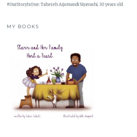
#OurStoryIsOne: Tahereh Arjomandi Siyavashi, 30 years old
MY BOOKS