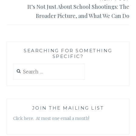
It’s Not Just About School Shootings: The
Broader Picture, and What We Can Do
SEARCHING FOR SOMETHING
SPECIFIC?
Search
for:
JOIN THE MAILING LIST
Click here. At most one email a month!