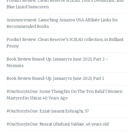
Product Review: Clean Reserve H2EAU, Tom’s Deodorant, and
Blue Lizard Sunscreen
Announcement: Launching Amazon USA Affiliate Links for
Recommended Books
Product Review: Clean Reserve’s H2EAU collection, in Brilliant
Peony
Book Review Round-Up: January to June 2023, Part 2 –
Memoirs
Book Review Round-Up: January to June 2023, Part 1
#OurStoryIsOne: Some Thoughts On The Ten Bahá’í Women
Martyred in Shiraz 40 Years Ago
#OurStoryIsOne: Ezzat-Janami Eshraghi, 57
#OurStoryIsOne: Nosrat Ghufrani Yaldaie, 46 years old