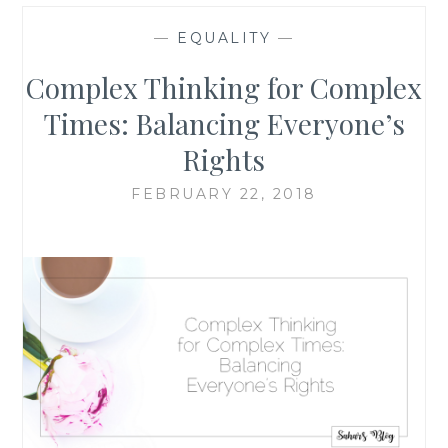
—
EQUALITY
—
Complex Thinking for Complex
Times: Balancing Everyone’s
Rights
FEBRUARY 22, 2018