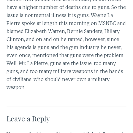
have a higher number of deaths due to guns. So the
issue is not mental illness it is guns. Wayne La
Pierre spoke at length this morning on MSNBC and
blamed Elizabeth Warren, Bernie Sanders, Hillary
Clinton, and on and on he ranted, however, since
his agenda is guns and the gun industry, he never,
even once, mentioned that guns were the problem.
Well, Mr. La Pierre, guns are the issue, too many
guns, and too many military weapons in the hands
of civilians, who should never own a military
weapon.
Leave a Reply