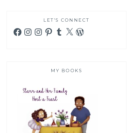
LET’S CONNECT
Facebook
Instagram
Instagram
Pinterest
Tumblr
X
WordPress
MY BOOKS