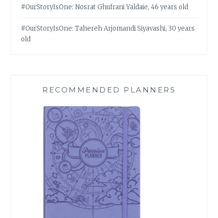
#OurStoryIsOne: Nosrat Ghufrani Yaldaie, 46 years old
#OurStoryIsOne: Tahereh Arjomandi Siyavashi, 30 years
old
RECOMMENDED PLANNERS