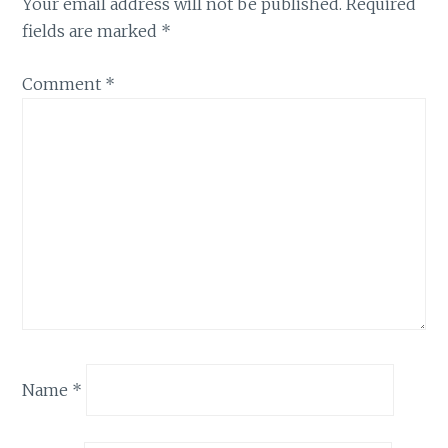
Your email address will not be published.
Required
fields are marked
*
Comment
*
Name
*