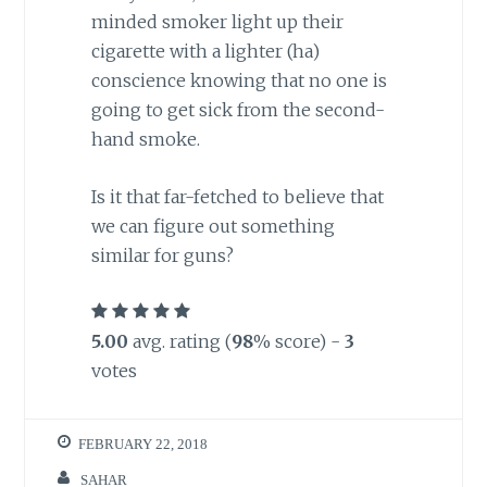
minded smoker light up their
cigarette with a lighter (ha)
conscience knowing that no one is
going to get sick from the second-
hand smoke.
Is it that far-fetched to believe that
we can figure out something
similar for guns?
5.00
avg. rating (
98
% score) -
3
votes
FEBRUARY 22, 2018
SAHAR