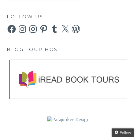
FOLLOW US
Facebook
Instagram
Instagram
Pinterest
Tumblr
X
WordPress
BLOG TOUR HOST
Follow