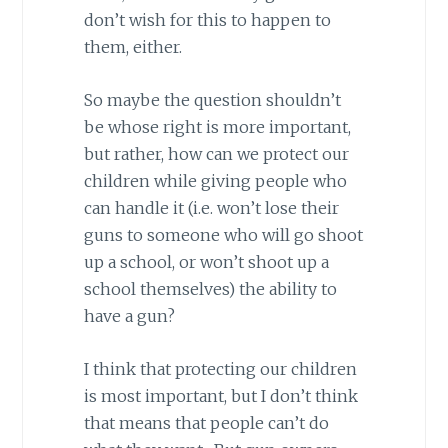
don’t wish for this to happen to
them, either.
So maybe the question shouldn’t
be whose right is more important,
but rather, how can we protect our
children while giving people who
can handle it (i.e. won’t lose their
guns to someone who will go shoot
up a school, or won’t shoot up a
school themselves) the ability to
have a gun?
I think that protecting our children
is most important, but I don’t think
that means that people can’t do