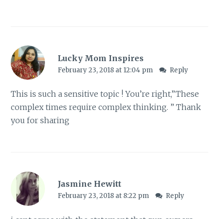
Lucky Mom Inspires
February 23, 2018 at 12:04 pm
Reply
This is such a sensitive topic ! You’re right,”These
complex times require complex thinking. ” Thank
you for sharing
Jasmine Hewitt
February 23, 2018 at 8:22 pm
Reply