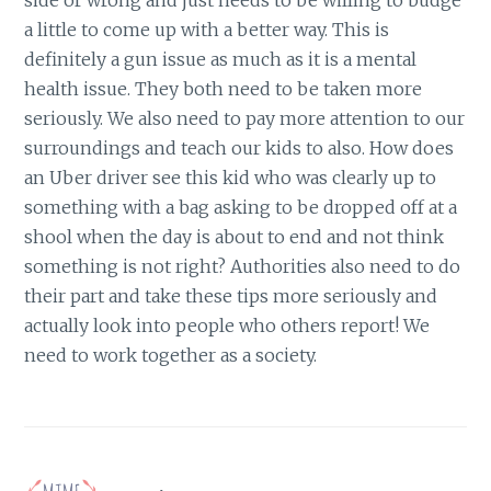
side or wrong and just needs to be willing to budge
a little to come up with a better way. This is
definitely a gun issue as much as it is a mental
health issue. They both need to be taken more
seriously. We also need to pay more attention to our
surroundings and teach our kids to also. How does
an Uber driver see this kid who was clearly up to
something with a bag asking to be dropped off at a
shool when the day is about to end and not think
something is not right? Authorities also need to do
their part and take these tips more seriously and
actually look into people who others report! We
need to work together as a society.