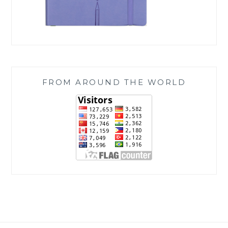
FROM AROUND THE WORLD