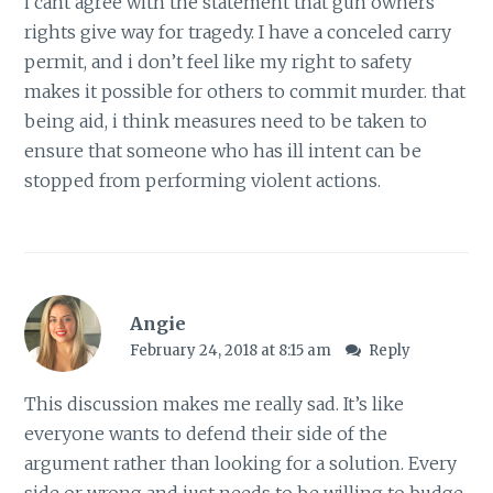
i cant agree with the statement that gun owners
rights give way for tragedy. I have a conceled carry
permit, and i don’t feel like my right to safety
makes it possible for others to commit murder. that
being aid, i think measures need to be taken to
ensure that someone who has ill intent can be
stopped from performing violent actions.
Angie
February 24, 2018 at 8:15 am
Reply
This discussion makes me really sad. It’s like
everyone wants to defend their side of the
argument rather than looking for a solution. Every