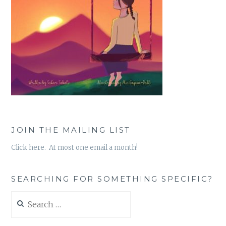
JOIN THE MAILING LIST
Click here. At most one email a month!
SEARCHING FOR SOMETHING SPECIFIC?
Search
for: