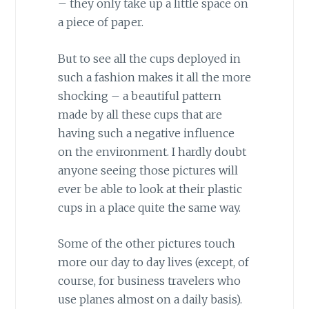
– they only take up a little space on
a piece of paper.
But to see all the cups deployed in
such a fashion makes it all the more
shocking – a beautiful pattern
made by all these cups that are
having such a negative influence
on the environment. I hardly doubt
anyone seeing those pictures will
ever be able to look at their plastic
cups in a place quite the same way.
Some of the other pictures touch
more our day to day lives (except, of
course, for business travelers who
use planes almost on a daily basis).