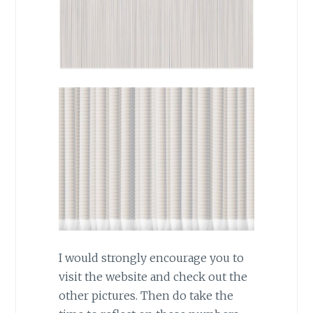
I would strongly encourage you to
visit the website and check out the
other pictures. Then do take the