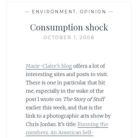
—
ENVIRONMENT
,
OPINION
—
Consumption shock
OCTOBER 1, 2008
Marie-Claire’s blog
offers a lot of
interesting sites and posts to visit.
There is one in particular that hit
me, especially in the wake of the
post I wrote on
The Story of Stuff
earlier this week, and that is the
link to a photographic arts show by
Chris Jordan. It’s title:
Running the
numbers: An American Self-