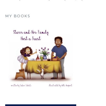
MY BOOKS