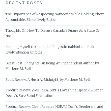
RECENT POSTS
The Importance of Respecting Someone While Holding Them
Accountable: Blake Lively Edition
Thoughts On How To Discuss Canada’s Future As A State Or
Not
Keeping Myself In Check As The Justin Baldoni and Blake
Lively Situation Unfolds
Guest Post: Thoughts On Being An Independent Author, by
Marlene M. Bell
Book Review: A Hush At Midnight, by Marlene M. Bell
Product Review: Yves St-Laurent’s Loveshine Lipstick & Urban
Decay’s Face Bond Foundation
Product Review: Clean Reserve H2EAU, Tom’s Deodorant, and