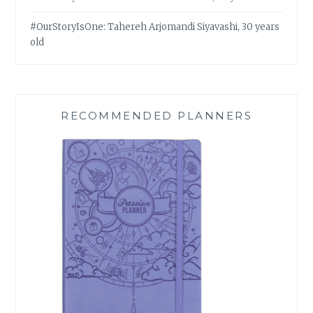
#OurStoryIsOne: Tahereh Arjomandi Siyavashi, 30 years
old
RECOMMENDED PLANNERS