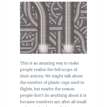
This is an amazing way to make
people realize the full scope of
their actions. We might talk about
the number of plastic cups used in
flights, but maybe the reason
people don’t do anything about it is
because numbers are, after all small