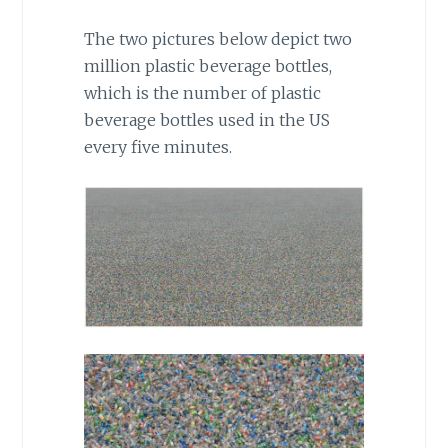
The two pictures below depict two
million plastic beverage bottles,
which is the number of plastic
beverage bottles used in the US
every five minutes.