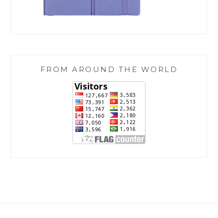
FROM AROUND THE WORLD