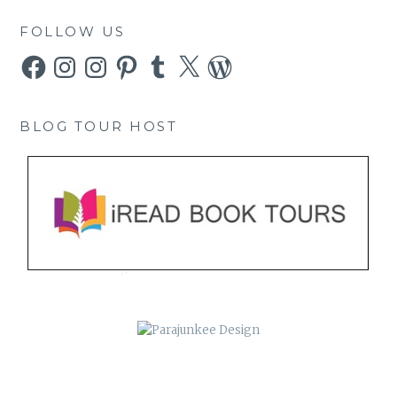
FOLLOW US
Facebook
Instagram
Instagram
Pinterest
Tumblr
X
WordPress
BLOG TOUR HOST