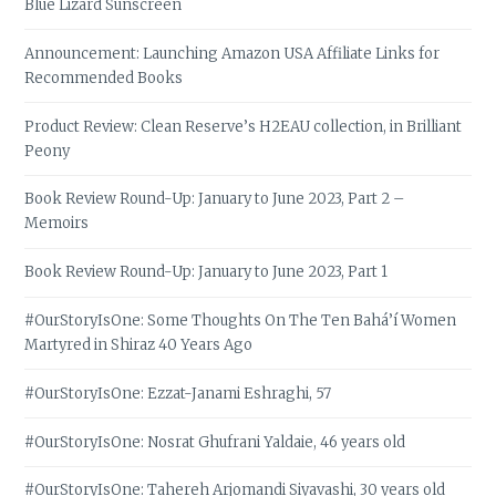
Blue Lizard Sunscreen
Announcement: Launching Amazon USA Affiliate Links for
Recommended Books
Product Review: Clean Reserve’s H2EAU collection, in Brilliant
Peony
Book Review Round-Up: January to June 2023, Part 2 –
Memoirs
Book Review Round-Up: January to June 2023, Part 1
#OurStoryIsOne: Some Thoughts On The Ten Bahá’í Women
Martyred in Shiraz 40 Years Ago
#OurStoryIsOne: Ezzat-Janami Eshraghi, 57
#OurStoryIsOne: Nosrat Ghufrani Yaldaie, 46 years old
#OurStoryIsOne: Tahereh Arjomandi Siyavashi, 30 years old