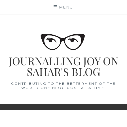
Skip
MENU
to
content
JOURNALLING JOY ON
SAHAR'S BLOG
CONTRIBUTING TO THE BETTERMENT OF THE
WORLD ONE BLOG POST AT A TIME.