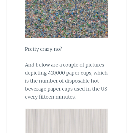
Pretty crazy, no?
And below are a couple of pictures
depicting 410,000 paper cups, which
is the number of disposable hot-
beverage paper cups used in the US
every fifteen minutes.