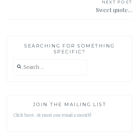
NEXT POST
Sweet quote…
SEARCHING FOR SOMETHING
SPECIFIC?
Search
for:
JOIN THE MAILING LIST
Click here. At most one email a month!