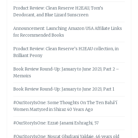
Product Review: Clean Reserve H2EAU, Tom’s
Deodorant, and Blue Lizard Sunscreen
Announcement: Launching Amazon USA Affiliate Links
for Recommended Books
Product Review: Clean Reserve’s H2EAU collection, in
Brilliant Peony
Book Review Round-Up: January to June 2023, Part 2 –
Memoirs
Book Review Round-Up: January to June 2023, Part 1
#OurStoryIsOne: Some Thoughts On The Ten Bahá’í
Women Martyred in Shiraz 40 Years Ago
#OurStoryIsOne: Ezzat-Janami Eshraghi, 57
#OurStoryIsOne: Nosrat Ghufrani Yaldaie, 46 years old