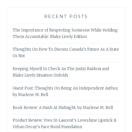
RECENT POSTS
The Importance of Respecting Someone While Holding
Them Accountable: Blake Lively Edition
Thoughts On How To Discuss Canada’s Future As A State
Or Not
Keeping Myself In Check As The Justin Baldoni and
Blake Lively Situation Unfolds
Guest Post: Thoughts On Being An Independent Author,
by Marlene M. Bell
Book Review: A Hush At Midnight, by Marlene M. Bell
Product Review: Yves St-Laurent’s Loveshine Lipstick &
Urban Decay’s Face Bond Foundation