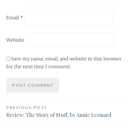
Email
*
Website
Save my name, email, and website in this browser
for the next time I comment.
Post
PREVIOUS POST
Review: The Story of Stuff, by Annie Leonard
navigation