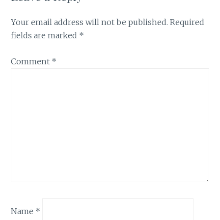
Your email address will not be published.
Required
fields are marked
*
Comment
*
Name
*