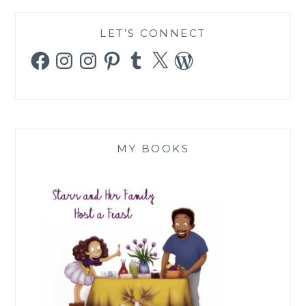
LET’S CONNECT
Facebook
Instagram
Instagram
Pinterest
Tumblr
X
WordPress
MY BOOKS