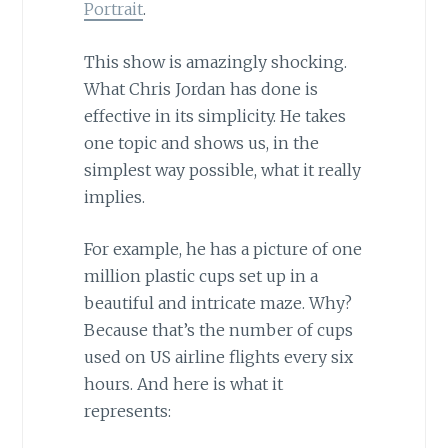
Portrait
.
This show is amazingly shocking.
What Chris Jordan has done is
effective in its simplicity. He takes
one topic and shows us, in the
simplest way possible, what it really
implies.
For example, he has a picture of one
million plastic cups set up in a
beautiful and intricate maze. Why?
Because that’s the number of cups
used on US airline flights every six
hours. And here is what it
represents: