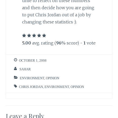
time to reflect on these numbers
and then decide how you are going
to put Chris Jordan out of a job by
changing these statistics :).
5.00
avg. rating (
96
% score) -
1
vote
OCTOBER 1, 2008
SAHAR
ENVIRONMENT
,
OPINION
CHRIS JORDAN
,
ENVIRONMENT
,
OPINION
Leave a Reply