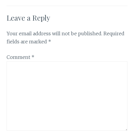
Leave a Reply
Your email address will not be published.
Required
fields are marked
*
Comment
*