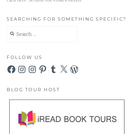
Click here. At most one email a month!
SEARCHING FOR SOMETHING SPECIFIC?
Search
for:
FOLLOW US
Facebook
Instagram
Instagram
Pinterest
Tumblr
X
WordPress
BLOG TOUR HOST