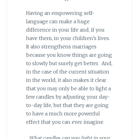
Having an empowering self-
language can make a huge
difference in your life and, if you
have them, in your children’s lives.
It also strengthens marriages
because you know things are going
to slowly but surely get better. And,
in the case of the current situation
in the world, it also makes it clear
that you may only be able to light a
few candles by adjusting your day-
to-day life, but that they are going
to have a much more powerful
effect that you can ever imagine.
What candles can you light in your