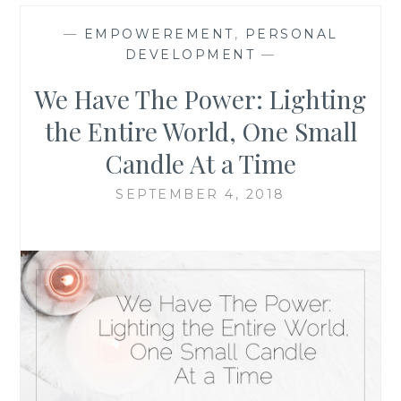
—
EMPOWEREMENT
,
PERSONAL
DEVELOPMENT
—
We Have The Power: Lighting
the Entire World, One Small
Candle At a Time
SEPTEMBER 4, 2018