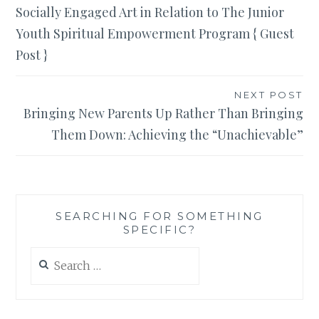
Socially Engaged Art in Relation to The Junior
navigation
Youth Spiritual Empowerment Program { Guest
Post }
NEXT POST
Bringing New Parents Up Rather Than Bringing
Them Down: Achieving the “Unachievable”
SEARCHING FOR SOMETHING
SPECIFIC?
Search
for: