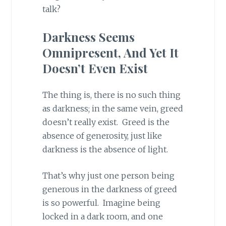
talk?
Darkness Seems
Omnipresent, And Yet It
Doesn’t Even Exist
The thing is, there is no such thing
as darkness; in the same vein, greed
doesn’t really exist. Greed is the
absence of generosity, just like
darkness is the absence of light.
That’s why just one person being
generous in the darkness of greed
is so powerful. Imagine being
locked in a dark room, and one