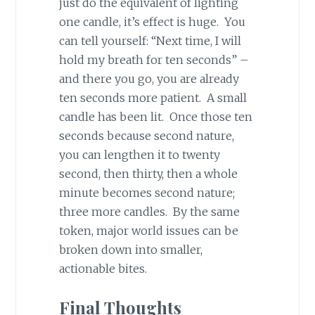
just do the equivalent of lighting
one candle, it’s effect is huge. You
can tell yourself: “Next time, I will
hold my breath for ten seconds” –
and there you go, you are already
ten seconds more patient. A small
candle has been lit. Once those ten
seconds because second nature,
you can lengthen it to twenty
second, then thirty, then a whole
minute becomes second nature;
three more candles. By the same
token, major world issues can be
broken down into smaller,
actionable bites.
Final Thoughts