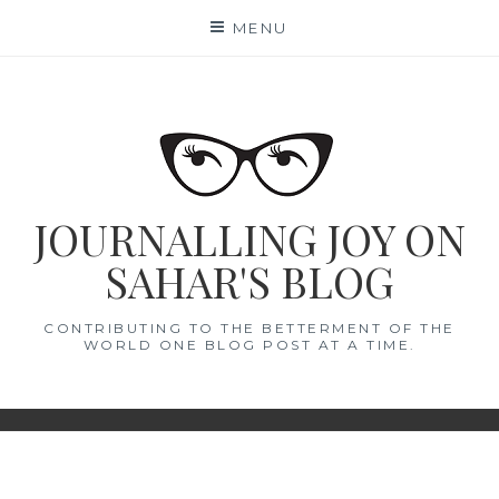
Skip
MENU
to
content
JOURNALLING JOY ON
SAHAR'S BLOG
CONTRIBUTING TO THE BETTERMENT OF THE
WORLD ONE BLOG POST AT A TIME.