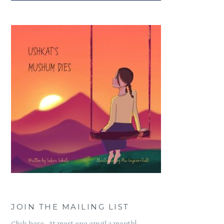
JOIN THE MAILING LIST