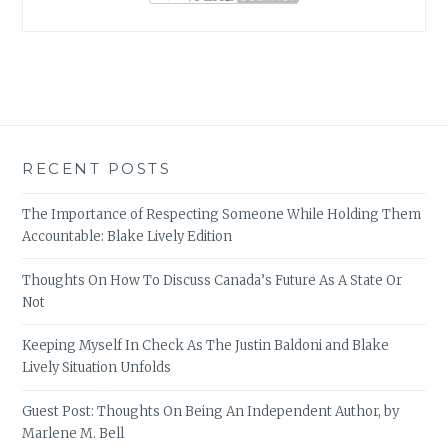
RECENT POSTS
The Importance of Respecting Someone While Holding Them
Accountable: Blake Lively Edition
Thoughts On How To Discuss Canada’s Future As A State Or
Not
Keeping Myself In Check As The Justin Baldoni and Blake
Lively Situation Unfolds
Guest Post: Thoughts On Being An Independent Author, by
Marlene M. Bell