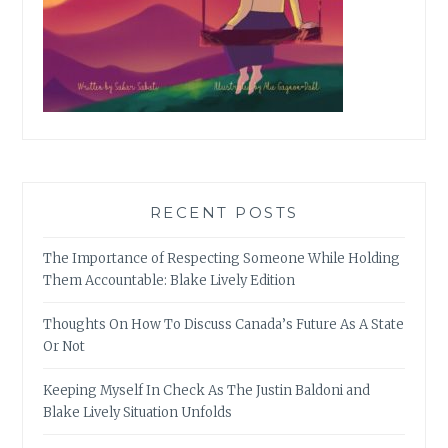
RECENT POSTS
The Importance of Respecting Someone While Holding
Them Accountable: Blake Lively Edition
Thoughts On How To Discuss Canada’s Future As A State
Or Not
Keeping Myself In Check As The Justin Baldoni and
Blake Lively Situation Unfolds