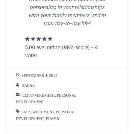
personality, in your relationships
with your family members, and in
your day-to-day life?
5.00
avg. rating (
98
% score) -
4
votes
SEPTEMBER 4, 2018
SAHAR
EMPOWEREMENT
,
PERSONAL
DEVELOPMENT
EMPOWEREMENT
,
PERSONAL
DEVELOPMENT
,
POWER