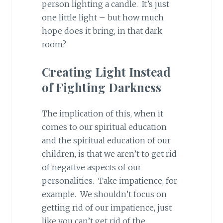
person lighting a candle. It’s just
one little light – but how much
hope does it bring, in that dark
room?
Creating Light Instead
of Fighting Darkness
The implication of this, when it
comes to our spiritual education
and the spiritual education of our
children, is that we aren’t to get rid
of negative aspects of our
personalities. Take impatience, for
example. We shouldn’t focus on
getting rid of our impatience, just
like you can’t get rid of the