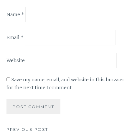
Name
*
Email
*
Website
Save my name, email, and website in this browser
for the next time I comment.
Post
PREVIOUS POST