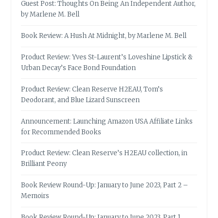
Guest Post: Thoughts On Being An Independent Author,
by Marlene M. Bell
Book Review: A Hush At Midnight, by Marlene M. Bell
Product Review: Yves St-Laurent’s Loveshine Lipstick &
Urban Decay’s Face Bond Foundation
Product Review: Clean Reserve H2EAU, Tom’s
Deodorant, and Blue Lizard Sunscreen
Announcement: Launching Amazon USA Affiliate Links
for Recommended Books
Product Review: Clean Reserve’s H2EAU collection, in
Brilliant Peony
Book Review Round-Up: January to June 2023, Part 2 –
Memoirs
Book Review Round-Up: January to June 2023, Part 1