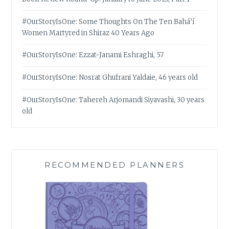
#OurStoryIsOne: Some Thoughts On The Ten Bahá’í
Women Martyred in Shiraz 40 Years Ago
#OurStoryIsOne: Ezzat-Janami Eshraghi, 57
#OurStoryIsOne: Nosrat Ghufrani Yaldaie, 46 years old
#OurStoryIsOne: Tahereh Arjomandi Siyavashi, 30 years
old
RECOMMENDED PLANNERS