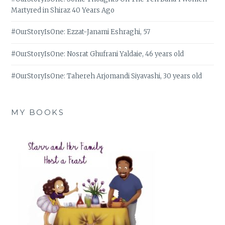
Martyred in Shiraz 40 Years Ago
#OurStoryIsOne: Ezzat-Janami Eshraghi, 57
#OurStoryIsOne: Nosrat Ghufrani Yaldaie, 46 years old
#OurStoryIsOne: Tahereh Arjomandi Siyavashi, 30 years old
MY BOOKS