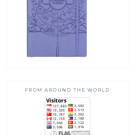
FROM AROUND THE WORLD