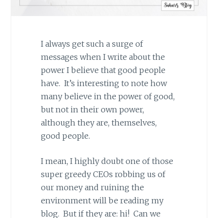
I always get such a surge of
messages when I write about the
power I believe that good people
have. It’s interesting to note how
many believe in the power of good,
but not in their own power,
although they are, themselves,
good people.
I mean, I highly doubt one of those
super greedy CEOs robbing us of
our money and ruining the
environment will be reading my
blog. But if they are: hi! Can we