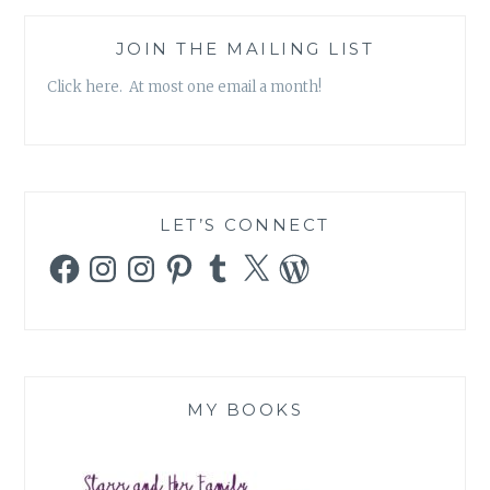
JOIN THE MAILING LIST
Click here. At most one email a month!
LET’S CONNECT
Facebook
Instagram
Instagram
Pinterest
Tumblr
X
WordPress
MY BOOKS