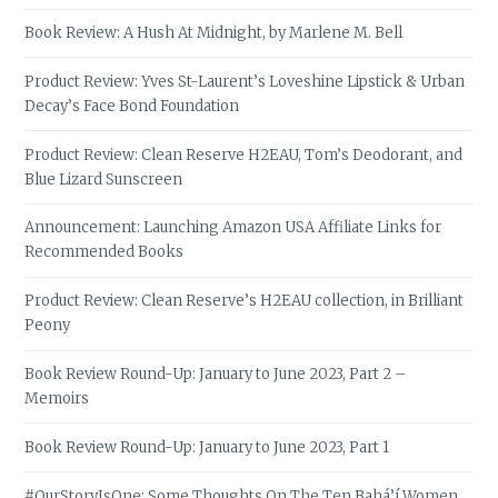
Book Review: A Hush At Midnight, by Marlene M. Bell
Product Review: Yves St-Laurent’s Loveshine Lipstick & Urban
Decay’s Face Bond Foundation
Product Review: Clean Reserve H2EAU, Tom’s Deodorant, and
Blue Lizard Sunscreen
Announcement: Launching Amazon USA Affiliate Links for
Recommended Books
Product Review: Clean Reserve’s H2EAU collection, in Brilliant
Peony
Book Review Round-Up: January to June 2023, Part 2 –
Memoirs
Book Review Round-Up: January to June 2023, Part 1
#OurStoryIsOne: Some Thoughts On The Ten Bahá’í Women