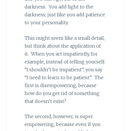
darkness. You add light to the
darkness; just like you add patience
to your personality.
This might seem like a small detail,
but think about the application of
it. When you act impatiently, for
example, instead of telling yourself:
“I shouldn’t be impatient”, you say
“I need to learn to be patient”. The
first is disempowering, because
how do you get rid of something
that doesn’t exist?
The second, however, is super
empowering, because even if you