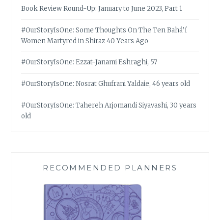
Book Review Round-Up: January to June 2023, Part 1
#OurStoryIsOne: Some Thoughts On The Ten Bahá’í
Women Martyred in Shiraz 40 Years Ago
#OurStoryIsOne: Ezzat-Janami Eshraghi, 57
#OurStoryIsOne: Nosrat Ghufrani Yaldaie, 46 years old
#OurStoryIsOne: Tahereh Arjomandi Siyavashi, 30 years
old
RECOMMENDED PLANNERS