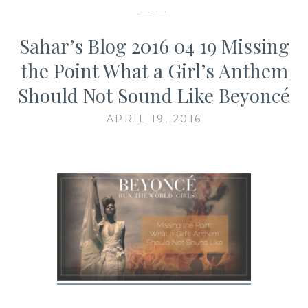
— —
Sahar’s Blog 2016 04 19 Missing
the Point What a Girl’s Anthem
Should Not Sound Like Beyoncé
APRIL 19, 2016