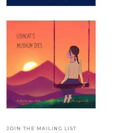
JOIN THE MAILING LIST