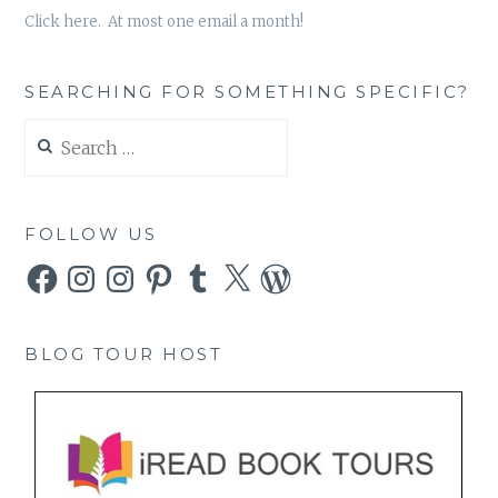
Click here. At most one email a month!
SEARCHING FOR SOMETHING SPECIFIC?
Search
for:
FOLLOW US
Facebook
Instagram
Instagram
Pinterest
Tumblr
X
WordPress
BLOG TOUR HOST