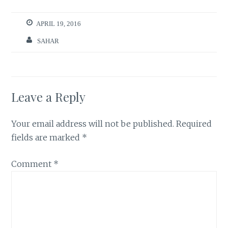
APRIL 19, 2016
SAHAR
Leave a Reply
Your email address will not be published.
Required
fields are marked
*
Comment
*