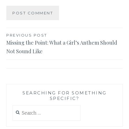
Post
PREVIOUS POST
Missing the Point: What a Girl’s Anthem Should
navigation
Not Sound Like
SEARCHING FOR SOMETHING
SPECIFIC?
Search
for: