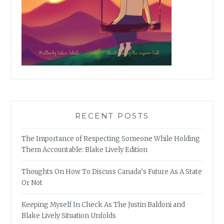
RECENT POSTS
The Importance of Respecting Someone While Holding
Them Accountable: Blake Lively Edition
Thoughts On How To Discuss Canada’s Future As A State
Or Not
Keeping Myself In Check As The Justin Baldoni and
Blake Lively Situation Unfolds