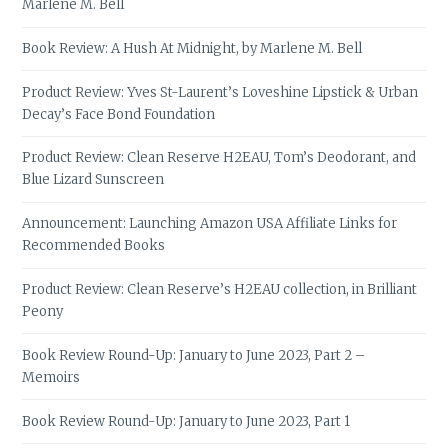
Marlene M. Bell
Book Review: A Hush At Midnight, by Marlene M. Bell
Product Review: Yves St-Laurent’s Loveshine Lipstick & Urban
Decay’s Face Bond Foundation
Product Review: Clean Reserve H2EAU, Tom’s Deodorant, and
Blue Lizard Sunscreen
Announcement: Launching Amazon USA Affiliate Links for
Recommended Books
Product Review: Clean Reserve’s H2EAU collection, in Brilliant
Peony
Book Review Round-Up: January to June 2023, Part 2 –
Memoirs
Book Review Round-Up: January to June 2023, Part 1