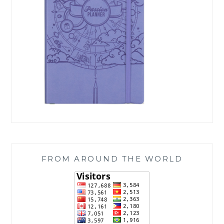
FROM AROUND THE WORLD