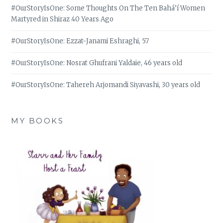
#OurStoryIsOne: Some Thoughts On The Ten Bahá’í Women
Martyred in Shiraz 40 Years Ago
#OurStoryIsOne: Ezzat-Janami Eshraghi, 57
#OurStoryIsOne: Nosrat Ghufrani Yaldaie, 46 years old
#OurStoryIsOne: Tahereh Arjomandi Siyavashi, 30 years old
MY BOOKS