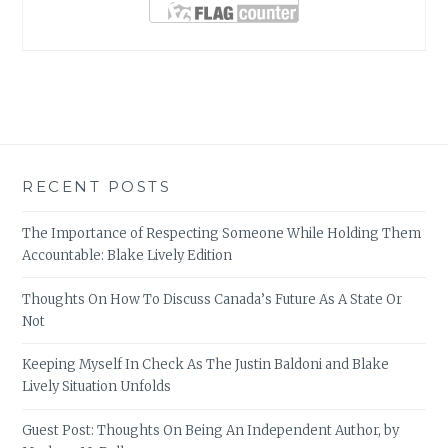
RECENT POSTS
The Importance of Respecting Someone While Holding Them
Accountable: Blake Lively Edition
Thoughts On How To Discuss Canada’s Future As A State Or
Not
Keeping Myself In Check As The Justin Baldoni and Blake
Lively Situation Unfolds
Guest Post: Thoughts On Being An Independent Author, by