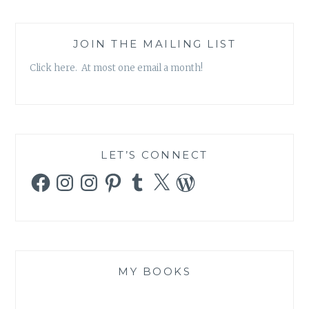
JOIN THE MAILING LIST
Click here. At most one email a month!
LET’S CONNECT
Facebook
Instagram
Instagram
Pinterest
Tumblr
X
WordPress
MY BOOKS