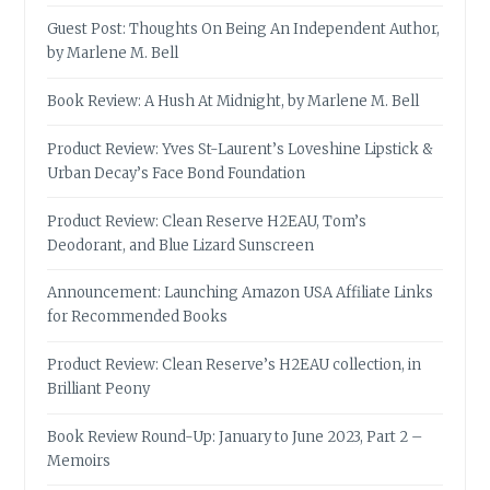
Guest Post: Thoughts On Being An Independent Author,
by Marlene M. Bell
Book Review: A Hush At Midnight, by Marlene M. Bell
Product Review: Yves St-Laurent’s Loveshine Lipstick &
Urban Decay’s Face Bond Foundation
Product Review: Clean Reserve H2EAU, Tom’s
Deodorant, and Blue Lizard Sunscreen
Announcement: Launching Amazon USA Affiliate Links
for Recommended Books
Product Review: Clean Reserve’s H2EAU collection, in
Brilliant Peony
Book Review Round-Up: January to June 2023, Part 2 –
Memoirs