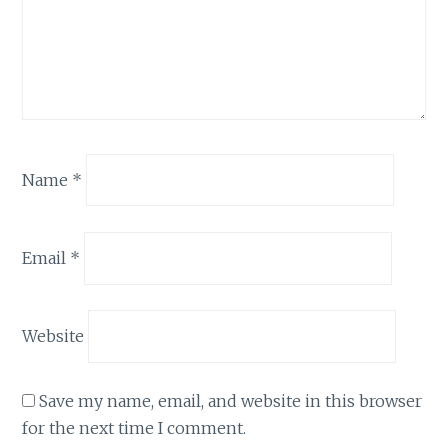
Name
*
Email
*
Website
Save my name, email, and website in this browser
for the next time I comment.