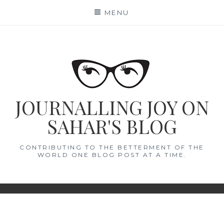
Skip
MENU
to
content
JOURNALLING JOY ON
SAHAR'S BLOG
CONTRIBUTING TO THE BETTERMENT OF THE
WORLD ONE BLOG POST AT A TIME.