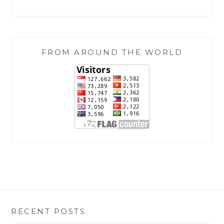
FROM AROUND THE WORLD
RECENT POSTS