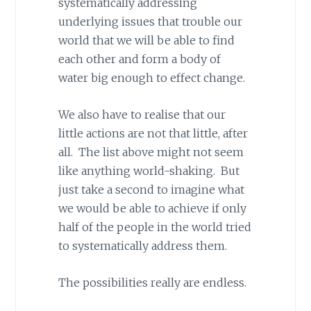
systematically addressing
underlying issues that trouble our
world that we will be able to find
each other and form a body of
water big enough to effect change.
We also have to realise that our
little actions are not that little, after
all. The list above might not seem
like anything world-shaking. But
just take a second to imagine what
we would be able to achieve if only
half of the people in the world tried
to systematically address them.
The possibilities really are endless.