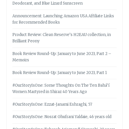
Deodorant, and Blue Lizard Sunscreen
Announcement: Launching Amazon USA Affiliate Links
for Recommended Books
Product Review: Clean Reserve’s H2EAU collection, in
Brilliant Peony
Book Review Round-Up: January to June 2023, Part 2 –
Memoirs
Book Review Round-Up: January to June 2023, Part 1
#OurStoryIsOne: Some Thoughts On The Ten Bahá’í
Women Martyred in Shiraz 40 Years Ago
#OurStoryIsOne: Ezzat-Janami Eshraghi, 57
#OurStoryIsOne: Nosrat Ghufrani Yaldaie, 46 years old