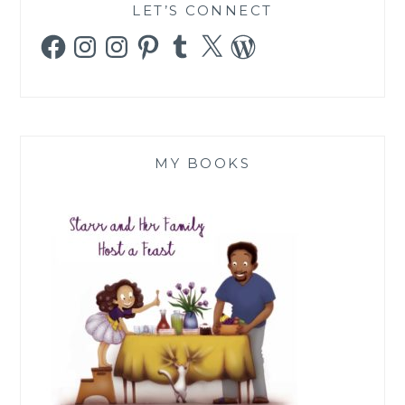
LET’S CONNECT
Facebook
Instagram
Instagram
Pinterest
Tumblr
X
WordPress
MY BOOKS