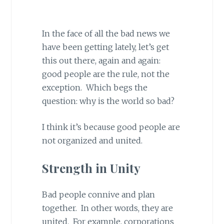
In the face of all the bad news we
have been getting lately, let’s get
this out there, again and again:
good people are the rule, not the
exception. Which begs the
question: why is the world so bad?
I think it’s because good people are
not organized and united.
Strength in Unity
Bad people connive and plan
together. In other words, they are
united. For example, corporations