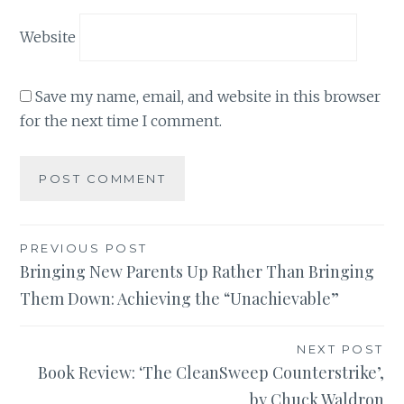
Website
Save my name, email, and website in this browser
for the next time I comment.
Post
PREVIOUS POST
Bringing New Parents Up Rather Than Bringing
navigation
Them Down: Achieving the “Unachievable”
NEXT POST
Book Review: ‘The CleanSweep Counterstrike’,
by Chuck Waldron