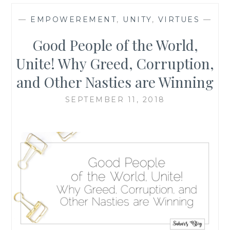
—
EMPOWEREMENT
,
UNITY
,
VIRTUES
—
Good People of the World,
Unite! Why Greed, Corruption,
and Other Nasties are Winning
SEPTEMBER 11, 2018