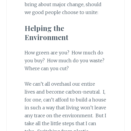
bring about major change, should
we good people choose to unite:
Helping the
Environment
How green are you? How much do
you buy? How much do you waste?
Where can you cut?
We can’t all overhaul our entire
lives and become carbon-neutral. I,
for one, can’t afford to build a house
in such a way that living won’t leave
any trace on the environment. But I
take all the little steps that I can