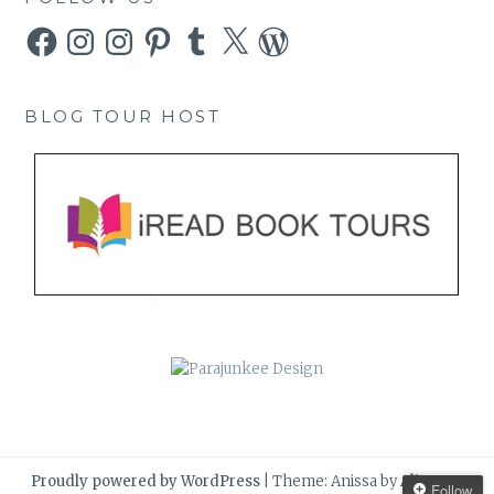
Facebook
Instagram
Instagram
Pinterest
Tumblr
X
WordPress
BLOG TOUR HOST
Proudly powered by WordPress
|
Theme: Anissa by
AlienWP
.
Follow