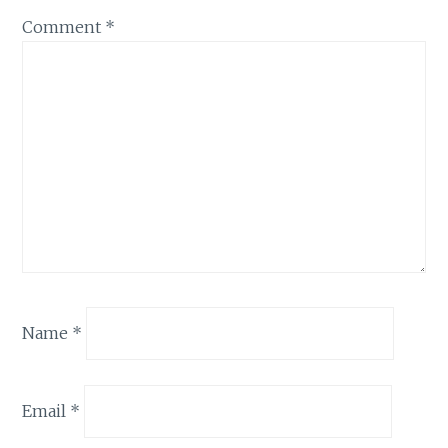
Comment
*
Name
*
Email
*