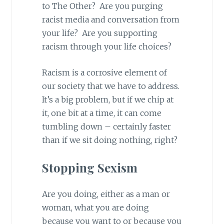
to The Other? Are you purging
racist media and conversation from
your life? Are you supporting
racism through your life choices?
Racism is a corrosive element of
our society that we have to address.
It’s a big problem, but if we chip at
it, one bit at a time, it can come
tumbling down – certainly faster
than if we sit doing nothing, right?
Stopping Sexism
Are you doing, either as a man or
woman, what you are doing
because you want to or because you