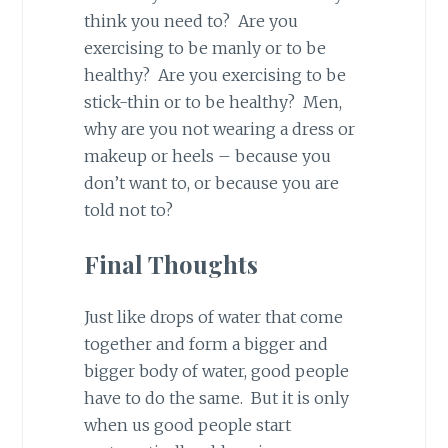
think you need to? Are you
exercising to be manly or to be
healthy? Are you exercising to be
stick-thin or to be healthy? Men,
why are you not wearing a dress or
makeup or heels – because you
don’t want to, or because you are
told not to?
Final Thoughts
Just like drops of water that come
together and form a bigger and
bigger body of water, good people
have to do the same. But it is only
when us good people start