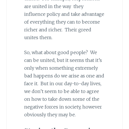
are united in the way they
influence policy and take advantage
of everything they can to become
richer and richer. Their greed
unites them.
So, what about good people? We
can be united, but it seems that it’s
only when something extremely
bad happens do we arise as one and
face it. But in our day-to-day lives,
we don’t seem to be able to agree
on how to take down some of the
negative forces in society, however
obviously they may be.