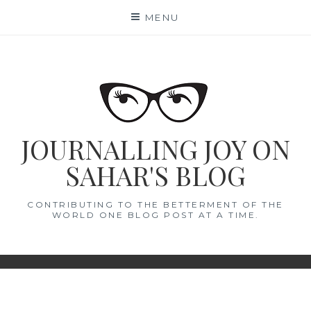
Skip
MENU
to
content
JOURNALLING JOY ON
SAHAR'S BLOG
CONTRIBUTING TO THE BETTERMENT OF THE
WORLD ONE BLOG POST AT A TIME.