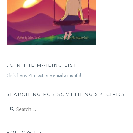
JOIN THE MAILING LIST
Click here. At most one email a month!
SEARCHING FOR SOMETHING SPECIFIC?
Search
for:
FOLLOW US