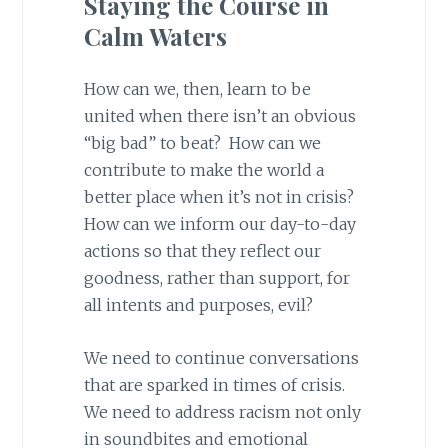
Staying the Course in
Calm Waters
How can we, then, learn to be
united when there isn’t an obvious
“big bad” to beat? How can we
contribute to make the world a
better place when it’s not in crisis?
How can we inform our day-to-day
actions so that they reflect our
goodness, rather than support, for
all intents and purposes, evil?
We need to continue conversations
that are sparked in times of crisis.
We need to address racism not only
in soundbites and emotional