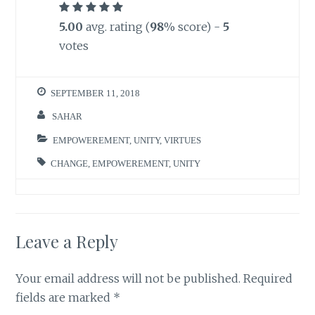
5.00
avg. rating (
98
% score) -
5
votes
SEPTEMBER 11, 2018
SAHAR
EMPOWEREMENT
,
UNITY
,
VIRTUES
CHANGE
,
EMPOWEREMENT
,
UNITY
Leave a Reply
Your email address will not be published.
Required
fields are marked
*