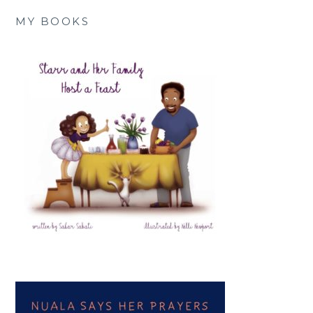
MY BOOKS