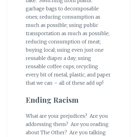
take. Switching from plastic
garbage bags to decomposable
ones; reducing consumption as
much as possible; using public
transportation as much as possible;
reducing consumption of meat;
buying local; using even just one
reusable diaper a day; using
reusable coffee cups; recycling
every bit of metal, plastic, and paper
that we can – all of these add up!
Ending Racism
What are your prejudices? Are you
addressing them? Are you reading
about The Other? Are you talking