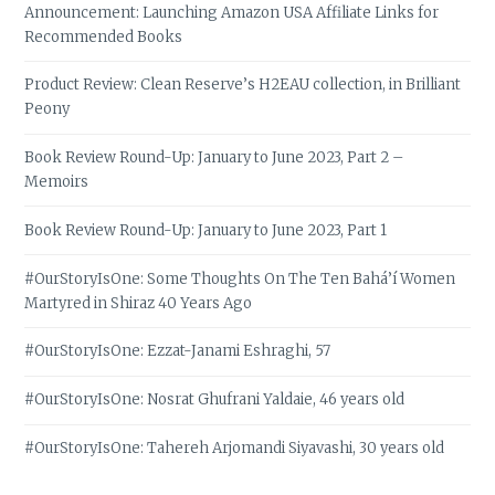
Announcement: Launching Amazon USA Affiliate Links for
Recommended Books
Product Review: Clean Reserve’s H2EAU collection, in Brilliant
Peony
Book Review Round-Up: January to June 2023, Part 2 –
Memoirs
Book Review Round-Up: January to June 2023, Part 1
#OurStoryIsOne: Some Thoughts On The Ten Bahá’í Women
Martyred in Shiraz 40 Years Ago
#OurStoryIsOne: Ezzat-Janami Eshraghi, 57
#OurStoryIsOne: Nosrat Ghufrani Yaldaie, 46 years old
#OurStoryIsOne: Tahereh Arjomandi Siyavashi, 30 years old