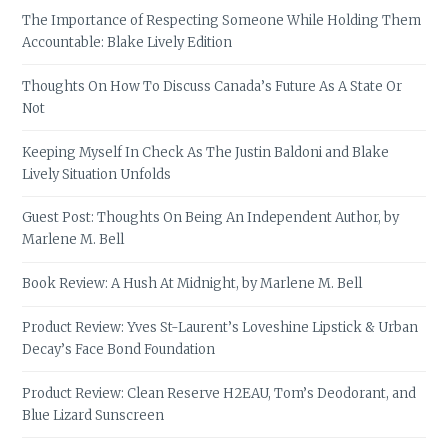
The Importance of Respecting Someone While Holding Them
Accountable: Blake Lively Edition
Thoughts On How To Discuss Canada’s Future As A State Or
Not
Keeping Myself In Check As The Justin Baldoni and Blake
Lively Situation Unfolds
Guest Post: Thoughts On Being An Independent Author, by
Marlene M. Bell
Book Review: A Hush At Midnight, by Marlene M. Bell
Product Review: Yves St-Laurent’s Loveshine Lipstick & Urban
Decay’s Face Bond Foundation
Product Review: Clean Reserve H2EAU, Tom’s Deodorant, and
Blue Lizard Sunscreen