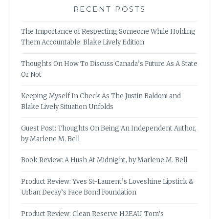
RECENT POSTS
The Importance of Respecting Someone While Holding
Them Accountable: Blake Lively Edition
Thoughts On How To Discuss Canada’s Future As A State
Or Not
Keeping Myself In Check As The Justin Baldoni and
Blake Lively Situation Unfolds
Guest Post: Thoughts On Being An Independent Author,
by Marlene M. Bell
Book Review: A Hush At Midnight, by Marlene M. Bell
Product Review: Yves St-Laurent’s Loveshine Lipstick &
Urban Decay’s Face Bond Foundation
Product Review: Clean Reserve H2EAU, Tom’s