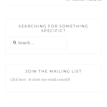
SEARCHING FOR SOMETHING
SPECIFIC?
Search
for:
JOIN THE MAILING LIST
Click here. At most one email a month!