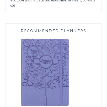
#OurStoryIsOne: Tahereh Arjomandi Siyavashi, 30 years
old
RECOMMENDED PLANNERS