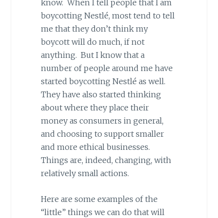
know. When I tell people that I am
boycotting Nestlé, most tend to tell
me that they don’t think my
boycott will do much, if not
anything. But I know that a
number of people around me have
started boycotting Nestlé as well.
They have also started thinking
about where they place their
money as consumers in general,
and choosing to support smaller
and more ethical businesses.
Things are, indeed, changing, with
relatively small actions.
Here are some examples of the
“little” things we can do that will