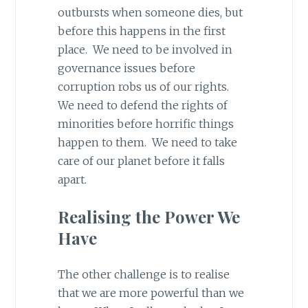
outbursts when someone dies, but
before this happens in the first
place. We need to be involved in
governance issues before
corruption robs us of our rights.
We need to defend the rights of
minorities before horrific things
happen to them. We need to take
care of our planet before it falls
apart.
Realising the Power We
Have
The other challenge is to realise
that we are more powerful than we