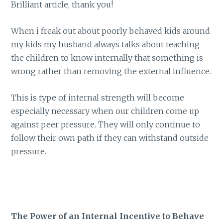
Brilliant article, thank you!
When i freak out about poorly behaved kids around
my kids my husband always talks about teaching
the children to know internally that something is
wrong rather than removing the external influence.
This is type of internal strength will become
especially necessary when our children come up
against peer pressure. They will only continue to
follow their own path if they can withstand outside
pressure.
The Power of an Internal Incentive to Behave