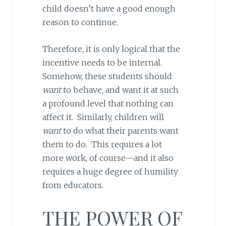
child doesn’t have a good enough
reason to continue.
Therefore, it is only logical that the
incentive needs to be internal.
Somehow, these students should
want
to behave, and want it at such
a profound level that nothing can
affect it. Similarly, children will
want
to do what their parents want
them to do. This requires a lot
more work, of course—and it also
requires a huge degree of humility
from educators.
THE POWER OF