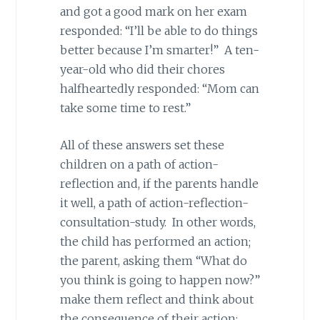
and got a good mark on her exam
responded: “I’ll be able to do things
better because I’m smarter!” A ten-
year-old who did their chores
halfheartedly responded: “Mom can
take some time to rest.”
All of these answers set these
children on a path of action-
reflection and, if the parents handle
it well, a path of action-reflection-
consultation-study. In other words,
the child has performed an action;
the parent, asking them “What do
you think is going to happen now?”
make them reflect and think about
the consequence of their action;