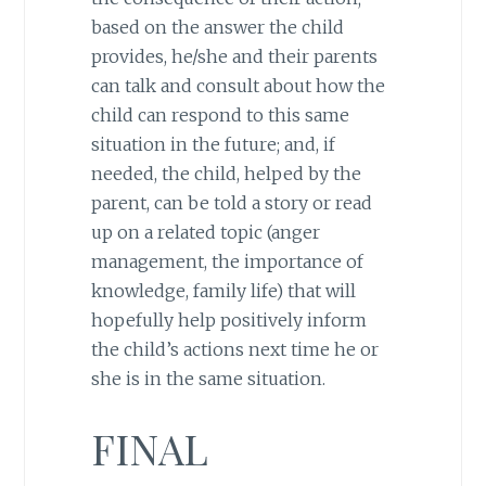
based on the answer the child
provides, he/she and their parents
can talk and consult about how the
child can respond to this same
situation in the future; and, if
needed, the child, helped by the
parent, can be told a story or read
up on a related topic (anger
management, the importance of
knowledge, family life) that will
hopefully help positively inform
the child’s actions next time he or
she is in the same situation.
FINAL