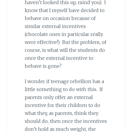
haven’t looked this up, mind you). I
know that I myself have decided to
behave on occasion because of
similar external incentives
(chocolate ones in particular really
were effective!) But the problem, of
course, is what will the students do
once the external incentive to
behave is gone?
I wonder if teenage rebellion has a
little something to do with this. If
parents only offer an external
incentive for their children to do
what they, as parents, think they
should do, then once the incentives
don’t hold as much weight, the