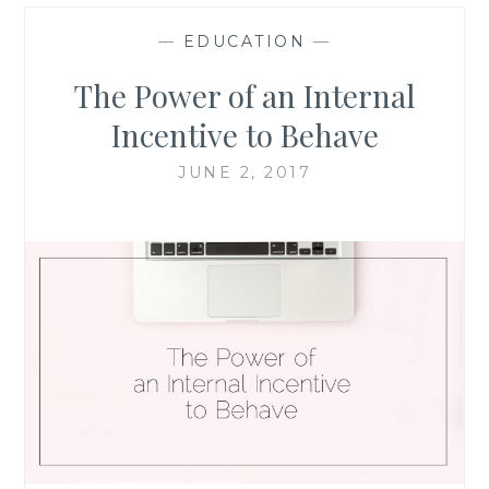
—
EDUCATION
—
The Power of an Internal
Incentive to Behave
JUNE 2, 2017