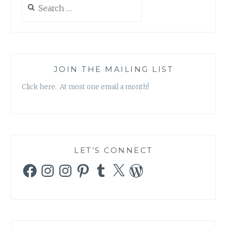
Search
for:
JOIN THE MAILING LIST
Click here. At most one email a month!
LET’S CONNECT
Facebook
Instagram
Instagram
Pinterest
Tumblr
X
WordPress