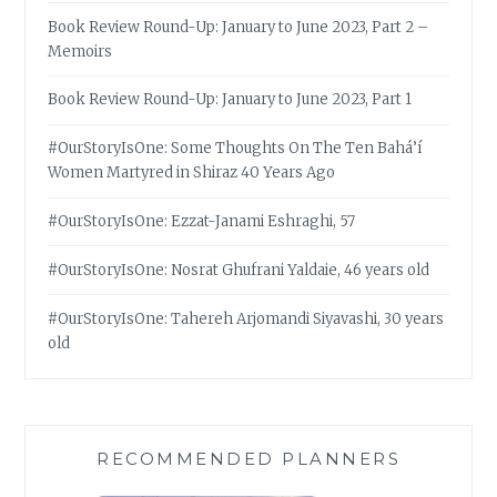
Book Review Round-Up: January to June 2023, Part 2 –
Memoirs
Book Review Round-Up: January to June 2023, Part 1
#OurStoryIsOne: Some Thoughts On The Ten Bahá’í
Women Martyred in Shiraz 40 Years Ago
#OurStoryIsOne: Ezzat-Janami Eshraghi, 57
#OurStoryIsOne: Nosrat Ghufrani Yaldaie, 46 years old
#OurStoryIsOne: Tahereh Arjomandi Siyavashi, 30 years
old
RECOMMENDED PLANNERS