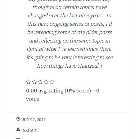
thoughts on certain topics have
changed over the last nine years. In
this new, ongoing series of posts, I’ll
be rereading some of my older posts
and reflecting on the same topic in
light of what I’ve learned since then.
It’s going to be very interesting to see
how things have changed! }
0.00
avg. rating (
0
% score) -
0
votes
JUNE 2, 2017
SAHAR