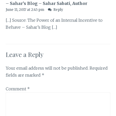
– Sahar’s Blog – Sahar Sabati, Author
June 11, 2017 at 2:45 pm
Reply
[…] Source: The Power of an Internal Incentive to
Behave – Sahar’s Blog […]
Leave a Reply
Your email address will not be published.
Required
fields are marked
*
Comment
*