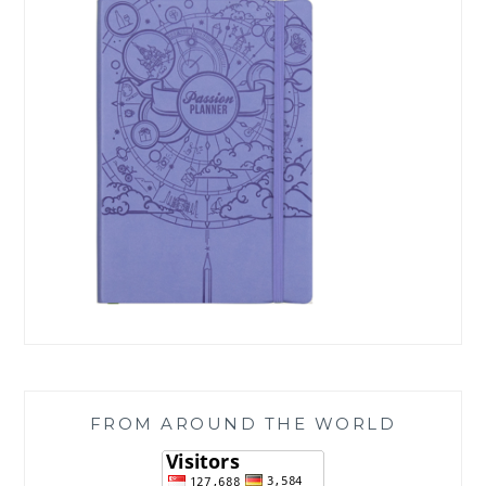
FROM AROUND THE WORLD