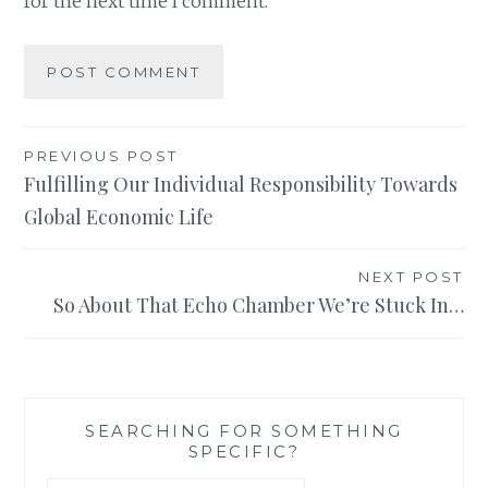
for the next time I comment.
Post
PREVIOUS POST
Fulfilling Our Individual Responsibility Towards
navigation
Global Economic Life
NEXT POST
So About That Echo Chamber We’re Stuck In…
SEARCHING FOR SOMETHING
SPECIFIC?