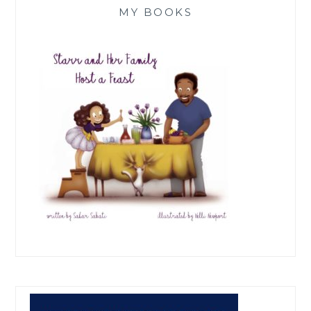
MY BOOKS