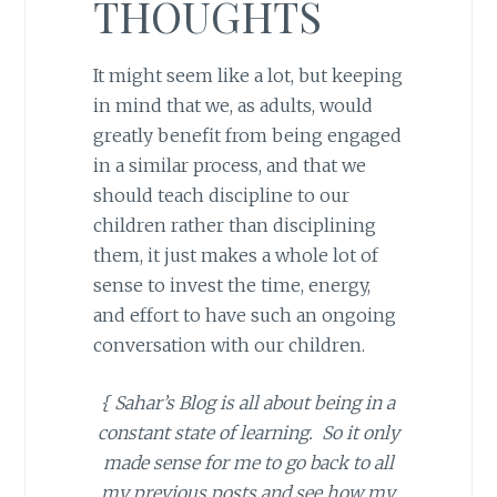
THOUGHTS
It might seem like a lot, but keeping
in mind that we, as adults, would
greatly benefit from being engaged
in a similar process, and that we
should teach discipline to our
children rather than disciplining
them, it just makes a whole lot of
sense to invest the time, energy,
and effort to have such an ongoing
conversation with our children.
{ Sahar’s Blog is all about being in a
constant state of learning. So it only
made sense for me to go back to all
my previous posts and see how my