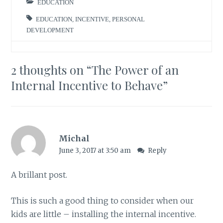
EDUCATION
EDUCATION
,
INCENTIVE
,
PERSONAL
DEVELOPMENT
2 thoughts on “
The Power of an
Internal Incentive to Behave
”
Michal
June 3, 2017 at 3:50 am
Reply
A brillant post.
This is such a good thing to consider when our
kids are little – installing the internal incentive.