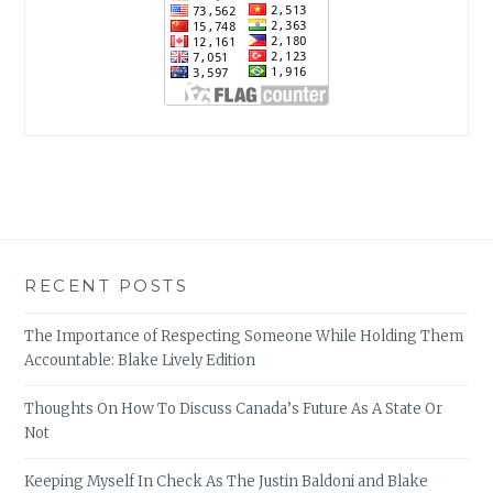
RECENT POSTS
The Importance of Respecting Someone While Holding Them
Accountable: Blake Lively Edition
Thoughts On How To Discuss Canada’s Future As A State Or
Not
Keeping Myself In Check As The Justin Baldoni and Blake