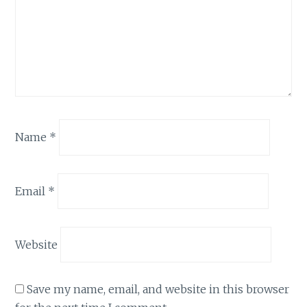
Name
*
Email
*
Website
Save my name, email, and website in this browser