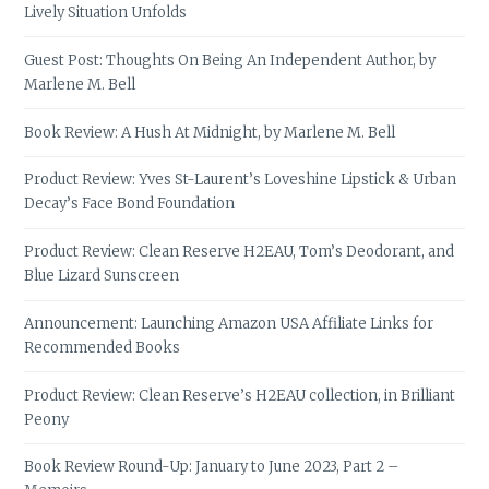
Lively Situation Unfolds
Guest Post: Thoughts On Being An Independent Author, by
Marlene M. Bell
Book Review: A Hush At Midnight, by Marlene M. Bell
Product Review: Yves St-Laurent’s Loveshine Lipstick & Urban
Decay’s Face Bond Foundation
Product Review: Clean Reserve H2EAU, Tom’s Deodorant, and
Blue Lizard Sunscreen
Announcement: Launching Amazon USA Affiliate Links for
Recommended Books
Product Review: Clean Reserve’s H2EAU collection, in Brilliant
Peony
Book Review Round-Up: January to June 2023, Part 2 –