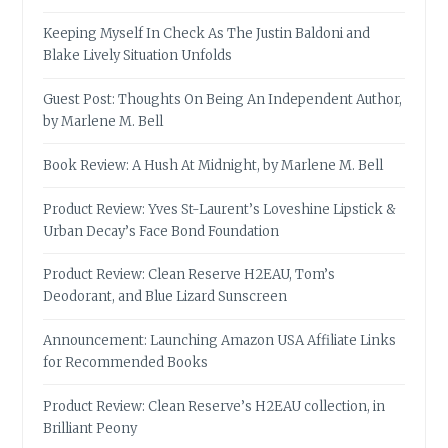
Keeping Myself In Check As The Justin Baldoni and
Blake Lively Situation Unfolds
Guest Post: Thoughts On Being An Independent Author,
by Marlene M. Bell
Book Review: A Hush At Midnight, by Marlene M. Bell
Product Review: Yves St-Laurent’s Loveshine Lipstick &
Urban Decay’s Face Bond Foundation
Product Review: Clean Reserve H2EAU, Tom’s
Deodorant, and Blue Lizard Sunscreen
Announcement: Launching Amazon USA Affiliate Links
for Recommended Books
Product Review: Clean Reserve’s H2EAU collection, in
Brilliant Peony