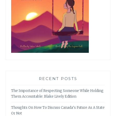
RECENT POSTS
The Importance of Respecting Someone While Holding
Them Accountable: Blake Lively Edition
Thoughts On How To Discuss Canada’s Future As A State
Or Not