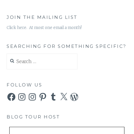
JOIN THE MAILING LIST
Click here. At most one email a month!
SEARCHING FOR SOMETHING SPECIFIC?
Search
for:
FOLLOW US
Facebook
Instagram
Instagram
Pinterest
Tumblr
X
WordPress
BLOG TOUR HOST