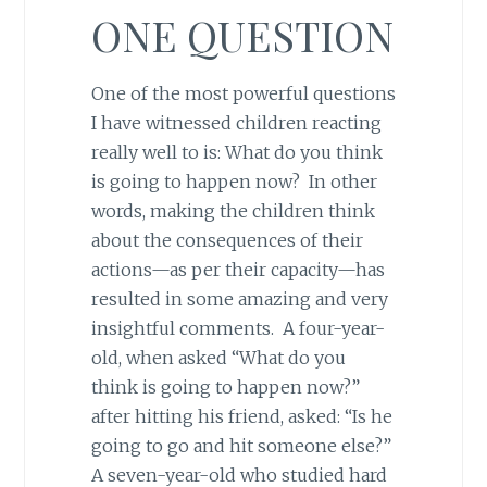
ONE QUESTION
One of the most powerful questions
I have witnessed children reacting
really well to is: What do you think
is going to happen now? In other
words, making the children think
about the consequences of their
actions—as per their capacity—has
resulted in some amazing and very
insightful comments. A four-year-
old, when asked “What do you
think is going to happen now?”
after hitting his friend, asked: “Is he
going to go and hit someone else?”
A seven-year-old who studied hard