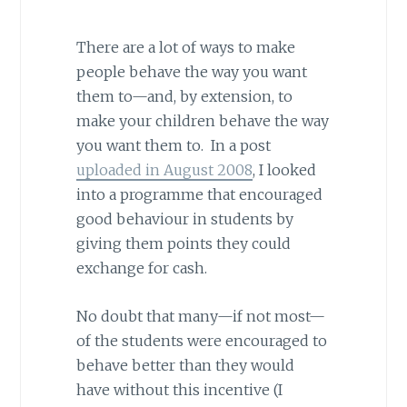
There are a lot of ways to make
people behave the way you want
them to—and, by extension, to
make your children behave the way
you want them to. In a post
uploaded in August 2008
, I looked
into a programme that encouraged
good behaviour in students by
giving them points they could
exchange for cash.
No doubt that many—if not most—
of the students were encouraged to
behave better than they would
have without this incentive (I