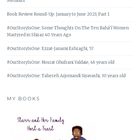
Memoirs
Book Review Round-Up: January to June 2023, Part 1
#OurStoryIsOne: Some Thoughts On The Ten Bahá’í Women
Martyred in Shiraz 40 Years Ago
#OurStoryIsOne: Ezzat-Janami Eshraghi, 57
#OurStoryIsOne: Nosrat Ghufrani Yaldaie, 46 years old
#OurStoryIsOne: Tahereh Arjomandi Siyavashi, 30 years old
MY BOOKS