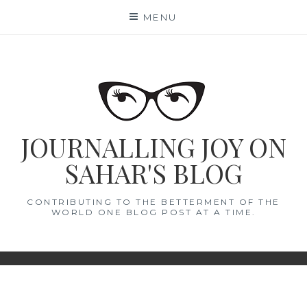
Skip
MENU
to
content
JOURNALLING JOY ON
SAHAR'S BLOG
CONTRIBUTING TO THE BETTERMENT OF THE
WORLD ONE BLOG POST AT A TIME.