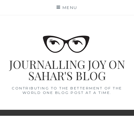
Skip
MENU
to
content
JOURNALLING JOY ON
SAHAR'S BLOG
CONTRIBUTING TO THE BETTERMENT OF THE
WORLD ONE BLOG POST AT A TIME.