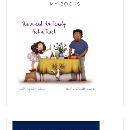
MY BOOKS