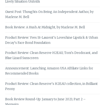
Lively Situation Unfolds
Guest Post: Thoughts On Being An Independent Author, by
Marlene M. Bell
Book Review: A Hush At Midnight, by Marlene M. Bell
Product Review: Yves St-Laurent’s Loveshine Lipstick & Urban
Decay’s Face Bond Foundation
Product Review: Clean Reserve H2EAU, Tom’s Deodorant, and
Blue Lizard Sunscreen
Announcement: Launching Amazon USA Affiliate Links for
Recommended Books
Product Review: Clean Reserve’s H2EAU collection, in Brilliant
Peony
Book Review Round-Up: January to June 2023, Part 2 –
Memoirs