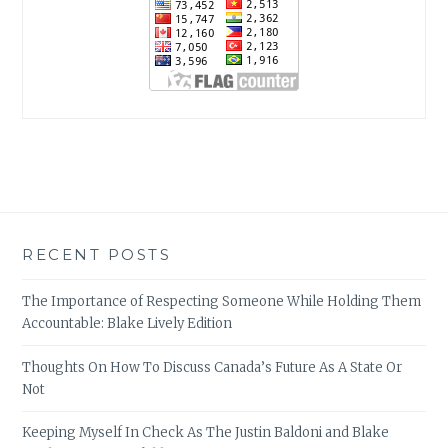
RECENT POSTS
The Importance of Respecting Someone While Holding Them
Accountable: Blake Lively Edition
Thoughts On How To Discuss Canada’s Future As A State Or
Not
Keeping Myself In Check As The Justin Baldoni and Blake