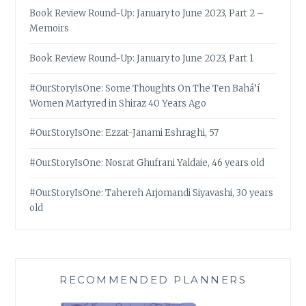
Book Review Round-Up: January to June 2023, Part 2 –
Memoirs
Book Review Round-Up: January to June 2023, Part 1
#OurStoryIsOne: Some Thoughts On The Ten Bahá’í
Women Martyred in Shiraz 40 Years Ago
#OurStoryIsOne: Ezzat-Janami Eshraghi, 57
#OurStoryIsOne: Nosrat Ghufrani Yaldaie, 46 years old
#OurStoryIsOne: Tahereh Arjomandi Siyavashi, 30 years
old
RECOMMENDED PLANNERS