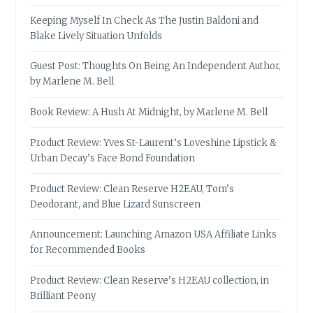
Keeping Myself In Check As The Justin Baldoni and
Blake Lively Situation Unfolds
Guest Post: Thoughts On Being An Independent Author,
by Marlene M. Bell
Book Review: A Hush At Midnight, by Marlene M. Bell
Product Review: Yves St-Laurent’s Loveshine Lipstick &
Urban Decay’s Face Bond Foundation
Product Review: Clean Reserve H2EAU, Tom’s
Deodorant, and Blue Lizard Sunscreen
Announcement: Launching Amazon USA Affiliate Links
for Recommended Books
Product Review: Clean Reserve’s H2EAU collection, in
Brilliant Peony