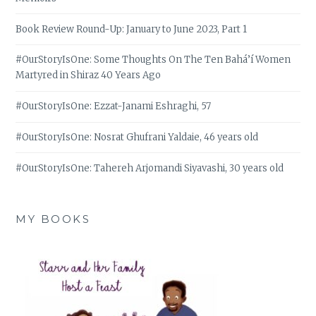
Book Review Round-Up: January to June 2023, Part 1
#OurStoryIsOne: Some Thoughts On The Ten Bahá’í Women
Martyred in Shiraz 40 Years Ago
#OurStoryIsOne: Ezzat-Janami Eshraghi, 57
#OurStoryIsOne: Nosrat Ghufrani Yaldaie, 46 years old
#OurStoryIsOne: Tahereh Arjomandi Siyavashi, 30 years old
MY BOOKS