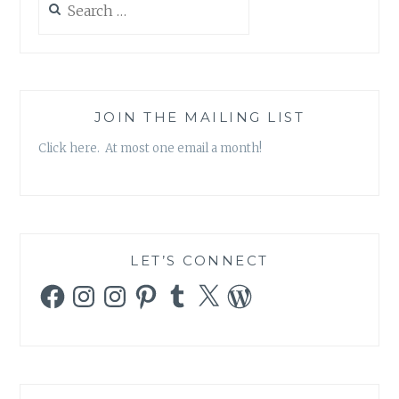
for:
JOIN THE MAILING LIST
Click here. At most one email a month!
LET’S CONNECT
Facebook
Instagram
Instagram
Pinterest
Tumblr
X
WordPress