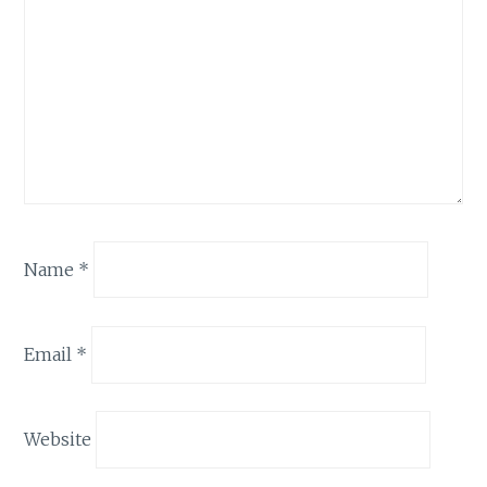
Name
*
Email
*
Website