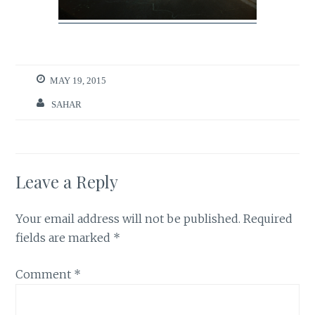
MAY 19, 2015
SAHAR
Leave a Reply
Your email address will not be published.
Required
fields are marked
*
Comment
*