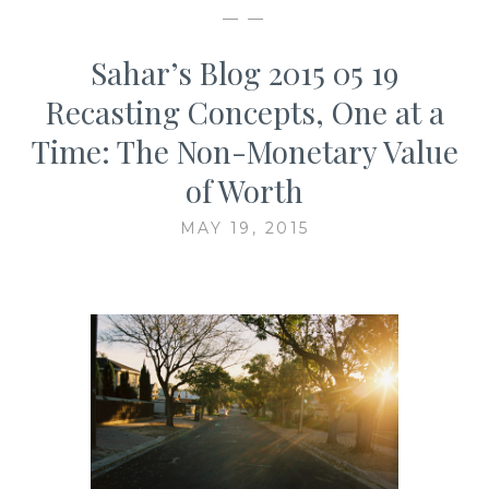
— —
Sahar’s Blog 2015 05 19
Recasting Concepts, One at a
Time: The Non-Monetary Value
of Worth
MAY 19, 2015