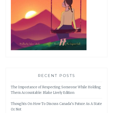
RECENT POSTS
The Importance of Respecting Someone While Holding
Them Accountable: Blake Lively Edition
Thoughts On How To Discuss Canada’s Future As A State
Or Not