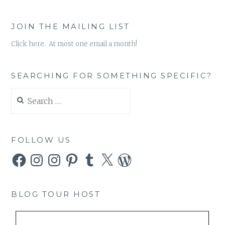
JOIN THE MAILING LIST
Click here. At most one email a month!
SEARCHING FOR SOMETHING SPECIFIC?
Search
for:
FOLLOW US
Facebook
Instagram
Instagram
Pinterest
Tumblr
X
WordPress
BLOG TOUR HOST