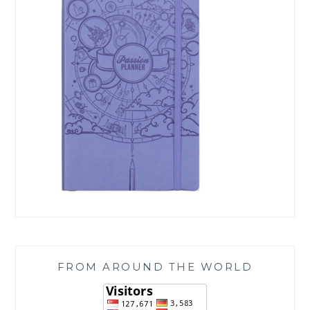
FROM AROUND THE WORLD