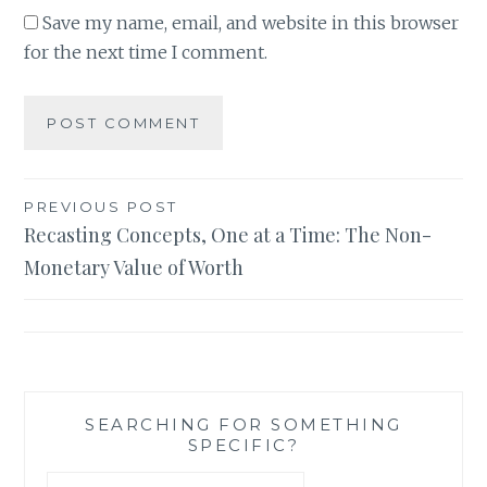
Save my name, email, and website in this browser
for the next time I comment.
Post
PREVIOUS POST
Recasting Concepts, One at a Time: The Non-
navigation
Monetary Value of Worth
SEARCHING FOR SOMETHING
SPECIFIC?
Search