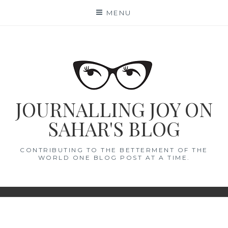
Skip
MENU
to
content
JOURNALLING JOY ON
SAHAR'S BLOG
CONTRIBUTING TO THE BETTERMENT OF THE
WORLD ONE BLOG POST AT A TIME.