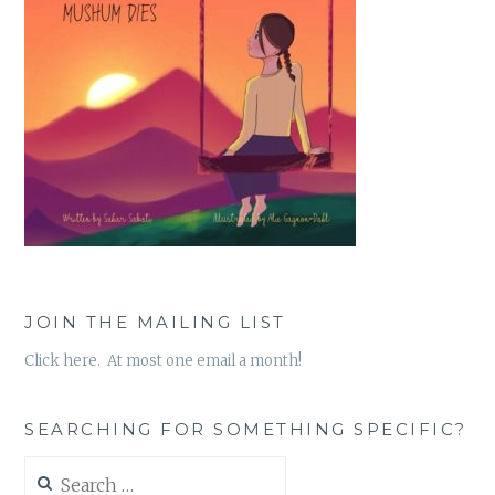
JOIN THE MAILING LIST
Click here. At most one email a month!
SEARCHING FOR SOMETHING SPECIFIC?
Search
for: