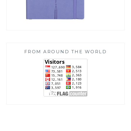
FROM AROUND THE WORLD