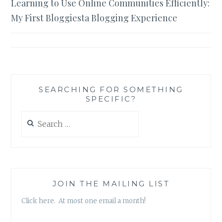
Learning to Use Online Communities Efficiently:
navigation
My First Bloggiesta Blogging Experience
SEARCHING FOR SOMETHING
SPECIFIC?
Search
for:
JOIN THE MAILING LIST
Click here. At most one email a month!