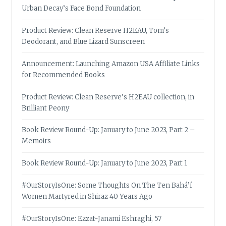
Urban Decay’s Face Bond Foundation
Product Review: Clean Reserve H2EAU, Tom’s
Deodorant, and Blue Lizard Sunscreen
Announcement: Launching Amazon USA Affiliate Links
for Recommended Books
Product Review: Clean Reserve’s H2EAU collection, in
Brilliant Peony
Book Review Round-Up: January to June 2023, Part 2 –
Memoirs
Book Review Round-Up: January to June 2023, Part 1
#OurStoryIsOne: Some Thoughts On The Ten Bahá’í
Women Martyred in Shiraz 40 Years Ago
#OurStoryIsOne: Ezzat-Janami Eshraghi, 57