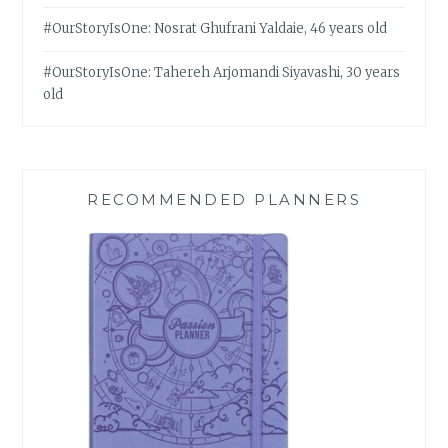
#OurStoryIsOne: Nosrat Ghufrani Yaldaie, 46 years old
#OurStoryIsOne: Tahereh Arjomandi Siyavashi, 30 years
old
RECOMMENDED PLANNERS