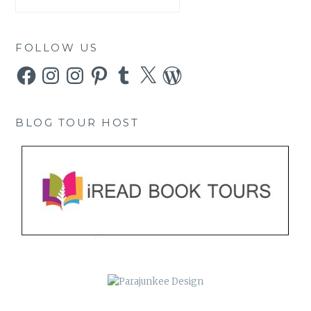
FOLLOW US
Facebook
Instagram
Instagram
Pinterest
Tumblr
X
WordPress
BLOG TOUR HOST