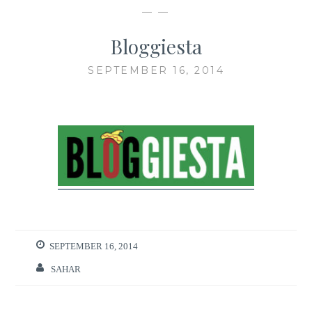
— —
Bloggiesta
SEPTEMBER 16, 2014
SEPTEMBER 16, 2014
SAHAR