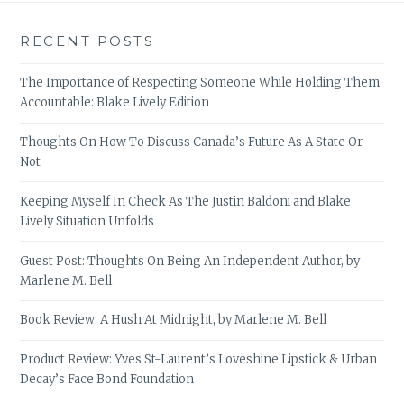
RECENT POSTS
The Importance of Respecting Someone While Holding Them
Accountable: Blake Lively Edition
Thoughts On How To Discuss Canada’s Future As A State Or
Not
Keeping Myself In Check As The Justin Baldoni and Blake
Lively Situation Unfolds
Guest Post: Thoughts On Being An Independent Author, by
Marlene M. Bell
Book Review: A Hush At Midnight, by Marlene M. Bell
Product Review: Yves St-Laurent’s Loveshine Lipstick & Urban
Decay’s Face Bond Foundation