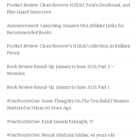
Product Review: Clean Reserve H2EAU, Tom’s Deodorant, and
Blue Lizard Sunscreen
Announcement: Launching Amazon USA Affiliate Links for
Recommended Books
Product Review: Clean Reserve’s H2EAU collection, in Brilliant
Peony
Book Review Round-Up: January to June 2023, Part 2 –
Memoirs
Book Review Round-Up: January to June 2023, Part 1
#OurStoryIsOne: Some Thoughts On The Ten Bahá’í Women
Martyred in Shiraz 40 Years Ago
#OurStoryIsOne: Ezzat-Janami Eshraghi, 57
#OurStoryIsOne: Nosrat Ghufrani Yaldaie, 46 years old