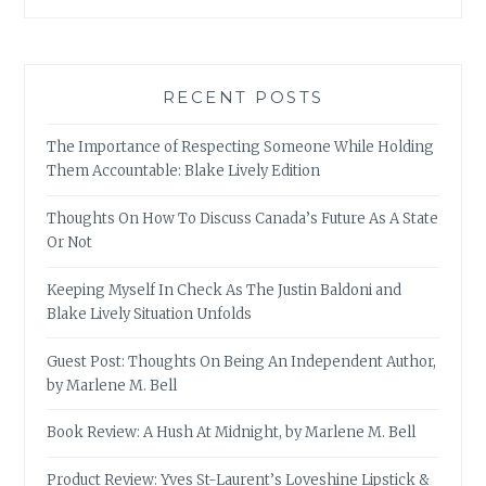
RECENT POSTS
The Importance of Respecting Someone While Holding
Them Accountable: Blake Lively Edition
Thoughts On How To Discuss Canada’s Future As A State
Or Not
Keeping Myself In Check As The Justin Baldoni and
Blake Lively Situation Unfolds
Guest Post: Thoughts On Being An Independent Author,
by Marlene M. Bell
Book Review: A Hush At Midnight, by Marlene M. Bell
Product Review: Yves St-Laurent’s Loveshine Lipstick &