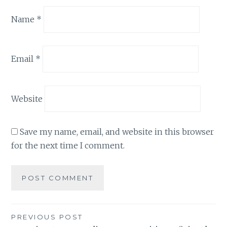
Name
*
Email
*
Website
Save my name, email, and website in this browser
for the next time I comment.
Post
PREVIOUS POST