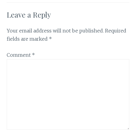
Leave a Reply
Your email address will not be published.
Required
fields are marked
*
Comment
*