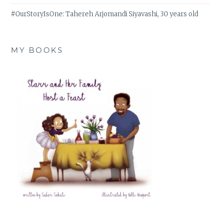
#OurStoryIsOne: Tahereh Arjomandi Siyavashi, 30 years old
MY BOOKS