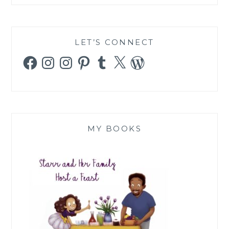
LET’S CONNECT
Facebook
Instagram
Instagram
Pinterest
Tumblr
X
WordPress
MY BOOKS