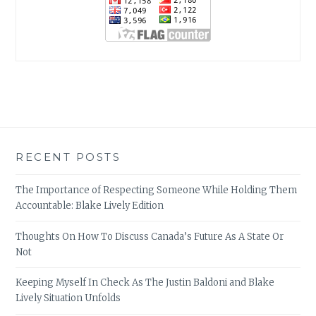
RECENT POSTS
The Importance of Respecting Someone While Holding Them
Accountable: Blake Lively Edition
Thoughts On How To Discuss Canada’s Future As A State Or
Not
Keeping Myself In Check As The Justin Baldoni and Blake
Lively Situation Unfolds