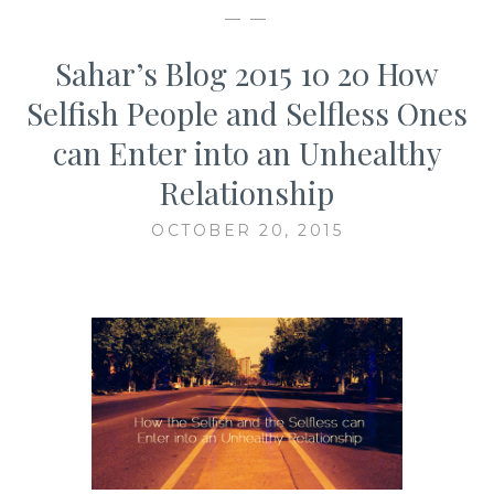
— —
Sahar’s Blog 2015 10 20 How
Selfish People and Selfless Ones
can Enter into an Unhealthy
Relationship
OCTOBER 20, 2015