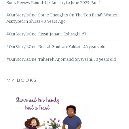
Book Review Round-Up: January to June 2023, Part 1
#OurStoryIsOne: Some Thoughts On The Ten Bahá’í Women
Martyred in Shiraz 40 Years Ago
#OurStoryIsOne: Ezzat-Janami Eshraghi, 57
#OurStoryIsOne: Nosrat Ghufrani Yaldaie, 46 years old
#OurStoryIsOne: Tahereh Arjomandi Siyavashi, 30 years old
MY BOOKS