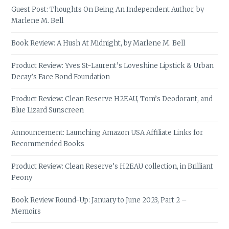
Guest Post: Thoughts On Being An Independent Author, by
Marlene M. Bell
Book Review: A Hush At Midnight, by Marlene M. Bell
Product Review: Yves St-Laurent’s Loveshine Lipstick & Urban
Decay’s Face Bond Foundation
Product Review: Clean Reserve H2EAU, Tom’s Deodorant, and
Blue Lizard Sunscreen
Announcement: Launching Amazon USA Affiliate Links for
Recommended Books
Product Review: Clean Reserve’s H2EAU collection, in Brilliant
Peony
Book Review Round-Up: January to June 2023, Part 2 –
Memoirs