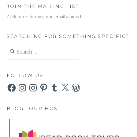
JOIN THE MAILING LIST
Click here. At most one email a month!
SEARCHING FOR SOMETHING SPECIFIC?
Search
for:
FOLLOW US
Facebook
Instagram
Instagram
Pinterest
Tumblr
X
WordPress
BLOG TOUR HOST