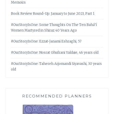
Memoirs
Book Review Round-Up: January to June 2023, Part 1
#OurStoryIsOne: Some Thoughts On The Ten Bahá’í
Women Martyred in Shiraz 40 Years Ago
#OurStoryIsOne: Ezzat-Janami Eshraghi, 57
#OurStoryIsOne: Nosrat Ghufrani Yaldaie, 46 years old
#OurStoryIsOne: Tahereh Arjomandi Siyavashi, 30 years
old
RECOMMENDED PLANNERS