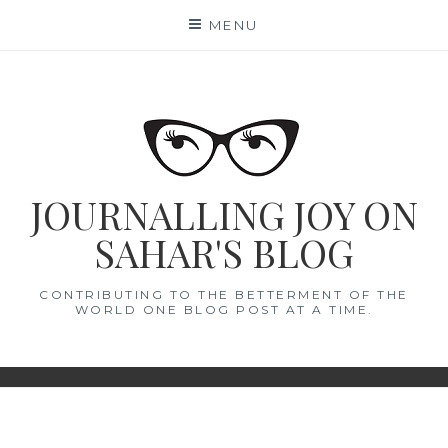
Skip
MENU
to
content
JOURNALLING JOY ON
SAHAR'S BLOG
CONTRIBUTING TO THE BETTERMENT OF THE
WORLD ONE BLOG POST AT A TIME.