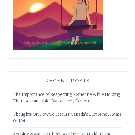
RECENT POSTS
The Importance of Respecting Someone While Holding
Them Accountable: Blake Lively Edition
Thoughts On How To Discuss Canada’s Future As A State
Or Not
Keeping Myself In Check As The Justin Baldoni and