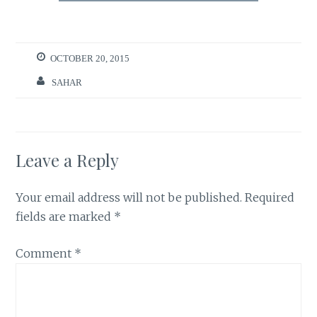
OCTOBER 20, 2015
SAHAR
Leave a Reply
Your email address will not be published.
Required
fields are marked
*
Comment
*