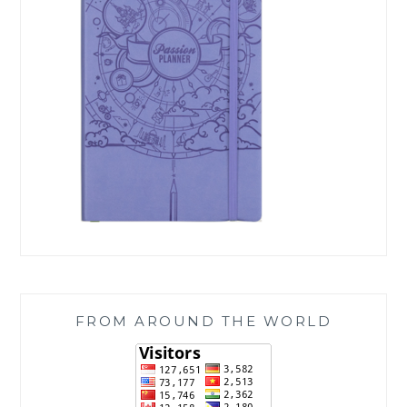
FROM AROUND THE WORLD