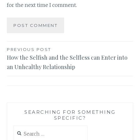
for the next time I comment.
Post
PREVIOUS POST
How the Selfish and the Selfless can Enter into
navigation
an Unhealthy Relationship
SEARCHING FOR SOMETHING
SPECIFIC?
Search
for: