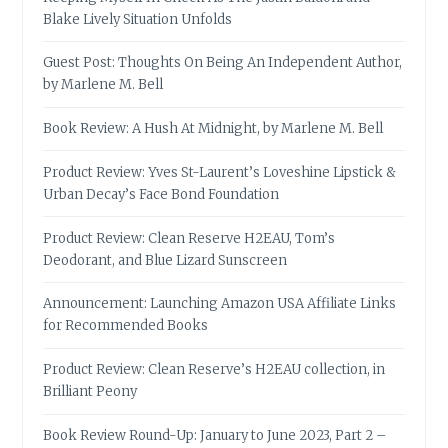
Blake Lively Situation Unfolds
Guest Post: Thoughts On Being An Independent Author,
by Marlene M. Bell
Book Review: A Hush At Midnight, by Marlene M. Bell
Product Review: Yves St-Laurent’s Loveshine Lipstick &
Urban Decay’s Face Bond Foundation
Product Review: Clean Reserve H2EAU, Tom’s
Deodorant, and Blue Lizard Sunscreen
Announcement: Launching Amazon USA Affiliate Links
for Recommended Books
Product Review: Clean Reserve’s H2EAU collection, in
Brilliant Peony
Book Review Round-Up: January to June 2023, Part 2 –