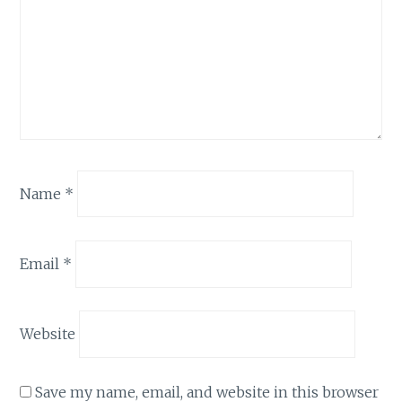
Name
*
Email
*
Website
Save my name, email, and website in this browser