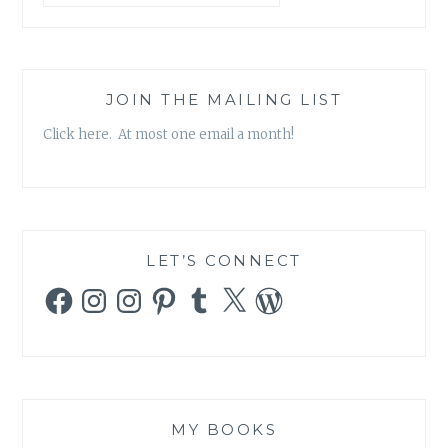
JOIN THE MAILING LIST
Click here. At most one email a month!
LET’S CONNECT
Facebook
Instagram
Instagram
Pinterest
Tumblr
X
WordPress
MY BOOKS