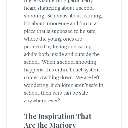
there is something particularly
heart-shattering about a school
shooting. School is about learning,
it’s about innocence and fun in a
place that is supposed to be safe,
where the young ones are
protected by loving and caring
adults both inside and outside the
school. When a school shooting
happens, this entire belief system
comes crashing down. We are left
wondering: if children aren’t safe in
school, then who can be safe
anywhere, ever?
The Inspiration That
Are the Marjory