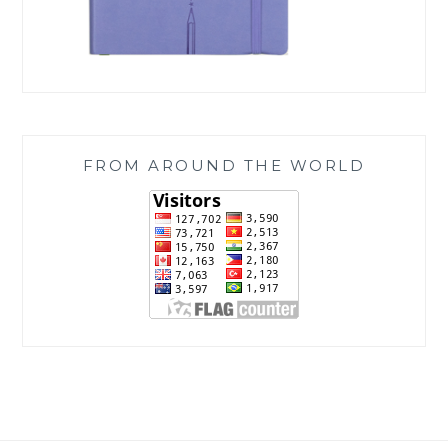
FROM AROUND THE WORLD