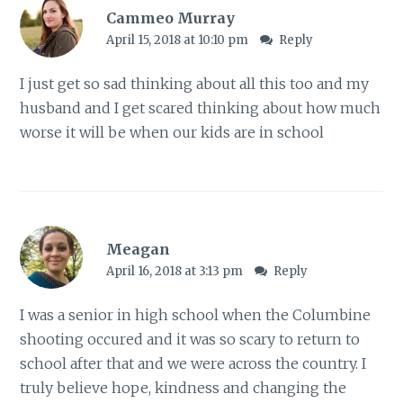
Cammeo Murray
April 15, 2018 at 10:10 pm
Reply
I just get so sad thinking about all this too and my
husband and I get scared thinking about how much
worse it will be when our kids are in school
Meagan
April 16, 2018 at 3:13 pm
Reply
I was a senior in high school when the Columbine
shooting occured and it was so scary to return to
school after that and we were across the country. I
truly believe hope, kindness and changing the