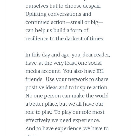
ourselves but to choose despair.
Uplifting conversations and
continued action—small or big—
can help us build a form of
resilience to the darkest of times.
In this day and age, you, dear reader,
have, at the very least, one social
media account. You also have IRL
friends. Use your network to share
positive ideas and to inspire action.
No one person can make the world
a better place, but we all have our
role to play. To play our role most
effectively, we need experience.
And to have experience, we have to