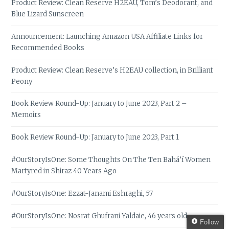
Product Review: Clean Reserve H2EAU, Tom’s Deodorant, and
Blue Lizard Sunscreen
Announcement: Launching Amazon USA Affiliate Links for
Recommended Books
Product Review: Clean Reserve’s H2EAU collection, in Brilliant
Peony
Book Review Round-Up: January to June 2023, Part 2 –
Memoirs
Book Review Round-Up: January to June 2023, Part 1
#OurStoryIsOne: Some Thoughts On The Ten Bahá’í Women
Martyred in Shiraz 40 Years Ago
#OurStoryIsOne: Ezzat-Janami Eshraghi, 57
#OurStoryIsOne: Nosrat Ghufrani Yaldaie, 46 years old
Follow