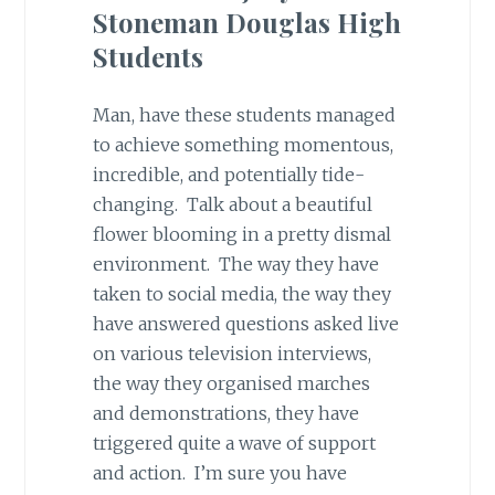
Stoneman Douglas High
Students
Man, have these students managed
to achieve something momentous,
incredible, and potentially tide-
changing. Talk about a beautiful
flower blooming in a pretty dismal
environment. The way they have
taken to social media, the way they
have answered questions asked live
on various television interviews,
the way they organised marches
and demonstrations, they have
triggered quite a wave of support
and action. I’m sure you have