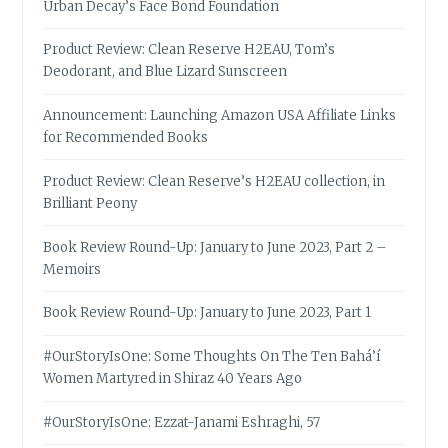
Urban Decay’s Face Bond Foundation
Product Review: Clean Reserve H2EAU, Tom’s
Deodorant, and Blue Lizard Sunscreen
Announcement: Launching Amazon USA Affiliate Links
for Recommended Books
Product Review: Clean Reserve’s H2EAU collection, in
Brilliant Peony
Book Review Round-Up: January to June 2023, Part 2 –
Memoirs
Book Review Round-Up: January to June 2023, Part 1
#OurStoryIsOne: Some Thoughts On The Ten Bahá’í
Women Martyred in Shiraz 40 Years Ago
#OurStoryIsOne: Ezzat-Janami Eshraghi, 57