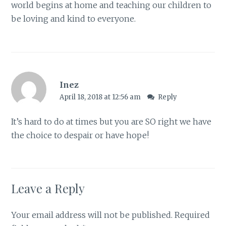
world begins at home and teaching our children to
be loving and kind to everyone.
Inez
April 18, 2018 at 12:56 am
Reply
It’s hard to do at times but you are SO right we have
the choice to despair or have hope!
Leave a Reply
Your email address will not be published.
Required