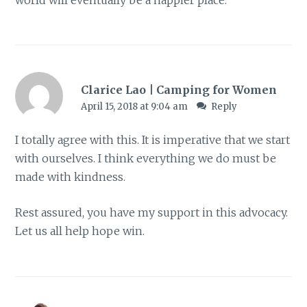
world will eventually be a happier place.
Clarice Lao | Camping for Women
April 15, 2018 at 9:04 am
Reply
I totally agree with this. It is imperative that we start
with ourselves. I think everything we do must be
made with kindness.
Rest assured, you have my support in this advocacy.
Let us all help hope win.