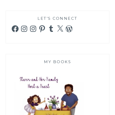
LET’S CONNECT
Facebook
Instagram
Instagram
Pinterest
Tumblr
X
WordPress
MY BOOKS