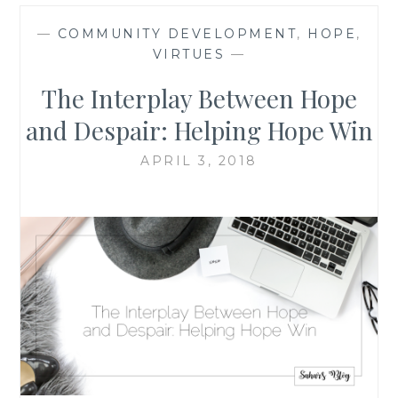
—
COMMUNITY DEVELOPMENT
,
HOPE
,
VIRTUES
—
The Interplay Between Hope
and Despair: Helping Hope Win
APRIL 3, 2018