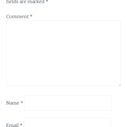
fields are marked
*
Comment
*
Name
*
Email
*