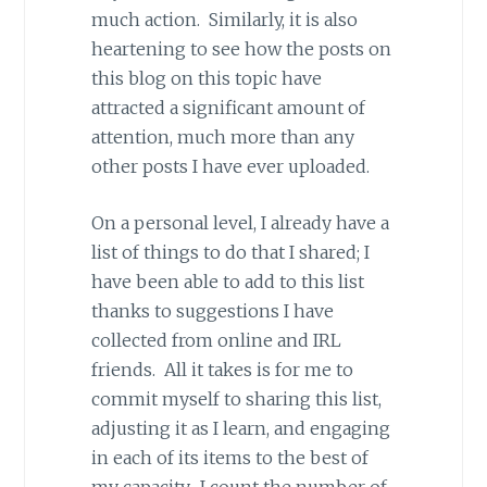
much action. Similarly, it is also
heartening to see how the posts on
this blog on this topic have
attracted a significant amount of
attention, much more than any
other posts I have ever uploaded.
On a personal level, I already have a
list of things to do that I shared; I
have been able to add to this list
thanks to suggestions I have
collected from online and IRL
friends. All it takes is for me to
commit myself to sharing this list,
adjusting it as I learn, and engaging
in each of its items to the best of