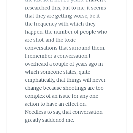
researched this, but to me, it seems
that they are getting worse, be it
the frequency with which they
happen, the number of people who
are shot, and the toxic
conversations that surround them.
I remember a conversation I
overheard a couple of years ago in
which someone states, quite
emphatically, that things will never
change because shootings are too
complex of an issue for any one
action to have an effect on.
Needless to say, that conversation
greatly saddened me.