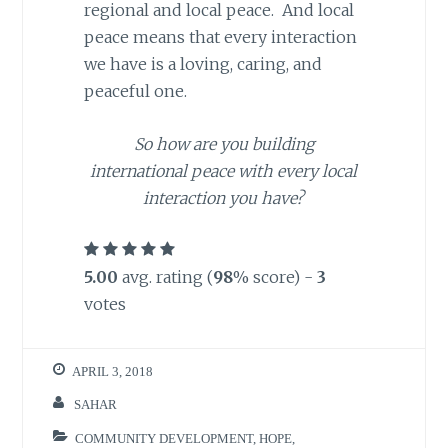
regional and local peace. And local
peace means that every interaction
we have is a loving, caring, and
peaceful one.
So how are you building
international peace with every local
interaction you have?
5.00
avg. rating (
98
% score) -
3
votes
APRIL 3, 2018
SAHAR
COMMUNITY DEVELOPMENT
,
HOPE
,