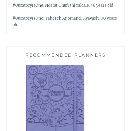
#OurStoryIsOne: Nosrat Ghufrani Yaldaie, 46 years old
#OurStoryIsOne: Tahereh Arjomandi Siyavashi, 30 years
old
RECOMMENDED PLANNERS