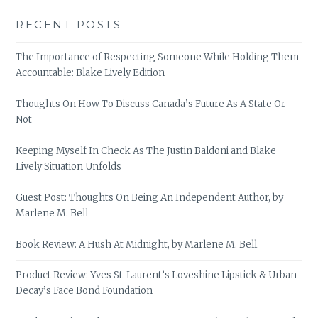
RECENT POSTS
The Importance of Respecting Someone While Holding Them
Accountable: Blake Lively Edition
Thoughts On How To Discuss Canada’s Future As A State Or
Not
Keeping Myself In Check As The Justin Baldoni and Blake
Lively Situation Unfolds
Guest Post: Thoughts On Being An Independent Author, by
Marlene M. Bell
Book Review: A Hush At Midnight, by Marlene M. Bell
Product Review: Yves St-Laurent’s Loveshine Lipstick & Urban
Decay’s Face Bond Foundation