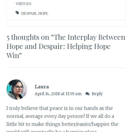
VIRTUES
DESPAIR
,
HOPE
5 thoughts on “
The Interplay Between
Hope and Despair: Helping Hope
Win
”
Laura
April 14, 2018 at 11:59 am
Reply
I truly believe that peace is in our hands as the
normal, average every day person! If we all do a
little bit to make things better/easier/happier the