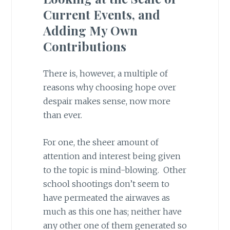
Current Events, and
Adding My Own
Contributions
There is, however, a multiple of
reasons why choosing hope over
despair makes sense, now more
than ever.
For one, the sheer amount of
attention and interest being given
to the topic is mind-blowing. Other
school shootings don’t seem to
have permeated the airwaves as
much as this one has; neither have
any other one of them generated so