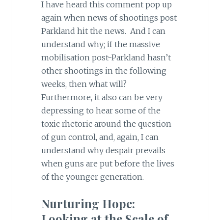
I have heard this comment pop up
again when news of shootings post
Parkland hit the news. And I can
understand why; if the massive
mobilisation post-Parkland hasn’t
other shootings in the following
weeks, then what will?
Furthermore, it also can be very
depressing to hear some of the
toxic rhetoric around the question
of gun control, and, again, I can
understand why despair prevails
when guns are put before the lives
of the younger generation.
Nurturing Hope:
Looking at the Scale of