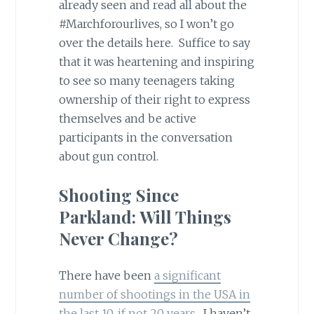
already seen and read all about the
#Marchforourlives, so I won’t go
over the details here. Suffice to say
that it was heartening and inspiring
to see so many teenagers taking
ownership of their right to express
themselves and be active
participants in the conversation
about gun control.
Shooting Since
Parkland: Will Things
Never Change?
There have been
a significant
number of shootings in the USA in
the last 10, if not 20 years
. I haven’t