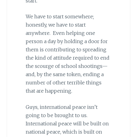
start.
We have to start somewhere;
honestly, we have to start
anywhere. Even helping one
person a day by holding a door for
them is contributing to spreading
the kind of attitude required to end
the scourge of school shootings—
and, by the same token, ending a
number of other terrible things
that are happening.
Guys, international peace isn’t
going to be brought to us.
International peace will be built on
national peace, which is built on