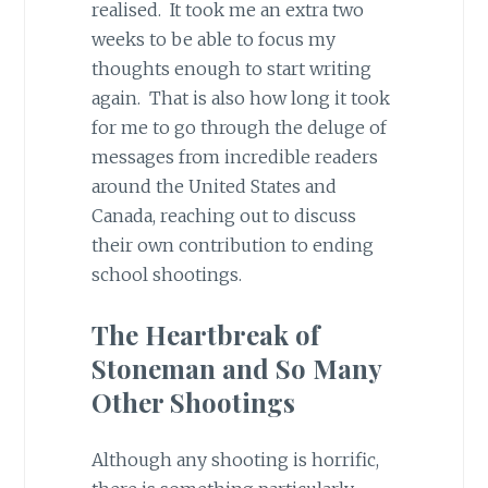
realised. It took me an extra two
weeks to be able to focus my
thoughts enough to start writing
again. That is also how long it took
for me to go through the deluge of
messages from incredible readers
around the United States and
Canada, reaching out to discuss
their own contribution to ending
school shootings.
The Heartbreak of
Stoneman and So Many
Other Shootings
Although any shooting is horrific,