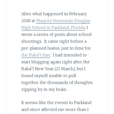
After what happened in February
2018 at
Marjory Stoneman Douglas
High School in Parkland, Florida
, I
wrote a series of posts about school
shootings. It came right before a
pre-planned hiatus, just in time for
the Bahá’í Fast
. I had intended to
start blogging again right after the
Bahá’í New Year (21 March), but I
found myself unable to pull
together the thousands of thoughts
zipping by in my brain.
It seems like the events in Parkland
and since affected me more than I