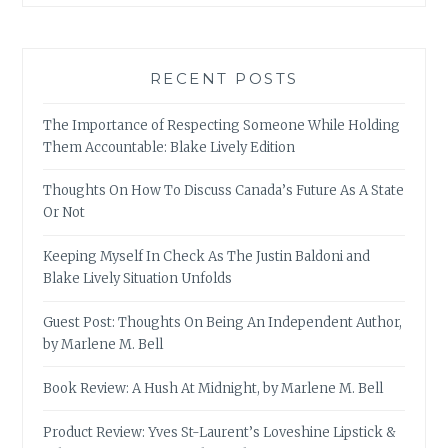
RECENT POSTS
The Importance of Respecting Someone While Holding
Them Accountable: Blake Lively Edition
Thoughts On How To Discuss Canada’s Future As A State
Or Not
Keeping Myself In Check As The Justin Baldoni and
Blake Lively Situation Unfolds
Guest Post: Thoughts On Being An Independent Author,
by Marlene M. Bell
Book Review: A Hush At Midnight, by Marlene M. Bell
Product Review: Yves St-Laurent’s Loveshine Lipstick &