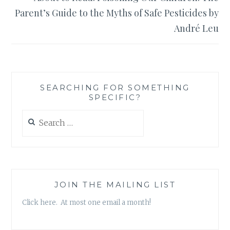
Parent’s Guide to the Myths of Safe Pesticides by
André Leu
SEARCHING FOR SOMETHING
SPECIFIC?
Search
for:
JOIN THE MAILING LIST
Click here. At most one email a month!