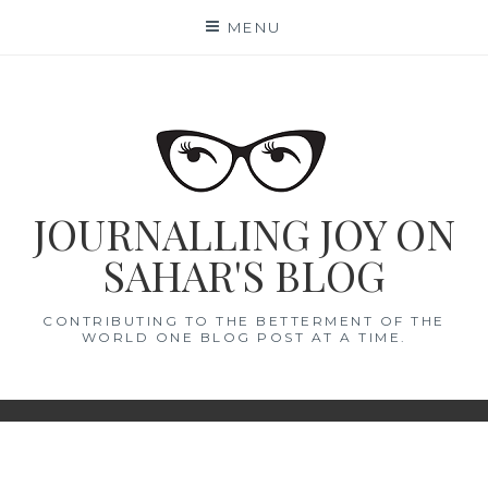
Skip
MENU
to
content
JOURNALLING JOY ON
SAHAR'S BLOG
CONTRIBUTING TO THE BETTERMENT OF THE
WORLD ONE BLOG POST AT A TIME.