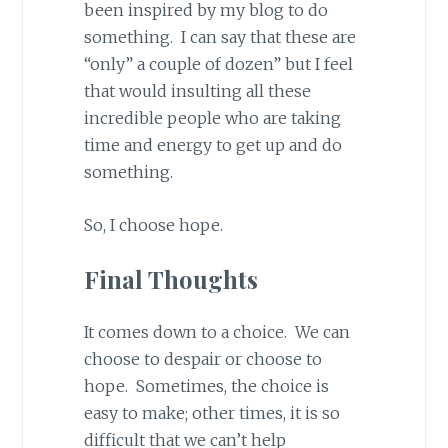
been inspired by my blog to do
something. I can say that these are
“only” a couple of dozen” but I feel
that would insulting all these
incredible people who are taking
time and energy to get up and do
something.
So, I choose hope.
Final Thoughts
It comes down to a choice. We can
choose to despair or choose to
hope. Sometimes, the choice is
easy to make; other times, it is so
difficult that we can’t help