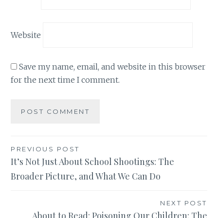
Website
Save my name, email, and website in this browser
for the next time I comment.
Post
PREVIOUS POST
It’s Not Just About School Shootings: The
navigation
Broader Picture, and What We Can Do
NEXT POST
About to Read: Poisoning Our Children: The