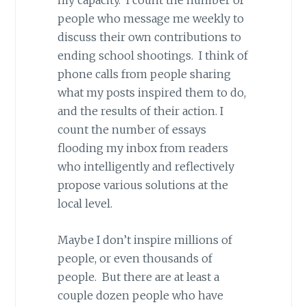
my capacity. I count the number of
people who message me weekly to
discuss their own contributions to
ending school shootings. I think of
phone calls from people sharing
what my posts inspired them to do,
and the results of their action. I
count the number of essays
flooding my inbox from readers
who intelligently and reflectively
propose various solutions at the
local level.
Maybe I don’t inspire millions of
people, or even thousands of
people. But there are at least a
couple dozen people who have