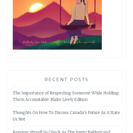
RECENT POSTS
The Importance of Respecting Someone While Holding
Them Accountable: Blake Lively Edition
Thoughts On How To Discuss Canada’s Future As A State
Or Not
Keeping Myself In Check As The Justin Baldoni and