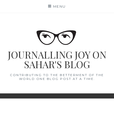
Skip
MENU
to
content
JOURNALLING JOY ON
SAHAR'S BLOG
CONTRIBUTING TO THE BETTERMENT OF THE
WORLD ONE BLOG POST AT A TIME.