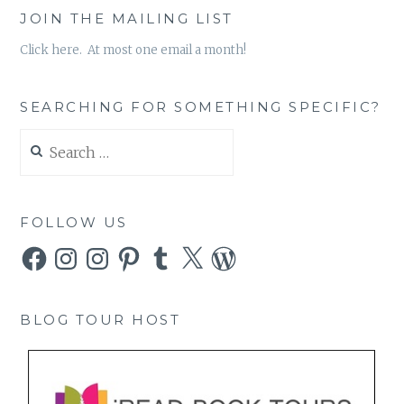
JOIN THE MAILING LIST
Click here. At most one email a month!
SEARCHING FOR SOMETHING SPECIFIC?
Search
for:
FOLLOW US
Facebook
Instagram
Instagram
Pinterest
Tumblr
X
WordPress
BLOG TOUR HOST