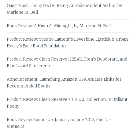
Guest Post: Thoughts On Being An Independent Author, by
Marlene M. Bell
Book Review: A Hush At Midnight, by Marlene M. Bell
Product Review: Yves St-Laurent’s Loveshine Lipstick & Urban
Decay’s Face Bond Foundation
Product Review: Clean Reserve H2EAU, Tom’s Deodorant, and
Blue Lizard Sunscreen
Announcement: Launching Amazon USA Affiliate Links for
Recommended Books
Product Review: Clean Reserve’s H2EAU collection, in Brilliant
Peony
Book Review Round-Up: January to June 2023, Part 2 –
Memoirs