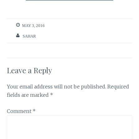
MAY 3, 2016
SAHAR
Leave a Reply
Your email address will not be published.
Required
fields are marked
*
Comment
*