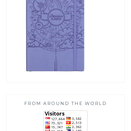
FROM AROUND THE WORLD