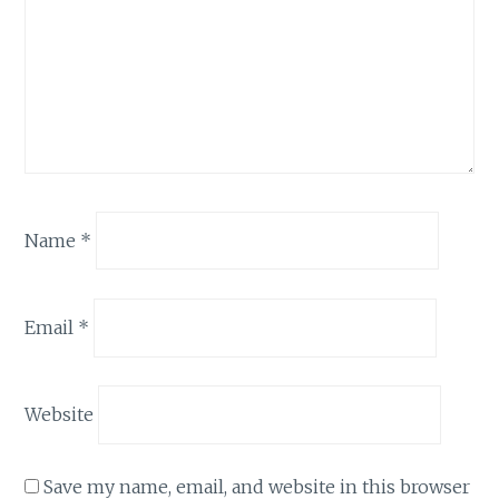
Name
*
Email
*
Website
Save my name, email, and website in this browser