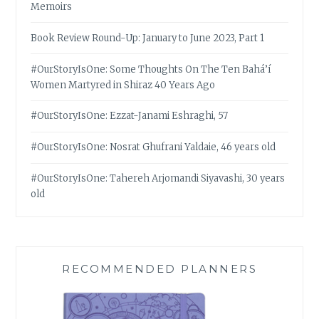
Memoirs
Book Review Round-Up: January to June 2023, Part 1
#OurStoryIsOne: Some Thoughts On The Ten Bahá’í
Women Martyred in Shiraz 40 Years Ago
#OurStoryIsOne: Ezzat-Janami Eshraghi, 57
#OurStoryIsOne: Nosrat Ghufrani Yaldaie, 46 years old
#OurStoryIsOne: Tahereh Arjomandi Siyavashi, 30 years
old
RECOMMENDED PLANNERS