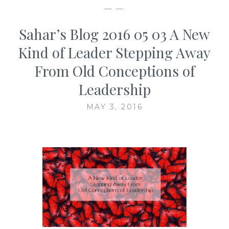
— —
Sahar’s Blog 2016 05 03 A New
Kind of Leader Stepping Away
From Old Conceptions of
Leadership
MAY 3, 2016