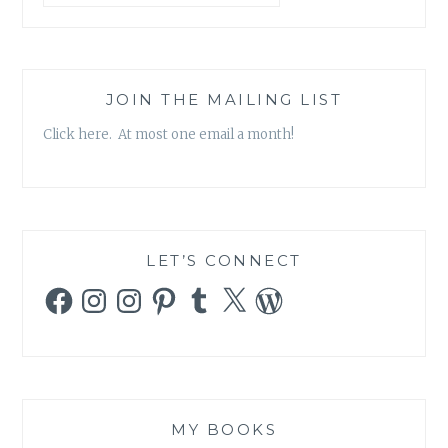
JOIN THE MAILING LIST
Click here. At most one email a month!
LET’S CONNECT
Facebook
Instagram
Instagram
Pinterest
Tumblr
X
WordPress
MY BOOKS