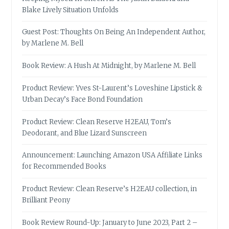
Blake Lively Situation Unfolds
Guest Post: Thoughts On Being An Independent Author,
by Marlene M. Bell
Book Review: A Hush At Midnight, by Marlene M. Bell
Product Review: Yves St-Laurent’s Loveshine Lipstick &
Urban Decay’s Face Bond Foundation
Product Review: Clean Reserve H2EAU, Tom’s
Deodorant, and Blue Lizard Sunscreen
Announcement: Launching Amazon USA Affiliate Links
for Recommended Books
Product Review: Clean Reserve’s H2EAU collection, in
Brilliant Peony
Book Review Round-Up: January to June 2023, Part 2 –