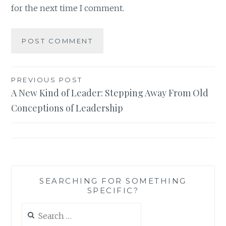
for the next time I comment.
Post
PREVIOUS POST
A New Kind of Leader: Stepping Away From Old
navigation
Conceptions of Leadership
SEARCHING FOR SOMETHING
SPECIFIC?
Search
for: