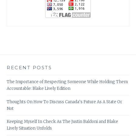
RECENT POSTS
The Importance of Respecting Someone While Holding Them
Accountable: Blake Lively Edition
Thoughts On How To Discuss Canada’s Future As A State Or
Not
Keeping Myself In Check As The Justin Baldoni and Blake
Lively Situation Unfolds