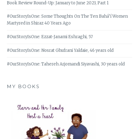
Book Review Round-Up: January to June 2023, Part 1
#OurStoryIsOne: Some Thoughts On The Ten Bahá’í Women
Martyred in Shiraz 40 Years Ago
#OurStoryIsOne: Ezzat-Janami Eshraghi, 57
#OurStoryIsOne: Nosrat Ghufrani Yaldaie, 46 years old
#OurStoryIsOne: Tahereh Arjomandi Siyavashi, 30 years old
MY BOOKS