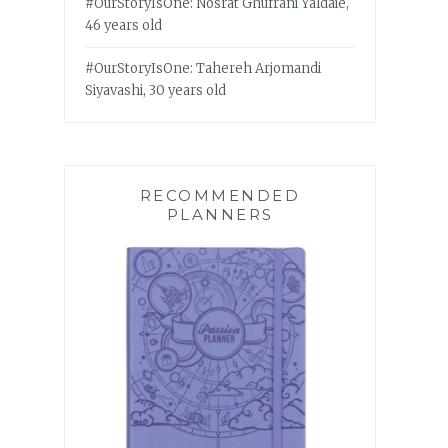
#OurStoryIsOne: Nosrat Ghufrani Yaldaie,
46 years old
#OurStoryIsOne: Tahereh Arjomandi
Siyavashi, 30 years old
RECOMMENDED
PLANNERS