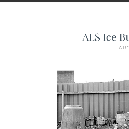
ALS Ice B
AUG