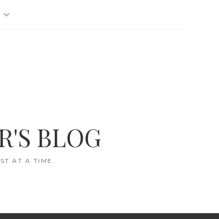
R'S BLOG
T AT A TIME.