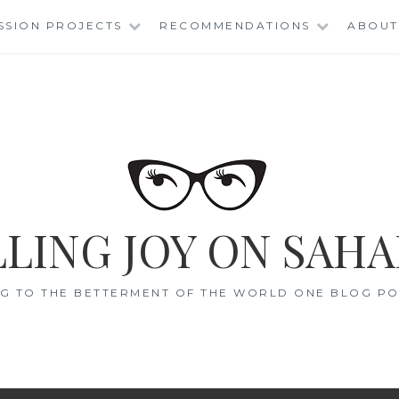
SSION PROJECTS
RECOMMENDATIONS
ABOUT
LING JOY ON SAHA
G TO THE BETTERMENT OF THE WORLD ONE BLOG POS