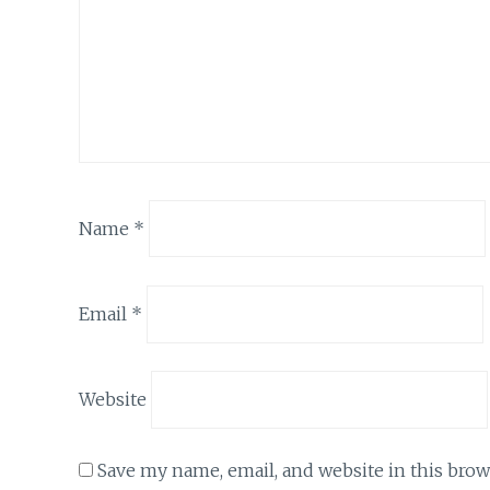
Name
*
Email
*
Website
Save my name, email, and website in this brow