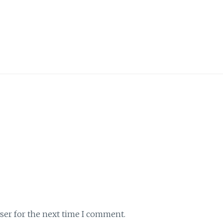
ser for the next time I comment.