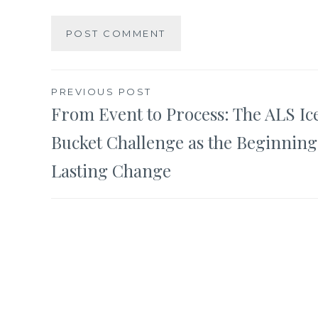
Post
PREVIOUS POST
From Event to Process: The ALS Ic
navigation
Bucket Challenge as the Beginning
Lasting Change