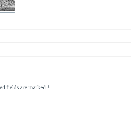
ed fields are marked
*