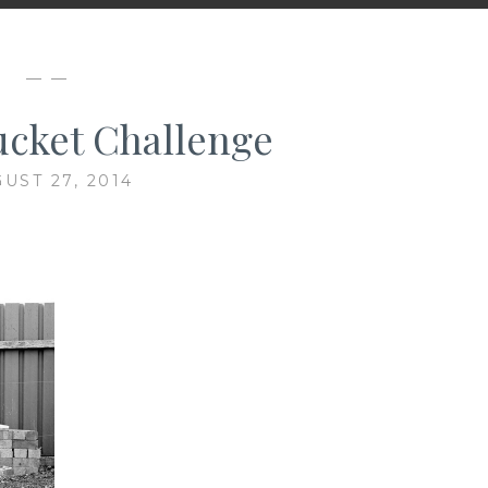
— —
ucket Challenge
UST 27, 2014