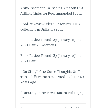
Announcement: Launching Amazon USA
Affiliate Links for Recommended Books
Product Review: Clean Reserve’s H2EAU
collection, in Brilliant Peony
Book Review Round-Up: January to June
2023, Part 2 – Memoirs
Book Review Round-Up: January to June
2023, Part 1
#OurStoryIsOne: Some Thoughts On The
Ten Bahá’í Women Martyred in Shiraz 40
Years Ago
#OurStoryIsOne: Ezzat-Janami Eshraghi,
57