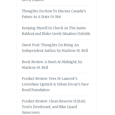
Thoughts On How To Discuss Canada’s
Future As A State Or Not
Keeping Myself In Check As The Justin
Baldoni and Blake Lively Situation Unfolds
Guest Post: Thoughts On Being An
Independent Author, by Marlene M. Bell
Book Review: A Hush At Midnight, by
Marlene M. Bell
Product Review: Yves St-Laurent’s
Loveshine Lipstick & Urban Decay’s Face
Bond Foundation
Product Review: Clean Reserve H2EAU,
Tom’s Deodorant, and Blue Lizard
Sunscreen