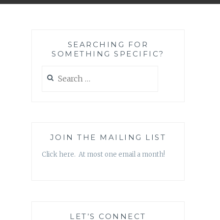
SEARCHING FOR
SOMETHING SPECIFIC?
Search
for:
JOIN THE MAILING LIST
Click here. At most one email a month!
LET’S CONNECT