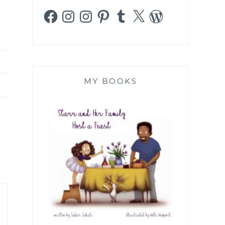
Facebook
Instagram
Instagram
Pinterest
Tumblr
X
WordPress
MY BOOKS