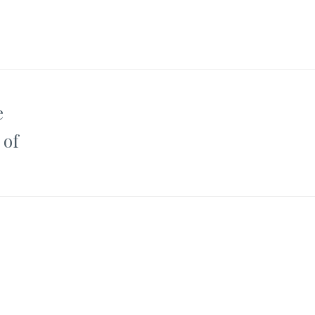
e
 of