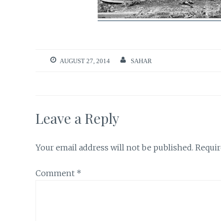
AUGUST 27, 2014
SAHAR
Leave a Reply
Your email address will not be published.
Requir
Comment
*