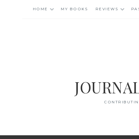
Skip
HOME
MY BOOKS
REVIEWS
PA
to
content
JOURNAL
CONTRIBUTIN