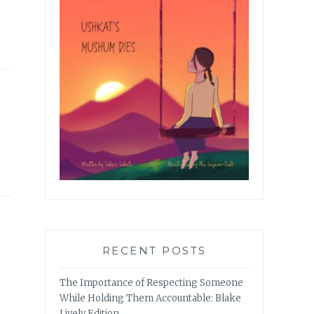
RECENT POSTS
The Importance of Respecting Someone
While Holding Them Accountable: Blake
Lively Edition