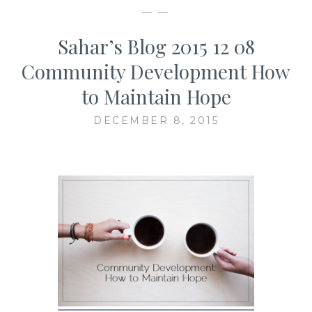
— —
Sahar’s Blog 2015 12 08
Community Development How
to Maintain Hope
DECEMBER 8, 2015