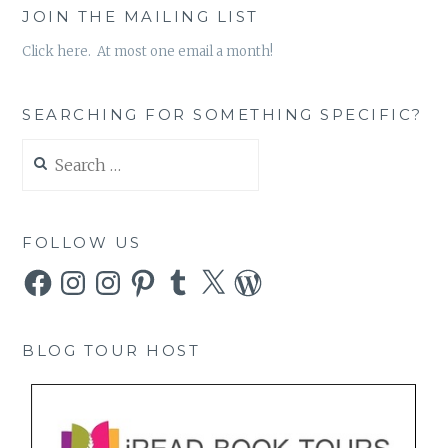
JOIN THE MAILING LIST
Click here. At most one email a month!
SEARCHING FOR SOMETHING SPECIFIC?
Search
for:
FOLLOW US
Facebook
Instagram
Instagram
Pinterest
Tumblr
X
WordPress
BLOG TOUR HOST