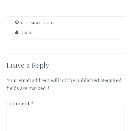
DECEMBER 8, 2015
SAHAR
Leave a Reply
Your email address will not be published.
Required
fields are marked
*
Comment
*