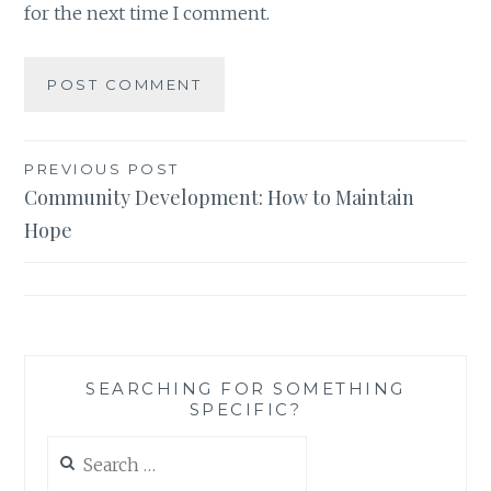
for the next time I comment.
Post
PREVIOUS POST
Community Development: How to Maintain
navigation
Hope
SEARCHING FOR SOMETHING
SPECIFIC?
Search
for: