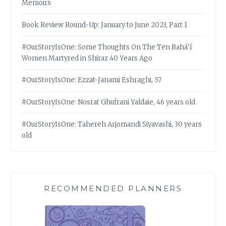
Memoirs
Book Review Round-Up: January to June 2023, Part 1
#OurStoryIsOne: Some Thoughts On The Ten Bahá’í
Women Martyred in Shiraz 40 Years Ago
#OurStoryIsOne: Ezzat-Janami Eshraghi, 57
#OurStoryIsOne: Nosrat Ghufrani Yaldaie, 46 years old
#OurStoryIsOne: Tahereh Arjomandi Siyavashi, 30 years
old
RECOMMENDED PLANNERS