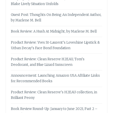
Blake Lively Situation Unfolds
Guest Post: Thoughts On Being An Independent Author,
by Marlene M. Bell
Book Review: A Hush At Midnight, by Marlene M. Bell
Product Review: Yves St-Laurent’s Loveshine Lipstick &
Urban Decay’s Face Bond Foundation
Product Review: Clean Reserve H2EAU, Tom’s
Deodorant, and Blue Lizard Sunscreen
Announcement: Launching Amazon USA Affiliate Links
for Recommended Books
Product Review: Clean Reserve’s H2EAU collection, in
Brilliant Peony
Book Review Round-Up: January to June 2023, Part 2 –