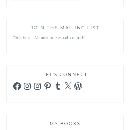
JOIN THE MAILING LIST
Click here. At most one email a month!
LET’S CONNECT
Facebook
Instagram
Instagram
Pinterest
Tumblr
X
WordPress
MY BOOKS