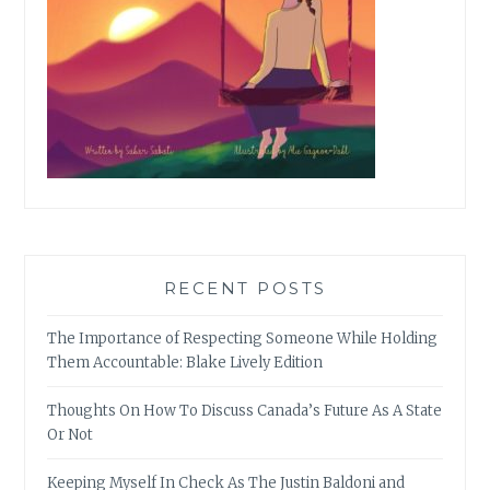
RECENT POSTS
The Importance of Respecting Someone While Holding
Them Accountable: Blake Lively Edition
Thoughts On How To Discuss Canada’s Future As A State
Or Not
Keeping Myself In Check As The Justin Baldoni and