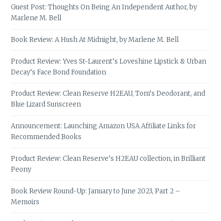
Guest Post: Thoughts On Being An Independent Author, by
Marlene M. Bell
Book Review: A Hush At Midnight, by Marlene M. Bell
Product Review: Yves St-Laurent’s Loveshine Lipstick & Urban
Decay’s Face Bond Foundation
Product Review: Clean Reserve H2EAU, Tom’s Deodorant, and
Blue Lizard Sunscreen
Announcement: Launching Amazon USA Affiliate Links for
Recommended Books
Product Review: Clean Reserve’s H2EAU collection, in Brilliant
Peony
Book Review Round-Up: January to June 2023, Part 2 –
Memoirs