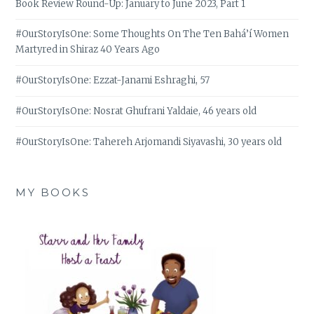
Book Review Round-Up: January to June 2023, Part 1
#OurStoryIsOne: Some Thoughts On The Ten Bahá’í Women
Martyred in Shiraz 40 Years Ago
#OurStoryIsOne: Ezzat-Janami Eshraghi, 57
#OurStoryIsOne: Nosrat Ghufrani Yaldaie, 46 years old
#OurStoryIsOne: Tahereh Arjomandi Siyavashi, 30 years old
MY BOOKS