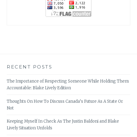
RECENT POSTS
The Importance of Respecting Someone While Holding Them
Accountable: Blake Lively Edition
Thoughts On How To Discuss Canada’s Future As A State Or
Not
Keeping Myself In Check As The Justin Baldoni and Blake
Lively Situation Unfolds