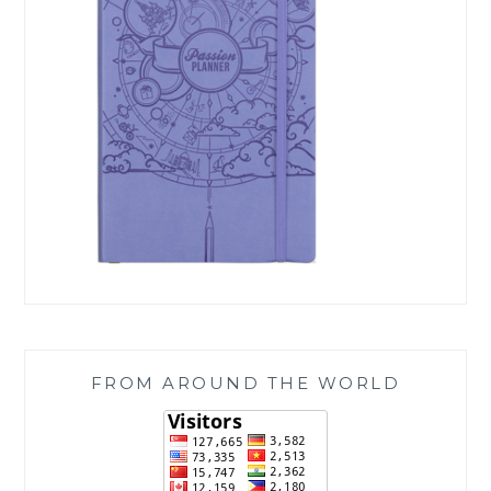
FROM AROUND THE WORLD