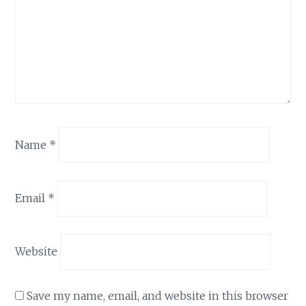
Name
*
Email
*
Website
Save my name, email, and website in this browser