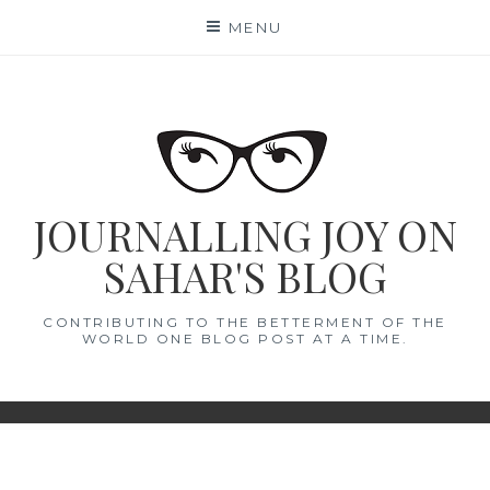
Skip
MENU
to
content
JOURNALLING JOY ON
SAHAR'S BLOG
CONTRIBUTING TO THE BETTERMENT OF THE
WORLD ONE BLOG POST AT A TIME.