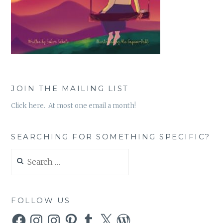
JOIN THE MAILING LIST
Click here. At most one email a month!
SEARCHING FOR SOMETHING SPECIFIC?
Search
for:
FOLLOW US
Facebook
Instagram
Instagram
Pinterest
Tumblr
X
WordPress