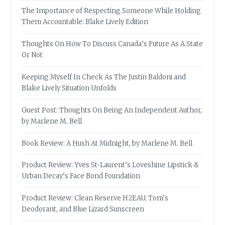
The Importance of Respecting Someone While Holding
Them Accountable: Blake Lively Edition
Thoughts On How To Discuss Canada’s Future As A State
Or Not
Keeping Myself In Check As The Justin Baldoni and
Blake Lively Situation Unfolds
Guest Post: Thoughts On Being An Independent Author,
by Marlene M. Bell
Book Review: A Hush At Midnight, by Marlene M. Bell
Product Review: Yves St-Laurent’s Loveshine Lipstick &
Urban Decay’s Face Bond Foundation
Product Review: Clean Reserve H2EAU, Tom’s
Deodorant, and Blue Lizard Sunscreen