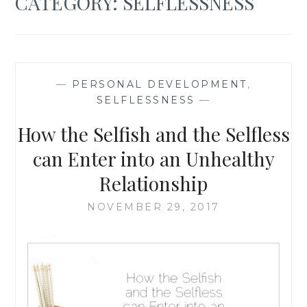
CATEGORY:
SELFLESSNESS
—
PERSONAL DEVELOPMENT
,
SELFLESSNESS
—
How the Selfish and the Selfless
can Enter into an Unhealthy
Relationship
NOVEMBER 29, 2017