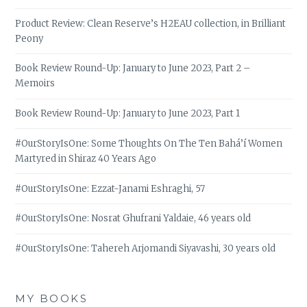
Product Review: Clean Reserve’s H2EAU collection, in Brilliant
Peony
Book Review Round-Up: January to June 2023, Part 2 –
Memoirs
Book Review Round-Up: January to June 2023, Part 1
#OurStoryIsOne: Some Thoughts On The Ten Bahá’í Women
Martyred in Shiraz 40 Years Ago
#OurStoryIsOne: Ezzat-Janami Eshraghi, 57
#OurStoryIsOne: Nosrat Ghufrani Yaldaie, 46 years old
#OurStoryIsOne: Tahereh Arjomandi Siyavashi, 30 years old
MY BOOKS