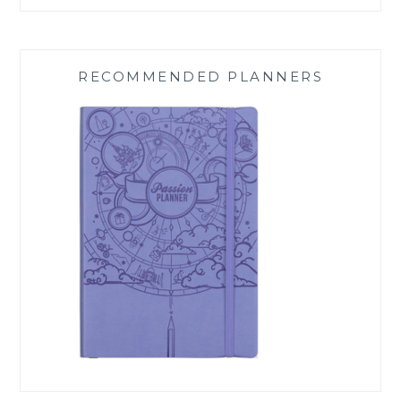
RECOMMENDED PLANNERS