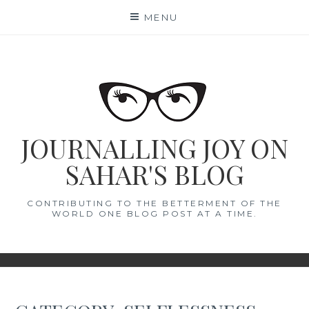
Skip
MENU
to
content
JOURNALLING JOY ON
SAHAR'S BLOG
CONTRIBUTING TO THE BETTERMENT OF THE
WORLD ONE BLOG POST AT A TIME.