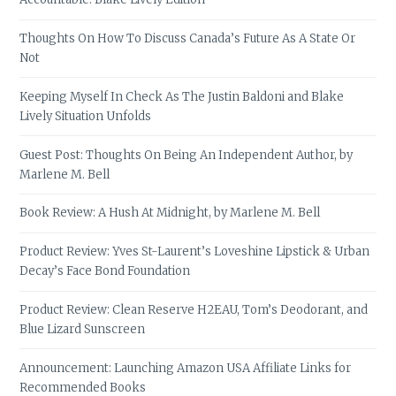
Thoughts On How To Discuss Canada’s Future As A State Or
Not
Keeping Myself In Check As The Justin Baldoni and Blake
Lively Situation Unfolds
Guest Post: Thoughts On Being An Independent Author, by
Marlene M. Bell
Book Review: A Hush At Midnight, by Marlene M. Bell
Product Review: Yves St-Laurent’s Loveshine Lipstick & Urban
Decay’s Face Bond Foundation
Product Review: Clean Reserve H2EAU, Tom’s Deodorant, and
Blue Lizard Sunscreen
Announcement: Launching Amazon USA Affiliate Links for
Recommended Books