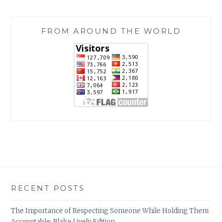
FROM AROUND THE WORLD
RECENT POSTS
The Importance of Respecting Someone While Holding Them
Accountable: Blake Lively Edition