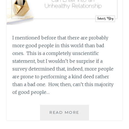
I mentioned before that there are probably
more good people in this world than bad
ones. This is a completely unscientific
statement, but I wouldn’t be surprise if a
survey determined that, indeed, more people
are prone to performing a kind deed rather
than a bad one. How, then, can’t this majority
of good people…
HOW
READ MORE
THE
SELFISH