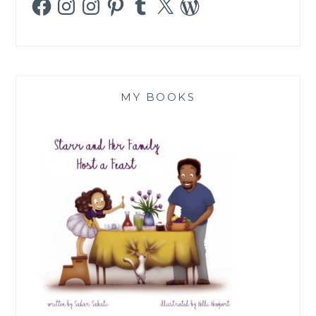
MY BOOKS