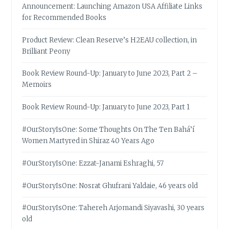
Announcement: Launching Amazon USA Affiliate Links
for Recommended Books
Product Review: Clean Reserve’s H2EAU collection, in
Brilliant Peony
Book Review Round-Up: January to June 2023, Part 2 –
Memoirs
Book Review Round-Up: January to June 2023, Part 1
#OurStoryIsOne: Some Thoughts On The Ten Bahá’í
Women Martyred in Shiraz 40 Years Ago
#OurStoryIsOne: Ezzat-Janami Eshraghi, 57
#OurStoryIsOne: Nosrat Ghufrani Yaldaie, 46 years old
#OurStoryIsOne: Tahereh Arjomandi Siyavashi, 30 years
old