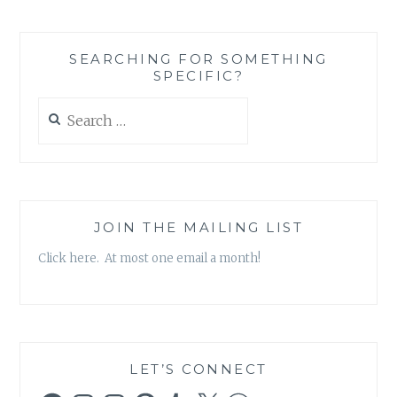
AND
THE
SELFLESS
SEARCHING FOR SOMETHING
CAN
SPECIFIC?
ENTER
INTO
Search
AN
for:
UNHEALTHY
RELATIONSHIP
JOIN THE MAILING LIST
Click here. At most one email a month!
LET’S CONNECT
Facebook
Instagram
Instagram
Pinterest
Tumblr
X
WordPress