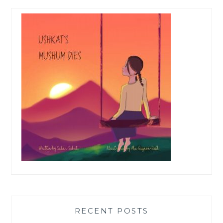
RECENT POSTS