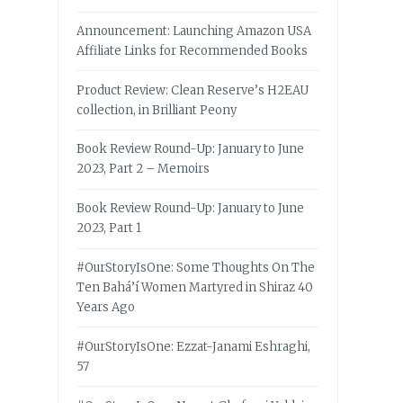
Announcement: Launching Amazon USA
Affiliate Links for Recommended Books
Product Review: Clean Reserve’s H2EAU
collection, in Brilliant Peony
Book Review Round-Up: January to June
2023, Part 2 – Memoirs
Book Review Round-Up: January to June
2023, Part 1
#OurStoryIsOne: Some Thoughts On The
Ten Bahá’í Women Martyred in Shiraz 40
Years Ago
#OurStoryIsOne: Ezzat-Janami Eshraghi,
57