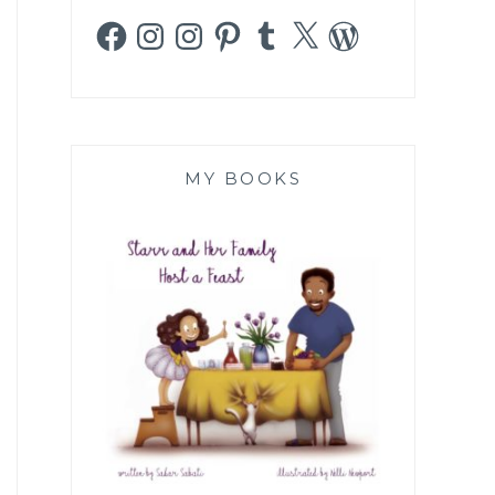
Facebook
Instagram
Instagram
Pinterest
Tumblr
X
WordPress
MY BOOKS