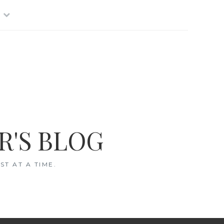
R'S BLOG
T AT A TIME.