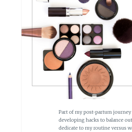
Part of my post-partum journey
developing hacks to balance out
dedicate to my routine versus wan