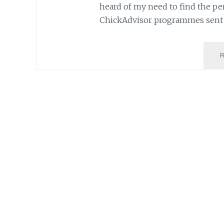
heard of my need to find the per
ChickAdvisor programmes sen