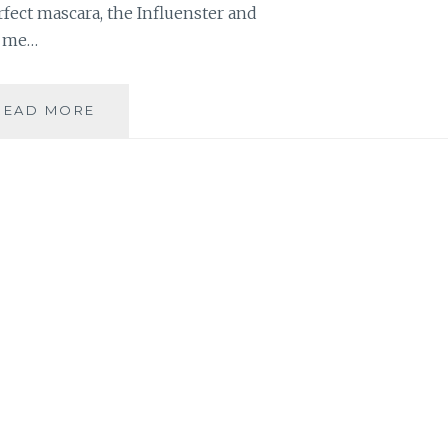
fect mascara, the Influenster and
t me…
MASCARA
READ MORE
ROUND-
UP:
12
MONTHS,
4
MASCARAS,
1
MOM