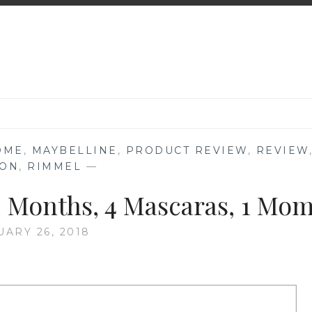
ÔME
,
MAYBELLINE
,
PRODUCT REVIEW
,
REVIEW
LON
,
RIMMEL
—
 Months, 4 Mascaras, 1 Mo
UARY 26, 2018