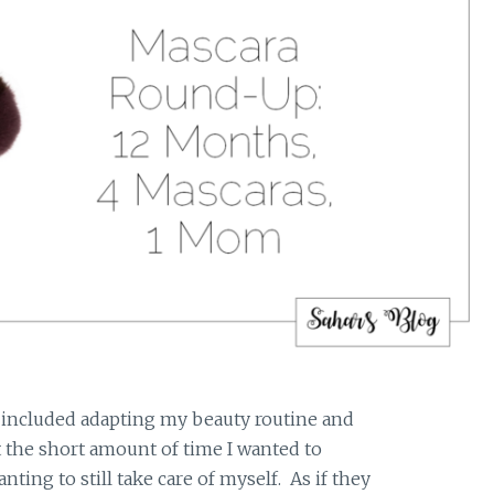
 included adapting my beauty routine and
 the short amount of time I wanted to
ting to still take care of myself. As if they