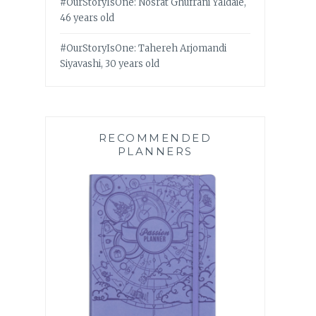
#OurStoryIsOne: Nosrat Ghufrani Yaldaie,
46 years old
#OurStoryIsOne: Tahereh Arjomandi
Siyavashi, 30 years old
RECOMMENDED
PLANNERS