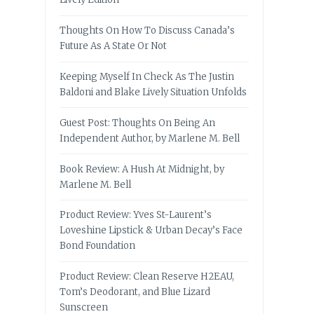
Thoughts On How To Discuss Canada’s
Future As A State Or Not
Keeping Myself In Check As The Justin
Baldoni and Blake Lively Situation Unfolds
Guest Post: Thoughts On Being An
Independent Author, by Marlene M. Bell
Book Review: A Hush At Midnight, by
Marlene M. Bell
Product Review: Yves St-Laurent’s
Loveshine Lipstick & Urban Decay’s Face
Bond Foundation
Product Review: Clean Reserve H2EAU,
Tom’s Deodorant, and Blue Lizard
Sunscreen