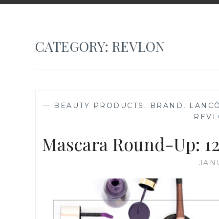
CATEGORY:
REVLON
—
BEAUTY PRODUCTS
,
BRAND
,
LANC
REV
Mascara Round-Up: 12
JAN