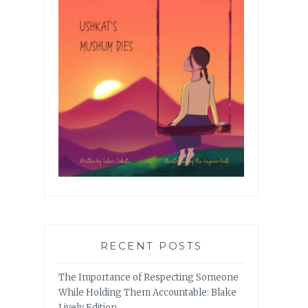
RECENT POSTS
The Importance of Respecting Someone
While Holding Them Accountable: Blake
Lively Edition