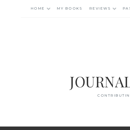
Skip
HOME
MY BOOKS
REVIEWS
PA
to
content
JOURNAL
CONTRIBUTIN