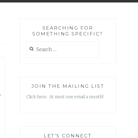
SEARCHING FOR
SOMETHING SPECIFIC?
Search
for:
,
m
JOIN THE MAILING LIST
Click here. At most one email a month!
LET’S CONNECT