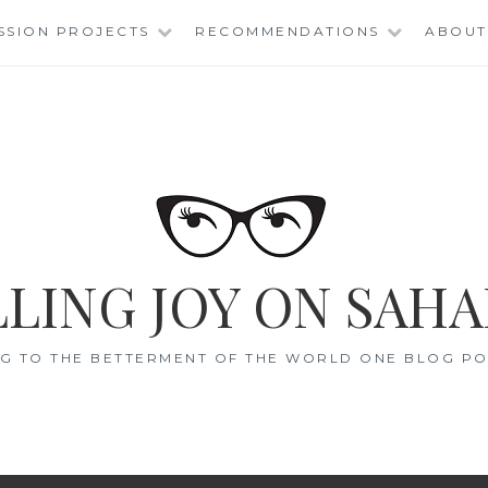
SSION PROJECTS
RECOMMENDATIONS
ABOUT
LING JOY ON SAHA
G TO THE BETTERMENT OF THE WORLD ONE BLOG POS