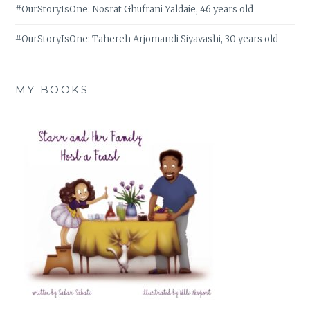
#OurStoryIsOne: Nosrat Ghufrani Yaldaie, 46 years old
#OurStoryIsOne: Tahereh Arjomandi Siyavashi, 30 years old
MY BOOKS