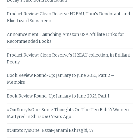
Decay’s Face Bond Foundation
Product Review: Clean Reserve H2EAU, Tom’s Deodorant, and
Blue Lizard Sunscreen
Announcement: Launching Amazon USA Affiliate Links for
Recommended Books
Product Review: Clean Reserve’s H2EAU collection, in Brilliant
Peony
Book Review Round-Up: January to June 2023, Part 2 –
Memoirs
Book Review Round-Up: January to June 2023, Part 1
#OurStoryIsOne: Some Thoughts On The Ten Bahá’í Women
Martyred in Shiraz 40 Years Ago
#OurStoryIsOne: Ezzat-Janami Eshraghi, 57