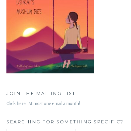
JOIN THE MAILING LIST
Click here. At most one email a month!
SEARCHING FOR SOMETHING SPECIFIC?