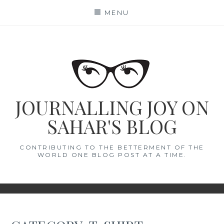
Skip
MENU
to
content
JOURNALLING JOY ON
SAHAR'S BLOG
CONTRIBUTING TO THE BETTERMENT OF THE
WORLD ONE BLOG POST AT A TIME.