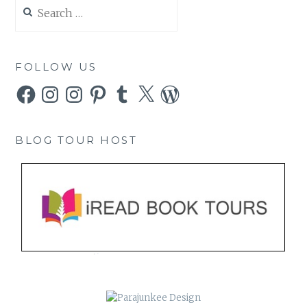
Search
for:
FOLLOW US
Facebook
Instagram
Instagram
Pinterest
Tumblr
X
WordPress
BLOG TOUR HOST