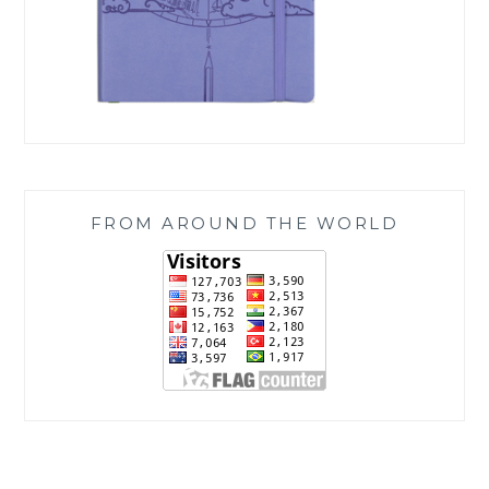
FROM AROUND THE WORLD