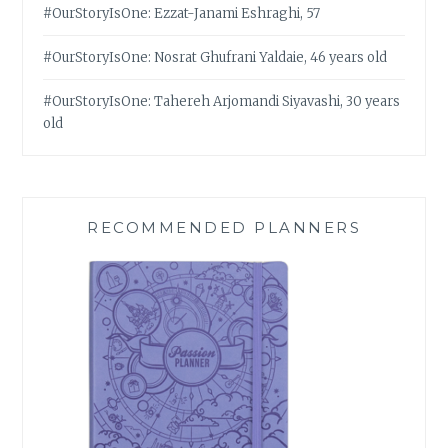
#OurStoryIsOne: Ezzat-Janami Eshraghi, 57
#OurStoryIsOne: Nosrat Ghufrani Yaldaie, 46 years old
#OurStoryIsOne: Tahereh Arjomandi Siyavashi, 30 years
old
RECOMMENDED PLANNERS