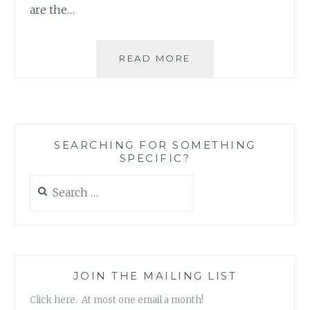
are the…
FASHION
READ MORE
REVIEW:
NOVEL-
T’S
LITERARY
SHIRTS
SEARCHING FOR SOMETHING
SPECIFIC?
Search
for:
JOIN THE MAILING LIST
Click here. At most one email a month!