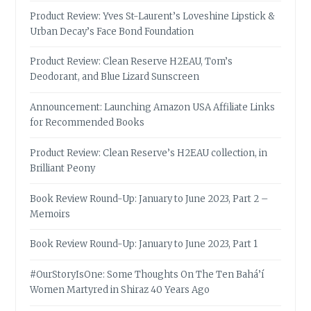
Product Review: Yves St-Laurent’s Loveshine Lipstick &
Urban Decay’s Face Bond Foundation
Product Review: Clean Reserve H2EAU, Tom’s
Deodorant, and Blue Lizard Sunscreen
Announcement: Launching Amazon USA Affiliate Links
for Recommended Books
Product Review: Clean Reserve’s H2EAU collection, in
Brilliant Peony
Book Review Round-Up: January to June 2023, Part 2 –
Memoirs
Book Review Round-Up: January to June 2023, Part 1
#OurStoryIsOne: Some Thoughts On The Ten Bahá’í
Women Martyred in Shiraz 40 Years Ago