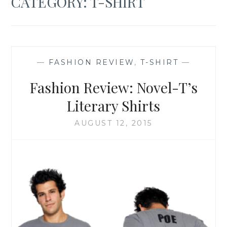
CATEGORY:
T-SHIRT
—
FASHION REVIEW
,
T-SHIRT
—
Fashion Review: Novel-T’s
Literary Shirts
AUGUST 12, 2015