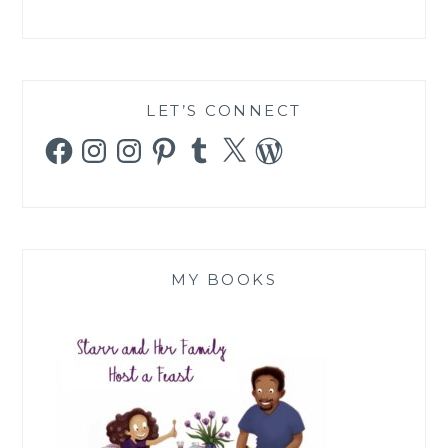
LET’S CONNECT
Facebook
Instagram
Instagram
Pinterest
Tumblr
X
WordPress
MY BOOKS