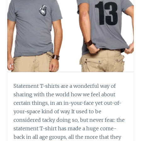
Statement T-shirts are a wonderful way of
sharing with the world how we feel about
certain things, in an in-your-face yet out-of-
your-space kind of way. It used to be
considered tacky doing so, but never fear: the
statement T-shirt has made a huge come-
back in all age groups, all the more that they