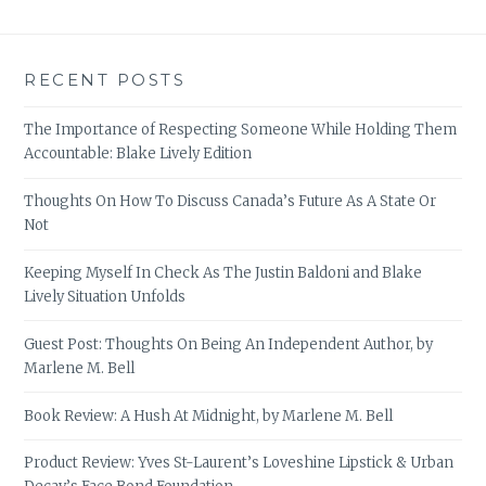
RECENT POSTS
The Importance of Respecting Someone While Holding Them
Accountable: Blake Lively Edition
Thoughts On How To Discuss Canada’s Future As A State Or
Not
Keeping Myself In Check As The Justin Baldoni and Blake
Lively Situation Unfolds
Guest Post: Thoughts On Being An Independent Author, by
Marlene M. Bell
Book Review: A Hush At Midnight, by Marlene M. Bell
Product Review: Yves St-Laurent’s Loveshine Lipstick & Urban