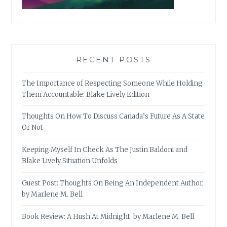
RECENT POSTS
The Importance of Respecting Someone While Holding
Them Accountable: Blake Lively Edition
Thoughts On How To Discuss Canada’s Future As A State
Or Not
Keeping Myself In Check As The Justin Baldoni and
Blake Lively Situation Unfolds
Guest Post: Thoughts On Being An Independent Author,
by Marlene M. Bell
Book Review: A Hush At Midnight, by Marlene M. Bell