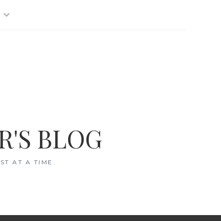
R'S BLOG
T AT A TIME.