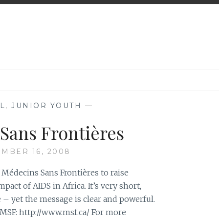
L
,
JUNIOR YOUTH
—
Sans Frontières
MBER 16, 2008
Médecins Sans Frontières to raise
act of AIDS in Africa. It’s very short,
 – yet the message is clear and powerful.
 MSF: http://www.msf.ca/ For more