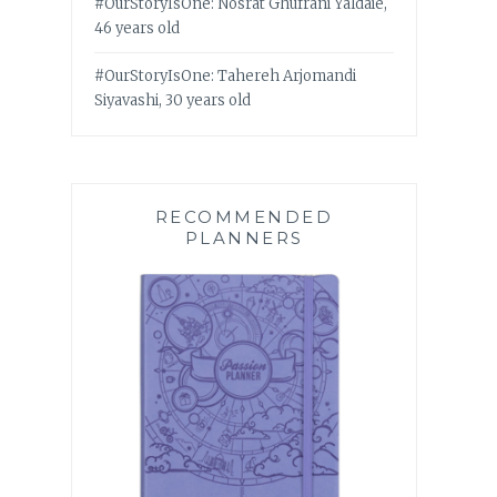
#OurStoryIsOne: Nosrat Ghufrani Yaldaie,
46 years old
#OurStoryIsOne: Tahereh Arjomandi
Siyavashi, 30 years old
RECOMMENDED
PLANNERS