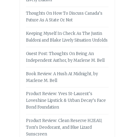
Thoughts On How To Discuss Canada’s
Future As A State Or Not
Keeping Myself In Check As The Justin
Baldoni and Blake Lively Situation Unfolds
Guest Post: Thoughts On Being An
Independent Author, by Marlene M. Bell
Book Review: A Hush At Midnight, by
Marlene M. Bell
Product Review: Yves St-Laurent’s
Loveshine Lipstick & Urban Decay’s Face
Bond Foundation
Product Review: Clean Reserve H2EAU,
Tom’s Deodorant, and Blue Lizard
Sunscreen