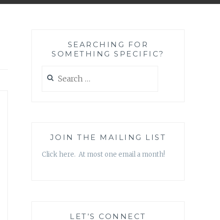
SEARCHING FOR
SOMETHING SPECIFIC?
Search
for:
JOIN THE MAILING LIST
Click here. At most one email a month!
LET’S CONNECT