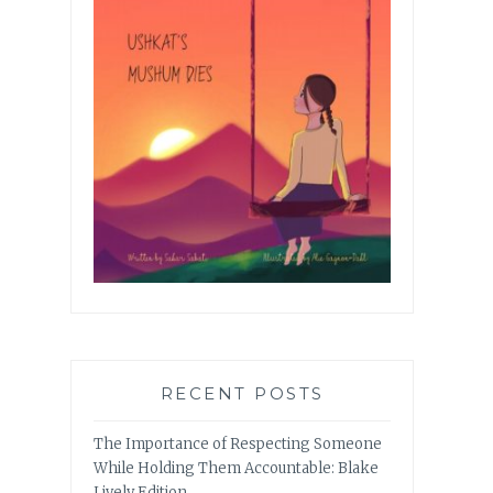
RECENT POSTS
The Importance of Respecting Someone
While Holding Them Accountable: Blake
Lively Edition