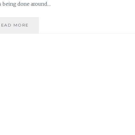
is being done around…
MÉDECINS
READ MORE
SANS
FRONTIÈRES