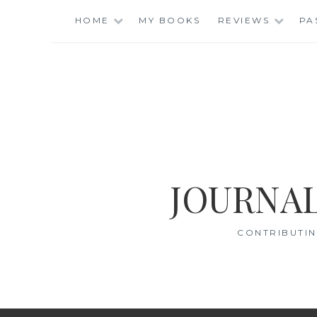
Skip
HOME
MY BOOKS
REVIEWS
PA
to
content
JOURNAL
CONTRIBUTIN