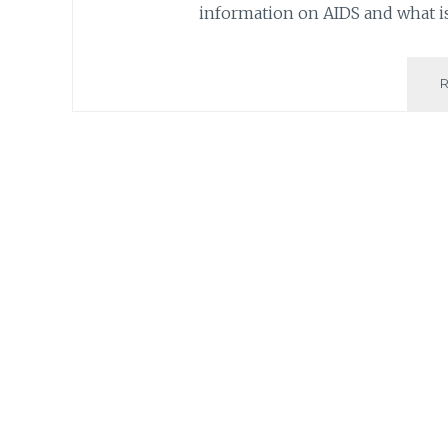
information on AIDS and what 