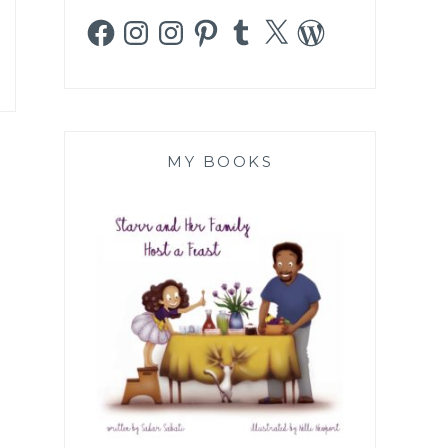
Facebook
Instagram
Instagram
Pinterest
Tumblr
X
WordPress
MY BOOKS