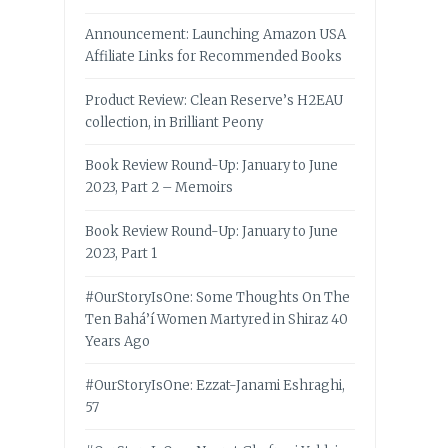
Announcement: Launching Amazon USA
Affiliate Links for Recommended Books
Product Review: Clean Reserve’s H2EAU
collection, in Brilliant Peony
Book Review Round-Up: January to June
2023, Part 2 – Memoirs
Book Review Round-Up: January to June
2023, Part 1
#OurStoryIsOne: Some Thoughts On The
Ten Bahá’í Women Martyred in Shiraz 40
Years Ago
#OurStoryIsOne: Ezzat-Janami Eshraghi,
57