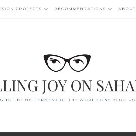
SSION PROJECTS
RECOMMENDATIONS
ABOUT
LING JOY ON SAHA
G TO THE BETTERMENT OF THE WORLD ONE BLOG POS