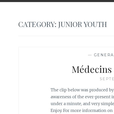
CATEGORY:
JUNIOR YOUTH
—
GENERA
Médecins 
SEPTE
The clip below was produced by 
awareness of the ever-present imp
under a minute, and very simple
Enjoy. For more information on