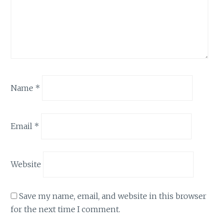
Name
*
Email
*
Website
Save my name, email, and website in this browser
for the next time I comment.