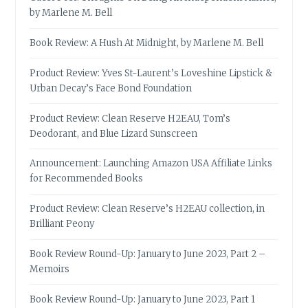
by Marlene M. Bell
Book Review: A Hush At Midnight, by Marlene M. Bell
Product Review: Yves St-Laurent’s Loveshine Lipstick &
Urban Decay’s Face Bond Foundation
Product Review: Clean Reserve H2EAU, Tom’s
Deodorant, and Blue Lizard Sunscreen
Announcement: Launching Amazon USA Affiliate Links
for Recommended Books
Product Review: Clean Reserve’s H2EAU collection, in
Brilliant Peony
Book Review Round-Up: January to June 2023, Part 2 –
Memoirs
Book Review Round-Up: January to June 2023, Part 1