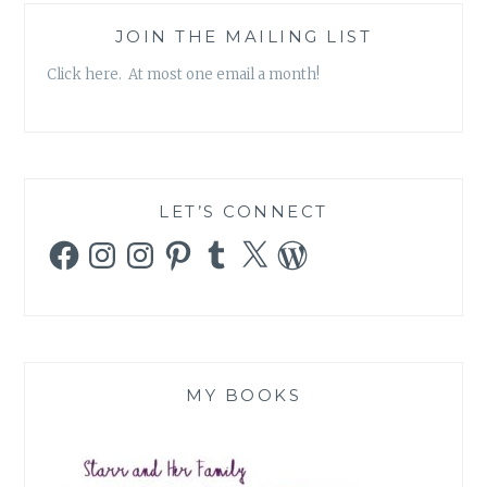
JOIN THE MAILING LIST
Click here. At most one email a month!
LET’S CONNECT
Facebook
Instagram
Instagram
Pinterest
Tumblr
X
WordPress
MY BOOKS