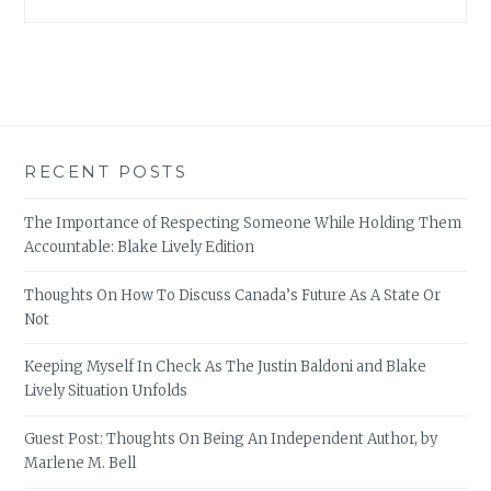
RECENT POSTS
The Importance of Respecting Someone While Holding Them
Accountable: Blake Lively Edition
Thoughts On How To Discuss Canada’s Future As A State Or
Not
Keeping Myself In Check As The Justin Baldoni and Blake
Lively Situation Unfolds
Guest Post: Thoughts On Being An Independent Author, by
Marlene M. Bell