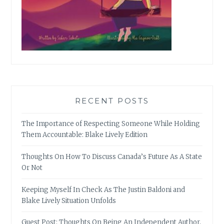
RECENT POSTS
The Importance of Respecting Someone While Holding
Them Accountable: Blake Lively Edition
Thoughts On How To Discuss Canada’s Future As A State
Or Not
Keeping Myself In Check As The Justin Baldoni and
Blake Lively Situation Unfolds
Guest Post: Thoughts On Being An Independent Author,