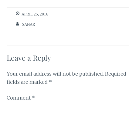
APRIL 25, 2016
SAHAR
Leave a Reply
Your email address will not be published.
Required
fields are marked
*
Comment
*