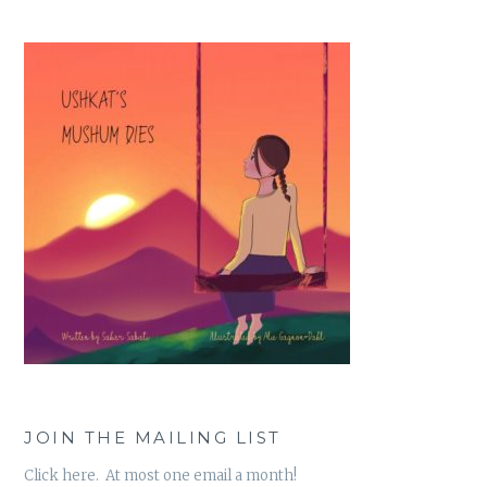
JOIN THE MAILING LIST
Click here. At most one email a month!