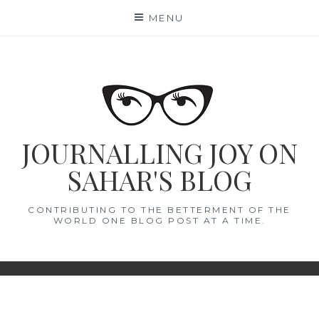
Skip
MENU
to
content
JOURNALLING JOY ON
SAHAR'S BLOG
CONTRIBUTING TO THE BETTERMENT OF THE
WORLD ONE BLOG POST AT A TIME.