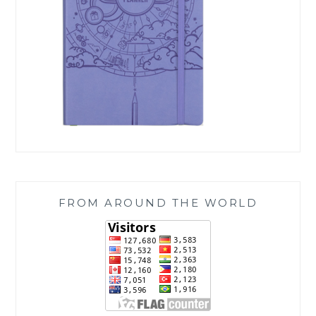
FROM AROUND THE WORLD