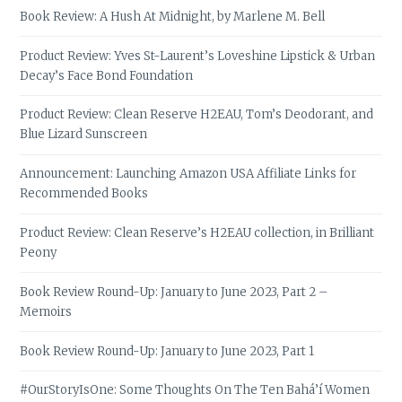
Book Review: A Hush At Midnight, by Marlene M. Bell
Product Review: Yves St-Laurent’s Loveshine Lipstick & Urban
Decay’s Face Bond Foundation
Product Review: Clean Reserve H2EAU, Tom’s Deodorant, and
Blue Lizard Sunscreen
Announcement: Launching Amazon USA Affiliate Links for
Recommended Books
Product Review: Clean Reserve’s H2EAU collection, in Brilliant
Peony
Book Review Round-Up: January to June 2023, Part 2 –
Memoirs
Book Review Round-Up: January to June 2023, Part 1
#OurStoryIsOne: Some Thoughts On The Ten Bahá’í Women