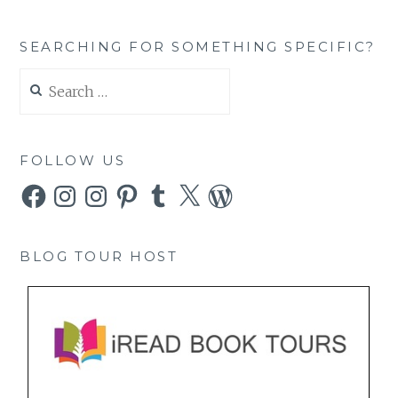
SEARCHING FOR SOMETHING SPECIFIC?
Search
for:
FOLLOW US
Facebook
Instagram
Instagram
Pinterest
Tumblr
X
WordPress
BLOG TOUR HOST