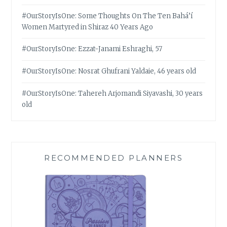
#OurStoryIsOne: Some Thoughts On The Ten Bahá’í
Women Martyred in Shiraz 40 Years Ago
#OurStoryIsOne: Ezzat-Janami Eshraghi, 57
#OurStoryIsOne: Nosrat Ghufrani Yaldaie, 46 years old
#OurStoryIsOne: Tahereh Arjomandi Siyavashi, 30 years
old
RECOMMENDED PLANNERS