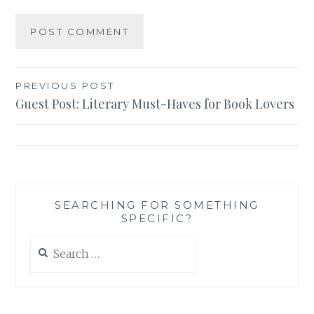
Post
PREVIOUS POST
Guest Post: Literary Must-Haves for Book Lovers
navigation
SEARCHING FOR SOMETHING
SPECIFIC?
Search
for: