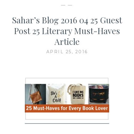
— —
Sahar’s Blog 2016 04 25 Guest
Post 25 Literary Must-Haves
Article
APRIL 25, 2016