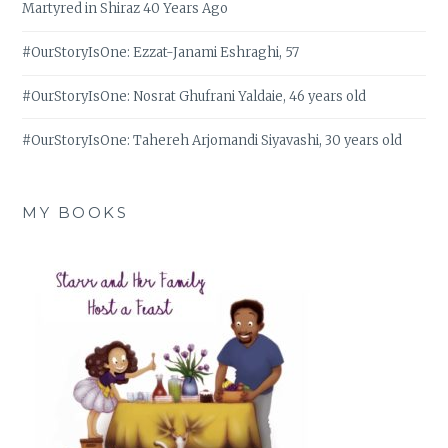
Martyred in Shiraz 40 Years Ago
#OurStoryIsOne: Ezzat-Janami Eshraghi, 57
#OurStoryIsOne: Nosrat Ghufrani Yaldaie, 46 years old
#OurStoryIsOne: Tahereh Arjomandi Siyavashi, 30 years old
MY BOOKS