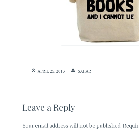
APRIL 25, 2016
SAHAR
Leave a Reply
Your email address will not be published.
Requir