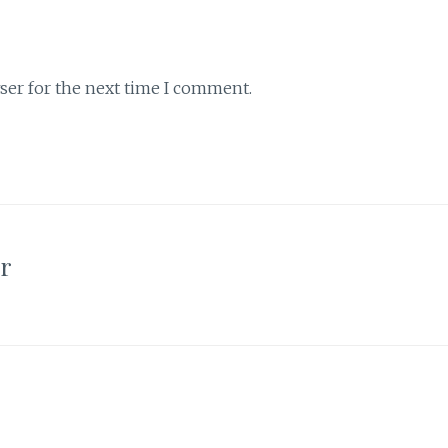
ser for the next time I comment.
or