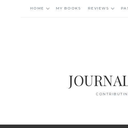
Skip
HOME
MY BOOKS
REVIEWS
PA
to
content
JOURNAL
CONTRIBUTIN