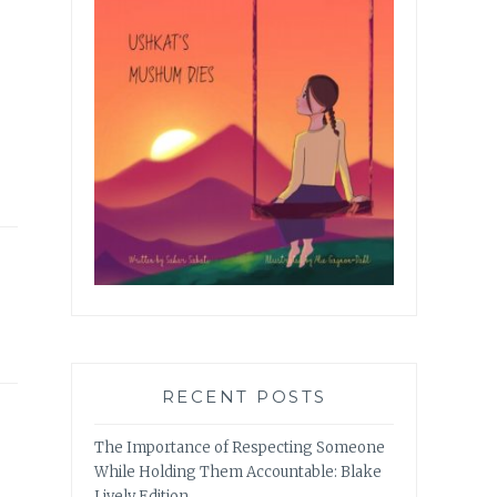
RECENT POSTS
The Importance of Respecting Someone
While Holding Them Accountable: Blake
Lively Edition