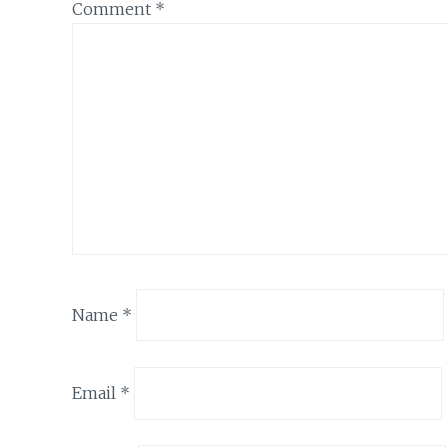
Comment
*
Name
*
Email
*