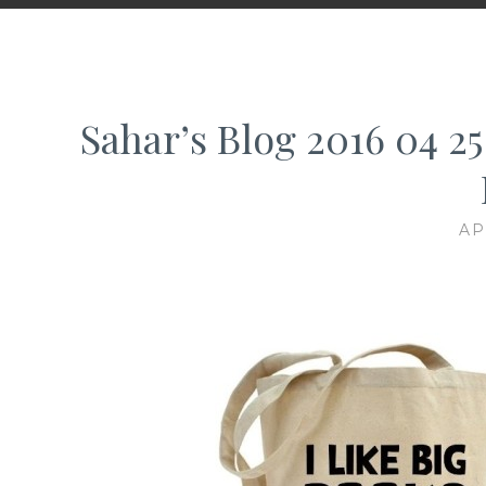
Sahar’s Blog 2016 04 25
AP