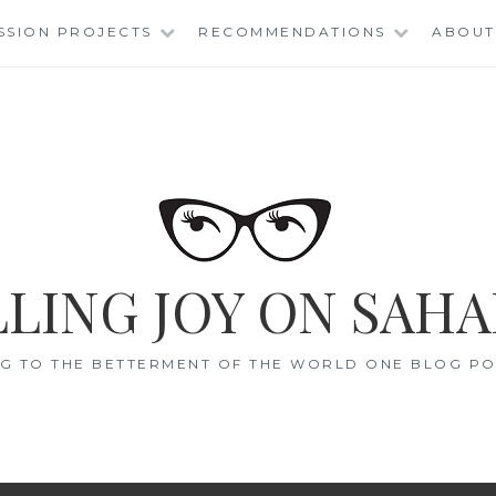
SSION PROJECTS
RECOMMENDATIONS
ABOUT
LING JOY ON SAHA
G TO THE BETTERMENT OF THE WORLD ONE BLOG POS