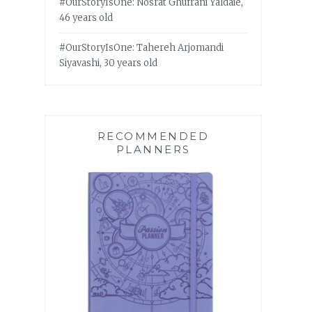
#OurStoryIsOne: Nosrat Ghufrani Yaldaie,
46 years old
#OurStoryIsOne: Tahereh Arjomandi
Siyavashi, 30 years old
RECOMMENDED
PLANNERS