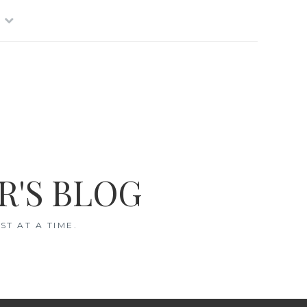
R'S BLOG
T AT A TIME.