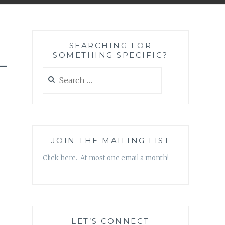
SEARCHING FOR
SOMETHING SPECIFIC?
-
Search
for:
JOIN THE MAILING LIST
Click here. At most one email a month!
LET’S CONNECT