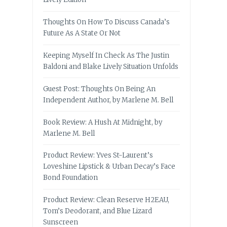
Thoughts On How To Discuss Canada’s
Future As A State Or Not
Keeping Myself In Check As The Justin
Baldoni and Blake Lively Situation Unfolds
Guest Post: Thoughts On Being An
Independent Author, by Marlene M. Bell
Book Review: A Hush At Midnight, by
Marlene M. Bell
Product Review: Yves St-Laurent’s
Loveshine Lipstick & Urban Decay’s Face
Bond Foundation
Product Review: Clean Reserve H2EAU,
Tom’s Deodorant, and Blue Lizard
Sunscreen