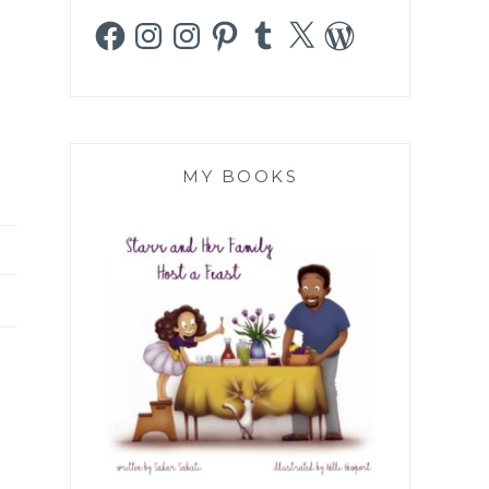
Facebook
Instagram
Instagram
Pinterest
Tumblr
X
WordPress
MY BOOKS