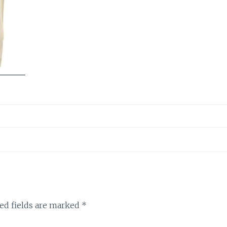
ed fields are marked
*