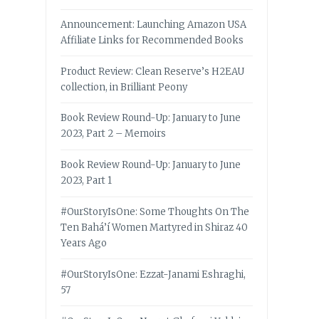
Announcement: Launching Amazon USA
Affiliate Links for Recommended Books
Product Review: Clean Reserve’s H2EAU
collection, in Brilliant Peony
Book Review Round-Up: January to June
2023, Part 2 – Memoirs
Book Review Round-Up: January to June
2023, Part 1
#OurStoryIsOne: Some Thoughts On The
Ten Bahá’í Women Martyred in Shiraz 40
Years Ago
#OurStoryIsOne: Ezzat-Janami Eshraghi,
57