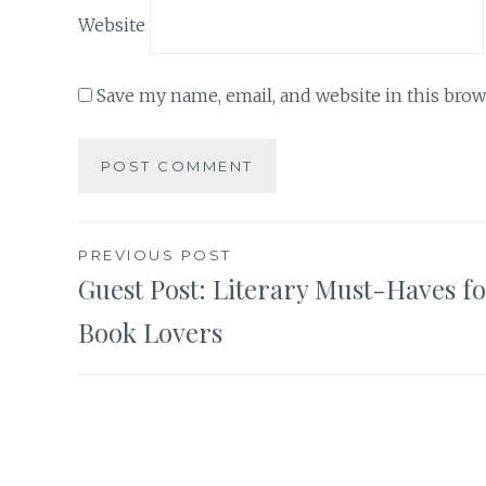
Website
Save my name, email, and website in this brow
Post
PREVIOUS POST
Guest Post: Literary Must-Haves f
navigation
Book Lovers