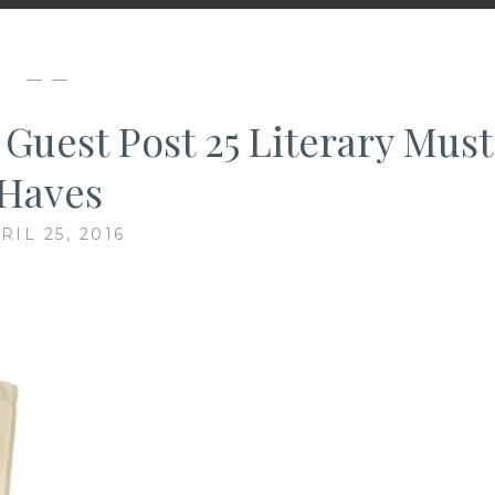
— —
 Guest Post 25 Literary Must
Haves
RIL 25, 2016