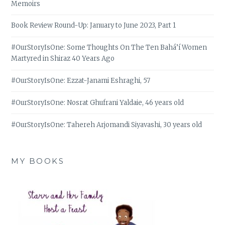
Memoirs
Book Review Round-Up: January to June 2023, Part 1
#OurStoryIsOne: Some Thoughts On The Ten Bahá’í Women
Martyred in Shiraz 40 Years Ago
#OurStoryIsOne: Ezzat-Janami Eshraghi, 57
#OurStoryIsOne: Nosrat Ghufrani Yaldaie, 46 years old
#OurStoryIsOne: Tahereh Arjomandi Siyavashi, 30 years old
MY BOOKS