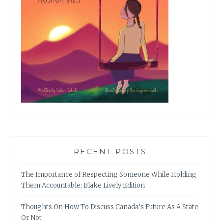
RECENT POSTS
The Importance of Respecting Someone While Holding
Them Accountable: Blake Lively Edition
Thoughts On How To Discuss Canada’s Future As A State
Or Not