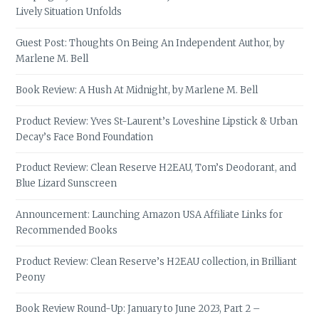
Lively Situation Unfolds
Guest Post: Thoughts On Being An Independent Author, by
Marlene M. Bell
Book Review: A Hush At Midnight, by Marlene M. Bell
Product Review: Yves St-Laurent’s Loveshine Lipstick & Urban
Decay’s Face Bond Foundation
Product Review: Clean Reserve H2EAU, Tom’s Deodorant, and
Blue Lizard Sunscreen
Announcement: Launching Amazon USA Affiliate Links for
Recommended Books
Product Review: Clean Reserve’s H2EAU collection, in Brilliant
Peony
Book Review Round-Up: January to June 2023, Part 2 –