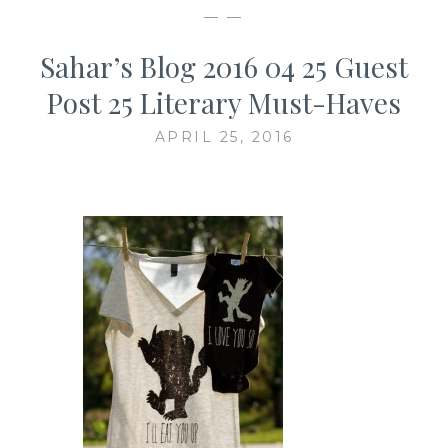
— —
Sahar’s Blog 2016 04 25 Guest
Post 25 Literary Must-Haves
APRIL 25, 2016