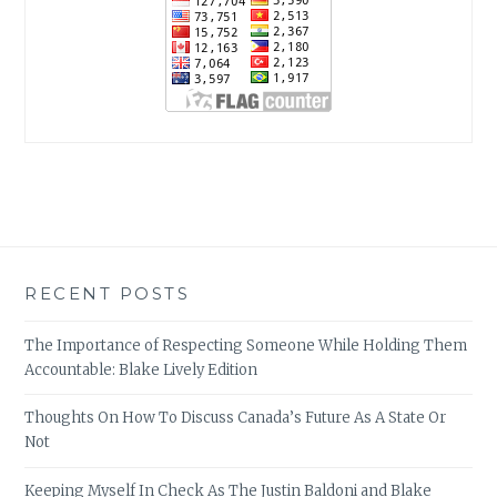
RECENT POSTS
The Importance of Respecting Someone While Holding Them
Accountable: Blake Lively Edition
Thoughts On How To Discuss Canada’s Future As A State Or
Not
Keeping Myself In Check As The Justin Baldoni and Blake