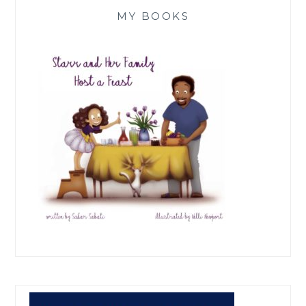
MY BOOKS