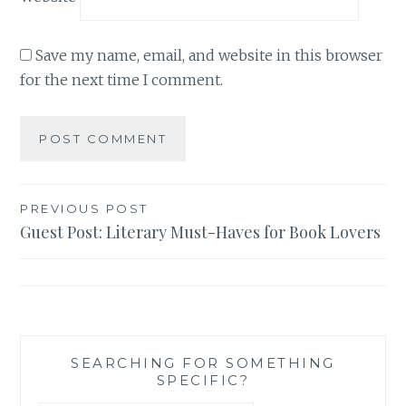
Save my name, email, and website in this browser
for the next time I comment.
Post
PREVIOUS POST
Guest Post: Literary Must-Haves for Book Lovers
navigation
SEARCHING FOR SOMETHING
SPECIFIC?