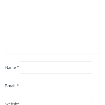
Name
*
Email
*
Website