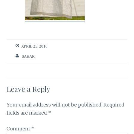
APRIL 25, 2016
SAHAR
Leave a Reply
Your email address will not be published.
Required
fields are marked
*
Comment
*