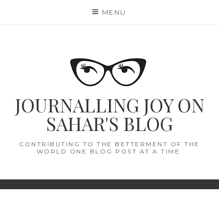
Skip
MENU
to
content
JOURNALLING JOY ON
SAHAR'S BLOG
CONTRIBUTING TO THE BETTERMENT OF THE
WORLD ONE BLOG POST AT A TIME.