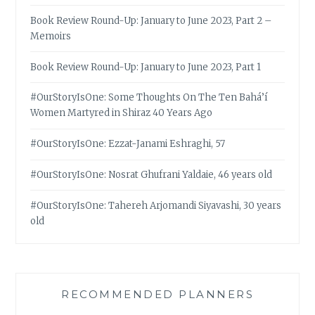
Book Review Round-Up: January to June 2023, Part 2 –
Memoirs
Book Review Round-Up: January to June 2023, Part 1
#OurStoryIsOne: Some Thoughts On The Ten Bahá’í
Women Martyred in Shiraz 40 Years Ago
#OurStoryIsOne: Ezzat-Janami Eshraghi, 57
#OurStoryIsOne: Nosrat Ghufrani Yaldaie, 46 years old
#OurStoryIsOne: Tahereh Arjomandi Siyavashi, 30 years
old
RECOMMENDED PLANNERS