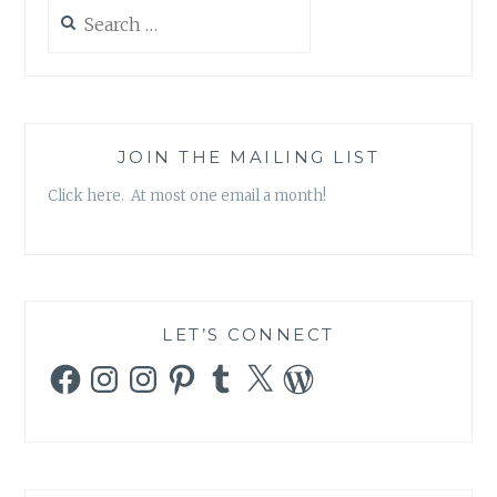
Search
for:
JOIN THE MAILING LIST
Click here. At most one email a month!
LET’S CONNECT
Facebook
Instagram
Instagram
Pinterest
Tumblr
X
WordPress