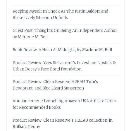
Keeping Myself In Check As The Justin Baldoni and
Blake Lively Situation Unfolds
Guest Post: Thoughts On Being An Independent Author,
by Marlene M. Bell
Book Review: A Hush At Midnight, by Marlene M. Bell
Product Review: Yves St-Laurent’s Loveshine Lipstick &
Urban Decay’s Face Bond Foundation
Product Review: Clean Reserve H2EAU, Tom’s
Deodorant, and Blue Lizard Sunscreen
Announcement: Launching Amazon USA Affiliate Links
for Recommended Books
Product Review: Clean Reserve’s H2EAU collection, in
Brilliant Peony