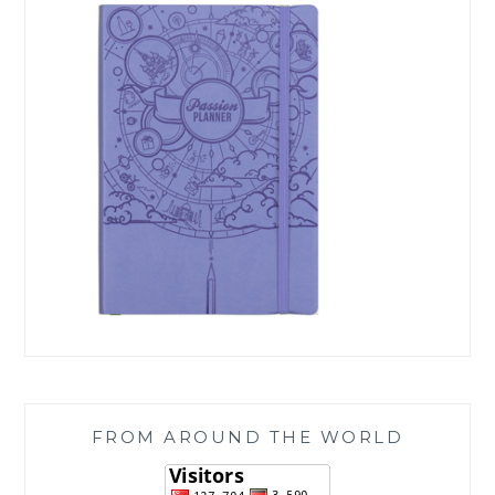
FROM AROUND THE WORLD