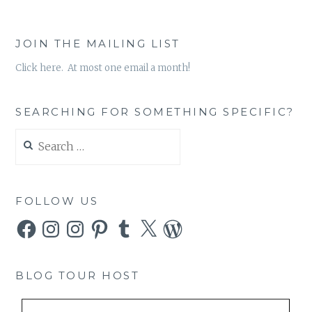
JOIN THE MAILING LIST
Click here. At most one email a month!
SEARCHING FOR SOMETHING SPECIFIC?
Search
for:
FOLLOW US
Facebook
Instagram
Instagram
Pinterest
Tumblr
X
WordPress
BLOG TOUR HOST