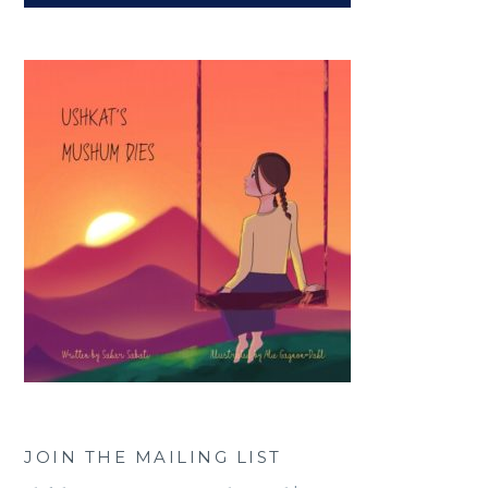
JOIN THE MAILING LIST