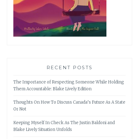
RECENT POSTS
The Importance of Respecting Someone While Holding
Them Accountable: Blake Lively Edition
Thoughts On How To Discuss Canada’s Future As A State
Or Not
Keeping Myself In Check As The Justin Baldoni and
Blake Lively Situation Unfolds