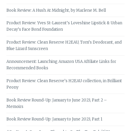
Book Review: A Hush At Midnight, by Marlene M. Bell
Product Review: Yves St-Laurent’s Loveshine Lipstick & Urban
Decay’s Face Bond Foundation
Product Review: Clean Reserve H2EAU, Tom’s Deodorant, and
Blue Lizard Sunscreen
Announcement: Launching Amazon USA Affiliate Links for
Recommended Books
Product Review: Clean Reserve’s H2EAU collection, in Brilliant
Peony
Book Review Round-Up: January to June 2023, Part 2 –
Memoirs
Book Review Round-Up: January to June 2023, Part 1