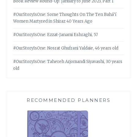
Book Review Round-Up: January to June 2023, Part 1
#OurStoryIsOne: Some Thoughts On The Ten Bahá’í
Women Martyred in Shiraz 40 Years Ago
#OurStoryIsOne: Ezzat-Janami Eshraghi, 57
#OurStoryIsOne: Nosrat Ghufrani Yaldaie, 46 years old
#OurStoryIsOne: Tahereh Arjomandi Siyavashi, 30 years
old
RECOMMENDED PLANNERS