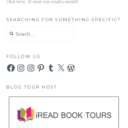
Click here. At most one email a month!
SEARCHING FOR SOMETHING SPECIFIC?
Search
for:
FOLLOW US
Facebook
Instagram
Instagram
Pinterest
Tumblr
X
WordPress
BLOG TOUR HOST