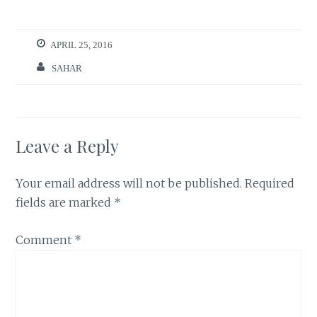
APRIL 25, 2016
SAHAR
Leave a Reply
Your email address will not be published.
Required
fields are marked
*
Comment
*