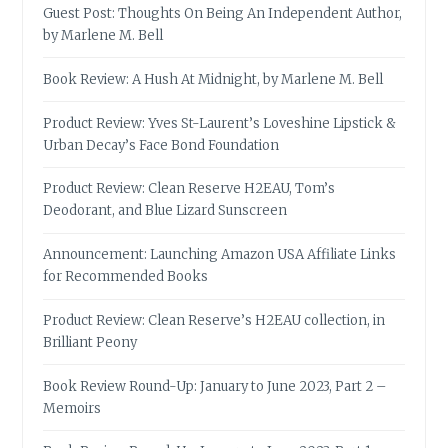
Guest Post: Thoughts On Being An Independent Author,
by Marlene M. Bell
Book Review: A Hush At Midnight, by Marlene M. Bell
Product Review: Yves St-Laurent’s Loveshine Lipstick &
Urban Decay’s Face Bond Foundation
Product Review: Clean Reserve H2EAU, Tom’s
Deodorant, and Blue Lizard Sunscreen
Announcement: Launching Amazon USA Affiliate Links
for Recommended Books
Product Review: Clean Reserve’s H2EAU collection, in
Brilliant Peony
Book Review Round-Up: January to June 2023, Part 2 –
Memoirs