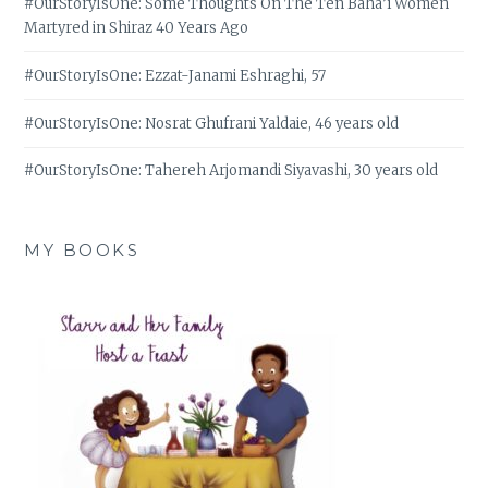
#OurStoryIsOne: Some Thoughts On The Ten Bahá’í Women
Martyred in Shiraz 40 Years Ago
#OurStoryIsOne: Ezzat-Janami Eshraghi, 57
#OurStoryIsOne: Nosrat Ghufrani Yaldaie, 46 years old
#OurStoryIsOne: Tahereh Arjomandi Siyavashi, 30 years old
MY BOOKS