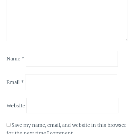
Name
*
Email
*
Website
Save my name, email, and website in this browser
for the next time I comment.