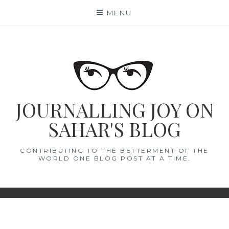
Skip
MENU
to
content
JOURNALLING JOY ON
SAHAR'S BLOG
CONTRIBUTING TO THE BETTERMENT OF THE
WORLD ONE BLOG POST AT A TIME.