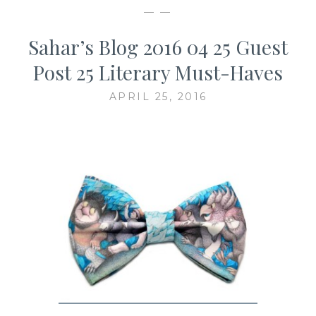
— —
Sahar’s Blog 2016 04 25 Guest
Post 25 Literary Must-Haves
APRIL 25, 2016