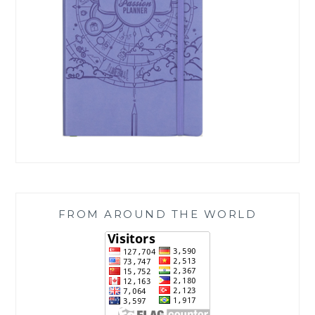
FROM AROUND THE WORLD