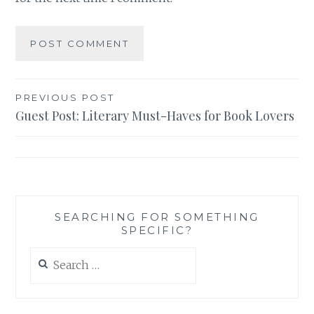
Post
PREVIOUS POST
Guest Post: Literary Must-Haves for Book Lovers
navigation
SEARCHING FOR SOMETHING
SPECIFIC?
Search
for: