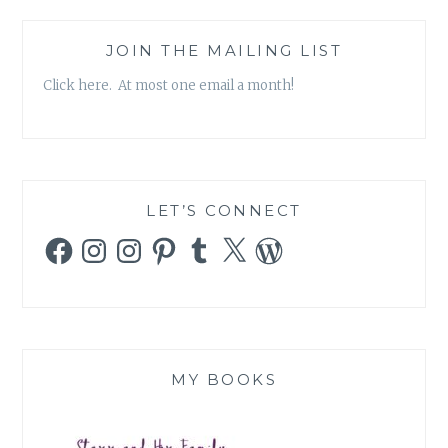
JOIN THE MAILING LIST
Click here. At most one email a month!
LET’S CONNECT
Facebook
Instagram
Instagram
Pinterest
Tumblr
X
WordPress
MY BOOKS