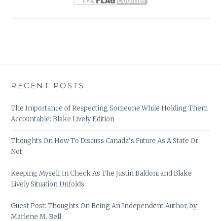
RECENT POSTS
The Importance of Respecting Someone While Holding Them
Accountable: Blake Lively Edition
Thoughts On How To Discuss Canada’s Future As A State Or
Not
Keeping Myself In Check As The Justin Baldoni and Blake
Lively Situation Unfolds
Guest Post: Thoughts On Being An Independent Author, by
Marlene M. Bell