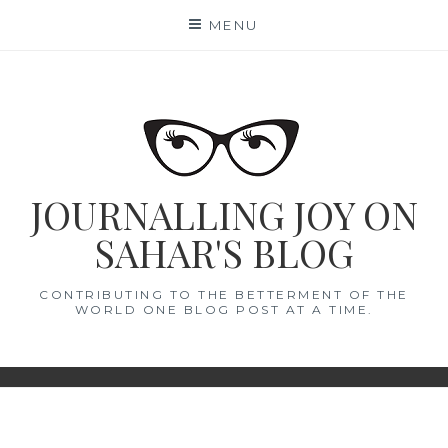
Skip
MENU
to
content
JOURNALLING JOY ON
SAHAR'S BLOG
CONTRIBUTING TO THE BETTERMENT OF THE
WORLD ONE BLOG POST AT A TIME.