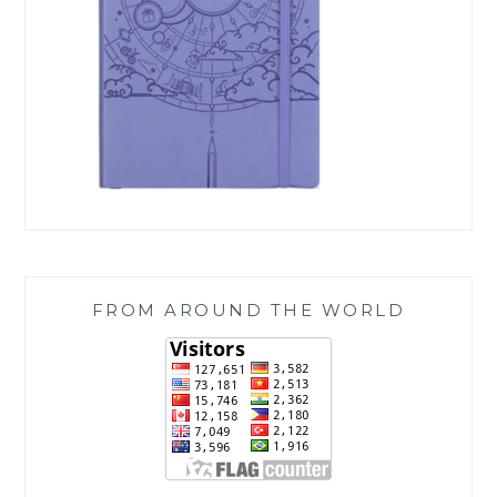
FROM AROUND THE WORLD