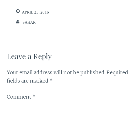
APRIL 25, 2016
SAHAR
Leave a Reply
Your email address will not be published.
Required
fields are marked
*
Comment
*