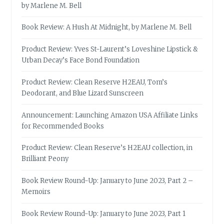
by Marlene M. Bell
Book Review: A Hush At Midnight, by Marlene M. Bell
Product Review: Yves St-Laurent’s Loveshine Lipstick &
Urban Decay’s Face Bond Foundation
Product Review: Clean Reserve H2EAU, Tom’s
Deodorant, and Blue Lizard Sunscreen
Announcement: Launching Amazon USA Affiliate Links
for Recommended Books
Product Review: Clean Reserve’s H2EAU collection, in
Brilliant Peony
Book Review Round-Up: January to June 2023, Part 2 –
Memoirs
Book Review Round-Up: January to June 2023, Part 1