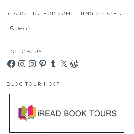
SEARCHING FOR SOMETHING SPECIFIC?
Search
for:
FOLLOW US
Facebook
Instagram
Instagram
Pinterest
Tumblr
X
WordPress
BLOG TOUR HOST