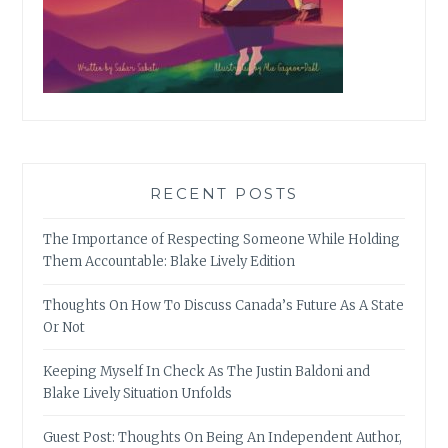
RECENT POSTS
The Importance of Respecting Someone While Holding
Them Accountable: Blake Lively Edition
Thoughts On How To Discuss Canada’s Future As A State
Or Not
Keeping Myself In Check As The Justin Baldoni and
Blake Lively Situation Unfolds
Guest Post: Thoughts On Being An Independent Author,