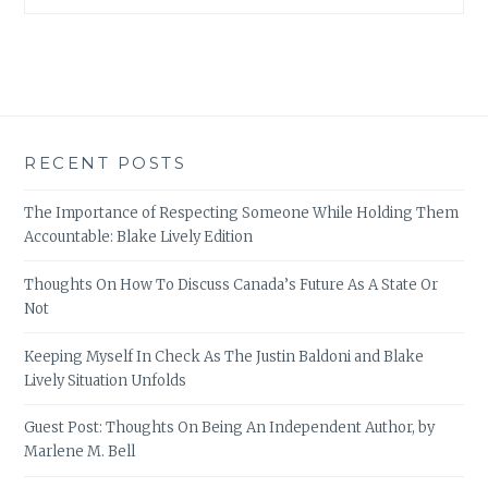
RECENT POSTS
The Importance of Respecting Someone While Holding Them
Accountable: Blake Lively Edition
Thoughts On How To Discuss Canada’s Future As A State Or
Not
Keeping Myself In Check As The Justin Baldoni and Blake
Lively Situation Unfolds
Guest Post: Thoughts On Being An Independent Author, by
Marlene M. Bell