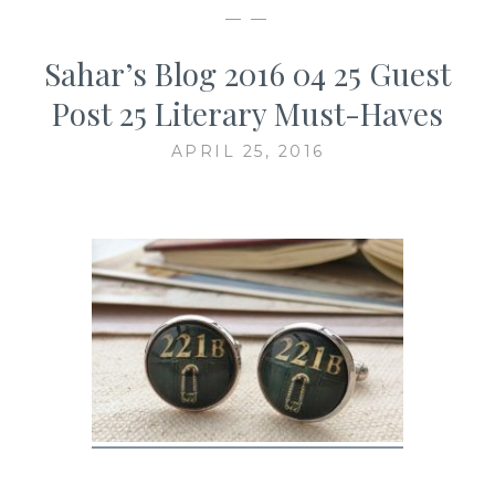
— —
Sahar’s Blog 2016 04 25 Guest
Post 25 Literary Must-Haves
APRIL 25, 2016