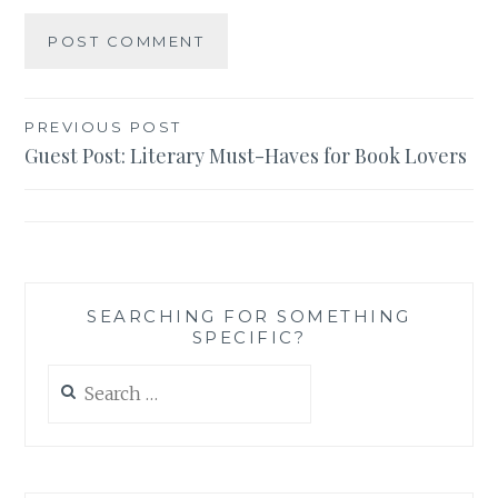
Post
PREVIOUS POST
Guest Post: Literary Must-Haves for Book Lovers
navigation
SEARCHING FOR SOMETHING
SPECIFIC?
Search
for: