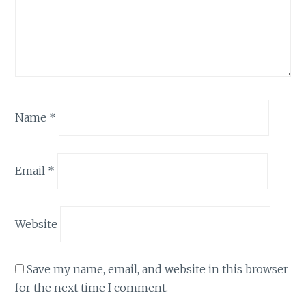
Name
*
Email
*
Website
Save my name, email, and website in this browser
for the next time I comment.