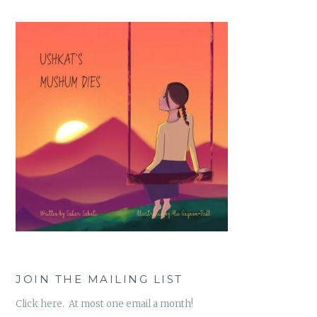
JOIN THE MAILING LIST
Click here. At most one email a month!