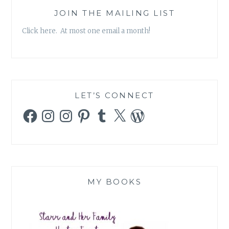
JOIN THE MAILING LIST
Click here. At most one email a month!
LET’S CONNECT
Facebook
Instagram
Instagram
Pinterest
Tumblr
X
WordPress
MY BOOKS