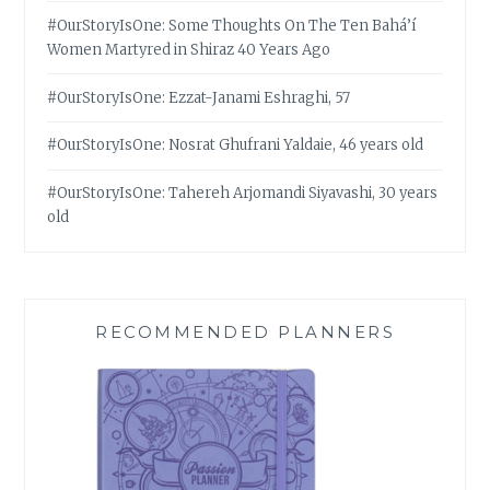
#OurStoryIsOne: Some Thoughts On The Ten Bahá’í
Women Martyred in Shiraz 40 Years Ago
#OurStoryIsOne: Ezzat-Janami Eshraghi, 57
#OurStoryIsOne: Nosrat Ghufrani Yaldaie, 46 years old
#OurStoryIsOne: Tahereh Arjomandi Siyavashi, 30 years
old
RECOMMENDED PLANNERS