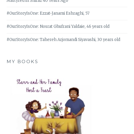
Martyred in Shiraz 40 Years Ago
#OurStoryIsOne: Ezzat-Janami Eshraghi, 57
#OurStoryIsOne: Nosrat Ghufrani Yaldaie, 46 years old
#OurStoryIsOne: Tahereh Arjomandi Siyavashi, 30 years old
MY BOOKS