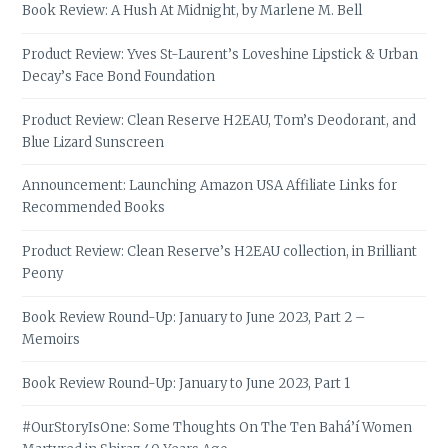
Book Review: A Hush At Midnight, by Marlene M. Bell
Product Review: Yves St-Laurent’s Loveshine Lipstick & Urban
Decay’s Face Bond Foundation
Product Review: Clean Reserve H2EAU, Tom’s Deodorant, and
Blue Lizard Sunscreen
Announcement: Launching Amazon USA Affiliate Links for
Recommended Books
Product Review: Clean Reserve’s H2EAU collection, in Brilliant
Peony
Book Review Round-Up: January to June 2023, Part 2 –
Memoirs
Book Review Round-Up: January to June 2023, Part 1
#OurStoryIsOne: Some Thoughts On The Ten Bahá’í Women