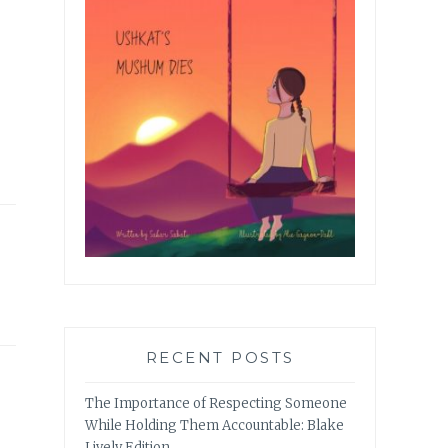
RECENT POSTS
The Importance of Respecting Someone
While Holding Them Accountable: Blake
Lively Edition