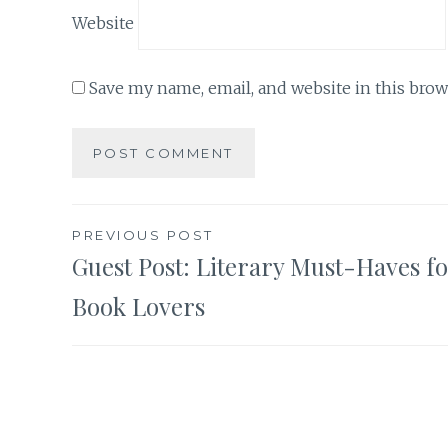
Website
Save my name, email, and website in this brow
Post
PREVIOUS POST
Guest Post: Literary Must-Haves f
navigation
Book Lovers