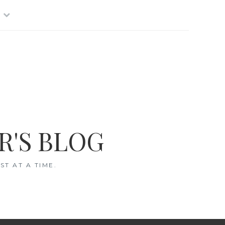
R'S BLOG
T AT A TIME.