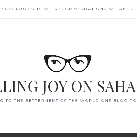
SSION PROJECTS
RECOMMENDATIONS
ABOUT
LING JOY ON SAHA
G TO THE BETTERMENT OF THE WORLD ONE BLOG POS