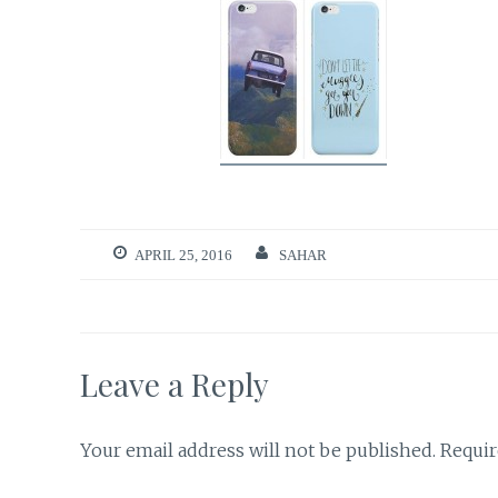
APRIL 25, 2016
SAHAR
Leave a Reply
Your email address will not be published.
Requir