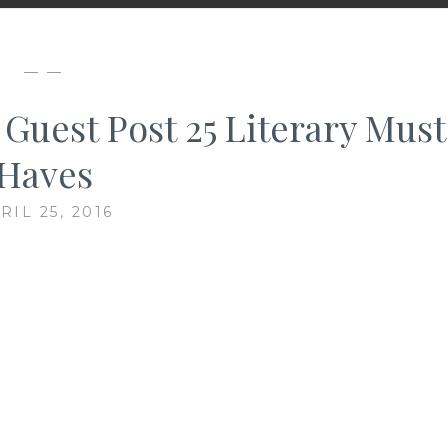
— —
 Guest Post 25 Literary Must
Haves
RIL 25, 2016