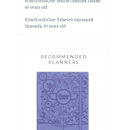
#OurStoryIsOne: Nosrat Ghufrani Yaldaie,
46 years old
#OurStoryIsOne: Tahereh Arjomandi
Siyavashi, 30 years old
RECOMMENDED
PLANNERS