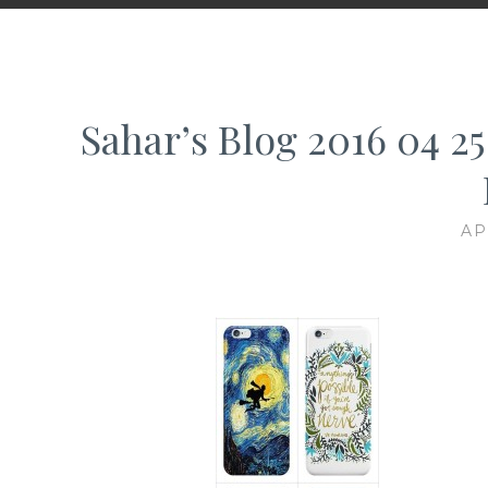
Sahar’s Blog 2016 04 25
AP