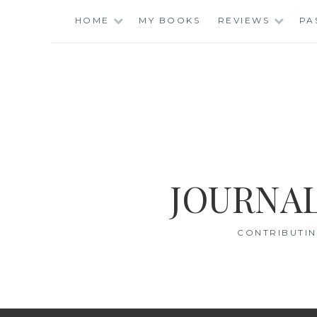
Skip
HOME
MY BOOKS
REVIEWS
PA
to
content
JOURNAL
CONTRIBUTIN