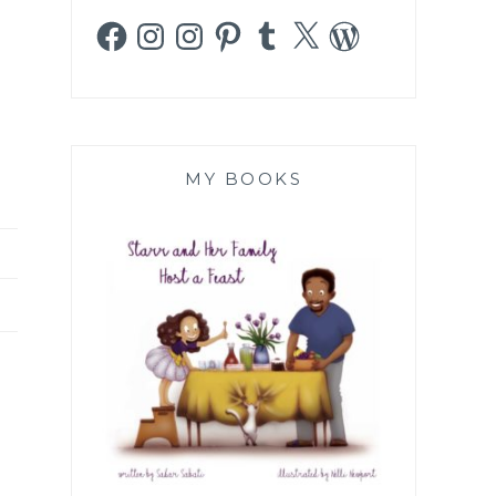
Facebook
Instagram
Instagram
Pinterest
Tumblr
X
WordPress
MY BOOKS