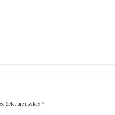
ed fields are marked
*