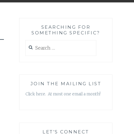
SEARCHING FOR
SOMETHING SPECIFIC?
-
Search
for:
JOIN THE MAILING LIST
Click here. At most one email a month!
LET’S CONNECT