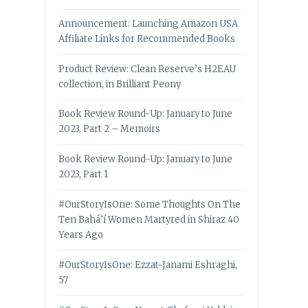
Announcement: Launching Amazon USA
Affiliate Links for Recommended Books
Product Review: Clean Reserve’s H2EAU
collection, in Brilliant Peony
Book Review Round-Up: January to June
2023, Part 2 – Memoirs
Book Review Round-Up: January to June
2023, Part 1
#OurStoryIsOne: Some Thoughts On The
Ten Bahá’í Women Martyred in Shiraz 40
Years Ago
#OurStoryIsOne: Ezzat-Janami Eshraghi,
57