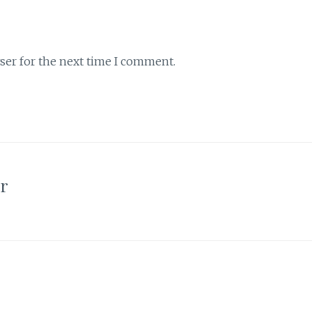
ser for the next time I comment.
or