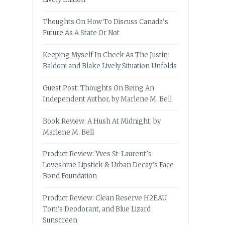
Thoughts On How To Discuss Canada’s
Future As A State Or Not
Keeping Myself In Check As The Justin
Baldoni and Blake Lively Situation Unfolds
Guest Post: Thoughts On Being An
Independent Author, by Marlene M. Bell
Book Review: A Hush At Midnight, by
Marlene M. Bell
Product Review: Yves St-Laurent’s
Loveshine Lipstick & Urban Decay’s Face
Bond Foundation
Product Review: Clean Reserve H2EAU,
Tom’s Deodorant, and Blue Lizard
Sunscreen