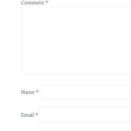
Comment
*
Name
*
Email
*