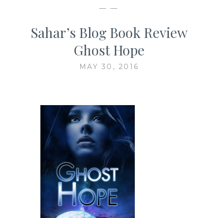
— —
Sahar’s Blog Book Review
Ghost Hope
MAY 30, 2016