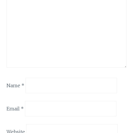
Name
*
Email
*
Website