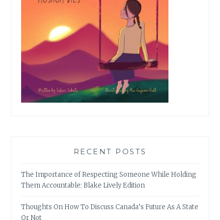
RECENT POSTS
The Importance of Respecting Someone While Holding
Them Accountable: Blake Lively Edition
Thoughts On How To Discuss Canada’s Future As A State
Or Not