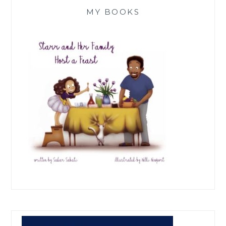
MY BOOKS