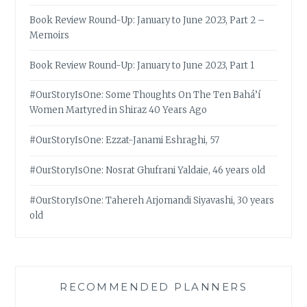
Book Review Round-Up: January to June 2023, Part 2 –
Memoirs
Book Review Round-Up: January to June 2023, Part 1
#OurStoryIsOne: Some Thoughts On The Ten Bahá’í
Women Martyred in Shiraz 40 Years Ago
#OurStoryIsOne: Ezzat-Janami Eshraghi, 57
#OurStoryIsOne: Nosrat Ghufrani Yaldaie, 46 years old
#OurStoryIsOne: Tahereh Arjomandi Siyavashi, 30 years
old
RECOMMENDED PLANNERS