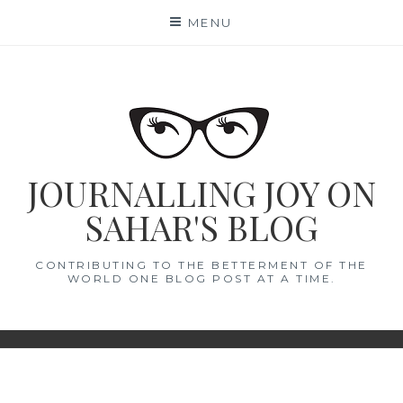
Skip
MENU
to
content
JOURNALLING JOY ON
SAHAR'S BLOG
CONTRIBUTING TO THE BETTERMENT OF THE
WORLD ONE BLOG POST AT A TIME.