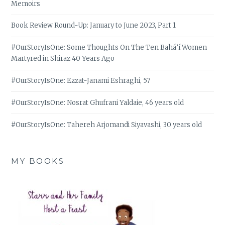
Memoirs
Book Review Round-Up: January to June 2023, Part 1
#OurStoryIsOne: Some Thoughts On The Ten Bahá’í Women
Martyred in Shiraz 40 Years Ago
#OurStoryIsOne: Ezzat-Janami Eshraghi, 57
#OurStoryIsOne: Nosrat Ghufrani Yaldaie, 46 years old
#OurStoryIsOne: Tahereh Arjomandi Siyavashi, 30 years old
MY BOOKS