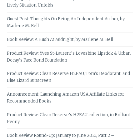
Lively Situation Unfolds
Guest Post: Thoughts On Being An Independent Author, by
Marlene M. Bell
Book Review: A Hush At Midnight, by Marlene M. Bell
Product Review: Yves St-Laurent’s Loveshine Lipstick & Urban
Decay’s Face Bond Foundation
Product Review: Clean Reserve H2EAU, Tom’s Deodorant, and
Blue Lizard Sunscreen
Announcement: Launching Amazon USA Affiliate Links for
Recommended Books
Product Review: Clean Reserve’s H2EAU collection, in Brilliant
Peony
Book Review Round-Up: January to June 2023, Part 2 –