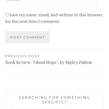
Save my name, email, and website in this browser
for the next time I comment.
Post
PREVIOUS POST
Book Review: ‘Ghost Hope’, by Ripley Patton
navigation
SEARCHING FOR SOMETHING
SPECIFIC?