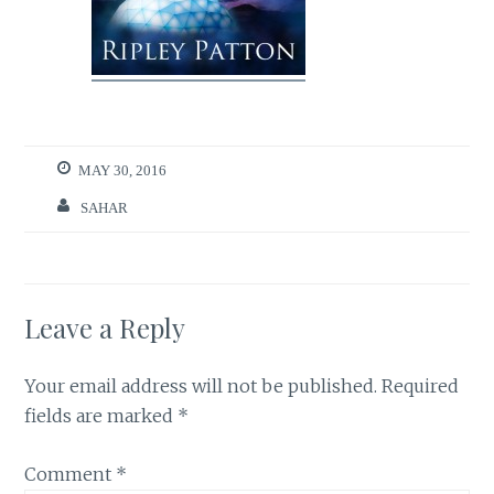
MAY 30, 2016
SAHAR
Leave a Reply
Your email address will not be published.
Required
fields are marked
*
Comment
*