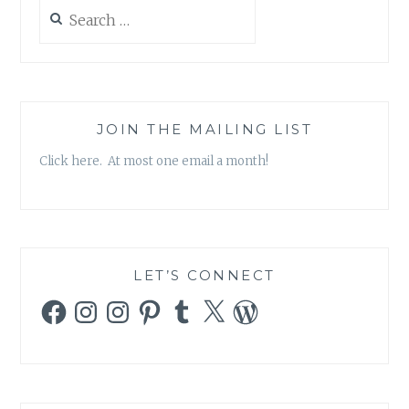
Search
for:
JOIN THE MAILING LIST
Click here. At most one email a month!
LET’S CONNECT
Facebook
Instagram
Instagram
Pinterest
Tumblr
X
WordPress