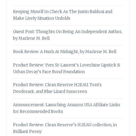
Keeping Myself In Check As The Justin Baldoni and
Blake Lively Situation Unfolds
Guest Post: Thoughts On Being An Independent Author,
by Marlene M. Bell
Book Review: A Hush At Midnight, by Marlene M. Bell
Product Review: Yves St-Laurent’s Loveshine Lipstick &
Urban Decay’s Face Bond Foundation
Product Review: Clean Reserve H2EAU, Tom’s
Deodorant, and Blue Lizard Sunscreen
Announcement: Launching Amazon USA Affiliate Links
for Recommended Books
Product Review: Clean Reserve’s H2EAU collection, in
Brilliant Peony