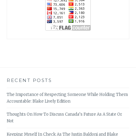
RECENT POSTS
The Importance of Respecting Someone While Holding Them
Accountable: Blake Lively Edition
Thoughts On How To Discuss Canada’s Future As A State Or
Not
Keeping Myself In Check As The Justin Baldoni and Blake