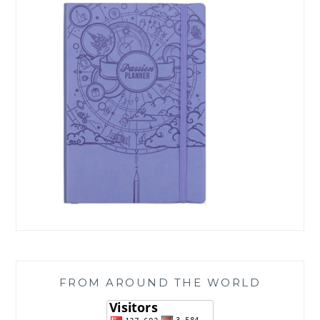
FROM AROUND THE WORLD