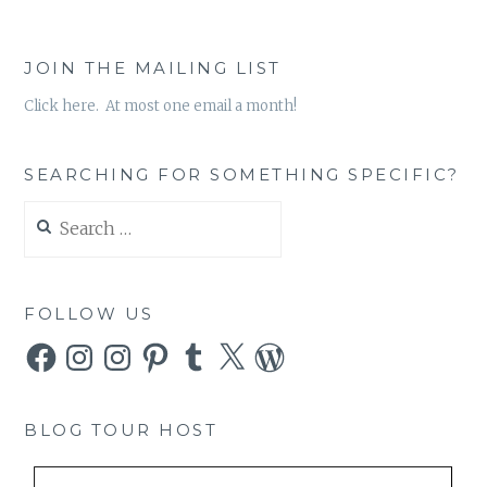
JOIN THE MAILING LIST
Click here. At most one email a month!
SEARCHING FOR SOMETHING SPECIFIC?
Search
for:
FOLLOW US
Facebook
Instagram
Instagram
Pinterest
Tumblr
X
WordPress
BLOG TOUR HOST