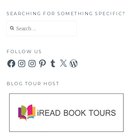
SEARCHING FOR SOMETHING SPECIFIC?
Search
for:
FOLLOW US
Facebook
Instagram
Instagram
Pinterest
Tumblr
X
WordPress
BLOG TOUR HOST