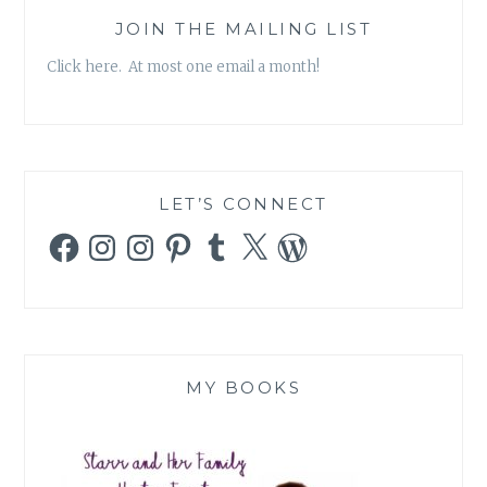
JOIN THE MAILING LIST
Click here. At most one email a month!
LET’S CONNECT
Facebook
Instagram
Instagram
Pinterest
Tumblr
X
WordPress
MY BOOKS