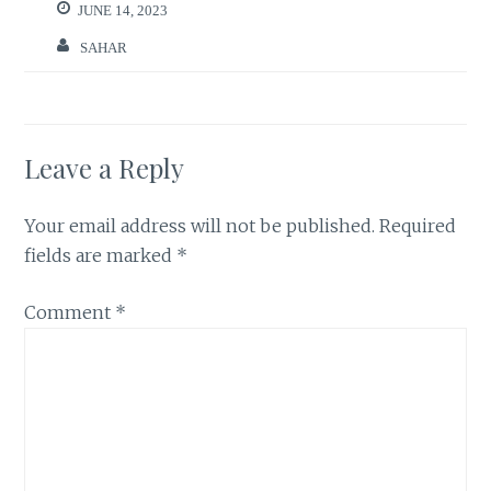
JUNE 14, 2023
SAHAR
Leave a Reply
Your email address will not be published.
Required
fields are marked
*
Comment
*