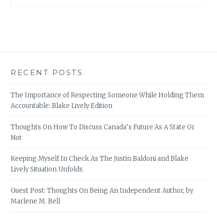
RECENT POSTS
The Importance of Respecting Someone While Holding Them
Accountable: Blake Lively Edition
Thoughts On How To Discuss Canada’s Future As A State Or
Not
Keeping Myself In Check As The Justin Baldoni and Blake
Lively Situation Unfolds
Guest Post: Thoughts On Being An Independent Author, by
Marlene M. Bell