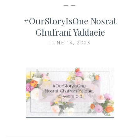
— —
#OurStoryIsOne Nosrat
Ghufrani Yaldaeie
JUNE 14, 2023