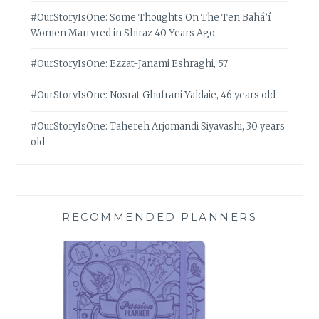
#OurStoryIsOne: Some Thoughts On The Ten Bahá’í
Women Martyred in Shiraz 40 Years Ago
#OurStoryIsOne: Ezzat-Janami Eshraghi, 57
#OurStoryIsOne: Nosrat Ghufrani Yaldaie, 46 years old
#OurStoryIsOne: Tahereh Arjomandi Siyavashi, 30 years
old
RECOMMENDED PLANNERS