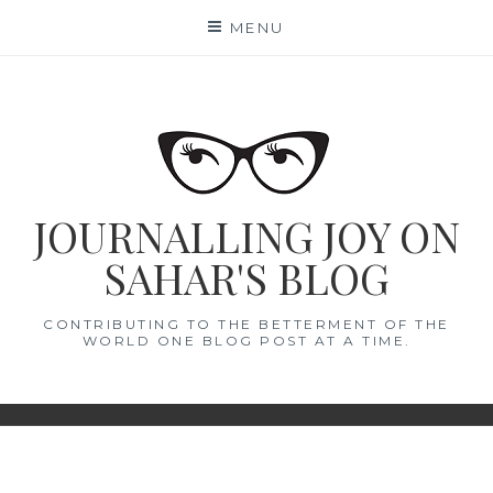
Skip
MENU
to
content
JOURNALLING JOY ON
SAHAR'S BLOG
CONTRIBUTING TO THE BETTERMENT OF THE
WORLD ONE BLOG POST AT A TIME.