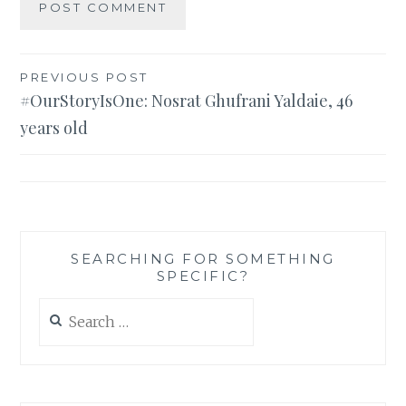
Post
PREVIOUS POST
#OurStoryIsOne: Nosrat Ghufrani Yaldaie, 46
navigation
years old
SEARCHING FOR SOMETHING
SPECIFIC?
Search
for: