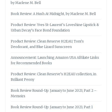
by Marlene M. Bell
Book Review: A Hush At Midnight, by Marlene M. Bell
Product Review: Yves St-Laurent’s Loveshine Lipstick &
Urban Decay’s Face Bond Foundation
Product Review: Clean Reserve H2EAU, Tom’s
Deodorant, and Blue Lizard Sunscreen
Announcement: Launching Amazon USA Affiliate Links
for Recommended Books
Product Review: Clean Reserve’s H2EAU collection, in
Brilliant Peony
Book Review Round-Up: January to June 2023, Part 2 –
Memoirs
Book Review Round-Up: January to June 2023, Part 1