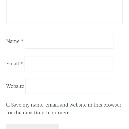
Name
*
Email
*
Website
Save my name, email, and website in this browser
for the next time I comment.