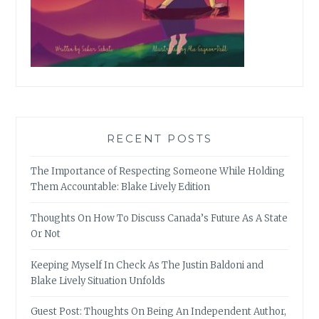
RECENT POSTS
The Importance of Respecting Someone While Holding
Them Accountable: Blake Lively Edition
Thoughts On How To Discuss Canada’s Future As A State
Or Not
Keeping Myself In Check As The Justin Baldoni and
Blake Lively Situation Unfolds
Guest Post: Thoughts On Being An Independent Author,