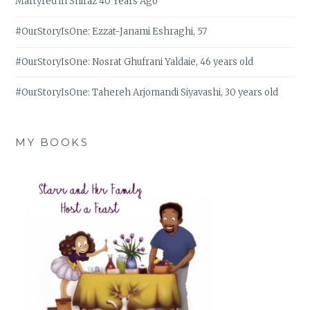
Martyred in Shiraz 40 Years Ago
#OurStoryIsOne: Ezzat-Janami Eshraghi, 57
#OurStoryIsOne: Nosrat Ghufrani Yaldaie, 46 years old
#OurStoryIsOne: Tahereh Arjomandi Siyavashi, 30 years old
MY BOOKS