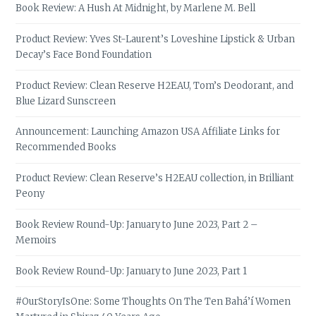
Book Review: A Hush At Midnight, by Marlene M. Bell
Product Review: Yves St-Laurent’s Loveshine Lipstick & Urban
Decay’s Face Bond Foundation
Product Review: Clean Reserve H2EAU, Tom’s Deodorant, and
Blue Lizard Sunscreen
Announcement: Launching Amazon USA Affiliate Links for
Recommended Books
Product Review: Clean Reserve’s H2EAU collection, in Brilliant
Peony
Book Review Round-Up: January to June 2023, Part 2 –
Memoirs
Book Review Round-Up: January to June 2023, Part 1
#OurStoryIsOne: Some Thoughts On The Ten Bahá’í Women