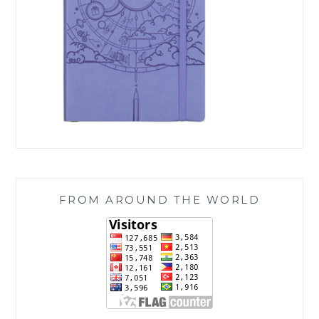
FROM AROUND THE WORLD