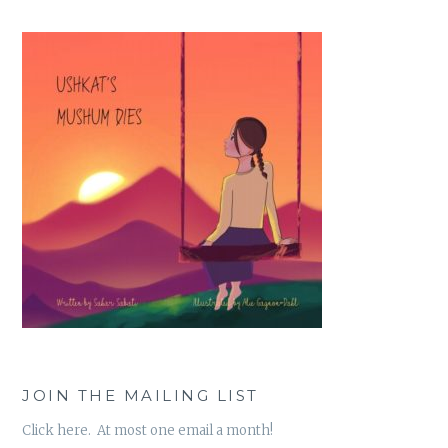
JOIN THE MAILING LIST
Click here. At most one email a month!