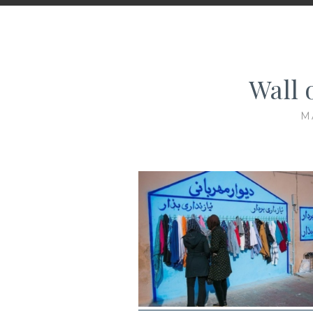
Wall 
M