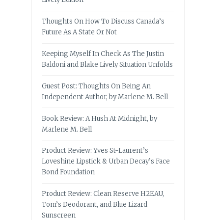
Thoughts On How To Discuss Canada’s
Future As A State Or Not
Keeping Myself In Check As The Justin
Baldoni and Blake Lively Situation Unfolds
Guest Post: Thoughts On Being An
Independent Author, by Marlene M. Bell
Book Review: A Hush At Midnight, by
Marlene M. Bell
Product Review: Yves St-Laurent’s
Loveshine Lipstick & Urban Decay’s Face
Bond Foundation
Product Review: Clean Reserve H2EAU,
Tom’s Deodorant, and Blue Lizard
Sunscreen