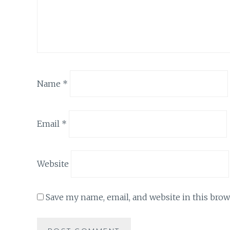
Name
*
Email
*
Website
Save my name, email, and website in this brow