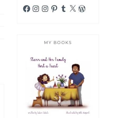
Facebook
Instagram
Instagram
Pinterest
Tumblr
X
WordPress
MY BOOKS