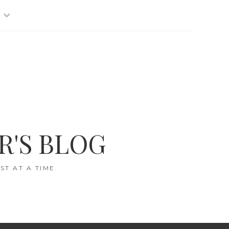
R'S BLOG
T AT A TIME.