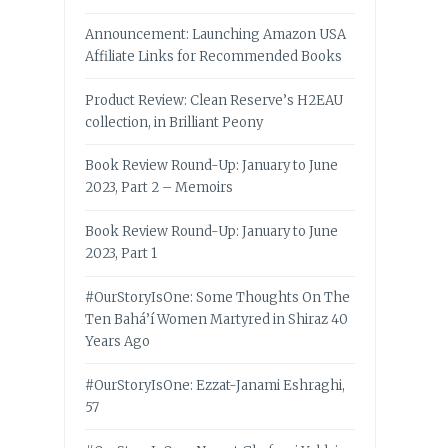
Announcement: Launching Amazon USA
Affiliate Links for Recommended Books
Product Review: Clean Reserve’s H2EAU
collection, in Brilliant Peony
Book Review Round-Up: January to June
2023, Part 2 – Memoirs
Book Review Round-Up: January to June
2023, Part 1
#OurStoryIsOne: Some Thoughts On The
Ten Bahá’í Women Martyred in Shiraz 40
Years Ago
#OurStoryIsOne: Ezzat-Janami Eshraghi,
57