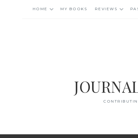
Skip
HOME
MY BOOKS
REVIEWS
PA
to
content
JOURNAL
CONTRIBUTIN