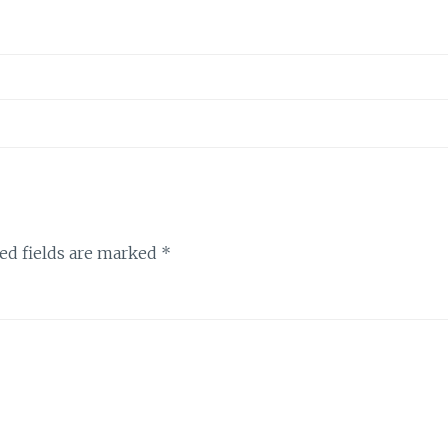
ed fields are marked
*