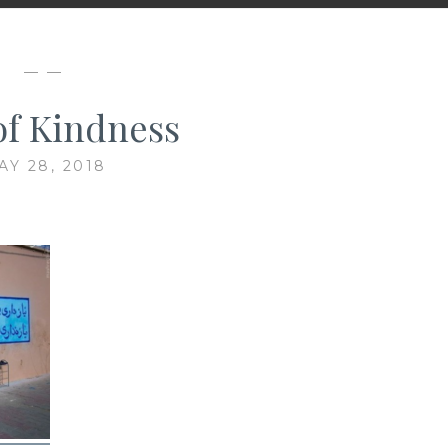
— —
of Kindness
AY 28, 2018