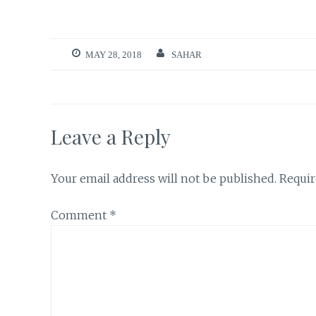
MAY 28, 2018
SAHAR
Leave a Reply
Your email address will not be published.
Requir
Comment
*