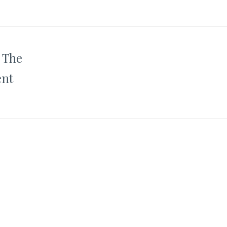
o The
ent