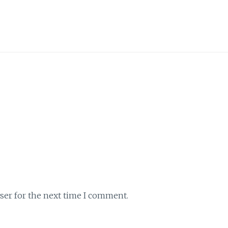
ser for the next time I comment.