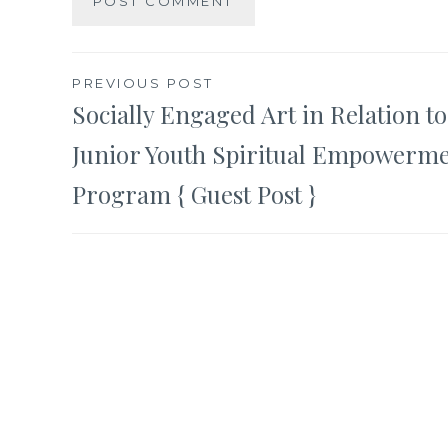
Post
PREVIOUS POST
Socially Engaged Art in Relation t
navigation
Junior Youth Spiritual Empowerm
Program { Guest Post }