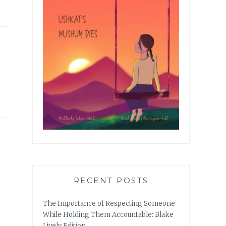
RECENT POSTS
The Importance of Respecting Someone
While Holding Them Accountable: Blake
Lively Edition