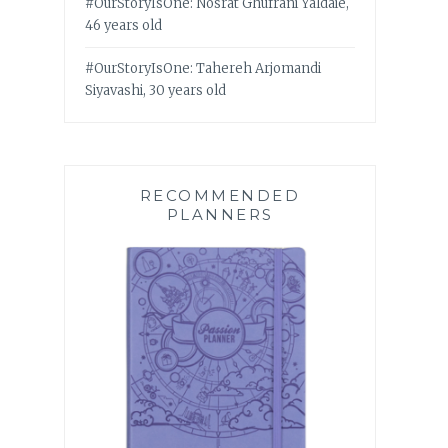
#OurStoryIsOne: Nosrat Ghufrani Yaldaie,
46 years old
#OurStoryIsOne: Tahereh Arjomandi
Siyavashi, 30 years old
RECOMMENDED
PLANNERS