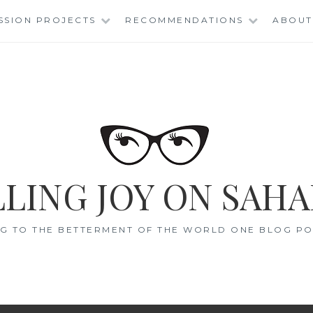
SSION PROJECTS
RECOMMENDATIONS
ABOUT
LING JOY ON SAHA
G TO THE BETTERMENT OF THE WORLD ONE BLOG POS