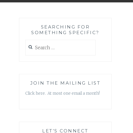
SEARCHING FOR
SOMETHING SPECIFIC?
Search
for:
JOIN THE MAILING LIST
Click here. At most one email a month!
LET’S CONNECT