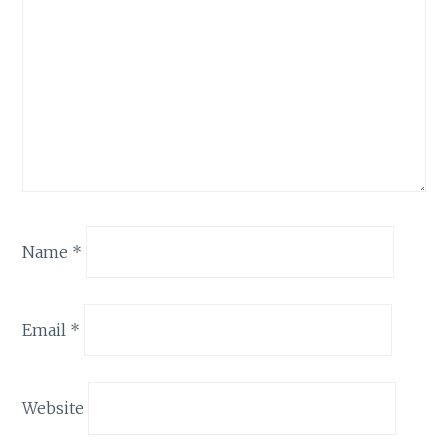
Name
*
Email
*
Website