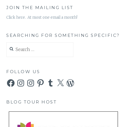
JOIN THE MAILING LIST
Click here. At most one email a month!
SEARCHING FOR SOMETHING SPECIFIC?
Search
for:
FOLLOW US
Facebook
Instagram
Instagram
Pinterest
Tumblr
X
WordPress
BLOG TOUR HOST