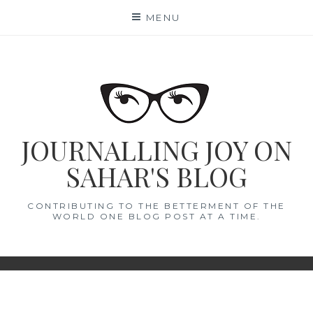
Skip
MENU
to
content
JOURNALLING JOY ON
SAHAR'S BLOG
CONTRIBUTING TO THE BETTERMENT OF THE
WORLD ONE BLOG POST AT A TIME.