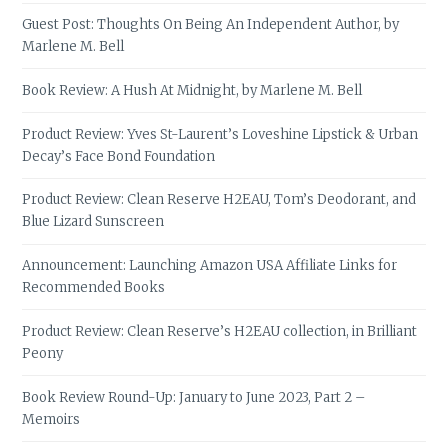
Guest Post: Thoughts On Being An Independent Author, by
Marlene M. Bell
Book Review: A Hush At Midnight, by Marlene M. Bell
Product Review: Yves St-Laurent’s Loveshine Lipstick & Urban
Decay’s Face Bond Foundation
Product Review: Clean Reserve H2EAU, Tom’s Deodorant, and
Blue Lizard Sunscreen
Announcement: Launching Amazon USA Affiliate Links for
Recommended Books
Product Review: Clean Reserve’s H2EAU collection, in Brilliant
Peony
Book Review Round-Up: January to June 2023, Part 2 –
Memoirs