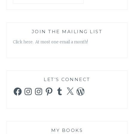
JOIN THE MAILING LIST
Click here. At most one email a month!
LET’S CONNECT
Facebook
Instagram
Instagram
Pinterest
Tumblr
X
WordPress
MY BOOKS