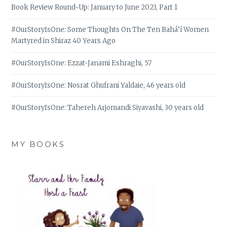
Book Review Round-Up: January to June 2023, Part 1
#OurStoryIsOne: Some Thoughts On The Ten Bahá’í Women
Martyred in Shiraz 40 Years Ago
#OurStoryIsOne: Ezzat-Janami Eshraghi, 57
#OurStoryIsOne: Nosrat Ghufrani Yaldaie, 46 years old
#OurStoryIsOne: Tahereh Arjomandi Siyavashi, 30 years old
MY BOOKS