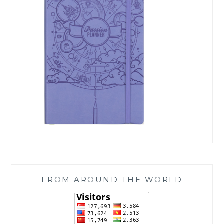
FROM AROUND THE WORLD