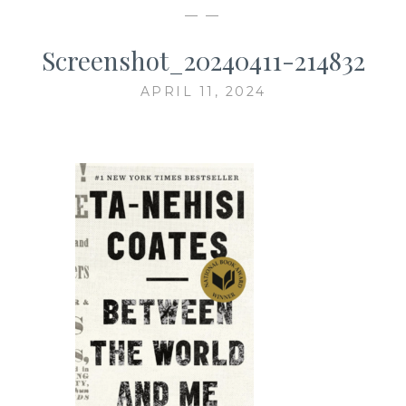
— —
Screenshot_20240411-214832
APRIL 11, 2024