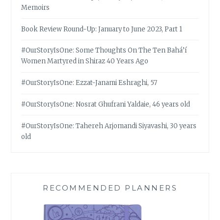
Memoirs
Book Review Round-Up: January to June 2023, Part 1
#OurStoryIsOne: Some Thoughts On The Ten Bahá’í
Women Martyred in Shiraz 40 Years Ago
#OurStoryIsOne: Ezzat-Janami Eshraghi, 57
#OurStoryIsOne: Nosrat Ghufrani Yaldaie, 46 years old
#OurStoryIsOne: Tahereh Arjomandi Siyavashi, 30 years
old
RECOMMENDED PLANNERS