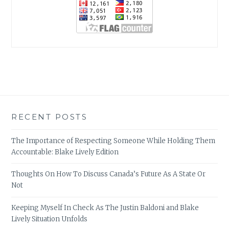
RECENT POSTS
The Importance of Respecting Someone While Holding Them
Accountable: Blake Lively Edition
Thoughts On How To Discuss Canada’s Future As A State Or
Not
Keeping Myself In Check As The Justin Baldoni and Blake
Lively Situation Unfolds