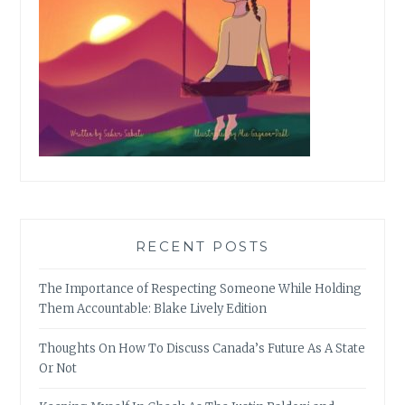
RECENT POSTS
The Importance of Respecting Someone While Holding
Them Accountable: Blake Lively Edition
Thoughts On How To Discuss Canada’s Future As A State
Or Not