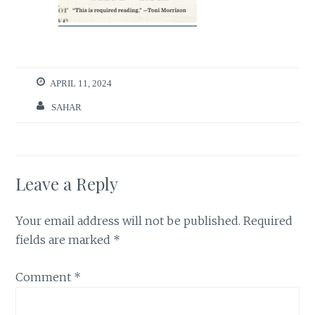
APRIL 11, 2024
SAHAR
Leave a Reply
Your email address will not be published.
Required
fields are marked
*
Comment
*