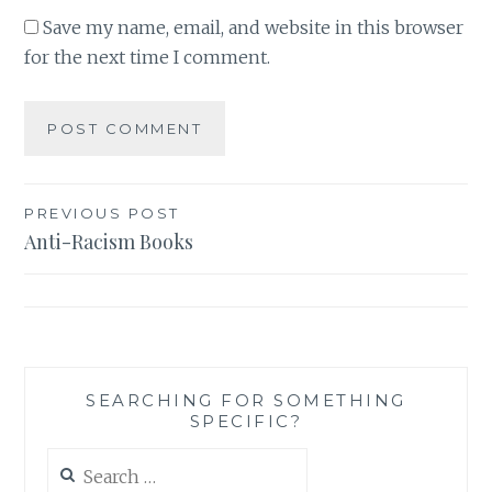
Save my name, email, and website in this browser
for the next time I comment.
Post
PREVIOUS POST
Anti-Racism Books
navigation
SEARCHING FOR SOMETHING
SPECIFIC?
Search
for: