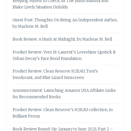
Keeping Myself In Check As The Justin Baldoni and
Blake Lively Situation Unfolds
Guest Post: Thoughts On Being An Independent Author,
by Marlene M. Bell
Book Review: A Hush At Midnight, by Marlene M. Bell
Product Review: Yves St-Laurent’s Loveshine Lipstick &
Urban Decay’s Face Bond Foundation
Product Review: Clean Reserve H2EAU, Tom’s
Deodorant, and Blue Lizard Sunscreen
Announcement: Launching Amazon USA Affiliate Links
for Recommended Books
Product Review: Clean Reserve’s H2EAU collection, in
Brilliant Peony
Book Review Round-Up: January to June 2023, Part 2 –