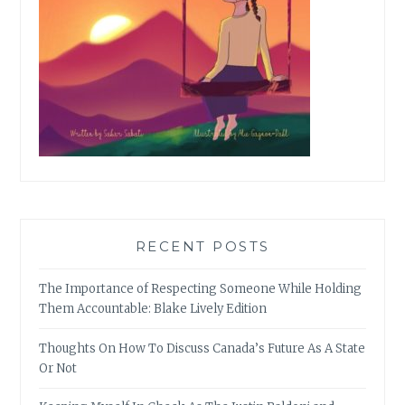
RECENT POSTS
The Importance of Respecting Someone While Holding
Them Accountable: Blake Lively Edition
Thoughts On How To Discuss Canada’s Future As A State
Or Not