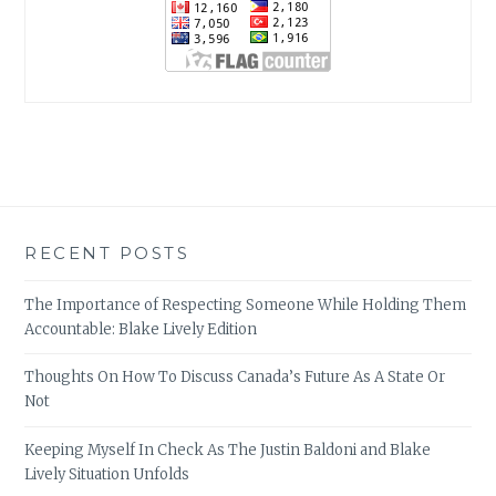
RECENT POSTS
The Importance of Respecting Someone While Holding Them
Accountable: Blake Lively Edition
Thoughts On How To Discuss Canada’s Future As A State Or
Not
Keeping Myself In Check As The Justin Baldoni and Blake
Lively Situation Unfolds