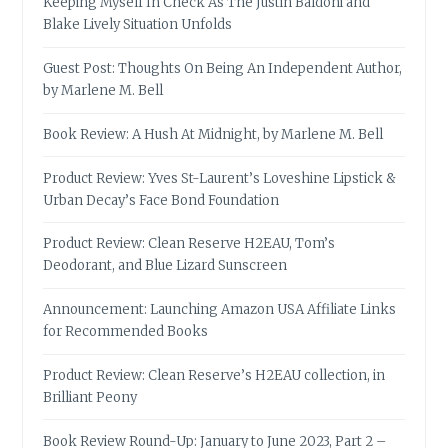
Keeping Myself In Check As The Justin Baldoni and
Blake Lively Situation Unfolds
Guest Post: Thoughts On Being An Independent Author,
by Marlene M. Bell
Book Review: A Hush At Midnight, by Marlene M. Bell
Product Review: Yves St-Laurent’s Loveshine Lipstick &
Urban Decay’s Face Bond Foundation
Product Review: Clean Reserve H2EAU, Tom’s
Deodorant, and Blue Lizard Sunscreen
Announcement: Launching Amazon USA Affiliate Links
for Recommended Books
Product Review: Clean Reserve’s H2EAU collection, in
Brilliant Peony
Book Review Round-Up: January to June 2023, Part 2 –