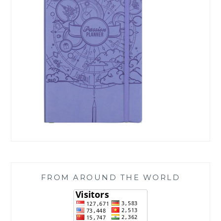
FROM AROUND THE WORLD