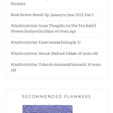
Memoirs
Book Review Round-Up: January to June 2023, Part 1
#OurStoryIsOne: Some Thoughts On The Ten Bahá’í
Women Martyred in Shiraz 40 Years Ago
#OurStoryIsOne: Ezzat-Janami Eshraghi, 57
#OurStoryIsOne: Nosrat Ghufrani Yaldaie, 46 years old
#OurStoryIsOne: Tahereh Arjomandi Siyavashi, 30 years
old
RECOMMENDED PLANNERS