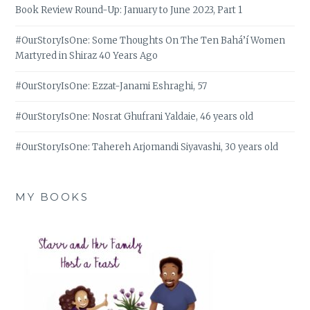
Book Review Round-Up: January to June 2023, Part 1
#OurStoryIsOne: Some Thoughts On The Ten Bahá’í Women
Martyred in Shiraz 40 Years Ago
#OurStoryIsOne: Ezzat-Janami Eshraghi, 57
#OurStoryIsOne: Nosrat Ghufrani Yaldaie, 46 years old
#OurStoryIsOne: Tahereh Arjomandi Siyavashi, 30 years old
MY BOOKS