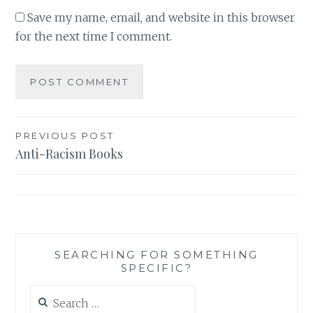
Save my name, email, and website in this browser
for the next time I comment.
Post
PREVIOUS POST
Anti-Racism Books
navigation
SEARCHING FOR SOMETHING
SPECIFIC?
Search
for: