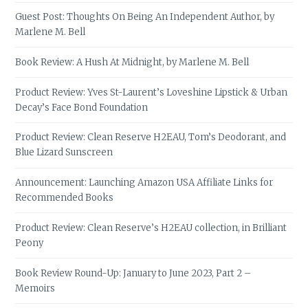
Guest Post: Thoughts On Being An Independent Author, by
Marlene M. Bell
Book Review: A Hush At Midnight, by Marlene M. Bell
Product Review: Yves St-Laurent’s Loveshine Lipstick & Urban
Decay’s Face Bond Foundation
Product Review: Clean Reserve H2EAU, Tom’s Deodorant, and
Blue Lizard Sunscreen
Announcement: Launching Amazon USA Affiliate Links for
Recommended Books
Product Review: Clean Reserve’s H2EAU collection, in Brilliant
Peony
Book Review Round-Up: January to June 2023, Part 2 –
Memoirs