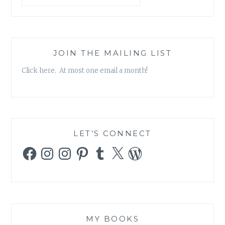
JOIN THE MAILING LIST
Click here. At most one email a month!
LET’S CONNECT
Facebook
Instagram
Instagram
Pinterest
Tumblr
X
WordPress
MY BOOKS