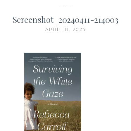
— —
Screenshot_20240411-214003
APRIL 11, 2024