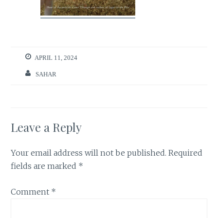
APRIL 11, 2024
SAHAR
Leave a Reply
Your email address will not be published.
Required
fields are marked
*
Comment
*