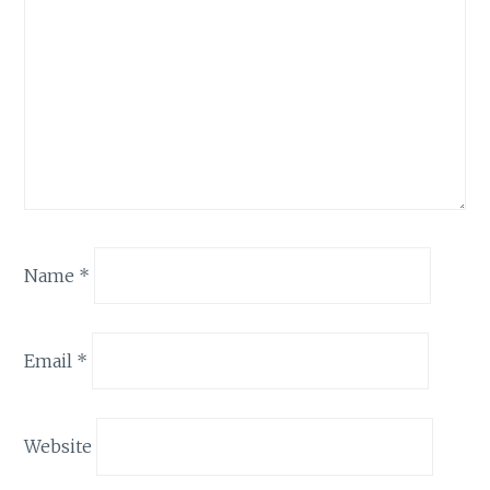
Name
*
Email
*
Website