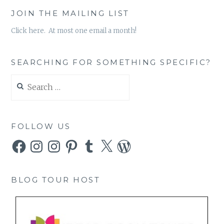
JOIN THE MAILING LIST
Click here. At most one email a month!
SEARCHING FOR SOMETHING SPECIFIC?
Search
for:
FOLLOW US
Facebook
Instagram
Instagram
Pinterest
Tumblr
X
WordPress
BLOG TOUR HOST