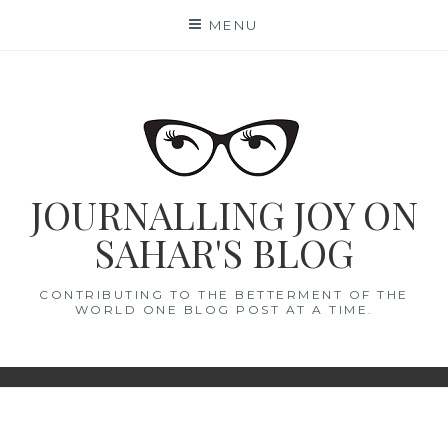
Skip
MENU
to
content
JOURNALLING JOY ON
SAHAR'S BLOG
CONTRIBUTING TO THE BETTERMENT OF THE
WORLD ONE BLOG POST AT A TIME.