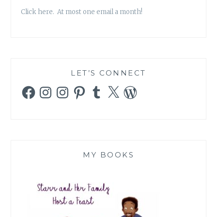
Click here. At most one email a month!
LET’S CONNECT
Facebook
Instagram
Instagram
Pinterest
Tumblr
X
WordPress
MY BOOKS