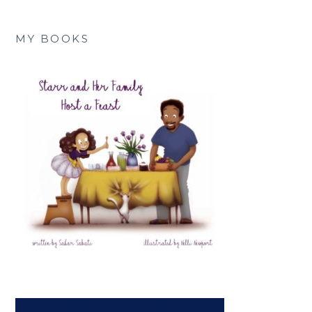
MY BOOKS