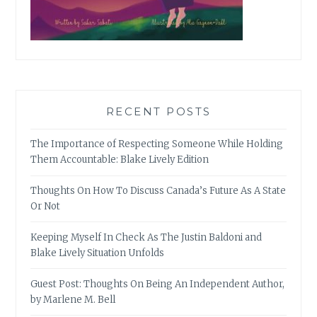
RECENT POSTS
The Importance of Respecting Someone While Holding
Them Accountable: Blake Lively Edition
Thoughts On How To Discuss Canada’s Future As A State
Or Not
Keeping Myself In Check As The Justin Baldoni and
Blake Lively Situation Unfolds
Guest Post: Thoughts On Being An Independent Author,
by Marlene M. Bell