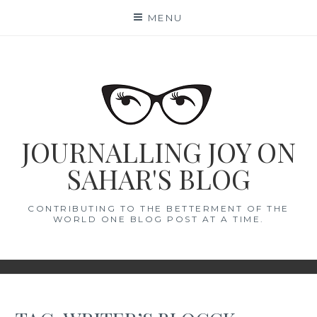
Skip
MENU
to
content
JOURNALLING JOY ON
SAHAR'S BLOG
CONTRIBUTING TO THE BETTERMENT OF THE
WORLD ONE BLOG POST AT A TIME.