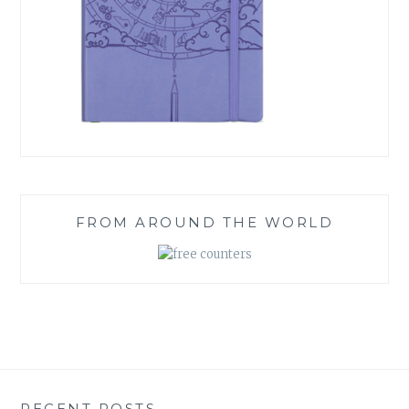
FROM AROUND THE WORLD
RECENT POSTS