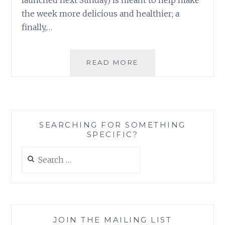
the week more delicious and healthier; a
finally,…
WHEN
READ MORE
A
BLOGGER
CAN’T
BLOG:
FAILURE
SEARCHING FOR SOMETHING
TO
SPECIFIC?
LAUNCH
Search
for:
JOIN THE MAILING LIST