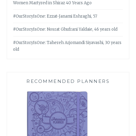
Women Martyred in Shiraz 40 Years Ago
#OurStoryIsOne: Ezzat-Janami Eshraghi, 57
#OurStoryIsOne: Nosrat Ghufrani Yaldaie, 46 years old
#OurStoryIsOne: Tahereh Arjomandi Siyavashi, 30 years
old
RECOMMENDED PLANNERS