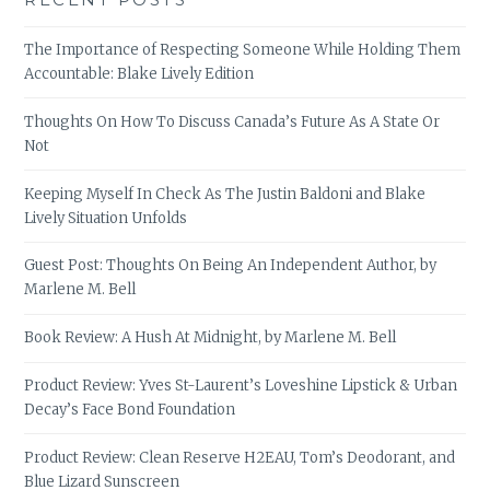
The Importance of Respecting Someone While Holding Them
Accountable: Blake Lively Edition
Thoughts On How To Discuss Canada’s Future As A State Or
Not
Keeping Myself In Check As The Justin Baldoni and Blake
Lively Situation Unfolds
Guest Post: Thoughts On Being An Independent Author, by
Marlene M. Bell
Book Review: A Hush At Midnight, by Marlene M. Bell
Product Review: Yves St-Laurent’s Loveshine Lipstick & Urban
Decay’s Face Bond Foundation
Product Review: Clean Reserve H2EAU, Tom’s Deodorant, and
Blue Lizard Sunscreen