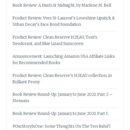
Book Review: A Hush At Midnight, by Marlene M. Bell
Product Review: Yves St-Laurent’s Loveshine Lipstick &
Urban Decay’s Face Bond Foundation
Product Review: Clean Reserve H2EAU, Tom’s
Deodorant, and Blue Lizard Sunscreen
Announcement: Launching Amazon USA Affiliate Links
for Recommended Books
Product Review: Clean Reserve’s H2EAU collection, in
Brilliant Peony
Book Review Round-Up: January to June 2023, Part 2 –
Memoirs
Book Review Round-Up: January to June 2023, Part 1
#OurStoryIsOne: Some Thoughts On The Ten Bahá’í