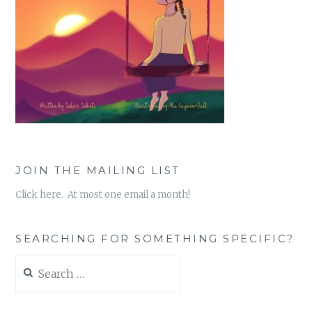
JOIN THE MAILING LIST
Click here. At most one email a month!
SEARCHING FOR SOMETHING SPECIFIC?
Search
for: