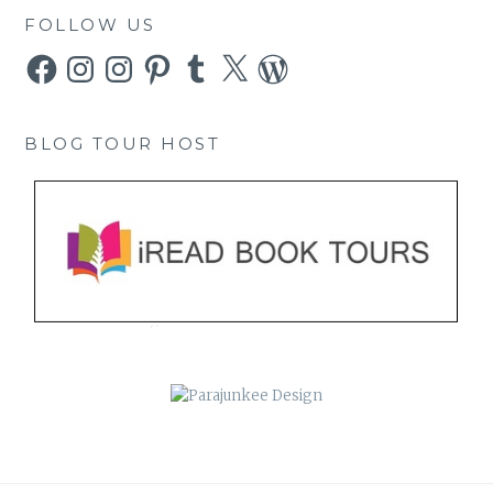
FOLLOW US
Facebook
Instagram
Instagram
Pinterest
Tumblr
X
WordPress
BLOG TOUR HOST