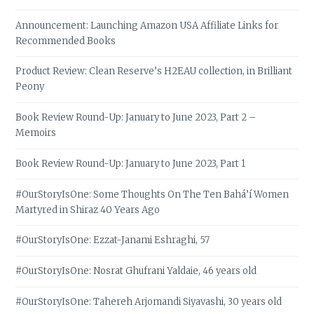
Announcement: Launching Amazon USA Affiliate Links for
Recommended Books
Product Review: Clean Reserve’s H2EAU collection, in Brilliant
Peony
Book Review Round-Up: January to June 2023, Part 2 –
Memoirs
Book Review Round-Up: January to June 2023, Part 1
#OurStoryIsOne: Some Thoughts On The Ten Bahá’í Women
Martyred in Shiraz 40 Years Ago
#OurStoryIsOne: Ezzat-Janami Eshraghi, 57
#OurStoryIsOne: Nosrat Ghufrani Yaldaie, 46 years old
#OurStoryIsOne: Tahereh Arjomandi Siyavashi, 30 years old