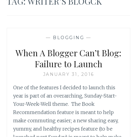
TAG:
WRITER’S BLOGCK
—
BLOGGING
—
When A Blogger Can’t Blog:
Failure to Launch
JANUARY 31, 2016
One of the features I decided to launch this
year is part of an overarching, Sunday-Start-
Your-Week-Well theme. The Book
Recommendation feature is meant to help
make commuting easier; a new sharing easy,
yummy, and healthy recipes feature (to be
launched next Sunday) is meant to help make