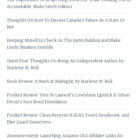
Accountable: Blake Lively Edition
Thoughts On How To Discuss Canada’s Future As A State Or
Not
Keeping Myself In Check As The Justin Baldoni and Blake
Lively Situation Unfolds
Guest Post: Thoughts On Being An Independent Author, by
Marlene M. Bell
Book Review: A Hush At Midnight, by Marlene M. Bell
Product Review: Yves St-Laurent’s Loveshine Lipstick & Urban
Decay’s Face Bond Foundation
Product Review: Clean Reserve H2EAU, Tom’s Deodorant, and
Blue Lizard Sunscreen
Announcement: Launching Amazon USA Affiliate Links for