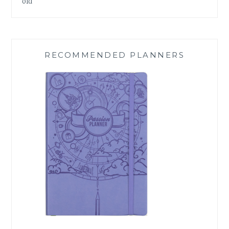
old
RECOMMENDED PLANNERS