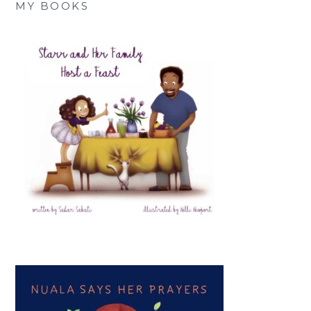
MY BOOKS