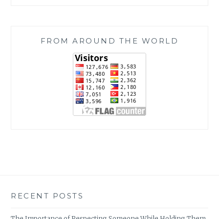
FROM AROUND THE WORLD
RECENT POSTS
The Importance of Respecting Someone While Holding Them