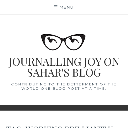
Skip
MENU
to
content
JOURNALLING JOY ON
SAHAR'S BLOG
CONTRIBUTING TO THE BETTERMENT OF THE
WORLD ONE BLOG POST AT A TIME.