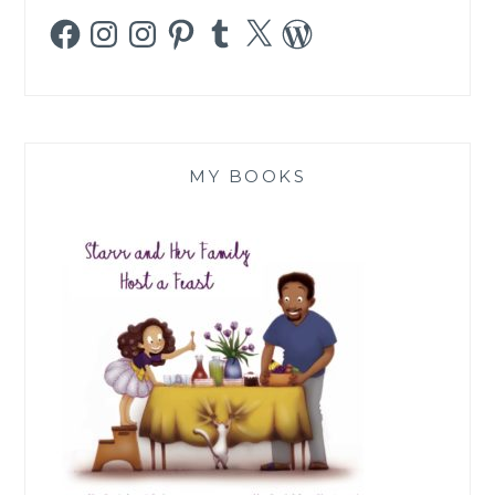
Facebook
Instagram
Instagram
Pinterest
Tumblr
X
WordPress
MY BOOKS