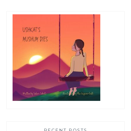
RECENT POSTS