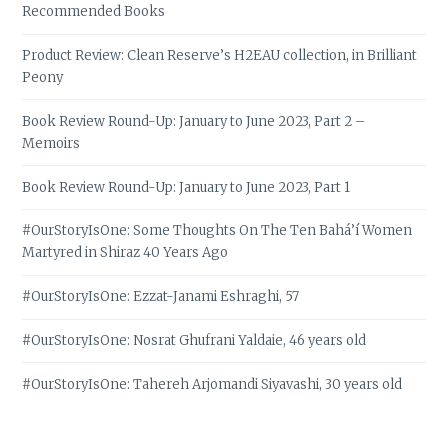
Recommended Books
Product Review: Clean Reserve’s H2EAU collection, in Brilliant
Peony
Book Review Round-Up: January to June 2023, Part 2 –
Memoirs
Book Review Round-Up: January to June 2023, Part 1
#OurStoryIsOne: Some Thoughts On The Ten Bahá’í Women
Martyred in Shiraz 40 Years Ago
#OurStoryIsOne: Ezzat-Janami Eshraghi, 57
#OurStoryIsOne: Nosrat Ghufrani Yaldaie, 46 years old
#OurStoryIsOne: Tahereh Arjomandi Siyavashi, 30 years old