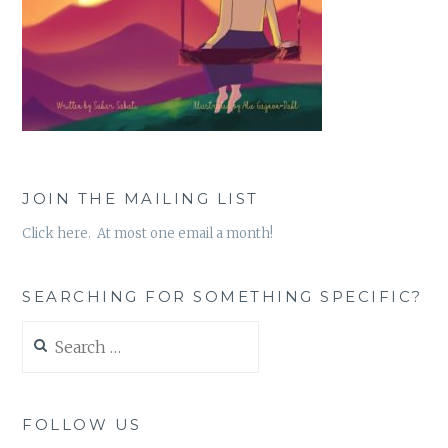
JOIN THE MAILING LIST
Click here. At most one email a month!
SEARCHING FOR SOMETHING SPECIFIC?
Search
for:
FOLLOW US