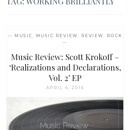
TAG:
WORKING BRILLIANTLY
—
MUSIC
,
MUSIC REVIEW
,
REVIEW
,
ROCK
—
Music Review: Scott Krokoff –
‘Realizations and Declarations,
Vol. 2’ EP
APRIL 4, 2016