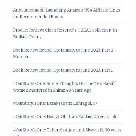
Announcement: Launching Amazon USA Affiliate Links
for Recommended Books
Product Review: Clean Reserve’s H2EAU collection, in
Brilliant Peony
Book Review Round-Up: January to June 2023, Part 2 –
Memoirs
Book Review Round-Up: January to June 2023, Part 1
#OurStoryIsOne: Some Thoughts On The Ten Bahá’í
Women Martyred in Shiraz 40 Years Ago
#OurStoryIsOne: Ezzat-Janami Eshraghi, 57
#OurStoryIsOne: Nosrat Ghufrani Yaldaie, 46 years old
#OurStoryIsOne: Tahereh Arjomandi Siyavashi, 30 years