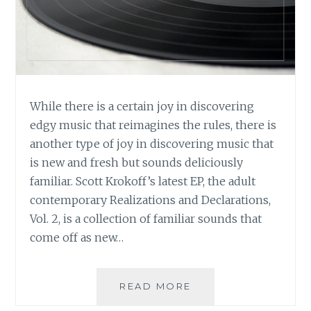
While there is a certain joy in discovering
edgy music that reimagines the rules, there is
another type of joy in discovering music that
is new and fresh but sounds deliciously
familiar. Scott Krokoff’s latest EP, the adult
contemporary Realizations and Declarations,
Vol. 2, is a collection of familiar sounds that
come off as new…
MUSIC
READ MORE
REVIEW: