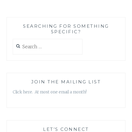
SCOTT
KROKOFF
–
‘REALIZATIONS
SEARCHING FOR SOMETHING
AND
SPECIFIC?
DECLARATIONS,
VOL.
Search
2’
for:
EP
JOIN THE MAILING LIST
Click here. At most one email a month!
LET’S CONNECT