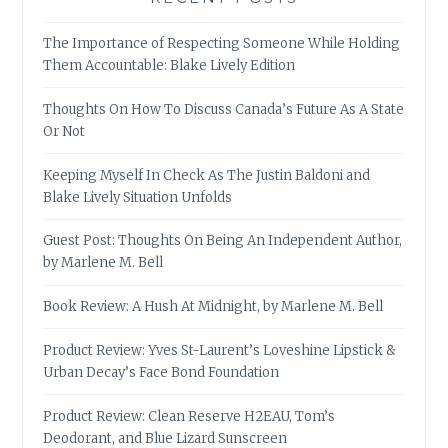
The Importance of Respecting Someone While Holding
Them Accountable: Blake Lively Edition
Thoughts On How To Discuss Canada’s Future As A State
Or Not
Keeping Myself In Check As The Justin Baldoni and
Blake Lively Situation Unfolds
Guest Post: Thoughts On Being An Independent Author,
by Marlene M. Bell
Book Review: A Hush At Midnight, by Marlene M. Bell
Product Review: Yves St-Laurent’s Loveshine Lipstick &
Urban Decay’s Face Bond Foundation
Product Review: Clean Reserve H2EAU, Tom’s
Deodorant, and Blue Lizard Sunscreen