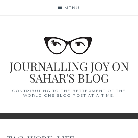
Skip
MENU
to
content
JOURNALLING JOY ON
SAHAR'S BLOG
CONTRIBUTING TO THE BETTERMENT OF THE
WORLD ONE BLOG POST AT A TIME.