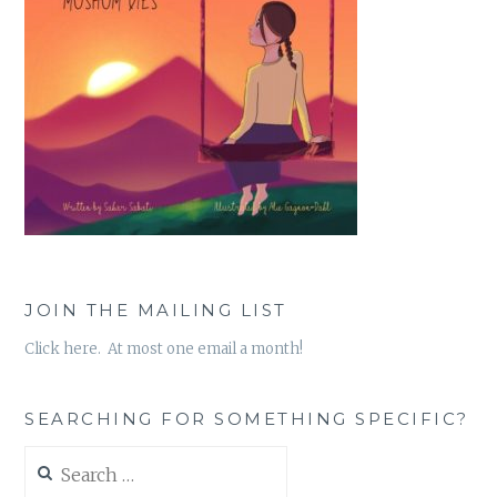
JOIN THE MAILING LIST
Click here. At most one email a month!
SEARCHING FOR SOMETHING SPECIFIC?
Search
for: