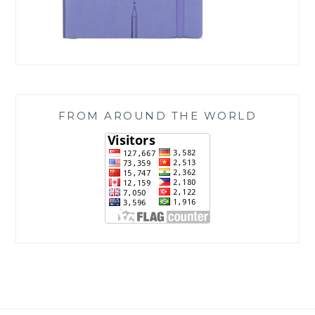
FROM AROUND THE WORLD