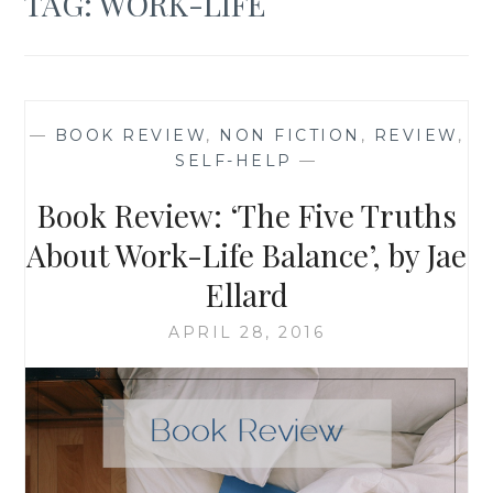
TAG:
WORK-LIFE
—
BOOK REVIEW
,
NON FICTION
,
REVIEW
,
SELF-HELP
—
Book Review: ‘The Five Truths
About Work-Life Balance’, by Jae
Ellard
APRIL 28, 2016