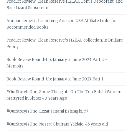
Product Review: Clean Reserve H2EAU, Tom’s Deodorant, and
Blue Lizard Sunscreen
Announcement: Launching Amazon USA Affiliate Links for
Recommended Books
Product Review: Clean Reserve’s H2EAU collection, in Brilliant
Peony
Book Review Round-Up: January to June 2023, Part 2 –
Memoirs
Book Review Round-Up: January to June 2023, Part 1
#OurStoryIsOne: Some Thoughts On The Ten Bahá’í Women
Martyred in Shiraz 40 Years Ago
#OurStoryIsOne: Ezzat-Janami Eshraghi, 57
#OurStoryIsOne: Nosrat Ghufrani Yaldaie, 46 years old