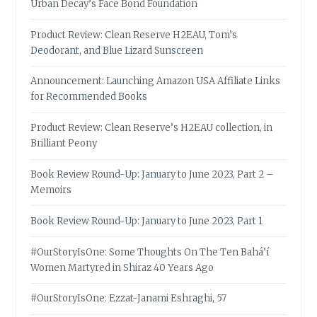
Urban Decay’s Face Bond Foundation
Product Review: Clean Reserve H2EAU, Tom’s
Deodorant, and Blue Lizard Sunscreen
Announcement: Launching Amazon USA Affiliate Links
for Recommended Books
Product Review: Clean Reserve’s H2EAU collection, in
Brilliant Peony
Book Review Round-Up: January to June 2023, Part 2 –
Memoirs
Book Review Round-Up: January to June 2023, Part 1
#OurStoryIsOne: Some Thoughts On The Ten Bahá’í
Women Martyred in Shiraz 40 Years Ago
#OurStoryIsOne: Ezzat-Janami Eshraghi, 57