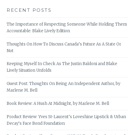
RECENT POSTS
The Importance of Respecting Someone While Holding Them
Accountable: Blake Lively Edition
Thoughts On How To Discuss Canada’s Future As A State Or
Not
Keeping Myself In Check As The Justin Baldoni and Blake
Lively Situation Unfolds
Guest Post: Thoughts On Being An Independent Author, by
Marlene M. Bell
Book Review: A Hush At Midnight, by Marlene M. Bell
Product Review: Yves St-Laurent’s Loveshine Lipstick & Urban
Decay’s Face Bond Foundation