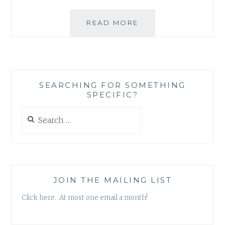
BOOK
READ MORE
REVIEW:
‘THE
FIVE
TRUTHS
ABOUT
SEARCHING FOR SOMETHING
WORK-
SPECIFIC?
LIFE
BALANCE’,
Search
BY
for:
JAE
ELLARD
JOIN THE MAILING LIST
Click here. At most one email a month!