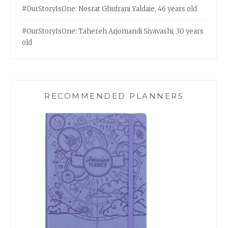
#OurStoryIsOne: Nosrat Ghufrani Yaldaie, 46 years old
#OurStoryIsOne: Tahereh Arjomandi Siyavashi, 30 years
old
RECOMMENDED PLANNERS