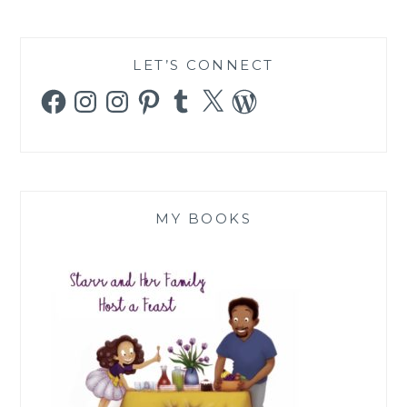
LET’S CONNECT
Facebook
Instagram
Instagram
Pinterest
Tumblr
X
WordPress
MY BOOKS