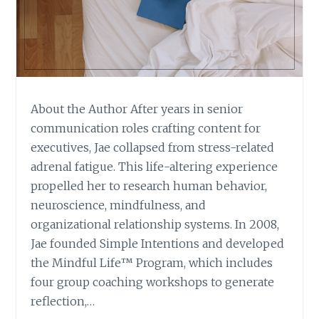
About the Author After years in senior
communication roles crafting content for
executives, Jae collapsed from stress-related
adrenal fatigue. This life-altering experience
propelled her to research human behavior,
neuroscience, mindfulness, and
organizational relationship systems. In 2008,
Jae founded Simple Intentions and developed
the Mindful Life™ Program, which includes
four group coaching workshops to generate
reflection,…