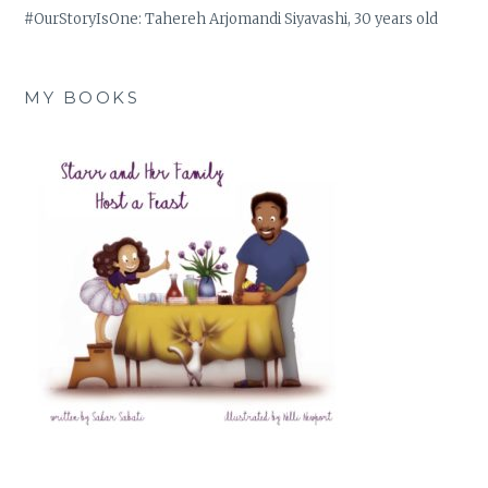
#OurStoryIsOne: Tahereh Arjomandi Siyavashi, 30 years old
MY BOOKS