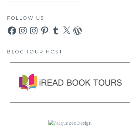
FOLLOW US
Facebook
Instagram
Instagram
Pinterest
Tumblr
X
WordPress
BLOG TOUR HOST