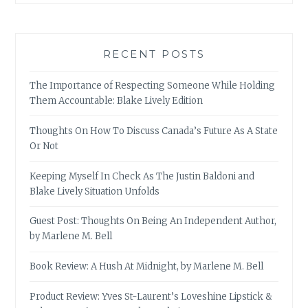
RECENT POSTS
The Importance of Respecting Someone While Holding
Them Accountable: Blake Lively Edition
Thoughts On How To Discuss Canada’s Future As A State
Or Not
Keeping Myself In Check As The Justin Baldoni and
Blake Lively Situation Unfolds
Guest Post: Thoughts On Being An Independent Author,
by Marlene M. Bell
Book Review: A Hush At Midnight, by Marlene M. Bell
Product Review: Yves St-Laurent’s Loveshine Lipstick &