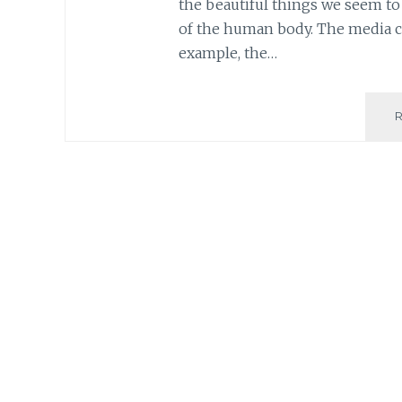
the beautiful things we seem to 
of the human body. The media co
example, the…