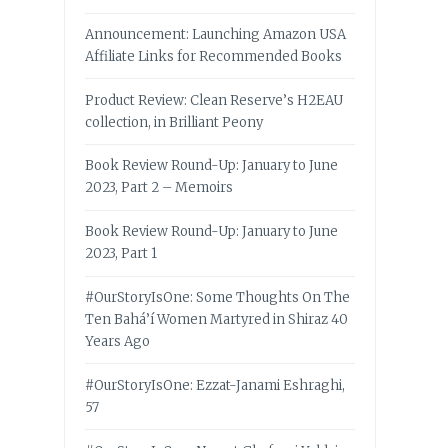
Announcement: Launching Amazon USA
Affiliate Links for Recommended Books
Product Review: Clean Reserve’s H2EAU
collection, in Brilliant Peony
Book Review Round-Up: January to June
2023, Part 2 – Memoirs
Book Review Round-Up: January to June
2023, Part 1
#OurStoryIsOne: Some Thoughts On The
Ten Bahá’í Women Martyred in Shiraz 40
Years Ago
#OurStoryIsOne: Ezzat-Janami Eshraghi,
57