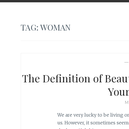
TAG:
WOMAN
The Definition of Beau
Your
M
We are very lucky to be living 
us. However, it sometimes seems