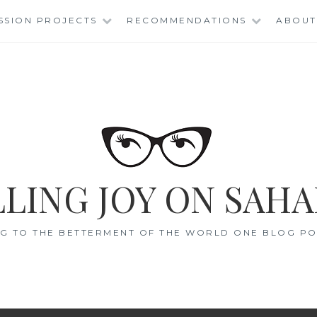
SSION PROJECTS
RECOMMENDATIONS
ABOUT
LING JOY ON SAHA
G TO THE BETTERMENT OF THE WORLD ONE BLOG POS