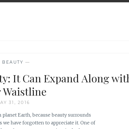
—
BEAUTY
—
ty: It Can Expand Along wit
 Waistline
AY 31, 2016
on planet Earth, because beauty surrounds
 we have forgotten to appreciate it. One of