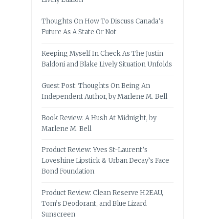
Thoughts On How To Discuss Canada’s
Future As A State Or Not
Keeping Myself In Check As The Justin
Baldoni and Blake Lively Situation Unfolds
Guest Post: Thoughts On Being An
Independent Author, by Marlene M. Bell
Book Review: A Hush At Midnight, by
Marlene M. Bell
Product Review: Yves St-Laurent’s
Loveshine Lipstick & Urban Decay’s Face
Bond Foundation
Product Review: Clean Reserve H2EAU,
Tom’s Deodorant, and Blue Lizard
Sunscreen