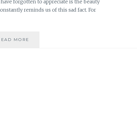
have forgotten to appreciate is the beauty
nstantly reminds us of this sad fact. For
THE
READ MORE
DEFINITION
OF
BEAUTY:
IT
CAN
EXPAND
ALONG
WITH
YOUR
WAISTLINE