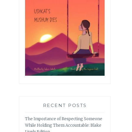
RECENT POSTS
The Importance of Respecting Someone
While Holding Them Accountable: Blake
Lively Edition