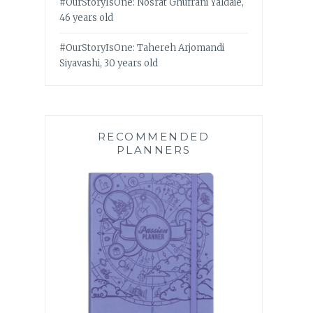
#OurStoryIsOne: Nosrat Ghufrani Yaldaie,
46 years old
#OurStoryIsOne: Tahereh Arjomandi
Siyavashi, 30 years old
RECOMMENDED
PLANNERS