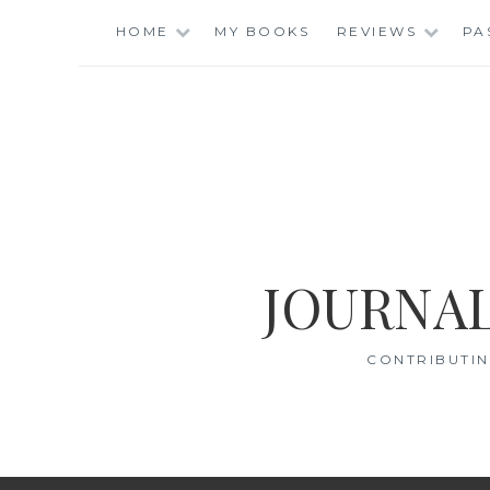
Skip
HOME
MY BOOKS
REVIEWS
PA
to
content
JOURNAL
CONTRIBUTIN