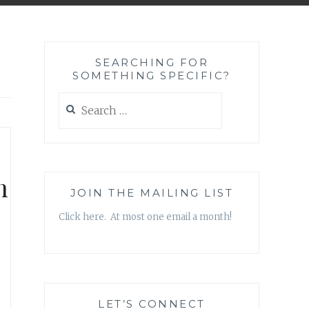
SEARCHING FOR
SOMETHING SPECIFIC?
Search
for:
h
JOIN THE MAILING LIST
Click here. At most one email a month!
LET’S CONNECT