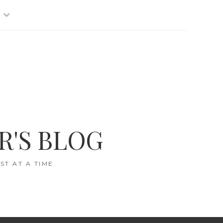
R'S BLOG
T AT A TIME.