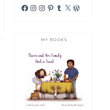
Facebook
Instagram
Instagram
Pinterest
Tumblr
X
WordPress
MY BOOKS